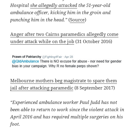
Hospital
she allegedly attacked
the 51-year-old
ambulance officer, kicking him in the groin and
punching him in the head.”
(
Source
)
Anger after two Cairns paramedics allegedly come
under attack while on the job
(31 October 2016)
Melbourne mothers beg magistrate to spare them
jail after attacking paramedic
(8 September 2017)
“Experienced ambulance worker Paul Judd has not
been able to return to work since the violent attack in
April 2016 and has required multiple surgeries on his
foot.