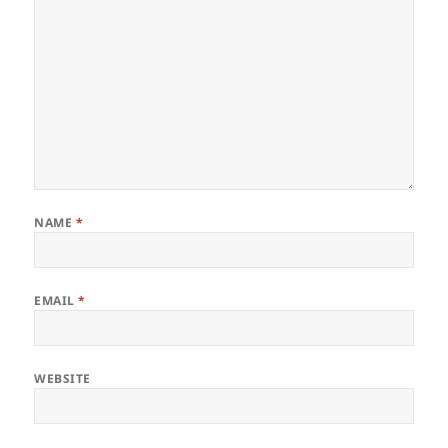
NAME
*
EMAIL
*
WEBSITE