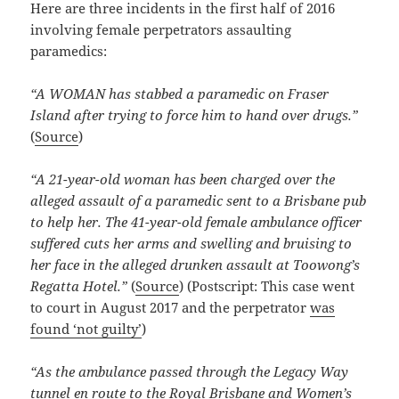
Here are three incidents in the first half of 2016
involving female perpetrators assaulting
paramedics:
“A WOMAN has stabbed a paramedic on Fraser
Island after trying to force him to hand over drugs.”
(
Source
)
“A 21-year-old woman has been charged over the
alleged assault of a paramedic sent to a Brisbane pub
to help her. The 41-year-old female ambulance officer
suffered cuts her arms and swelling and bruising to
her face in the alleged drunken assault at Toowong’s
Regatta Hotel.”
(
Source
) (Postscript: This case went
to court in August 2017 and the perpetrator
was
found ‘not guilty’
)
“As the ambulance passed through the Legacy Way
tunnel en route to the Royal Brisbane and Women’s