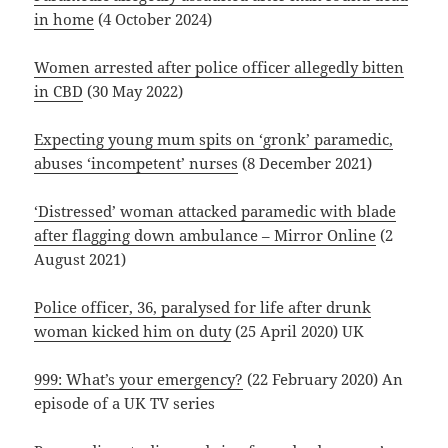
in home
(4 October 2024)
Women arrested after police officer allegedly bitten
in CBD
(30 May 2022)
Expecting young mum spits on ‘gronk’ paramedic,
abuses ‘incompetent’ nurses
(8 December 2021)
‘Distressed’ woman attacked paramedic with blade
after flagging down ambulance – Mirror Online
(2
August 2021)
Police officer, 36, paralysed for life after drunk
woman kicked him on duty
(25 April 2020) UK
999: What’s your emergency?
(22 February 2020) An
episode of a UK TV series