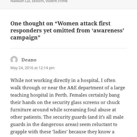
Nakkiah Lui
,
sexism
,
violent crime
One thought on “Women attack first
responders yet omitted from ‘awareness’
campaign”
Deano
says:
May 24, 2016 at 12:14 pm
While not working directly in a hospital, I often
walk through or near the A&E department of a large
teaching hospital in Perth. Females certainly bang
their hands on the security glass screens or chuck
furniture around while screaming foul abuse at
other patients. The security guards (and it’s all male
guards in the dangerous areas) seem reluctant to
grapple with these ‘ladies’ because they know a