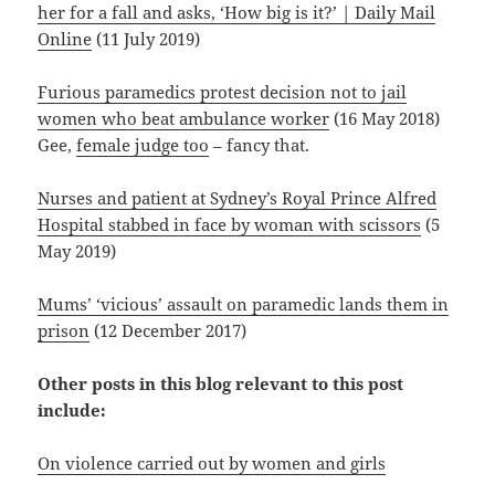
her for a fall and asks, ‘How big is it?’ | Daily Mail
Online
(11 July 2019)
Furious paramedics protest decision not to jail
women who beat ambulance worker
(16 May 2018)
Gee,
female judge too
– fancy that.
Nurses and patient at Sydney’s Royal Prince Alfred
Hospital stabbed in face by woman with scissors
(5
May 2019)
Mums’ ‘vicious’ assault on paramedic lands them in
prison
(12 December 2017)
Other posts in this blog relevant to this post
include:
On violence carried out by women and girls