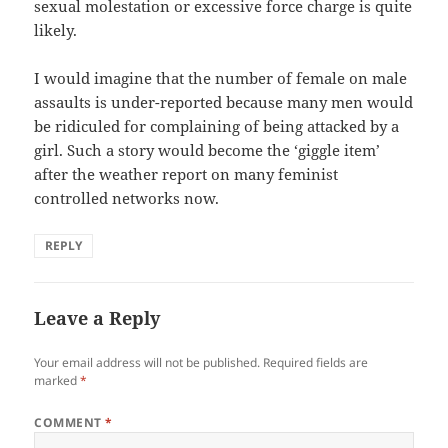
sexual molestation or excessive force charge is quite
likely.
I would imagine that the number of female on male
assaults is under-reported because many men would
be ridiculed for complaining of being attacked by a
girl. Such a story would become the ‘giggle item’
after the weather report on many feminist
controlled networks now.
REPLY
Leave a Reply
Your email address will not be published.
Required fields are
marked
*
COMMENT
*