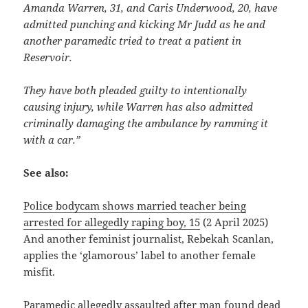
Amanda Warren, 31, and Caris Underwood, 20, have
admitted punching and kicking Mr Judd as he and
another paramedic tried to treat a patient in
Reservoir.
They have both pleaded guilty to intentionally
causing injury, while Warren has also admitted
criminally damaging the ambulance by ramming it
with a car.”
See also:
Police bodycam shows married teacher being
arrested for allegedly raping boy, 15
(2 April 2025)
And another feminist journalist, Rebekah Scanlan,
applies the ‘glamorous’ label to another female
misfit.
Paramedic allegedly assaulted after man found dead