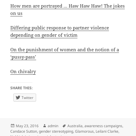
How men are portrayed … Haw Haw Haw! The jokes
on us
Differing public response to partner violence
depending on gender of victim
On the punishment of women and the notion of a
‘pussy-pass’
On chivalry
SHARE THIS:
Twitter
Posted
Author
Tags
May 23, 2016
admin
Australia
,
awareness campaigns
,
on
Candace Sutton
,
gender stereotyping
,
Glamorous
,
Leilani Clarke
,