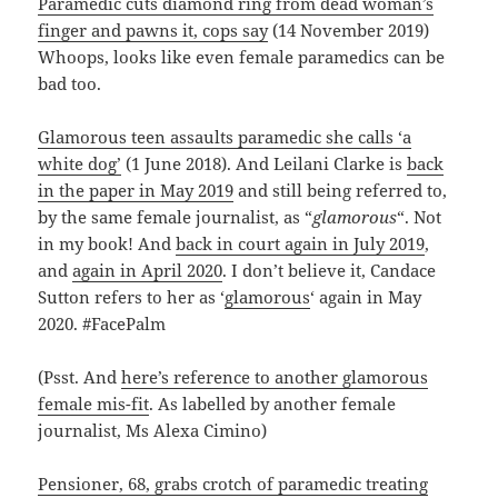
Paramedic cuts diamond ring from dead woman’s
finger and pawns it, cops say
(14 November 2019)
Whoops, looks like even female paramedics can be
bad too.
Glamorous teen assaults paramedic she calls ‘a
white dog’
(1 June 2018). And Leilani Clarke is
back
in the paper in May 2019
and still being referred to,
by the same female journalist, as “
glamorous
“. Not
in my book! And
back in court again in July 2019
,
and
again in April 2020
. I don’t believe it, Candace
Sutton refers to her as ‘
glamorous
‘ again in May
2020. #FacePalm
(Psst. And
here’s reference to another glamorous
female mis-fit
. As labelled by another female
journalist, Ms Alexa Cimino)
Pensioner, 68, grabs crotch of paramedic treating