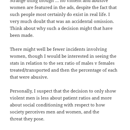
Strange thing though … no violent and abusive
women are featured in the ads, despite the fact that
such people most certainly do exist in real life. I
very much doubt that was an accidental omission.
Think about why such a decision might that have
been made.
There might well be fewer incidents involving
women, though I would be interested in seeing the
stats in relation to the sex ratio of males v females
treated/transported and then the percentage of each
that were abusive.
Personally, I suspect that the decision to only show
violent men is less about patient ratios and more
about social conditioning with respect to how
society perceives men and women, and the
threat they pose.