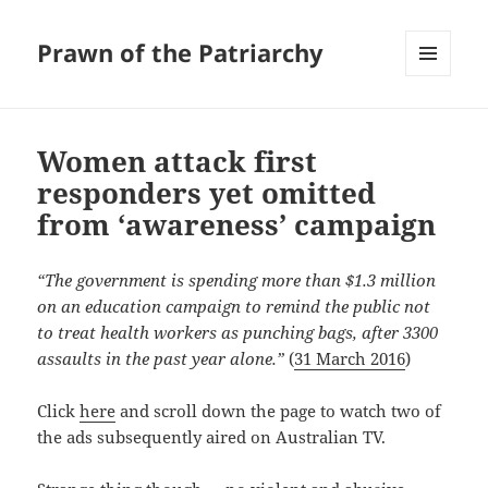
Prawn of the Patriarchy
MENU
AND
WIDGETS
Women attack first
responders yet omitted
from ‘awareness’ campaign
“The government is spending more than $1.3 million
on an education campaign to remind the public not
to treat health workers as punching bags, after 3300
assaults in the past year alone.”
(
31 March 2016
)
Click
here
and scroll down the page to watch two of
the ads subsequently aired on Australian TV.