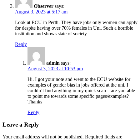
Observer
says:
August 3, 2023 at 5:17 am
Look at ECU in Perth. They have jobs only women can apply
for despite having over 70% females in Uni. Such a horrible
institution and shows state of society.
Reply
admin
says:
August 3, 2023 at 10:53 pm
Hi. I got your note and went to the ECU website for
examples of gender bias in jobs offered at the uni. I
couldn’t find anything in my quick scan – are you able
to point me towards some specific pages/examples?
Thanks
Reply
Leave a Reply
Your email address will not be published.
Required fields are