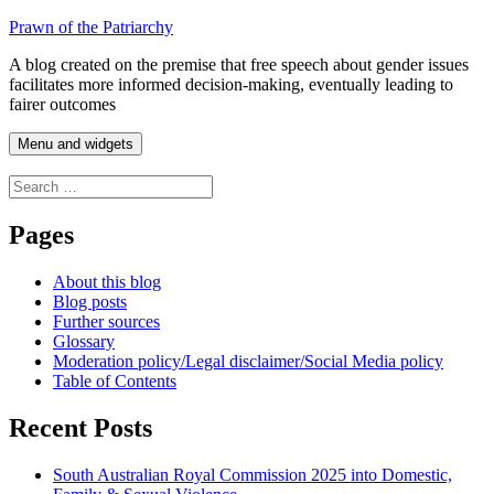
Skip
Prawn of the Patriarchy
to
A blog created on the premise that free speech about gender issues
content
facilitates more informed decision-making, eventually leading to
fairer outcomes
Menu and widgets
Search
for:
Pages
About this blog
Blog posts
Further sources
Glossary
Moderation policy/Legal disclaimer/Social Media policy
Table of Contents
Recent Posts
South Australian Royal Commission 2025 into Domestic,