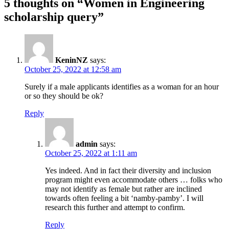
5 thoughts on “Women in Engineering
scholarship query”
KeninNZ
says:
October 25, 2022 at 12:58 am
Surely if a male applicants identifies as a woman for an hour
or so they should be ok?
Reply
admin
says:
October 25, 2022 at 1:11 am
Yes indeed. And in fact their diversity and inclusion
program might even accommodate others … folks who
may not identify as female but rather are inclined
towards often feeling a bit ‘namby-pamby’. I will
research this further and attempt to confirm.
Reply