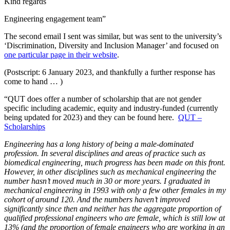
Kind regards
Engineering engagement team”
The second email I sent was similar, but was sent to the university’s
‘Discrimination, Diversity and Inclusion Manager’ and focused on
one particular page in their website
.
(Postscript: 6 January 2023, and thankfully a further response has
come to hand … )
“QUT does offer a number of scholarship that are not gender
specific including academic, equity and industry-funded (currently
being updated for 2023) and they can be found here.
QUT –
Scholarships
Engineering has a long history of being a male-dominated
profession. In several disciplines and areas of practice such as
biomedical engineering, much progress has been made on this front.
However, in other disciplines such as mechanical engineering the
number hasn’t moved much in 30 or more years. I graduated in
mechanical engineering in 1993 with only a few other females in my
cohort of around 120. And the numbers haven’t improved
significantly since then and neither has the aggregate proportion of
qualified professional engineers who are female, which is still low at
13% (and the proportion of female engineers who are working in an