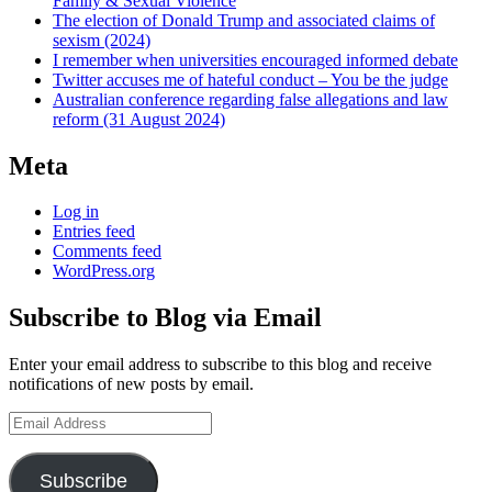
Family & Sexual Violence
The election of Donald Trump and associated claims of
sexism (2024)
I remember when universities encouraged informed debate
Twitter accuses me of hateful conduct – You be the judge
Australian conference regarding false allegations and law
reform (31 August 2024)
Meta
Log in
Entries feed
Comments feed
WordPress.org
Subscribe to Blog via Email
Enter your email address to subscribe to this blog and receive
notifications of new posts by email.
Email
Address
Subscribe