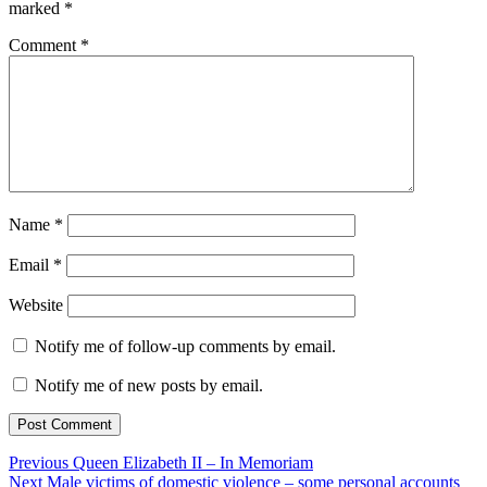
marked
*
Comment
*
Name
*
Email
*
Website
Notify me of follow-up comments by email.
Notify me of new posts by email.
Post
Previous
Previous
Queen Elizabeth II – In Memoriam
Next
post:
Next
Male victims of domestic violence – some personal accounts