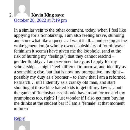
Kovin King
says:
October 28, 2022 at 7:19 pm
In a similar vein to the other comment, today, when I feel like
applying for a Scholarship, I am also feeling brave, stunning
and somewhat like a queen… I want it all… and seeing as the
woke generation (a wholly owned subsidiary of fourth wave
feminism it seems) have given me the loophole, (and at the
risk of hurting my ‘feelings’) that they cannot rescind –
gender fluidity… I am a women today, as I apply for my
scholarship… might ‘feel’ different tomorrow, and identify as
a something else, but that is now my prerogative, my right –
possibly my duty as a boomer – to show that I am a reformed
Patriarch… util I identify as a cranky old man, and start
shouting at those blue haired kids to get off my lawn… but
the game of ‘inclusiveness’ should have room for me and my
grumpiness too, right? I just wonder if I also get men buying
me drinks at the student bar if I am a ‘female’ at that moment
in time?
Reply