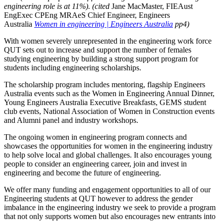
engineering role is at 11%). (cited
Jane MacMaster, FIEAust
EngExec CPEng MRAeS Chief Engineer, Engineers
Australia
Women in engineering | Engineers Australia
pp4)
With women severely unrepresented in the engineering work force
QUT sets out to increase and support the number of females
studying engineering by building a strong support program for
students including engineering scholarships.
The scholarship program includes mentoring, flagship Engineers
Australia events such as the Women in Engineering Annual Dinner,
Young Engineers Australia Executive Breakfasts, GEMS student
club events, National Association of Women in Construction events
and Alumni panel and industry workshops.
The ongoing women in engineering program connects and
showcases the opportunities for women in the engineering industry
to help solve local and global challenges. It also encourages young
people to consider an engineering career, join and invest in
engineering and become the future of engineering.
We offer many funding and engagement opportunities to all of our
Engineering students at QUT however to address the gender
imbalance in the engineering industry we seek to provide a program
that not only supports women but also encourages new entrants into