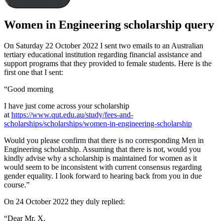
Women in Engineering scholarship query
On Saturday 22 October 2022 I sent two emails to an Australian
tertiary educational institution regarding financial assistance and
support programs that they provided to female students. Here is the
first one that I sent:
“Good morning
I have just come across your scholarship
at
https://www.qut.edu.au/study/fees-and-
scholarships/scholarships/women-in-engineering-scholarship
Would you please confirm that there is no corresponding Men in
Engineering scholarship. Assuming that there is not, would you
kindly advise why a scholarship is maintained for women as it
would seem to be inconsistent with current consensus regarding
gender equality. I look forward to hearing back from you in due
course.”
On 24 October 2022 they duly replied:
“Dear Mr. X,