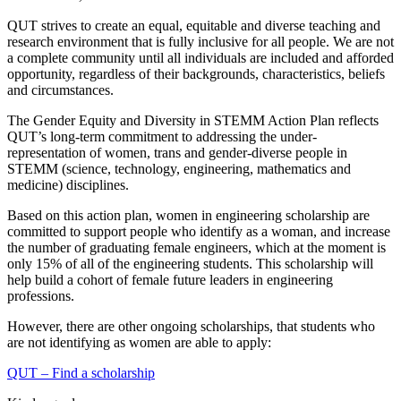
QUT strives to create an equal, equitable and diverse teaching and
research environment that is fully inclusive for all people. We are not
a complete community until all individuals are included and afforded
opportunity, regardless of their backgrounds, characteristics, beliefs
and circumstances.
The Gender Equity and Diversity in STEMM Action Plan reflects
QUT’s long-term commitment to addressing the under-
representation of women, trans and gender-diverse people in
STEMM (science, technology, engineering, mathematics and
medicine) disciplines.
Based on this action plan, women in engineering scholarship are
committed to support people who identify as a woman, and increase
the number of graduating female engineers, which at the moment is
only 15% of all of the engineering students. This scholarship will
help build a cohort of female future leaders in engineering
professions.
However, there are other ongoing scholarships, that students who
are not identifying as women are able to apply:
QUT – Find a scholarship