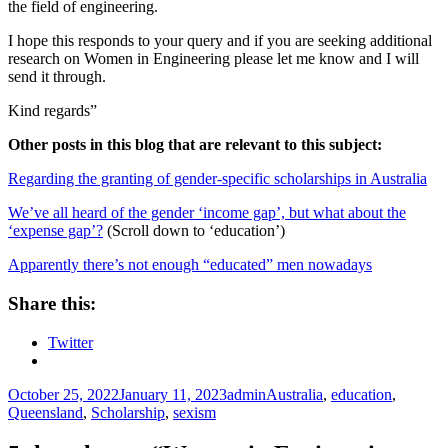
the field of engineering.
I hope this responds to your query and if you are seeking additional
research on Women in Engineering please let me know and I will
send it through.
Kind regards”
Other posts in this blog that are relevant to this subject:
Regarding the granting of gender-specific scholarships in Australia
We’ve all heard of the gender ‘income gap’, but what about the
‘expense gap’?
(Scroll down to ‘education’)
Apparently there’s not enough “educated” men nowadays
Share this:
Twitter
Posted
Author
Tags
October 25, 2022
January 11, 2023
admin
Australia
,
education
,
on
Queensland
,
Scholarship
,
sexism