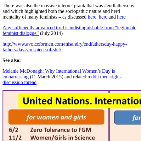
There was also the massive internet prank that was #endfathersday
and which highlighted both the sociopathic nature and herd
mentality of many feminists – as discussed
here
,
here
and
here
Any sufficiently advanced troll is indistinguishable from “legitimate
feminist dialogue”
(July 2014)
http://www.avoiceformen.com/misandry/endfathersday-happy-
fathers-day-you-piece-of-shit/
See also:
Melanie McDonagh: Why International Women’s Day is
embarrassing
(11 March 2015) and related
reddit mensrights
discussion thread