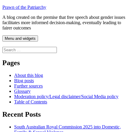
Skip
Prawn of the Patriarchy
to
A blog created on the premise that free speech about gender issues
content
facilitates more informed decision-making, eventually leading to
fairer outcomes
Menu and widgets
Search
for:
Pages
About this blog
Blog posts
Further sources
Glossary
Moderation policy/Legal disclaimer/Social Media policy
Table of Contents
Recent Posts
South Australian Royal Commission 2025 into Domestic,