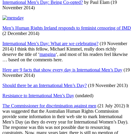
International Men’s Day: Being Co-opted?
by Paul Elam (19
November 2014)
Men’s Human Rights Ireland responds to feminist censoring of IMD
(2 December 2014)
International Men’s Day: What are we celebrating?
(19 November
2014) I think this fellow, Michael Kimmel, really does richly
deserve the title of ‘
mangina
‘, and most of his readers feel likewise
… based on the comments here.
Here are 9 facts that show every day is International Men’s Day
(19
November 2014)
Should there be an International Men’s Day?
(19 November 2013)
Resistance to International Men’s Day
(undated)
The Commissioner for discrimination against men
(21 July 2012) It
was suggested that the Australian Human Rights Commission
provide some information in their web site to mark International
Men’s Day (as they do every year for International Women’s Day).
The response was this was not possible due to resourcing
constraints. Now, many years later, there is still no mention of