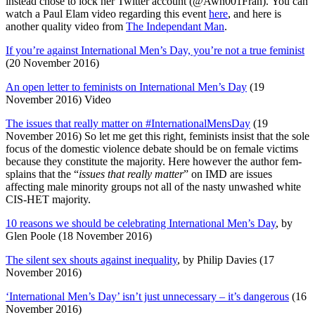
instead chose to lock her Twitter account (
@Awn001Fran).
You can
watch a Paul Elam video regarding this event
here
, and here is
another quality video from
The Independant Man
.
If you’re against International Men’s Day, you’re not a true feminist
(20 November 2016)
An open letter to feminists on International Men’s Day
(19
November 2016) Video
The issues that really matter on #InternationalMensDay
(19
November 2016) So let me get this right, feminists insist that the sole
focus of the domestic violence debate should be on female victims
because they constitute the majority. Here however the author fem-
splains that the “
issues that really matter
” on IMD are issues
affecting male minority groups not all of the nasty unwashed white
CIS-HET majority.
10 reasons we should be celebrating International Men’s Day
, by
Glen Poole (18 November 2016)
The silent sex shouts against inequality
, by Philip Davies (17
November 2016)
‘International Men’s Day’ isn’t just unnecessary – it’s dangerous
(16
November 2016)