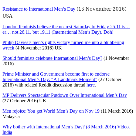
(15 November 2016)
Resistance to International Men’s Day
USA
London feminists believe the nearest Saturday to Friday 25.11 is…
er… not 26.11, but 19.11 (International Men’s Day). Doh!
Philip Davies’s men’s rights victory turned me into a blubbering
wreck
(4 November 2016) UK
Should feminists celebrate International Men’s Day?
(1 November
2016)
Prime Minister and Government become first to endorse
International Men’s Day: “A Landmark Moment”
(27 October
2016) with related Reddit discussion thread
here
.
MP Delivers Spectacular Putdown Over International Men’s Day
(27 October 2016) UK
Men rejoice: You get World Men’s Day on Nov 19
(11 March 2016)
Malaysia
Why bother with International Men’s Day? (8 March 2016) Video.
India