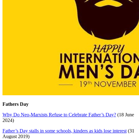
Fathers Day
Why Do Neo-Marxists Refuse to Celebrate Father’s Day?
(18 June
2024)
Father’s Day stalls in some schools, kinders as kids lose interest
(31
August 2019)