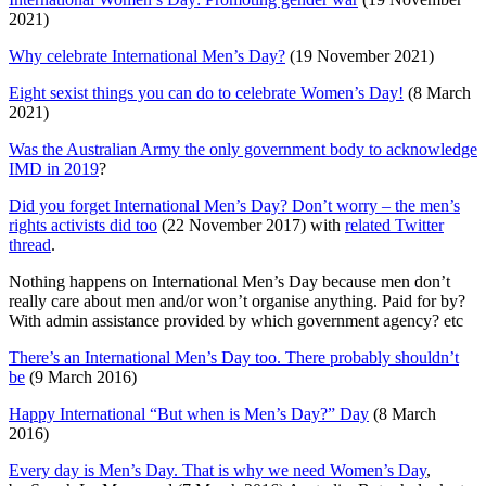
2021)
Why celebrate International Men’s Day?
(19 November 2021)
Eight sexist things you can do to celebrate Women’s Day!
(8 March
2021)
Was the Australian Army the only government body to acknowledge
IMD in 2019
?
Did you forget International Men’s Day? Don’t worry – the men’s
rights activists did too
(22 November 2017) with
related Twitter
thread
.
Nothing happens on International Men’s Day because men don’t
really care about men and/or won’t organise anything. Paid for by?
With admin assistance provided by which government agency? etc
There’s an International Men’s Day too. There probably shouldn’t
be
(9 March 2016)
Happy International “But when is Men’s Day?” Day
(8 March
2016)
Every day is Men’s Day. That is why we need Women’s Day
,