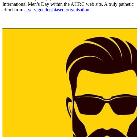
International Men’s Day within the AHRC web site. A truly pathetic
effort from
a very gender-biased organisation
.