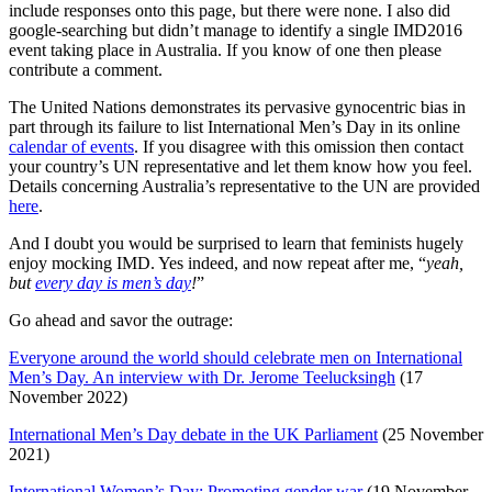
include responses onto this page, but there were none. I also did
google-searching but didn’t manage to identify a single IMD2016
event taking place in Australia. If you know of one then please
contribute a comment.
The United Nations demonstrates its pervasive gynocentric bias in
part through its failure to list International Men’s Day in its online
calendar of events
. If you disagree with this omission then contact
your country’s UN representative and let them know how you feel.
Details concerning Australia’s representative to the UN are provided
here
.
And I doubt you would be surprised to learn that feminists hugely
enjoy mocking IMD. Yes indeed, and now repeat after me, “
yeah,
but
every day is men’s day
!
”
Go ahead and savor the outrage:
Everyone around the world should celebrate men on International
Men’s Day. An interview with Dr. Jerome Teelucksingh
(17
November 2022)
International Men’s Day debate in the UK Parliament
(25 November
2021)
International Women’s Day: Promoting gender war
(19 November