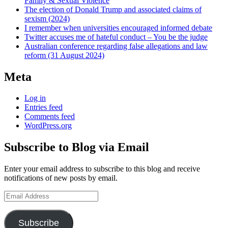
Family & Sexual Violence
The election of Donald Trump and associated claims of
sexism (2024)
I remember when universities encouraged informed debate
Twitter accuses me of hateful conduct – You be the judge
Australian conference regarding false allegations and law
reform (31 August 2024)
Meta
Log in
Entries feed
Comments feed
WordPress.org
Subscribe to Blog via Email
Enter your email address to subscribe to this blog and receive
notifications of new posts by email.
Email
Address
Subscribe