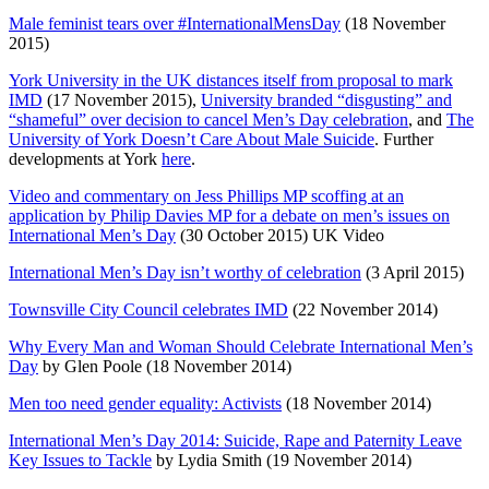
Male feminist tears over #InternationalMensDay
(18 November
2015)
York University in the UK distances itself from proposal to mark
IMD
(17 November 2015),
University branded “disgusting” and
“shameful” over decision to cancel Men’s Day celebration
, and
The
University of York Doesn’t Care About Male Suicide
. Further
developments at York
here
.
Video and commentary on Jess Phillips MP scoffing at an
application by Philip Davies MP for a debate on men’s issues on
International Men’s Day
(30 October 2015) UK Video
International Men’s Day isn’t worthy of celebration
(3 April 2015)
Townsville City Council celebrates IMD
(22 November 2014)
Why Every Man and Woman Should Celebrate International Men’s
Day
by Glen Poole (18 November 2014)
Men too need gender equality: Activists
(18 November 2014)
International Men’s Day 2014: Suicide, Rape and Paternity Leave
Key Issues to Tackle
by Lydia Smith (19 November 2014)