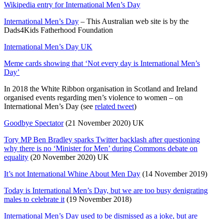
Wikipedia entry for International Men’s Day
International Men’s Day
– This Australian web site is by the
Dads4Kids Fatherhood Foundation
International Men’s Day UK
Meme cards showing that ‘Not every day is International Men’s
Day’
In 2018 the White Ribbon organisation in Scotland and Ireland
organised events regarding men’s violence to women – on
International Men’s Day (see
related tweet
)
Goodbye Spectator
(21 November 2020) UK
Tory MP Ben Bradley sparks Twitter backlash after questioning
why there is no ‘Minister for Men’ during Commons debate on
equality
(20 November 2020) UK
It’s not International Whine About Men Day
(14 November 2019)
Today is International Men’s Day, but we are too busy denigrating
males to celebrate it
(19 November 2018)
International Men’s Day used to be dismissed as a joke, but are