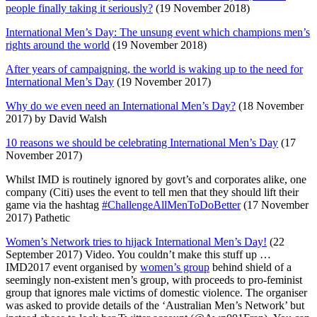
people finally taking it seriously?
(19 November 2018)
International Men’s Day: The unsung event which champions men’s
rights around the world
(19 November 2018)
After years of campaigning, the world is waking up to the need for
International Men’s Day
(19 November 2017)
Why do we even need an International Men’s Day?
(18 November
2017) by David Walsh
10 reasons we should be celebrating International Men’s Day
(17
November 2017)
Whilst IMD is routinely ignored by govt’s and corporates alike, one
company (Citi) uses the event to tell men that they should lift their
game via the hashtag
#ChallengeAllMenToDoBetter
(17 November
2017) Pathetic
Women’s Network tries to hijack International Men’s Day!
(22
September 2017) Video. You couldn’t make this stuff up …
IMD2017 event organised by
women’s group
behind shield of a
seemingly non-existent men’s group, with proceeds to pro-feminist
group that ignores male victims of domestic violence. The organiser
was asked to provide details of the ‘Australian Men’s Network’ but