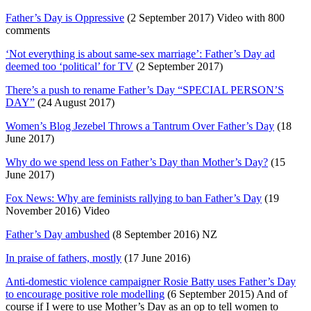
Father’s Day is Oppressive
(2 September 2017) Video with 800
comments
‘Not everything is about same-sex marriage’: Father’s Day ad
deemed too ‘political’ for TV
(2 September 2017)
There’s a push to rename Father’s Day “SPECIAL PERSON’S
DAY”
(24 August 2017)
Women’s Blog Jezebel Throws a Tantrum Over Father’s Day
(18
June 2017)
Why do we spend less on Father’s Day than Mother’s Day?
(15
June 2017)
Fox News: Why are feminists rallying to ban Father’s Day
(19
November 2016) Video
Father’s Day ambushed
(8 September 2016) NZ
In praise of fathers, mostly
(17 June 2016)
Anti-domestic violence campaigner Rosie Batty uses Father’s Day
to encourage positive role modelling
(6 September 2015) And of
course if I were to use Mother’s Day as an op to tell women to