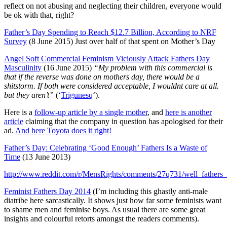
reflect on not abusing and neglecting their children, everyone would
be ok with that, right?
Father’s Day Spending to Reach $12.7 Billion, According to NRF
Survey
(8 June 2015) Just over half of that spent on Mother’s Day
Angel Soft Commercial Feminism Viciously Attack Fathers Day
Masculinity
(16 June 2015)
“My problem with this commercial is
that if the reverse was done on mothers day, there would be a
shitstorm. If both were considered acceptable, I wouldnt care at all.
but they aren’t”
(‘
Trigunesq
‘).
Here is a
follow-up article by a single mother
, and
here is another
article
claiming that the company in question has apologised for their
ad.
And here Toyota does it right!
Father’s Day: Celebrating ‘Good Enough’ Fathers Is a Waste of
Time
(13 June 2013)
http://www.reddit.com/r/MensRights/comments/27q731/well_fathe
Feminist Fathers Day 2014
(I’m including this ghastly anti-male
diatribe here sarcastically. It shows just how far some feminists want
to shame men and feminise boys. As usual there are some great
insights and colourful retorts amongst the readers comments).