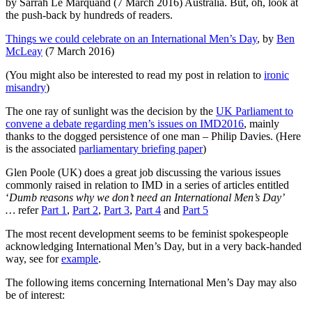
by Sarrah Le Marquand (7 March 2016) Australia. But, oh, look at
the push-back by hundreds of readers.
Things we could celebrate on an International Men’s Day
, by
Ben
McLeay
(7 March 2016)
(You might also be interested to read my post in relation to
ironic
misandry
)
The one ray of sunlight was the decision by the
UK Parliament to
convene a debate regarding men’s issues on IMD2016
, mainly
thanks to the dogged persistence of one man – Philip Davies. (Here
is the associated
parliamentary briefing paper
)
Glen Poole (UK) does a great job discussing the various issues
commonly raised in relation to IMD in a series of articles entitled
‘
Dumb reasons why we don’t need an International Men’s Day’
…
refer
Part 1
,
Part 2
,
Part 3
,
Part 4
and
Part 5
The most recent development seems to be feminist spokespeople
acknowledging International Men’s Day, but in a very back-handed
way, see for
example
.
The following items concerning International Men’s Day may also
be of interest: