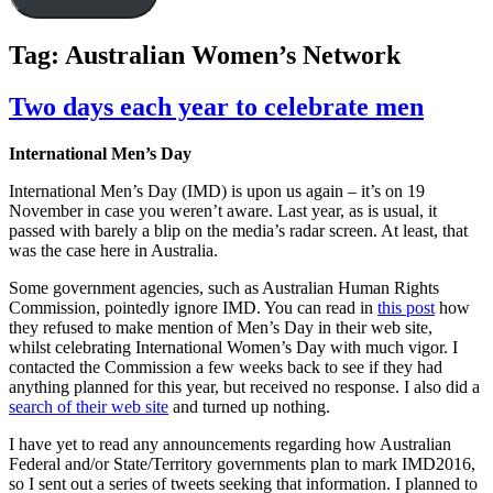
Tag:
Australian Women’s Network
Two days each year to celebrate men
International Men’s Day
International Men’s Day (IMD) is upon us again – it’s on 19
November in case you weren’t aware. Last year, as is usual, it
passed with barely a blip on the media’s radar screen. At least, that
was the case here in Australia.
Some government agencies, such as Australian Human Rights
Commission, pointedly ignore IMD. You can read in
this post
how
they refused to make mention of Men’s Day in their web site,
whilst celebrating International Women’s Day with much vigor. I
contacted the Commission a few weeks back to see if they had
anything planned for this year, but received no response. I also did a
search of their web site
and turned up nothing.
I have yet to read any announcements regarding how Australian
Federal and/or State/Territory governments plan to mark IMD2016,
so I sent out a series of tweets seeking that information. I planned to