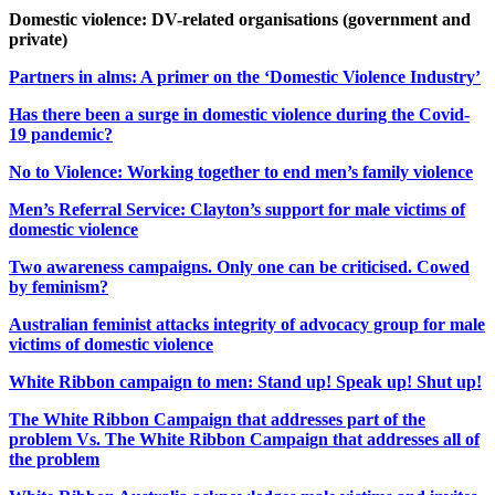
Domestic violence: DV-related organisations (government and
private)
Partners in alms: A primer on the ‘Domestic Violence Industry’
Has there been a surge in domestic violence during the Covid-
19 pandemic?
No to Violence: Working together to end men’s family violence
Men’s Referral Service: Clayton’s support for male victims of
domestic violence
Two awareness campaigns. Only one can be criticised. Cowed
by feminism?
Australian feminist attacks integrity of advocacy group for male
victims of domestic violence
White Ribbon campaign to men: Stand up! Speak up! Shut up!
The White Ribbon Campaign that addresses part of the
problem Vs. The White Ribbon Campaign that addresses all of
the problem