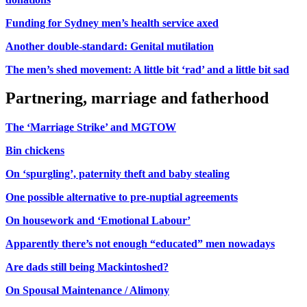
Funding for Sydney men’s health service axed
Another double-standard: Genital mutilation
The men’s shed movement: A little bit ‘rad’ and a little bit sad
Partnering, marriage and fatherhood
The ‘Marriage Strike’ and MGTOW
Bin chickens
On ‘spurgling’, paternity theft and baby stealing
One possible alternative to pre-nuptial agreements
On housework and ‘Emotional Labour’
Apparently there’s not enough “educated” men nowadays
Are dads still being Mackintoshed?
On Spousal Maintenance / Alimony