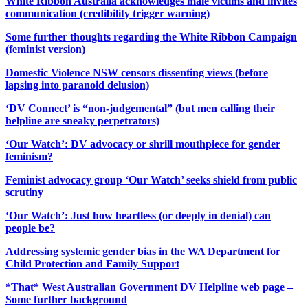
White Ribbon Australia acknowledges male victims and invites
communication (credibility trigger warning)
Some further thoughts regarding the White Ribbon Campaign
(feminist version)
Domestic Violence NSW censors dissenting views (before
lapsing into paranoid delusion)
‘DV Connect’ is “non-judgemental” (but men calling their
helpline are sneaky perpetrators)
‘Our Watch’: DV advocacy or shrill mouthpiece for gender
feminism?
Feminist advocacy group ‘Our Watch’ seeks shield from public
scrutiny
‘Our Watch’: Just how heartless (or deeply in denial) can
people be?
Addressing systemic gender bias in the WA Department for
Child Protection and Family Support
*That* West Australian Government DV Helpline web page –
Some further background