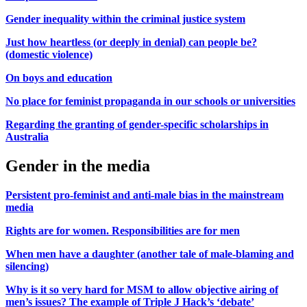
Gender inequality within the criminal justice system
Just how heartless (or deeply in denial) can people be?
(domestic violence)
On boys and education
No place for feminist propaganda in our schools or universities
Regarding the granting of gender-specific scholarships in
Australia
Gender in the media
Persistent pro-feminist and anti-male bias in the mainstream
media
Rights are for women. Responsibilities are for men
When men have a daughter (another tale of male-blaming and
silencing)
Why is it so very hard for MSM to allow objective airing of
men’s issues? The example of Triple J Hack’s ‘debate’