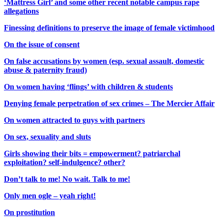
‘Mattress Girl’ and some other recent notable campus rape
allegations
Finessing definitions to preserve the image of female victimhood
On the issue of consent
On false accusations by women (esp. sexual assault, domestic
abuse & paternity fraud)
On women having ‘flings’ with children & students
Denying female perpetration of sex crimes – The Mercier Affair
On women attracted to guys with partners
On sex, sexuality and sluts
Girls showing their bits = empowerment? patriarchal
exploitation? self-indulgence? other?
Don’t talk to me! No wait. Talk to me!
Only men ogle – yeah right!
On prostitution