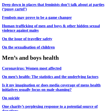
Deep down in places that feminists don’t talk about at parties
(‘pussy cartel’)
Fembots may prove to be a game changer
Human trafficking of men and boys & other hidden sexual
violence against males
On the issue of traveller safety
On the sexualisation of children
Men’s and boys health
Coronavirus: Women most affected
On men’s health: The statistics and the underlying factors
Is it my imagination or does media coverage of mens health
initiatives usually focus on male shaming?
On suicide
One charity’s perplexing response to a potential source of
donations