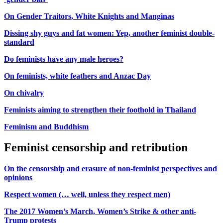
On Gender Traitors, White Knights and Manginas
Dissing shy guys and fat women: Yep, another feminist double-
standard
Do feminists have any male heroes?
On feminists, white feathers and Anzac Day
On chivalry
Feminists aiming to strengthen their foothold in Thailand
Feminism and Buddhism
Feminist censorship and retribution
On the censorship and erasure of non-feminist perspectives and
opinions
Respect women (… well, unless they respect men)
The 2017 Women’s March, Women’s Strike & other anti-
Trump protests