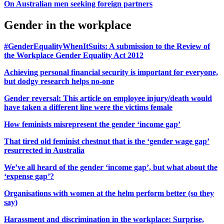
On Australian men seeking foreign partners
Gender in the workplace
#GenderEqualityWhenItSuits: A submission to the Review of
the Workplace Gender Equality Act 2012
Achieving personal financial security is important for everyone,
but dodgy research helps no-one
Gender reversal: This article on employee injury/death would
have taken a different line were the victims female
How feminists misrepresent the gender ‘income gap’
That tired old feminist chestnut that is the ‘gender wage gap’
resurrected in Australia
We’ve all heard of the gender ‘income gap’, but what about the
‘expense gap’?
Organisations with women at the helm perform better (so they
say)
Harassment and discrimination in the workplace: Surprise,