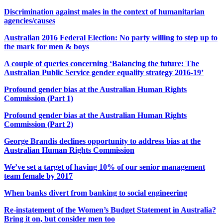
Discrimination against males in the context of humanitarian
agencies/causes
Australian 2016 Federal Election: No party willing to step up to
the mark for men & boys
A couple of queries concerning ‘Balancing the future: The
Australian Public Service gender equality strategy 2016-19’
Profound gender bias at the Australian Human Rights
Commission (Part 1)
Profound gender bias at the Australian Human Rights
Commission (Part 2)
George Brandis declines opportunity to address bias at the
Australian Human Rights Commission
We’ve set a target of having 10% of our senior management
team female by 2017
When banks divert from banking to social engineering
Re-instatement of the Women’s Budget Statement in Australia?
Bring it on, but consider men too