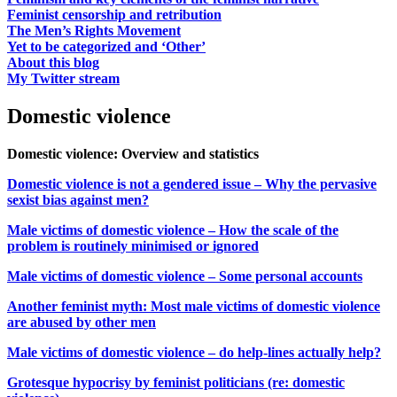
Feminist censorship and retribution
The Men’s Rights Movement
Yet to be categorized and ‘Other’
About this blog
My Twitter stream
Domestic violence
Domestic violence: Overview and statistics
Domestic violence is not a gendered issue – Why the pervasive
sexist bias against men?
Male victims of domestic violence – How the scale of the
problem is routinely minimised or ignored
Male victims of domestic violence – Some personal accounts
Another feminist myth: Most male victims of domestic violence
are abused by other men
Male victims of domestic violence – do help-lines actually help?
Grotesque hypocrisy by feminist politicians (re: domestic