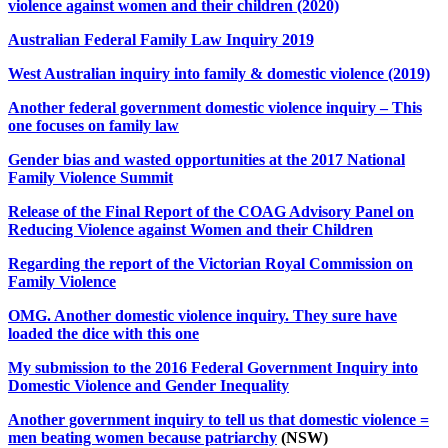
violence against women and their children (2020)
Australian Federal Family Law Inquiry 2019
West Australian inquiry into family & domestic violence (2019)
Another federal government domestic violence inquiry – This
one focuses on family law
Gender bias and wasted opportunities at the 2017 National
Family Violence Summit
Release of the Final Report of the COAG Advisory Panel on
Reducing Violence against Women and their Children
Regarding the report of the Victorian Royal Commission on
Family Violence
OMG. Another domestic violence inquiry. They sure have
loaded the dice with this one
My submission to the 2016 Federal Government Inquiry into
Domestic Violence and Gender Inequality
Another government inquiry to tell us that domestic violence =
men beating women because patriarchy
(NSW)