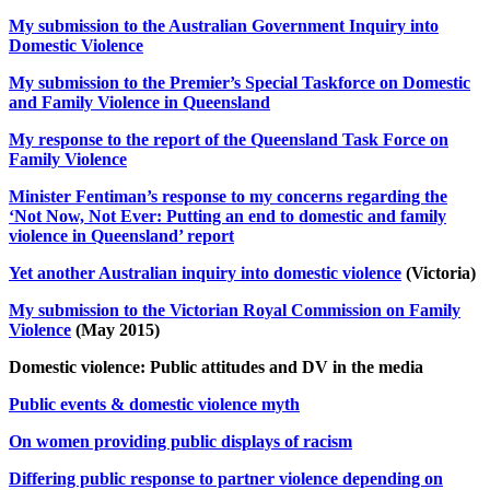
My submission to the Australian Government Inquiry into
Domestic Violence
My submission to the Premier’s Special Taskforce on Domestic
and Family Violence in Queensland
My response to the report of the Queensland Task Force on
Family Violence
Minister Fentiman’s response to my concerns regarding the
‘Not Now, Not Ever: Putting an end to domestic and family
violence in Queensland’ report
Yet another Australian inquiry into domestic violence
(Victoria)
My submission to the Victorian Royal Commission on Family
Violence
(May 2015)
Domestic violence: Public attitudes and DV in the media
Public events & domestic violence myth
On women providing public displays of racism
Differing public response to partner violence depending on