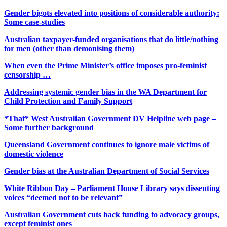
Gender bigots elevated into positions of considerable authority:
Some case-studies
Australian taxpayer-funded organisations that do little/nothing
for men (other than demonising them)
When even the Prime Minister’s office imposes pro-feminist
censorship …
Addressing systemic gender bias in the WA Department for
Child Protection and Family Support
*That* West Australian Government DV Helpline web page –
Some further background
Queensland Government continues to ignore male victims of
domestic violence
Gender bias at the Australian Department of Social Services
White Ribbon Day – Parliament House Library says dissenting
voices “deemed not to be relevant”
Australian Government cuts back funding to advocacy groups,
except feminist ones