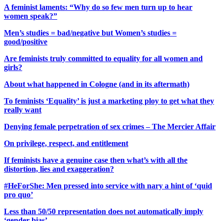
A feminist laments: “Why do so few men turn up to hear
women speak?”
Men’s studies = bad/negative but Women’s studies =
good/positive
Are feminists truly committed to equality for all women and
girls?
About what happened in Cologne (and in its aftermath)
To feminists ‘Equality’ is just a marketing ploy to get what they
really want
Denying female perpetration of sex crimes – The Mercier Affair
On privilege, respect, and entitlement
If feminists have a genuine case then what’s with all the
distortion, lies and exaggeration?
#HeForShe: Men pressed into service with nary a hint of ‘quid
pro quo’
Less than 50/50 representation does not automatically imply
‘gender bias’