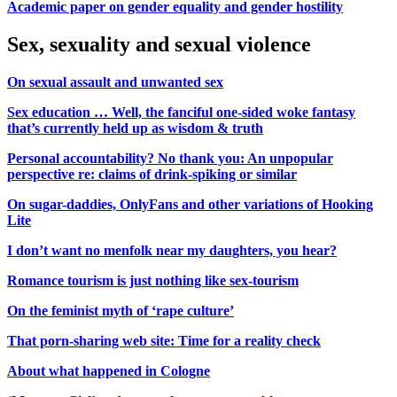
Academic paper on gender equality and gender hostility
Sex, sexuality and sexual violence
On sexual assault and unwanted sex
Sex education … Well, the fanciful one-sided woke fantasy
that’s currently held up as wisdom & truth
Personal accountability? No thank you: An unpopular
perspective re: claims of drink-spiking or similar
On sugar-daddies, OnlyFans and other variations of Hooking
Lite
I don’t want no menfolk near my daughters, you hear?
Romance tourism is just nothing like sex-tourism
On the feminist myth of ‘rape culture’
That porn-sharing web site: Time for a reality check
About what happened in Cologne