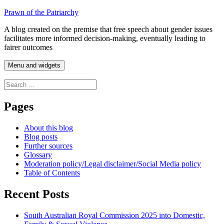
Skip
Prawn of the Patriarchy
to
A blog created on the premise that free speech about gender issues
content
facilitates more informed decision-making, eventually leading to
fairer outcomes
Menu and widgets
Search
for:
Pages
About this blog
Blog posts
Further sources
Glossary
Moderation policy/Legal disclaimer/Social Media policy
Table of Contents
Recent Posts
South Australian Royal Commission 2025 into Domestic,