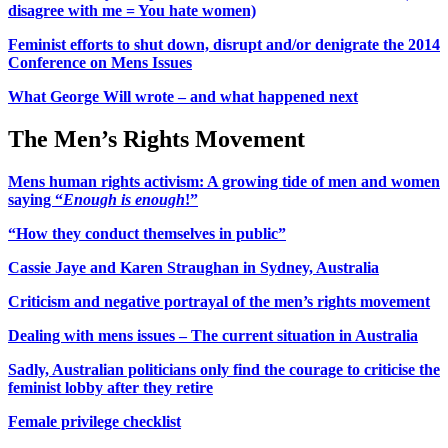
disagree with me = You hate women)
Feminist efforts to shut down, disrupt and/or denigrate the 2014
Conference on Mens Issues
What George Will wrote – and what happened next
The Men’s Rights Movement
Mens human rights activism: A growing tide of men and women
saying “
Enough is enough
!”
“How they conduct themselves in public”
Cassie Jaye and Karen Straughan in Sydney, Australia
Criticism and negative portrayal of the men’s rights movement
Dealing with mens issues – The current situation in Australia
Sadly, Australian politicians only find the courage to criticise the
feminist lobby after they retire
Female privilege checklist