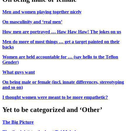
Men and women playing together nicely
On masculinity and ‘real men’
How men are portrayed … Haw Haw Haw! The jokes on us
Men do more of most things … get a target painted on their
backs
Women are held accountable for … (say hello to the Teflon
Gender)
What guys want
On being male or female (incl. innate differences, stereotyping
and so on)
I thought women were meant to be more empathetic?
Yet to be categorized and ‘Other’
The Big Picture