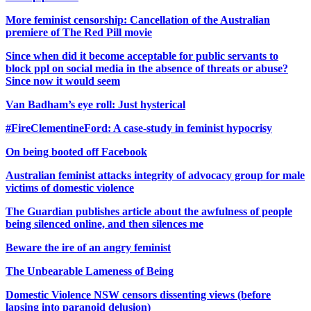
More feminist censorship: Cancellation of the Australian
premiere of The Red Pill movie
Since when did it become acceptable for public servants to
block ppl on social media in the absence of threats or abuse?
Since now it would seem
Van Badham’s eye roll: Just hysterical
#FireClementineFord: A case-study in feminist hypocrisy
On being booted off Facebook
Australian feminist attacks integrity of advocacy group for male
victims of domestic violence
The Guardian publishes article about the awfulness of people
being silenced online, and then silences me
Beware the ire of an angry feminist
The Unbearable Lameness of Being
Domestic Violence NSW censors dissenting views (before
lapsing into paranoid delusion)