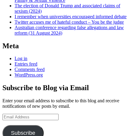
Family & Sexual Violence
The election of Donald Trump and associated claims of
sexism (2024)
I remember when universities encouraged informed debate
Twitter accuses me of hateful conduct – You be the judge
Australian conference regarding false allegations and law
reform (31 August 2024)
Meta
Log in
Entries feed
Comments feed
WordPress.org
Subscribe to Blog via Email
Enter your email address to subscribe to this blog and receive
notifications of new posts by email.
Email
Address
Subscribe