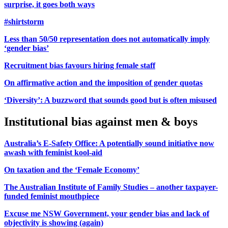
surprise, it goes both ways
#shirtstorm
Less than 50/50 representation does not automatically imply
‘gender bias’
Recruitment bias favours hiring female staff
On affirmative action and the imposition of gender quotas
‘Diversity’: A buzzword that sounds good but is often misused
Institutional bias against men & boys
Australia’s E-Safety Office: A potentially sound initiative now
awash with feminist kool-aid
On taxation and the ‘Female Economy’
The Australian Institute of Family Studies – another taxpayer-
funded feminist mouthpiece
Excuse me NSW Government, your gender bias and lack of
objectivity is showing (again)