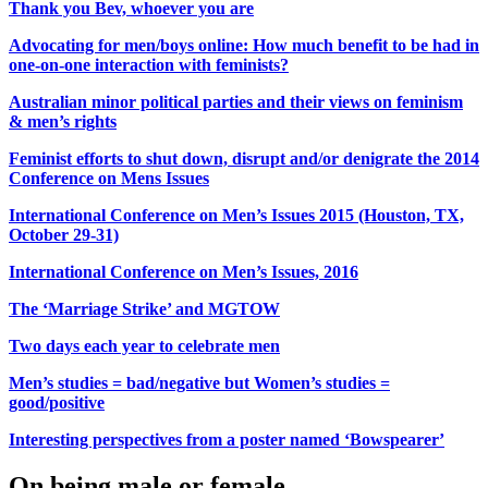
Thank you Bev, whoever you are
Advocating for men/boys online: How much benefit to be had in
one-on-one interaction with feminists?
Australian minor political parties and their views on feminism
& men’s rights
Feminist efforts to shut down, disrupt and/or denigrate the 2014
Conference on Mens Issues
International Conference on Men’s Issues 2015 (Houston, TX,
October 29-31)
International Conference on Men’s Issues, 2016
The ‘Marriage Strike’ and MGTOW
Two days each year to celebrate men
Men’s studies = bad/negative but Women’s studies =
good/positive
Interesting perspectives from a poster named ‘Bowspearer’
On being male or female