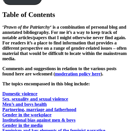
Table of Contents
‘
Prawn of the Patriarchy
‘ is a combination of personal blog and
annotated bibliography. For me it’s a way to keep track of
notable articles/papers that I might otherwise never find again.
For readers it’s a place to find information that provides a
different perspective on a range of gender-related issues – often
material that would be difficult to locate within the mainstream
media.
Comments and suggestions in relation to the various posts
found here are welcomed (
moderation policy here
).
The topics encompassed in this blog include:
Domestic violence
Sex, sexuality and sexual violence
Men’s and boys health
Partnering, marriage and fatherhood
Gender in the workplace
Institutional bias against men & boys
Gender in the media
Feminism and key elements of the feminist narrative