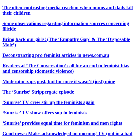
The often contrasting media reaction when mums and dads kill
their children
Some observations regarding information sources concerning
filicide
Bring back our girls! (The ‘Empathy Gap’ & The ‘Disposable
Male’)
Deconstructing pro-feminist articles in news.com.au
Readers at ‘The Conversation’ call for an end to feminist bias
and censorship (domestic violence)
Moderator zaps post, but for once it wasn’t (just) mine
The ‘Sunrise’ Strippergate episode
‘Sunrise’ TV crew stir up the feminists again
‘Sunrise’ TV show offers sop to feminists
‘Sunrise’ provides equal time for feminism and men rights
Good news: Males acknowledged on morning TV (not in a bad