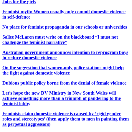
Jobs for the girls
Feminist myth: Women usually only commit domestic violence
in self-defence
No place for feminist propaganda in our schools or universities
Sallee McLaren must write on the blackboard “I must not
challenge the feminist narrative”
Australian government announces intention to reprogram boys
to reduce domestic violence
On the suggestion that women-only police stations might help
the fight against domestic violence
Dubious public policy borne from the denial of female violence
Let’s hope the new DV Ministry in New South Wales will
achieve something more than a triumph of pandering to the
feminist lobby
Feminists claim domestic violence is caused by ‘rigid gender
roles and stereotypes’ (then apply them to men in painting them
as perpetual aggressors)