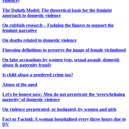
violence)
The Duluth Model: The theoretical basis for the feminist
approach to domestic violence
On rubbish research – Fudging the figures to support the
feminist narrative
On deaths related to domestic violence
Finessing definitions to preserve the image of female victimhood
On false accusations by women (esp. sexual assault, domestic
abuse & paternity fraud)
Is child abuse a gendered crime too?
Abuse of the aged
Let’s be honest now: Men do not perpetrate the ‘overwhelming
majority’ of domestic violence
On violence perpetrated, or instigated, by women and girls
Fact or Factoid: A woman hospitalised every three hours due to
DV