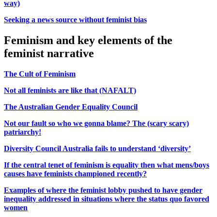
way)
Seeking a news source without feminist bias
Feminism and key elements of the
feminist narrative
The Cult of Feminism
Not all feminists are like that (NAFALT)
The Australian Gender Equality Council
Not our fault so who we gonna blame? The (scary scary)
patriarchy!
Diversity Council Australia fails to understand ‘diversity’
If the central tenet of feminism is equality then what mens/boys
causes have feminists championed recently?
Examples of where the feminist lobby pushed to have gender
inequality addressed in situations where the status quo favored
women