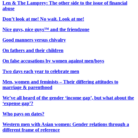
Len & The Lamprey: The other side to the issue of financial
abuse
Don’t look at me! No wait. Look at me!
Nice guys, nice guys™ and the friendzone
Good manners versus chivalry
On fathers and their children
On false accusations by women against men/boys
Two days each year to celebrate men
Men, women and feminists – Their differing attitudes to
marriage & parenthood
We’ve all heard of the gender ‘income gap’, but what about the
‘expense gap’?
Who pays on dates?
Western men with Asian women: Gender relations through a
different frame of reference