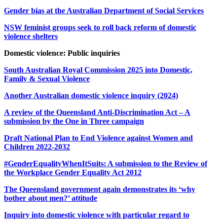
Gender bias at the Australian Department of Social Services
NSW feminist groups seek to roll back reform of domestic
violence shelters
Domestic violence: Public inquiries
South Australian Royal Commission 2025 into Domestic,
Family & Sexual Violence
Another Australian domestic violence inquiry (2024)
A review of the Queensland Anti-Discrimination Act – A
submission by the One in Three campaign
Draft National Plan to End Violence against Women and
Children 2022-2032
#GenderEqualityWhenItSuits: A submission to the Review of
the Workplace Gender Equality Act 2012
The Queensland government again demonstrates its ‘why
bother about men?’ attitude
Inquiry into domestic violence with particular regard to