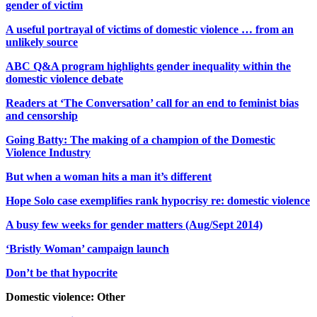
gender of victim
A useful portrayal of victims of domestic violence … from an
unlikely source
ABC Q&A program highlights gender inequality within the
domestic violence debate
Readers at ‘The Conversation’ call for an end to feminist bias
and censorship
Going Batty: The making of a champion of the Domestic
Violence Industry
But when a woman hits a man it’s different
Hope Solo case exemplifies rank hypocrisy re: domestic violence
A busy few weeks for gender matters (Aug/Sept 2014)
‘Bristly Woman’ campaign launch
Don’t be that hypocrite
Domestic violence: Other