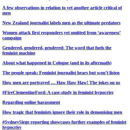
A few observations in relation to yet another article critical of
men
New Zealand journalist labels men as the ultimate predators
Women attack first responders yet omitted from ‘awareness’
campaign
Gendered, gendered, gendered: The word that fuels the
feminist machine
About what happened in Cologne (and in its aftermath)
The people speak: Feminist journalist hears but won’t listen
How men are portrayed … Haw Haw Haw! The jokes on us
#FireClementineFord: A case-study in feminist hypocrisy
Regarding online harassment
How tragic that feminists ignore their role in demonising men
#SydneySiege reporting showcases further examples of feminist
hypocrisy