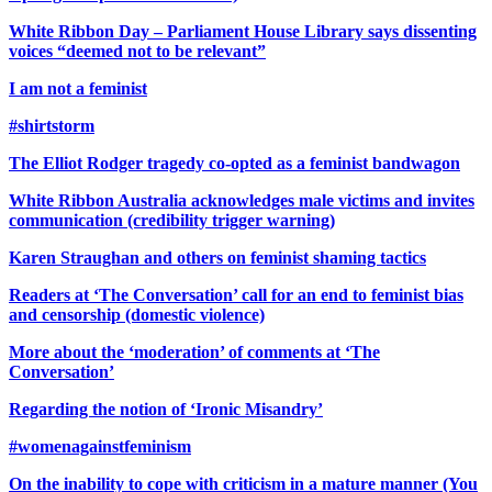
White Ribbon Day – Parliament House Library says dissenting
voices “deemed not to be relevant”
I am not a feminist
#shirtstorm
The Elliot Rodger tragedy co-opted as a feminist bandwagon
White Ribbon Australia acknowledges male victims and invites
communication (credibility trigger warning)
Karen Straughan and others on feminist shaming tactics
Readers at ‘The Conversation’ call for an end to feminist bias
and censorship (domestic violence)
More about the ‘moderation’ of comments at ‘The
Conversation’
Regarding the notion of ‘Ironic Misandry’
#womenagainstfeminism
On the inability to cope with criticism in a mature manner (You