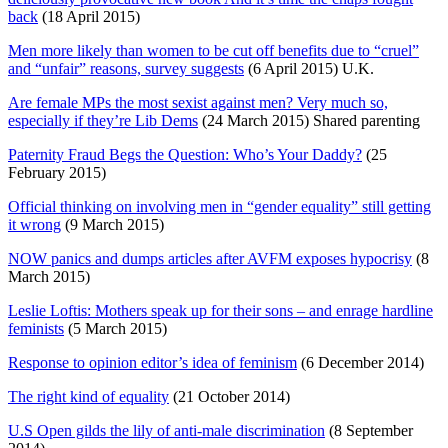
back
(18 April 2015)
Men more likely than women to be cut off benefits due to “cruel”
and “unfair” reasons, survey suggests
(6 April 2015) U.K.
Are female MPs the most sexist against men? Very much so,
especially if they’re Lib Dems
(24 March 2015) Shared parenting
Paternity Fraud Begs the Question: Who’s Your Daddy?
(25
February 2015)
Official thinking on involving men in “gender equality” still getting
it wrong
(9 March 2015)
NOW panics and dumps articles after AVFM exposes hypocrisy
(8
March 2015)
Leslie Loftis: Mothers speak up for their sons – and enrage hardline
feminists
(5 March 2015)
Response to opinion editor’s idea of feminism
(6 December 2014)
The right kind of equality
(21 October 2014)
U.S Open gilds the lily of anti-male discrimination
(8 September