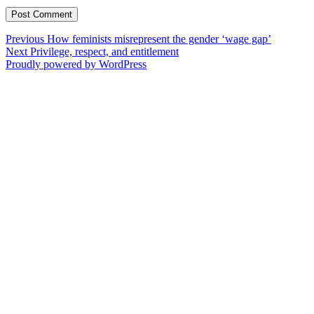
Post
Previous
Previous
How feminists misrepresent the gender ‘wage gap’
Next
post:
Next
Privilege, respect, and entitlement
navigation
post:
Proudly powered by WordPress