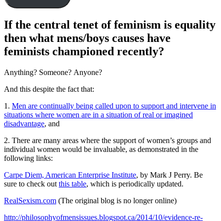
If the central tenet of feminism is equality
then what mens/boys causes have
feminists championed recently?
Anything? Someone? Anyone?
And this despite the fact that:
1.
Men are continually being called upon to support and intervene in
situations where women are in a situation of real or imagined
disadvantage
, and
2. There are many areas where the support of women’s groups and
individual women would be invaluable, as demonstrated in the
following links:
Carpe Diem, American Enterprise Institute
, by Mark J Perry. Be
sure to check out
this table
, which is periodically updated.
RealSexism.com
(The original blog is no longer online)
http://philosophyofmensissues.blogspot.ca/2014/10/evidence-re-