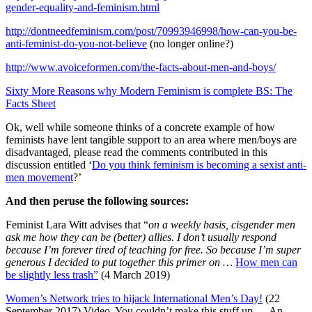
gender-equality-and-feminism.html
http://dontneedfeminism.com/post/70993946998/how-can-you-be-
anti-feminist-do-you-not-believe
(no longer online?)
http://www.avoiceformen.com/the-facts-about-men-and-boys/
Sixty More Reasons why Modern Feminism is complete BS: The
Facts Sheet
Ok, well while someone thinks of a concrete example of how
feminists have lent tangible support to an area where men/boys are
disadvantaged, please read the comments contributed in this
discussion entitled ‘
Do you think feminism is becoming a sexist anti-
men movement
?’
And then peruse the following sources:
Feminist Lara Witt advises that “
on a weekly basis, cisgender men
ask me how they can be (better) allies. I don’t usually respond
because I’m forever tired of teaching for free. So because I’m super
generous I decided to put together this primer on …
How men can
be slightly less trash”
(4 March 2019)
Women’s Network tries to hijack International Men’s Day!
(22
September 2017) Video. You couldn’t make this stuff up … An