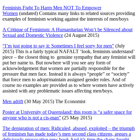
Feminists Fight To Harm Men NOT To Empower
Women
(undated) Contains many links to related sources providing
examples of feminism working against the interests of men/boys
A Critique of Feminism: A Humanitarian Won’t be Silenced about
Sexual and Domestic Violence
(24 August 2015)
“I’m just going to say it: Sometimes I feel sorry for men”
(July
2015) This is a fairly typical NAFALT ‘look, feminists understand’
piece – the closest thing to genuine sympathy that any feminist will
put her name to. But nowhere will you see any form of
acknowledgement that women are partially responsible for the
pressure that men face. Instead it is always “people” or “society”
that force men to adopt/maintain assigned gender roles. And of
course no examples are provided as to where women have actively
assisted with any problematic issues affecting men/boys.
Men adrift
(30 May 2015) The Economist
Poster at University of Queensland: this room is “a safer space for
anyone who is not a cis-man”
(25 May 2015)
The denigration of men: Ridiculed, abused, exploited – the triumph
of feminism has made today’s men second class citizens, argues a
deliciously provocative new book And it’s time the chaps fought