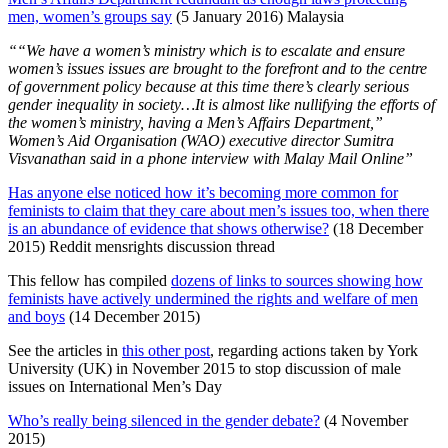
men, women’s groups say
(5 January 2016) Malaysia
““We have a women’s ministry which is to escalate and ensure
women’s issues issues are brought to the forefront and to the centre
of government policy because at this time there’s clearly serious
gender inequality in society…It is almost like nullifying the efforts of
the women’s ministry, having a Men’s Affairs Department,”
Women’s Aid Organisation (WAO) executive director Sumitra
Visvanathan said in a phone interview with Malay Mail Online”
Has anyone else noticed how it’s becoming more common for
feminists to claim that they care about men’s issues too, when there
is an abundance of evidence that shows otherwise?
(18 December
2015) Reddit mensrights discussion thread
This fellow has compiled
dozens of links to sources showing how
feminists have actively undermined the rights and welfare of men
and boys
(14 December 2015)
See the articles in
this other post
, regarding actions taken by York
University (UK) in November 2015 to stop discussion of male
issues on International Men’s Day
Who’s really being silenced in the gender debate?
(4 November
2015)