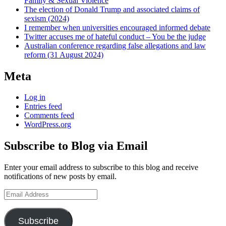
Family & Sexual Violence
The election of Donald Trump and associated claims of
sexism (2024)
I remember when universities encouraged informed debate
Twitter accuses me of hateful conduct – You be the judge
Australian conference regarding false allegations and law
reform (31 August 2024)
Meta
Log in
Entries feed
Comments feed
WordPress.org
Subscribe to Blog via Email
Enter your email address to subscribe to this blog and receive
notifications of new posts by email.
Email
Address
Subscribe