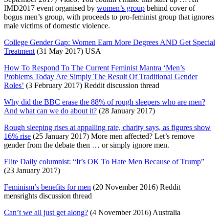
IMD2017 event organised by
women’s group
behind cover of
bogus men’s group, with proceeds to pro-feminist group that ignores
male victims of domestic violence.
College Gender Gap: Women Earn More Degrees AND Get Special
Treatment
(31 May 2017) USA
How To Respond To The Current Feminist Mantra ‘Men’s
Problems Today Are Simply The Result Of Traditional Gender
Roles’
(3 February 2017) Reddit discussion thread
Why did the BBC erase the 88% of rough sleepers who are men?
And what can we do about it?
(28 January 2017)
Rough sleeping rises at appalling rate, charity says, as figures show
16% rise
(25 January 2017) More men affected? Let’s remove
gender from the debate then … or simply ignore men.
Elite Daily columnist: “It’s OK To Hate Men Because of Trump”
(23 January 2017)
Feminism’s benefits for men
(20 November 2016) Reddit
mensrights discussion thread
Can’t we all just get along?
(4 November 2016) Australia