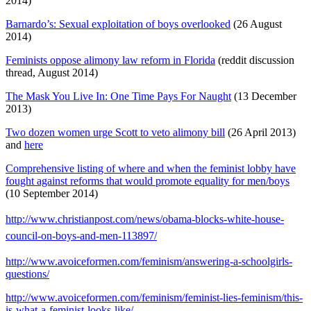
2014)
Barnardo’s: Sexual exploitation of boys overlooked
(26 August
2014)
Feminists oppose alimony law reform in Florida
(reddit discussion
thread, August 2014)
The Mask You Live In: One Time Pays For Naught
(13 December
2013)
Two dozen women urge Scott to veto alimony bill
(26 April 2013)
and
here
Comprehensive listing of where and when the feminist lobby have
fought against reforms that would promote equality for men/boys
(10 September 2014)
http://www.christianpost.com/news/obama-blocks-white-house-
council-on-boys-and-men-113897/
http://www.avoiceformen.com/feminism/answering-a-schoolgirls-
questions/
http://www.avoiceformen.com/feminism/feminist-lies-feminism/this-
is-what-a-feminist-looks-like/