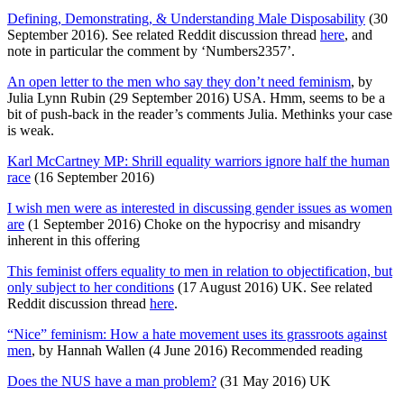
Defining, Demonstrating, & Understanding Male Disposability
(30
September 2016). See related Reddit discussion thread
here
, and
note in particular the comment by ‘Numbers2357’.
An open letter to the men who say they don’t need feminism
, by
Julia Lynn Rubin (29 September 2016) USA. Hmm, seems to be a
bit of push-back in the reader’s comments Julia. Methinks your case
is weak.
Karl McCartney MP: Shrill equality warriors ignore half the human
race
(16 September 2016)
I wish men were as interested in discussing gender issues as women
are
(1 September 2016) Choke on the hypocrisy and misandry
inherent in this offering
This feminist offers equality to men in relation to objectification, but
only subject to her conditions
(17 August 2016) UK. See related
Reddit discussion thread
here
.
“Nice” feminism: How a hate movement uses its grassroots against
men
, by Hannah Wallen (4 June 2016) Recommended reading
Does the NUS have a man problem?
(31 May 2016) UK