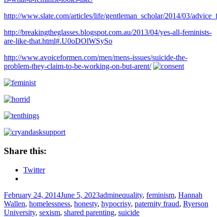
http://www.slate.com/articles/life/gentleman_scholar/2014/03/advi
http://breakingtheglasses.blogspot.com.au/2013/04/yes-all-feminists-
are-like-that.html#.U0oDOlWSySo
http://www.avoiceformen.com/men/mens-issues/suicide-the-
problem-they-claim-to-be-working-on-but-arent/
Share this:
Twitter
Posted
Author
Tags
February 24, 2014
June 5, 2023
admin
equality
,
feminism
,
Hannah
on
Wallen
,
homelessness
,
honesty
,
hypocrisy
,
paternity fraud
,
Ryerson
University
,
sexism
,
shared parenting
,
suicide