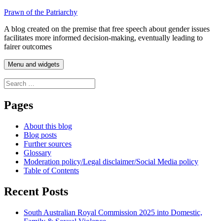
Skip
Prawn of the Patriarchy
to
A blog created on the premise that free speech about gender issues
content
facilitates more informed decision-making, eventually leading to
fairer outcomes
Menu and widgets
Search
for:
Pages
About this blog
Blog posts
Further sources
Glossary
Moderation policy/Legal disclaimer/Social Media policy
Table of Contents
Recent Posts
South Australian Royal Commission 2025 into Domestic,