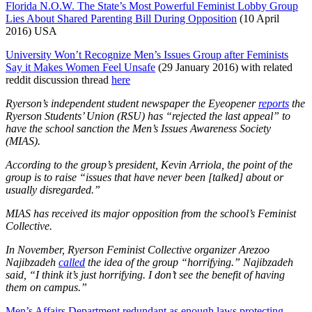
Florida N.O.W. The State’s Most Powerful Feminist Lobby Group
Lies About Shared Parenting Bill During Opposition
(10 April
2016) USA
University Won’t Recognize Men’s Issues Group after Feminists
Say it Makes Women Feel Unsafe
(29 January 2016) with related
reddit discussion thread
here
Ryerson’s independent student newspaper the Eyeopener
reports
the
Ryerson Students’ Union (RSU) has “rejected the last appeal” to
have the school sanction the Men’s Issues Awareness Society
(MIAS).
According to the group’s president, Kevin Arriola, the point of the
group is to raise “issues that have never been [talked] about or
usually disregarded.”
MIAS has received its major opposition from the school’s Feminist
Collective.
In November, Ryerson Feminist Collective organizer Arezoo
Najibzadeh
called
the idea of the group “horrifying.”
Najibzadeh
said, “I think it’s just horrifying. I don’t see the benefit of having
them on campus.”
Men’s Affairs Department redundant as enough laws protecting