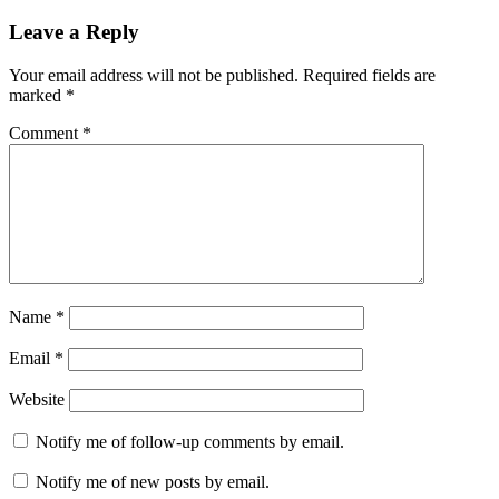
Leave a Reply
Your email address will not be published.
Required fields are
marked
*
Comment
*
Name
*
Email
*
Website
Notify me of follow-up comments by email.
Notify me of new posts by email.