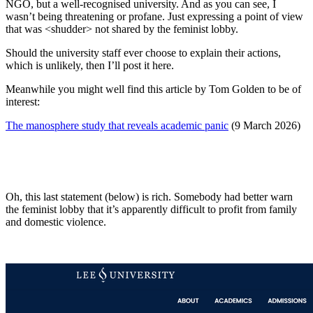
NGO, but a well-recognised university. And as you can see, I
wasn’t being threatening or profane. Just expressing a point of view
that was <shudder> not shared by the feminist lobby.
Should the university staff ever choose to explain their actions,
which is unlikely, then I’ll post it here.
Meanwhile you might well find this article by Tom Golden to be of
interest:
The manosphere study that reveals academic panic
(9 March 2026)
Oh, this last statement (below) is rich. Somebody had better warn
the feminist lobby that it’s apparently difficult to profit from family
and domestic violence.