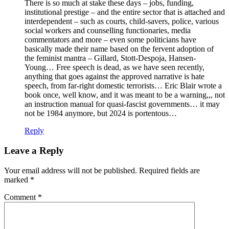
There is so much at stake these days – jobs, funding,
institutional prestige – and the entire sector that is attached and
interdependent – such as courts, child-savers, police, various
social workers and counselling functionaries, media
commentators and more – even some politicians have
basically made their name based on the fervent adoption of
the feminist mantra – Gillard, Stott-Despoja, Hansen-
Young… Free speech is dead, as we have seen recently,
anything that goes against the approved narrative is hate
speech, from far-right domestic terrorists… Eric Blair wrote a
book once, well know, and it was meant to be a warning,,, not
an instruction manual for quasi-fascist governments… it may
not be 1984 anymore, but 2024 is portentous…
Reply
Leave a Reply
Your email address will not be published.
Required fields are
marked
*
Comment
*