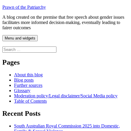
Skip
Prawn of the Patriarchy
to
A blog created on the premise that free speech about gender issues
content
facilitates more informed decision-making, eventually leading to
fairer outcomes
Menu and widgets
Search
for:
Pages
About this blog
Blog posts
Further sources
Glossary
Moderation policy/Legal disclaimer/Social Media policy
Table of Contents
Recent Posts
South Australian Royal Commission 2025 into Domestic,