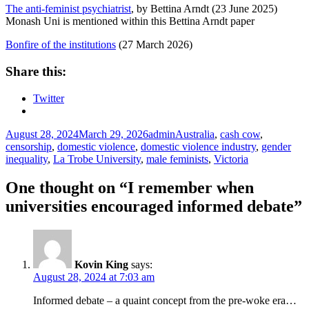
The anti-feminist psychiatrist
, by Bettina Arndt (23 June 2025)
Monash Uni is mentioned within this Bettina Arndt paper
Bonfire of the institutions
(27 March 2026)
Share this:
Twitter
Posted
Author
Tags
August 28, 2024
March 29, 2026
admin
Australia
,
cash cow
,
on
censorship
,
domestic violence
,
domestic violence industry
,
gender
inequality
,
La Trobe University
,
male feminists
,
Victoria
One thought on “I remember when
universities encouraged informed debate”
Kovin King
says:
August 28, 2024 at 7:03 am
Informed debate – a quaint concept from the pre-woke era…