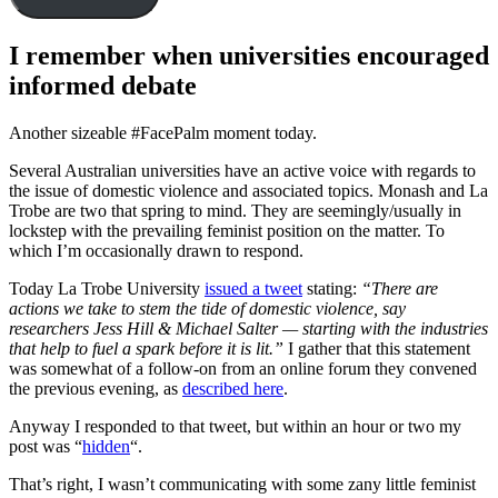
I remember when universities encouraged
informed debate
Another sizeable #FacePalm moment today.
Several Australian universities have an active voice with regards to
the issue of domestic violence and associated topics. Monash and La
Trobe are two that spring to mind. They are seemingly/usually in
lockstep with the prevailing feminist position on the matter. To
which I’m occasionally drawn to respond.
Today La Trobe University
issued a tweet
stating:
“There are
actions we take to stem the tide of domestic violence, say
researchers Jess Hill & Michael Salter — starting with the industries
that help to fuel a spark before it is lit.”
I gather that this statement
was somewhat of a follow-on from an online forum they convened
the previous evening, as
described here
.
Anyway I responded to that tweet, but within an hour or two my
post was “
hidden
“.
That’s right, I wasn’t communicating with some zany little feminist