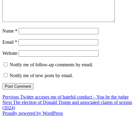
Name
*
Email
*
Website
Notify me of follow-up comments by email.
Notify me of new posts by email.
Post
Previous
Previous
Twitter accuses me of hateful conduct – You be the judge
Next
post:
Next
The election of Donald Trump and associated claims of sexism
navigation
post:
(2024)
Proudly powered by WordPress