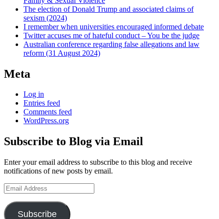
Family & Sexual Violence
The election of Donald Trump and associated claims of
sexism (2024)
I remember when universities encouraged informed debate
Twitter accuses me of hateful conduct – You be the judge
Australian conference regarding false allegations and law
reform (31 August 2024)
Meta
Log in
Entries feed
Comments feed
WordPress.org
Subscribe to Blog via Email
Enter your email address to subscribe to this blog and receive
notifications of new posts by email.
Email
Address
Subscribe