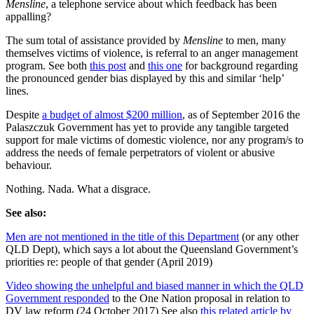
Mensline
, a telephone service about which feedback has been
appalling?
The sum total of assistance provided by
Mensline
to men, many
themselves victims of violence, is referral to an anger management
program. See both
this post
and
this one
for background regarding
the pronounced gender bias displayed by this and similar ‘help’
lines.
Despite
a budget of almost $200 million
, as of September 2016 the
Palaszczuk Government has yet to provide any tangible targeted
support for male victims of domestic violence, nor any program/s to
address the needs of female perpetrators of violent or abusive
behaviour.
Nothing. Nada. What a disgrace.
See also:
Men are not mentioned in the title of this Department
(or any other
QLD Dept), which says a lot about the Queensland Government’s
priorities re: people of that gender (April 2019)
Video showing the unhelpful and biased manner in which the QLD
Government responded
to the One Nation proposal in relation to
DV law reform (24 October 2017) See also
this related article by