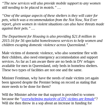
“The new services will also provide mobile support to any women
still needing to be placed in motels.” …
“One of the unique aspects of these shelters is they will cater for
pets, which was a recommendation from the Not Now, Not Ever
report, given women in violent situations can also have threats made
against their pets.” …
The Department for Housing is also providing $21.8 million in
2015-16 for 56 specialist homelessness services to help women and
children escaping domestic violence across Queensland.”
Male victims of domestic violence, who also sometime flee with
their children, also need emergency accommodation and support
services. As far as I am aware there are no beds in DV refuges
available for men in Queensland, only beds in homeless shelters.
These two types of facilities are not one and the same.
Minister Fentiman, why have the needs of male victims yet again
been ignored despite the Premier being on record as stating that
more needs to be done for them?
Will the Minister advise me that support is provided to women
because the “
overwhelming majority of DV victims are female
“?
Will she then throw in a sop about an increase in funding for