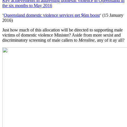
Key achievements in addressing domestic violence in Queensland in
the six months to May 2016
‘
Queensland domestic violence services get $6m boost
‘ (15 January
2016)
Just how much of this allocation will be directed to supporting male
victims of domestic violence Minister? Aside from more sexist and
discriminatory screening of male callers to
Mensline
, any of it ay all?