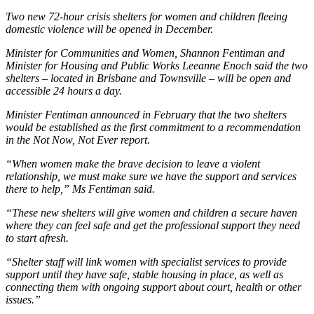
Two new 72-hour crisis shelters for women and children fleeing
domestic violence will be opened in December.
Minister for Communities and Women, Shannon Fentiman and
Minister for Housing and Public Works Leeanne Enoch said the two
shelters – located in Brisbane and Townsville – will be open and
accessible 24 hours a day.
Minister Fentiman announced in February that the two shelters
would be established as the first commitment to a recommendation
in the Not Now, Not Ever report.
“When women make the brave decision to leave a violent
relationship, we must make sure we have the support and services
there to help,” Ms Fentiman said.
“These new shelters will give women and children a secure haven
where they can feel safe and get the professional support they need
to start afresh.
“Shelter staff will link women with specialist services to provide
support until they have safe, stable housing in place, as well as
connecting them with ongoing support about court, health or other
issues.”