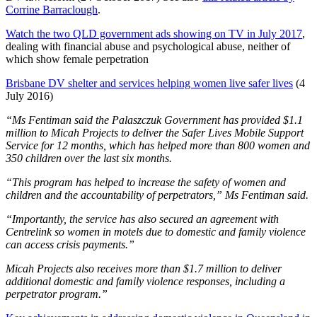
Corrine Barraclough
.
Watch the two QLD government ads showing on TV in July 2017
,
dealing with financial abuse and psychological abuse, neither of
which show female perpetration
Brisbane DV shelter and services helping women live safer lives
(4
July 2016)
“Ms Fentiman said the Palaszczuk Government has provided $1.1
million to Micah Projects to deliver the Safer Lives Mobile Support
Service for 12 months, which has helped more than 800 women and
350 children over the last six months.
“This program has helped to increase the safety of women and
children and the accountability of perpetrators,” Ms Fentiman said.
“Importantly, the service has also secured an agreement with
Centrelink so women in motels due to domestic and family violence
can access crisis payments.”
Micah Projects also receives more than $1.7 million to deliver
additional domestic and family violence responses, including a
perpetrator program.”