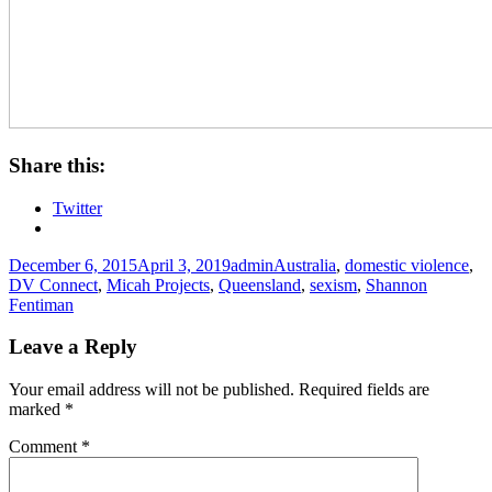
Share this:
Twitter
Posted
Author
Tags
December 6, 2015
April 3, 2019
admin
Australia
,
domestic violence
,
on
DV Connect
,
Micah Projects
,
Queensland
,
sexism
,
Shannon
Fentiman
Leave a Reply
Your email address will not be published.
Required fields are
marked
*
Comment
*