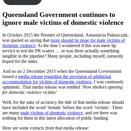
Queensland Government continues to
ignore male victims of domestic violence
In October 2015 the Premier of Queensland, Annastacia Palaszczuk,
was quoted as saying that
more should be done for male victims of
domestic violence
. At the time I wondered if this was mere lip
service to test the PR waters … or was there actually something
tangible in the pipeline? Many people, including myself, earnestly
hoped for the latter.
And so on 2 December 2015 when the Queensland Government
issued a
media release regarding the provision of additional
accommodation for victims of domestic violence
, I was cautiously
optimistic. That media release was entitled ‘
New shelters opening
for domestic violence victims
‘
Well, for the sake of accuracy the title of that media release should
have included the word ‘female’ before the word ‘victims’. There
are many
male victims of domestic violence
, and yet there was
nothing for them in this latest allocation of public funding.
Here are some extracts from that media release: