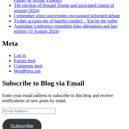
Family & Sexual Violence
The election of Donald Trump and associated claims of
sexism (2024)
I remember when universities encouraged informed debate
Twitter accuses me of hateful conduct – You be the judge
Australian conference regarding false allegations and law
reform (31 August 2024)
Meta
Log in
Entries feed
Comments feed
WordPress.org
Subscribe to Blog via Email
Enter your email address to subscribe to this blog and receive
notifications of new posts by email.
Email
Address
Subscribe