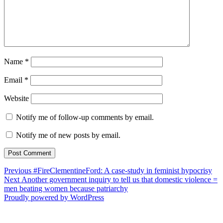
Name
*
Email
*
Website
Notify me of follow-up comments by email.
Notify me of new posts by email.
Post
Previous
Previous
#FireClementineFord: A case-study in feminist hypocrisy
Next
post:
Next
Another government inquiry to tell us that domestic violence =
navigation
post:
men beating women because patriarchy
Proudly powered by WordPress