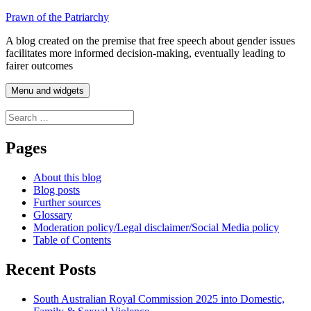
Skip
Prawn of the Patriarchy
to
A blog created on the premise that free speech about gender issues
content
facilitates more informed decision-making, eventually leading to
fairer outcomes
Menu and widgets
Search
for:
Pages
About this blog
Blog posts
Further sources
Glossary
Moderation policy/Legal disclaimer/Social Media policy
Table of Contents
Recent Posts
South Australian Royal Commission 2025 into Domestic,