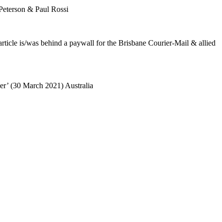
Peterson & Paul Rossi
rticle is/was behind a paywall for the Brisbane Courier-Mail & allied
der’ (30 March 2021) Australia