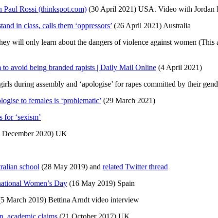
 Paul Rossi (thinkspot.com)
(30 April 2021) USA. Video with Jordan 
and in class, calls them ‘oppressors’
(26 April 2021) Australia
hey will only learn about the dangers of violence against women (This a
 to avoid being branded rapists | Daily Mail Online
(4 April 2021)
 girls during assembly and ‘apologise’ for rapes committed by their gen
ogise to females is ‘problematic’
(29 March 2021)
s for ‘sexism’
 December 2020) UK
tralian school
(28 May 2019) and
related Twitter thread
rnational Women’s Day
(16 May 2019) Spain
5 March 2019) Bettina Arndt video interview
en, academic claims
(21 October 2017) UK