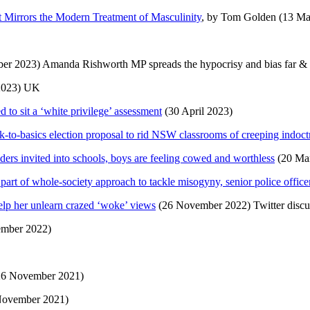
 Mirrors the Modern Treatment of Masculinity
, by Tom Golden (13 M
er 2023) Amanda Rishworth MP spreads the hypocrisy and bias far & wid
2023) UK
d to sit a ‘white privilege’ assessment
(30 April 2023)
k-to-basics election proposal to rid NSW classrooms of creeping indoct
ers invited into schools, boys are feeling cowed and worthless
(20 Ma
art of whole-society approach to tackle misogyny, senior police office
lp her unlearn crazed ‘woke’ views
(26 November 2022) Twitter discu
mber 2022)
6 November 2021)
November 2021)