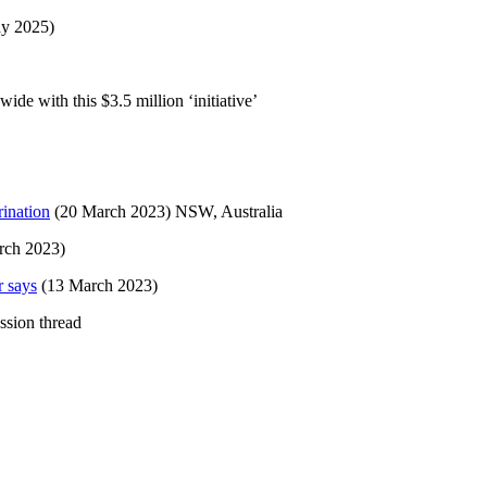
ay 2025)
e with this $3.5 million ‘initiative’
rination
(20 March 2023) NSW, Australia
rch 2023)
r says
(13 March 2023)
ssion thread