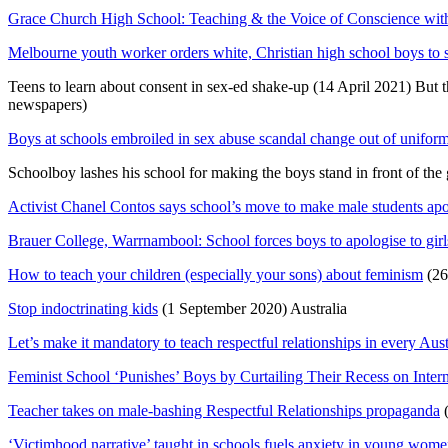
Grace Church High School: Teaching & the Voice of Conscience with
Melbourne youth worker orders white, Christian high school boys to st
Teens to learn about consent in sex-ed shake-up (14 April 2021) But t
newspapers)
Boys at schools embroiled in sex abuse scandal change out of uniform
Schoolboy lashes his school for making the boys stand in front of the
Activist Chanel Contos says school’s move to make male students apol
Brauer College, Warrnambool: School forces boys to apologise to girl
How to teach your children (especially your sons) about feminism
(26
Stop indoctrinating kids
(1 September 2020) Australia
Let’s make it mandatory to teach respectful relationships in every Aus
Feminist School ‘Punishes’ Boys by Curtailing Their Recess on Inte
Teacher takes on male-bashing Respectful Relationships propaganda
(
‘Victimhood narrative’ taught in schools fuels anxiety in young wom