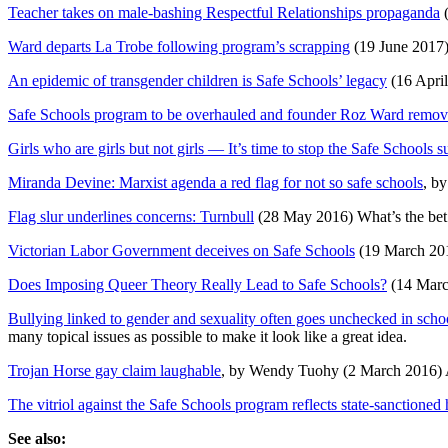
Teacher takes on male-bashing Respectful Relationships propaganda
(
Ward departs La Trobe following program’s scrapping
(19 June 2017
An epidemic of transgender children is Safe Schools’ legacy
(16 Apri
Safe Schools program to be overhauled and founder Roz Ward remo
Girls who are girls but not girls — It’s time to stop the Safe Schools s
Miranda Devine: Marxist agenda a red flag for not so safe schools
, b
Flag slur underlines concerns: Turnbull
(28 May 2016) What’s the bet t
Victorian Labor Government deceives on Safe Schools
(19 March 201
Does Imposing Queer Theory Really Lead to Safe Schools?
(14 Marc
Bullying linked to gender and sexuality often goes unchecked in scho
many topical issues as possible to make it look like a great idea.
Trojan Horse gay claim laughable
, by Wendy Tuohy (2 March 2016) A
The vitriol against the Safe Schools program reflects state-sanctione
See also: