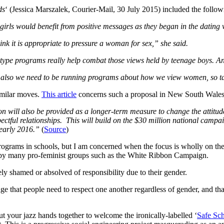
ds
‘ (Jessica Marszalek, Courier-Mail, 30 July 2015) included the follow
ls would benefit from positive messages as they began in the dating 
nk it is appropriate to pressure a woman for sex,” she said.
ip-type programs really help combat those views held by teenage boys. A
also we need to be running programs about how we view women, so tackl
similar moves.
This article
concerns such a proposal in New South Wales
on will also be provided as a longer-term measure to change the attitu
pectful relationships. This will build on the $30 million national campa
 early 2016.”
(
Source
)
programs in schools, but I am concerned when the focus is wholly on the
r by many pro-feminist groups such as the White Ribbon Campaign.
tely shamed or absolved of responsibility due to their gender.
ge that people need to respect one another regardless of gender, and th
 your jazz hands together to welcome the ironically-labelled ‘
Safe Sc