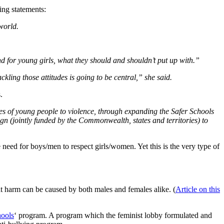
ing statements:
world.
nd for young girls, what they should and shouldn’t put up with.”
ing those attitudes is going to be central,” she said.
.
des of young people to violence, through expanding the Safer Schools
ign (jointly funded by the Commonwealth, states and territories) to
 need for boys/men to respect girls/women. Yet this is the very type of
at harm can be caused by both males and females alike. (
Article on this
hools
‘ program. A program which the feminist lobby formulated and