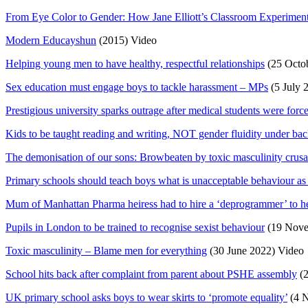
From Eye Color to Gender: How Jane Elliott’s Classroom Experiment
Modern Educayshun
(2015) Video
Helping young men to have healthy, respectful relationships
(25 Octob
Sex education must engage boys to tackle harassment – MPs
(5 July 
Prestigious university sparks outrage after medical students were force
Kids to be taught reading and writing, NOT gender fluidity under bac
The demonisation of our sons: Browbeaten by toxic masculinity crusad
Primary schools should teach boys what is unacceptable behaviour as p
Mum of Manhattan Pharma heiress had to hire a ‘deprogrammer’ to he
Pupils in London to be trained to recognise sexist behaviour
(19 Nove
Toxic masculinity – Blame men for everything
(30 June 2022) Video
School hits back after complaint from parent about PSHE assembly
(2
UK primary school asks boys to wear skirts to ‘promote equality’
(4 