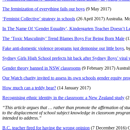
The feminization of everything fails our boys
(9 May 2017)
‘Feminist Collective’ strategy in schools
(26 April 2017) Australia. M
In The Name Of ‘Gender Equality’, Kindergarten Teacher Doesn’t L
The ‘Toxic Masculinity’ Trend Blames Boys For Being Born Male
(1
Fake anti-domestic violence programs just demonise our little boys
, b
Sydney Girls High School prefects hit back after Sydney Boys’ viral 
Gender theory banned in NSW classrooms
(9 February 2017) Austral
Our Watch charity invited to assess its own schools gender equity pr
How much can a teddy bear?
(14 January 2017)
Recognising ethnic identity in the classroom: a New Zealand study
(2
“This article argues that … rather than promote the affirmation of stude
to the displacement of school subject knowledge in classroom progra
intended to address.”
B.C. teacher fired for having the wrong opinion
(7 December 2016) 