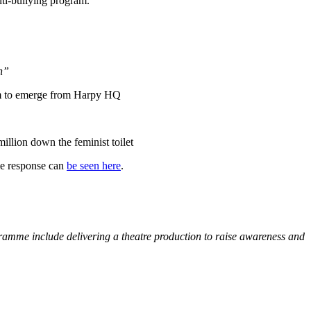
nti-bullying program.
en”
m to emerge from Harpy HQ
llion down the feminist toilet
me response can
be seen here
.
ogramme include delivering a theatre production to raise awareness and