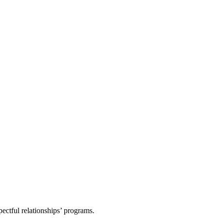
pectful relationships’ programs.