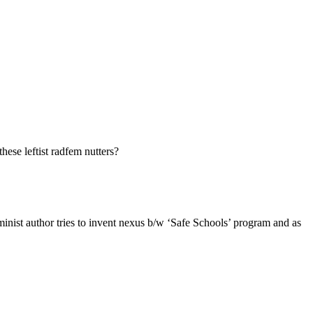
ese leftist radfem nutters?
ist author tries to invent nexus b/w ‘Safe Schools’ program and as