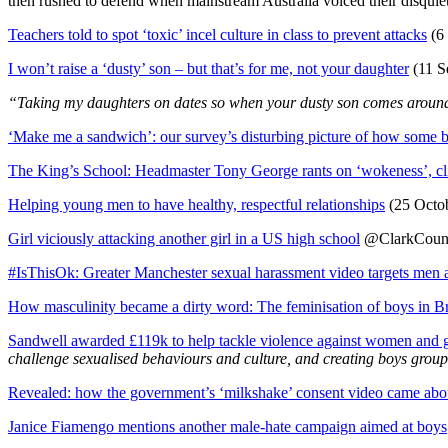
then rushed to defend when mainstream Australia voiced their disquiet
Teachers told to spot ‘toxic’ incel culture in class to prevent attacks
(6
I won’t raise a ‘dusty’ son – but that’s for me, not your daughter
(11 S
“Taking my daughters on dates so when your dusty son comes around, 
‘Make me a sandwich’: our survey’s disturbing picture of how some bo
The King’s School: Headmaster Tony George rants on ‘wokeness’, cli
Helping young men to have healthy, respectful relationships
(25 Octob
Girl viciously attacking another girl in a US high school
@ClarkCounty
#IsThisOk: Greater Manchester sexual harassment video targets men 
How masculinity became a dirty word: The feminisation of boys in Br
Sandwell awarded £119k to help tackle violence against women and g
challenge sexualised behaviours and culture, and creating boys group
Revealed: how the government’s ‘milkshake’ consent video came abo
Janice Fiamengo mentions another male-hate campaign aimed at boys