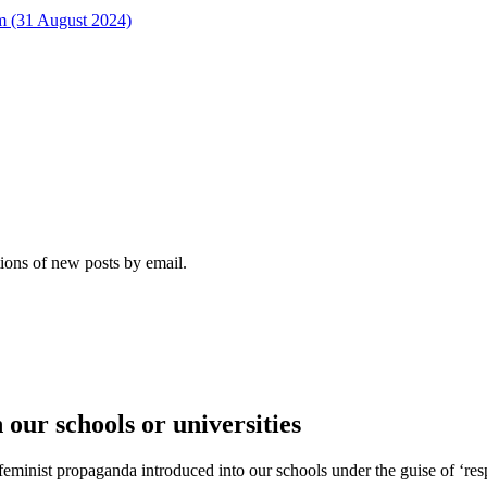
rm (31 August 2024)
tions of new posts by email.
our schools or universities
feminist propaganda introduced into our schools under the guise of ‘res