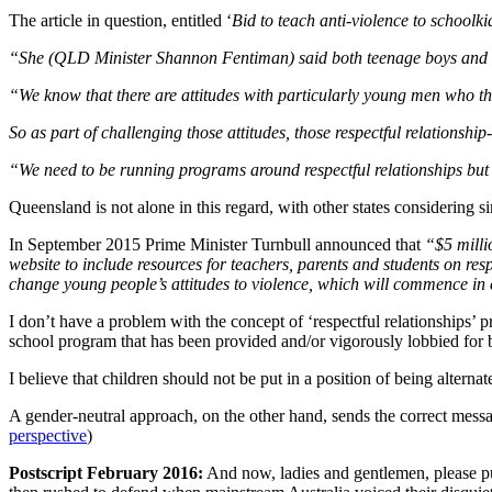
The article in question, entitled ‘
Bid to teach anti-violence to schoolki
“She (QLD Minister Shannon Fentiman) said both teenage boys and gir
“We know that there are attitudes with particularly young men who thi
So as part of challenging those attitudes, those respectful relationsh
“We need to be running programs around respectful relationships but 
Queensland is not alone in this regard, with other states considering 
In September 2015 Prime Minister Turnbull announced that
“$5 milli
website to include resources for teachers, parents and students on res
change young people’s attitudes to violence, which will commence in
I don’t have a problem with the concept of ‘respectful relationships’ 
school program that has been provided and/or vigorously lobbied fo
I believe that children should not be put in a position of being alterna
A gender-neutral approach, on the other hand, sends the correct messa
perspective
)
Postscript February 2016:
And now, ladies and gentlemen, please put