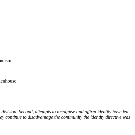
minism
 henhouse
ic division. Second, attempts to recognise and affirm identity have led
y continue to disadvantage the community the identity directive was