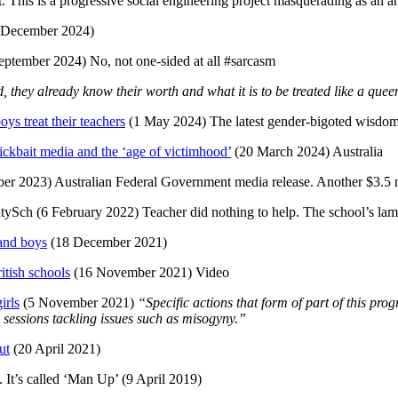
. This is a progressive social engineering project masquerading as an a
 December 2024)
eptember 2024) No, not one-sided at all #sarcasm
they already know their worth and what it is to be treated like a que
ys treat their teachers
(1 May 2024) The latest gender-bigoted wisdo
ckbait media and the ‘age of victimhood’
(20 March 2024) Australia
er 2023) Australian Federal Government media release. Another $3.5 mi
Sch (6 February 2022) Teacher did nothing to help. The school’s la
and boys
(18 December 2021)
itish schools
(16 November 2021) Video
irls
(5 November 2021)
“Specific actions that form of part of this pr
 sessions tackling issues such as misogyny.”
ut
(20 April 2021)
. It’s called ‘Man Up’ (9 April 2019)