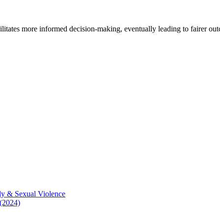
cilitates more informed decision-making, eventually leading to fairer ou
ly & Sexual Violence
 (2024)