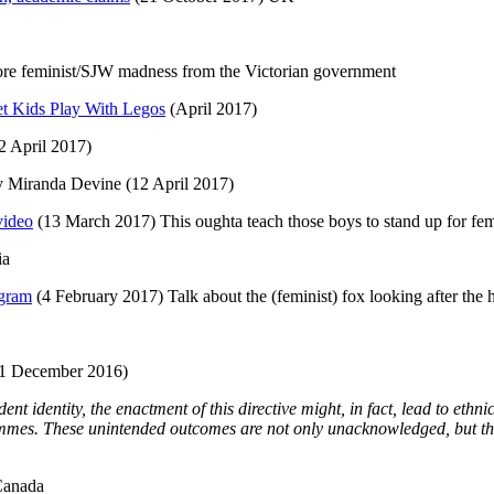
ore feminist/SJW madness from the Victorian government
et Kids Play With Legos
(April 2017)
2 April 2017)
y Miranda Devine (12 April 2017)
video
(13 March 2017) This oughta teach those boys to stand up for fe
ia
ogram
(4 February 2017) Talk about the (feminist) fox looking after the
1 December 2016)
nt identity, the enactment of this directive might, in fact, lead to ethn
mmes. These unintended outcomes are not only unacknowledged, but the
Canada