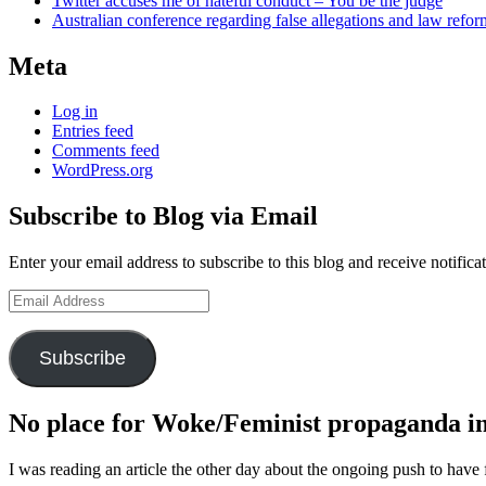
Twitter accuses me of hateful conduct – You be the judge
Australian conference regarding false allegations and law refo
Meta
Log in
Entries feed
Comments feed
WordPress.org
Subscribe to Blog via Email
Enter your email address to subscribe to this blog and receive notifica
Email
Address
Subscribe
No place for Woke/Feminist propaganda in 
I was reading an article the other day about the ongoing push to have 