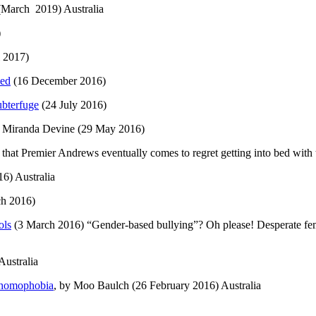
March 2019) Australia
)
l 2017)
ved
(16 December 2016)
ubterfuge
(24 July 2016)
y Miranda Devine (29 May 2016)
hat Premier Andrews eventually comes to regret getting into bed with th
6) Australia
h 2016)
ols
(3 March 2016) “Gender-based bullying”? Oh please! Desperate femin
ustralia
d homophobia
, by Moo Baulch (26 February 2016) Australia