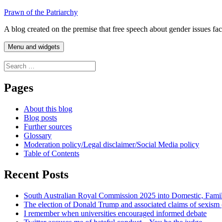
Skip
Prawn of the Patriarchy
to
A blog created on the premise that free speech about gender issues fa
content
Menu and widgets
Search
for:
Pages
About this blog
Blog posts
Further sources
Glossary
Moderation policy/Legal disclaimer/Social Media policy
Table of Contents
Recent Posts
South Australian Royal Commission 2025 into Domestic, Fami
The election of Donald Trump and associated claims of sexism
I remember when universities encouraged informed debate