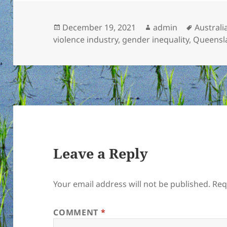
Posted
Author
Tags
December 19, 2021
admin
Australi
on
violence industry
,
gender inequality
,
Queensl
Leave a Reply
Your email address will not be published.
Req
COMMENT
*