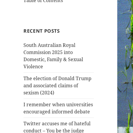
Table of Contents
RECENT POSTS
South Australian Royal
Commission 2025 into
Domestic, Family & Sexual
Violence
The election of Donald Trump
and associated claims of
sexism (2024)
I remember when universities
encouraged informed debate
Twitter accuses me of hateful
conduct – You be the judge