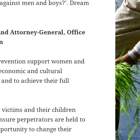
e against men and boys?’. Dream
and Attorney-General, Office
n
Prevention support women and
l, economic and cultural
and to achieve their full
 victims and their children
ensure perpetrators are held to
pportunity to change their