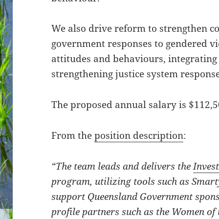
We also drive reform to strengthen 
government responses to gendered v
attitudes and behaviours, integrating
strengthening justice system response
The proposed annual salary is $112,5
From the
position description
:
“The team leads and delivers the
Inves
program, utilizing tools such as Smar
support Queensland Government spons
profile partners such as the Women of 