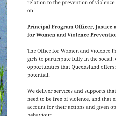
relation to the prevention of violenc
on!
Principal Program Officer, Justice 
for Women and Violence Preventio
The Office for Women and Violence 
girls to participate fully in the socia
opportunities that Queensland offers; 
potential.
We deliver services and supports that
need to be free of violence, and that 
account for their actions and given o
behaviour.