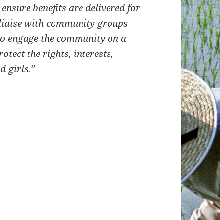
nsure benefits are delivered for
liaise with community groups
to engage the community on a
otect the rights, interests,
d girls.”