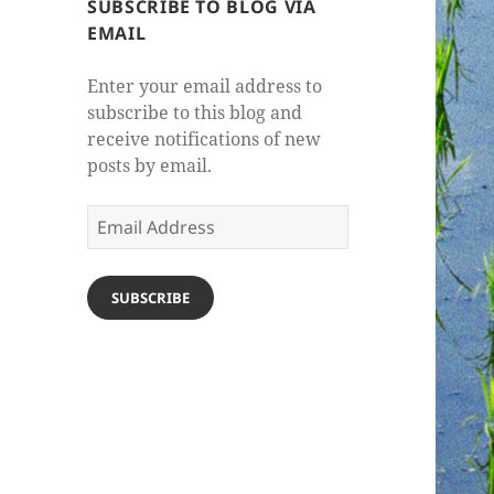
SUBSCRIBE TO BLOG VIA
EMAIL
Enter your email address to
subscribe to this blog and
receive notifications of new
posts by email.
Email
Address
SUBSCRIBE