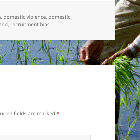
a
,
domestic violence
,
domestic
and
,
recruitment bias
uired fields are marked
*