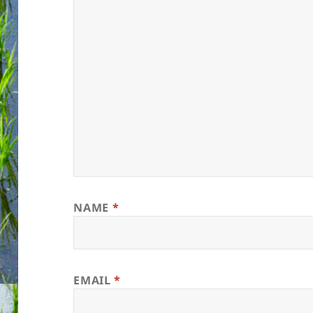
NAME
*
EMAIL
*