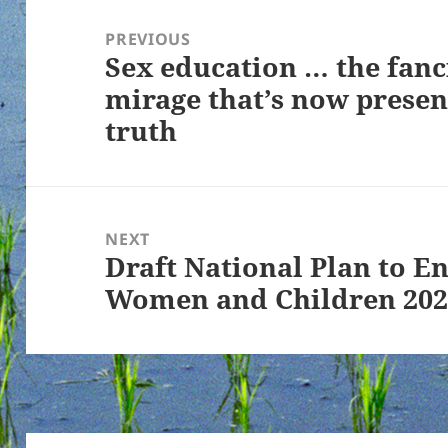
Post
navigation
PREVIOUS
Sex education … the fanc
Previous
mirage that’s now prese
post:
truth
NEXT
Draft National Plan to E
Next
Women and Children 202
post: