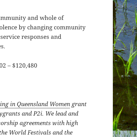
community and whole of
iolence by changing community
 service responses and
s.
02 – $120,480
ting in Queensland Women
grant
tygrants and P2i. We lead and
orship agreements with high
the World Festivals and the