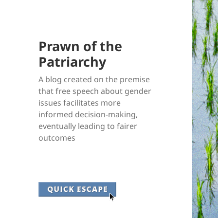
Prawn of the
Patriarchy
A blog created on the premise
that free speech about gender
issues facilitates more
informed decision-making,
eventually leading to fairer
outcomes