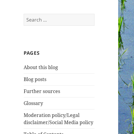
Search
for:
PAGES
About this blog
Blog posts
Further sources
Glossary
Moderation policy/Legal
disclaimer/Social Media policy