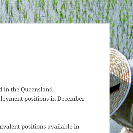
ed in the Queensland
ployment positions in December
ivalent positions available in