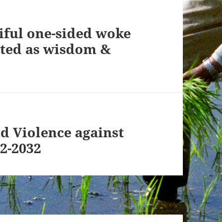
iful one-sided woke
nted as wisdom &
nd Violence against
2-2032