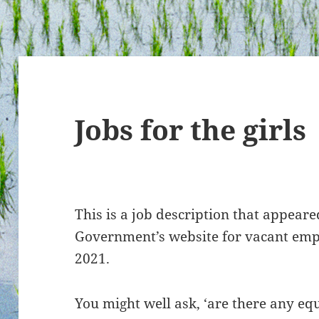
Jobs for the girls
This is a job description that appear
Government’s website for vacant em
2021.
You might well ask, ‘are there any equ