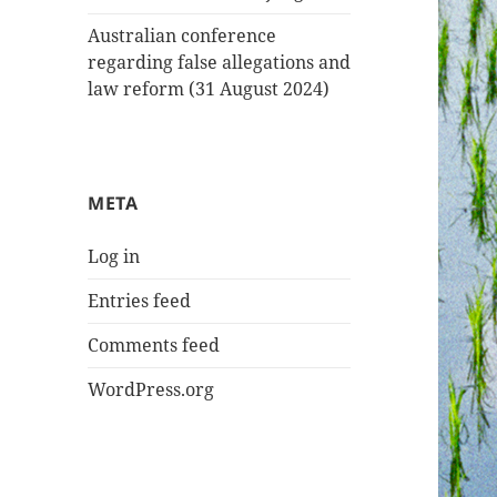
Australian conference
regarding false allegations and
law reform (31 August 2024)
META
Log in
Entries feed
Comments feed
WordPress.org