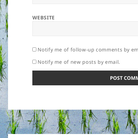
WEBSITE
Notify me of follow-up comments by em
Notify me of new posts by email.