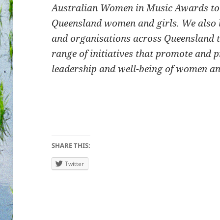
Australian Women in Music Awards to e
Queensland women and girls. We also 
and organisations across Queensland 
range of initiatives that promote and pr
leadership and well-being of women an
SHARE THIS:
Twitter