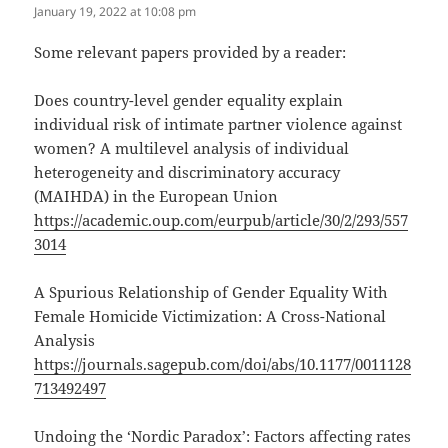
January 19, 2022 at 10:08 pm
Some relevant papers provided by a reader:
Does country-level gender equality explain
individual risk of intimate partner violence against
women? A multilevel analysis of individual
heterogeneity and discriminatory accuracy
(MAIHDA) in the European Union
https://academic.oup.com/eurpub/article/30/2/293/557
3014
A Spurious Relationship of Gender Equality With
Female Homicide Victimization: A Cross-National
Analysis
https://journals.sagepub.com/doi/abs/10.1177/0011128
713492497
Undoing the ‘Nordic Paradox’: Factors affecting rates