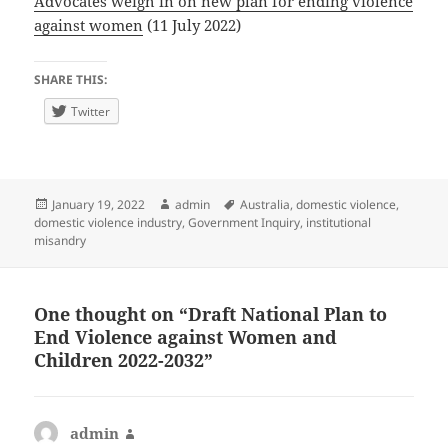
Advocates weigh in on new plan for ending violence
against women
(11 July 2022)
SHARE THIS:
Twitter
Posted
Author
Tags
January 19, 2022
admin
Australia
,
domestic violence
,
on
domestic violence industry
,
Government Inquiry
,
institutional
misandry
One thought on “Draft National Plan to
End Violence against Women and
Children 2022-2032”
admin
says: