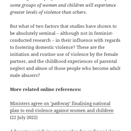
some groups of women and children will experience
greater levels of violence than others.
But what of two factors that studies have shown to
be absolutely seminal – although not in feminist-
conducted research – in their influence with regards
to fostering domestic violence? These are the
initiation and routine use of violence by the female
partner, and the childhood experiences of parental
neglect and abuse of those people who become adult
male abusers?
More related online references:
Ministers agree on ‘pathway’ finalising national
plan to end violence against women and children
(22 July 2022)