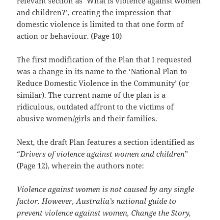
relevant section as ‘What is violence against women
and children?’, creating the impression that
domestic violence is limited to that one form of
action or behaviour. (Page 10)
The first modification of the Plan that I requested
was a change in its name to the ‘National Plan to
Reduce Domestic Violence in the Community’ (or
similar). The current name of the plan is a
ridiculous, outdated affront to the victims of
abusive women/girls and their families.
Next, the draft Plan features a section identified as
“
Drivers of violence against women and children
”
(Page 12), wherein the authors note:
Violence against women is not caused by any single
factor. However, Australia’s national guide to
prevent violence against women, Change the Story,