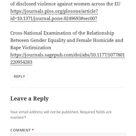
of disclosed violence against women across the EU
https://journals.plos.org/plosone/article?
id=10.1371/journal.pone.0249693#sec007
Cross-National Examination of the Relationship
Between Gender Equality and Female Homicide and
Rape Victimization
https://journals.sagepub.com/doi/abs/10.1177/1077801
220954283
REPLY
Leave a Reply
Your email address will not be published.
Required fields are
marked
*
COMMENT
*