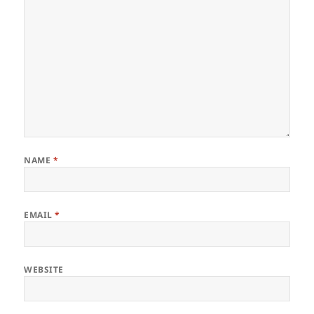
NAME
*
EMAIL
*
WEBSITE