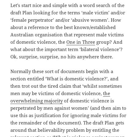
Let’s start nice and simple with a word search of the
draft Plan looking for the terms ‘male victim’ and/or
‘female perpetrator’ and/or ‘abusive women’. How
about a reference to the best known/established
Australian organisation that represent male victims
of domestic violence, the
One in Three
group? And
what about the important term ‘bilateral violence’?
Ok, surprise, surprise, no hits anywhere there.
Normally these sort of documents begin with a
section entitled ‘What is domestic violence?’, and
then trot out the tired claim that ‘whilst sometimes
men may be victims of domestic violence,
the
overwhelming majority
of domestic violence is
perpetrated by men against women’ (and then aim to
use this as justification for ignoring male victims for
the remainder of the document). The draft Plan gets
around that believability problem by entitling the