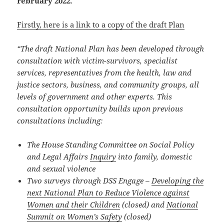
February 2022
.
Firstly, here is a link to a copy of the draft Plan
“The draft National Plan has been developed through
consultation with victim-survivors, specialist
services, representatives from the health, law and
justice sectors, business, and community groups, all
levels of government and other experts. This
consultation opportunity builds upon previous
consultations including:
The House Standing Committee on Social Policy
and Legal Affairs
Inquiry
into family, domestic
and sexual violence
Two surveys through DSS Engage –
Developing the
next National Plan to Reduce Violence against
Women and their Children
(closed) and
National
Summit on Women’s Safety
(closed)