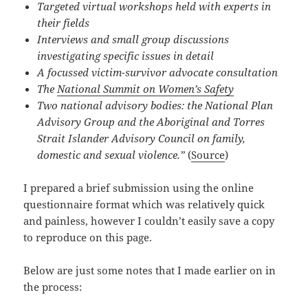
Targeted virtual workshops held with experts in
their fields
Interviews and small group discussions
investigating specific issues in detail
A focussed victim-survivor advocate consultation
The
National Summit on Women’s Safety
Two national advisory bodies: the National Plan
Advisory Group and the Aboriginal and Torres
Strait Islander Advisory Council on family,
domestic and sexual violence.”
(
Source
)
I prepared a brief submission using the online
questionnaire format which was relatively quick
and painless, however I couldn’t easily save a copy
to reproduce on this page.
Below are just some notes that I made earlier on in
the process: