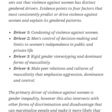
sets out that violence against women has distinct
gendered drivers. Evidence points to four factors that
most consistently predict or drive violence against
women and explain its gendered patterns.
Driver 1:
Condoning of violence against women.
Driver 2:
Men’s control of decision-making and
limits to women’s independence in public and
private life.
Driver 3
: Rigid gender stereotyping and dominant
forms of masculinity.
Driver 4:
Male peer relations and cultures of
masculinity that emphasise aggression, dominance
and control.
The primary driver of violence against women is
gender inequality, however this also intersects with
other forms of discrimination and disadvantage that
can marginalise people and make it more likely that