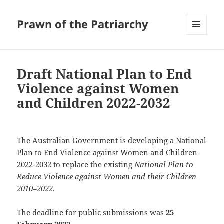
Prawn of the Patriarchy
MENU
AND
WIDGETS
Draft National Plan to End
Violence against Women
and Children 2022-2032
The Australian Government is developing a National
Plan to End Violence against Women and Children
2022-2032 to replace the existing
National Plan to
Reduce Violence against Women and their Children
2010–2022
.
The deadline for public submissions was
25