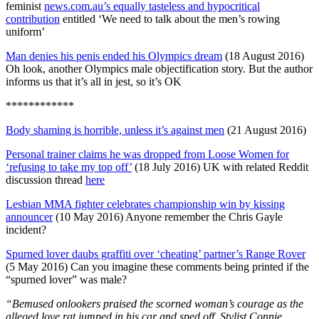
feminist
news.com.au’s equally tasteless and hypocritical
contribution
entitled ‘We need to talk about the men’s rowing
uniform’
Man denies his penis ended his Olympics dream
(18 August 2016)
Oh look, another Olympics male objectification story. But the author
informs us that it’s all in jest, so it’s OK
************
Body shaming is horrible, unless it’s against men
(21 August 2016)
Personal trainer claims he was dropped from Loose Women for
‘refusing to take my top off’
(18 July 2016) UK with related Reddit
discussion thread
here
Lesbian MMA fighter celebrates championship win by kissing
announcer
(10 May 2016) Anyone remember the Chris Gayle
incident?
Spurned lover daubs graffiti over ‘cheating’ partner’s Range Rover
(5 May 2016) Can you imagine these comments being printed if the
“spurned lover” was male?
“Bemused onlookers praised the scorned woman’s courage as the
alleged love rat jumped in his car and sped off.
Stylist Connie