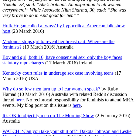
Nakala, 28, said: “She’s brilliant. An inspiration to all women
everywhere!”
While Associate Nitin Sharma, 30, said: “She was
very brave to do it. And good for her.””
Hulk Hogan called a ‘wuss’ by hypocritical American talk show
host
(23 March 2016)
Madonna strips girl to reveal her breast part. Where are the
feminists?
(19 March 2016) Australia
Boy and girl, both 16, have consensual sex–only the boy faces
statutory rape charges
(17 March 2016) Ireland
Kentucky court rules in underage sex case involving teens
(17
March 2016) USA
Why do so few men turn up to hear women speak?
by Ruby
Hamad (10 March 2016) Australia with related Reddit discussion
thread
here
. No reciprocal responsibility for feminists to attend MRA
events. My blog post on this issue is
here
.
It’s OK to objectify men on The Morning Show
(2 February 2016)
Australia
WATCH: ‘Can you take your shirt off?’ Dakota Johnson and Leslie