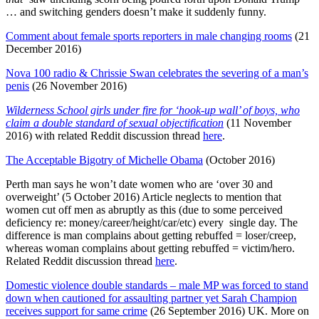
… and switching genders doesn’t make it suddenly funny.
Comment about female sports reporters in male changing rooms
(21
December 2016)
Nova 100 radio & Chrissie Swan celebrates the severing of a man’s
penis
(26 November 2016)
Wilderness School girls under fire for ‘hook-up wall’ of boys, who
claim a double standard of sexual objectification
(11 November
2016) with related Reddit discussion thread
here
.
The Acceptable Bigotry of Michelle Obama
(October 2016)
Perth man says he won’t date women who are ‘over 30 and
overweight’ (5 October 2016) Article neglects to mention that
women cut off men as abruptly as this (due to some perceived
deficiency re: money/career/height/car/etc) every single day. The
difference is man complains about getting rebuffed = loser/creep,
whereas woman complains about getting rebuffed = victim/hero.
Related Reddit discussion thread
here
.
Domestic violence double standards – male MP was forced to stand
down when cautioned for assaulting partner yet Sarah Champion
receives support for same crime
(26 September 2016) UK. More on