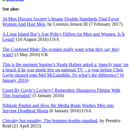
See also:
34 Men Discuss Society’s Insane Double Standards That Favor
Women And Hurt Men
, by Lorenzo Jensen III (7 February 2017)
A Long Island Bar’s Age Policy Differs for Men and Women. Is It
Legal?
(10 August 2016) USA
The Confused Male: Do women really want what they say they
want?
(3 May 2016) UK
This is the moment Sunrise’s Nuala Hafner asked a ‘muscly man’ on
a beach if he was single live on national TV – a year before Chris
Gayle sleazed onto Mel McLaughlin. So what’s the difference? (6
January 2016)
Upset By Gayle’s Lechery? Remember Sharapova Flirting With
This Journalist?
(5 January 2016)
Nikkole Paulun and How the Media Brain Washes Men into
Serving Deadbeat Moms
(6 January 2016) USA
Chivalry but equality: The feminist double-standard
, by Prentice
Reid (21 April 2015)