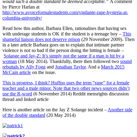
would such a double standard be deemed acceptable.”
A comment
by Pierce Harlan at
http://www.avoiceformalestudents.com/vigilante-rape-hysteria-at-
columbia-university/
Read how this author, Barbara Ellen, rationalises that having sex
with underage students is OK if the student is a teenage boy –
This
shameful liaison does not deserve prison
(29 November 2009). Then
in a later article Barbara goes on to explain that intimate partner
violence is not so bad if the person doing the hitting is female –
Solange and Jay-Z: It’s simply not the same if a man is hit by a
woman
(18 May 2014). Thankfully, there then followed two
sound
rebuttals by Ally Fogg
and
Jonathan Taylor
. And a
March 2015
McCain article
on the issue.
This is progress, I think? Huffpo uses the term “rape” for a female
teacher and a male minor. Note that two other news sources didn’t
use the R-word
(6 November 2014) Reddit mensrights discussion
thread and linked article
Here is another article on the Jay Z Solange incident –
Another side
of the double standard
(20 May 2014)