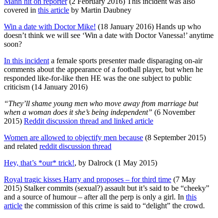
Mann hit on reporter
(2 February 2016) This incident was also
covered in
this article
by Martin Daubney
Win a date with Doctor Mike!
(18 January 2016) Hands up who
doesn’t think we will see ‘Win a date with Doctor Vanessa!’ anytime
soon?
In this incident
a female sports presenter made disparaging on-air
comments about the appearance of a football player, but when he
responded like-for-like then HE was the one subject to public
criticism (14 January 2016)
“They’ll shame young men who move away from marriage but
when a woman does it she’s being independent”
(6 November
2015)
Reddit discussion thread and linked article
Women are allowed to objectify men because
(8 September 2015)
and related
reddit discussion thread
Hey, that’s *our* trick!
, by Dalrock (1 May 2015)
Royal tragic kisses Harry and proposes – for third time
(7 May
2015) Stalker commits (sexual?) assault but it’s said to be “cheeky”
and a source of humour – after all the perp is only a girl. In
this
article
the commission of this crime is said to “delight” the crowd.