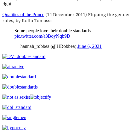
right
(14 December 2011) Flipping the gender
Qualities of the Prince
roles, by Rollo Tomassi
Some people love their double standards…
pic.twitter.com/a3BoyNqb9D
— hannah_robbea (@HRobbea)
June 6, 2021