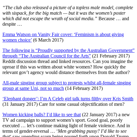
“The club also released a picture of a topless male model, complete
with sixpack, for the big match — but it was the women’s poster
which did not escape the wrath of social media.”
Because … and
despite …
Emma Watson on Vanity Fair cover: ‘Feminism is about giving
women choice’
(6 March 2017)
The following is “Proudly supported by the Australian Government”
through “The Australian Council for the Arts”
(21 February 2017)
Reddit discussion thread and linked resources. Can you imagine the
uproar if this was written about white women? How quickly the
relevant gov’t agency would distance themselves from the author?
All-male singing group subject to protests whilst all-female singing
group at same Uni, not so much
(14 February 2017)
‘Elephant donger’: I’m A Celeb girl talk turns filthy over Kris Smith
(31 January 2017) Care for some casual objectification of men?
Women kicking balls? I’d like to see that
(22 January 2017) a new
TV ad campaign to support women’s sport. Good goal, poorly
executed … let’s continue making light of female violence. And in
terms of gender-reversal … ‘
Men grabbing pussy? I’d like to see
that
‘ saw unending scorn being poured forth upon Donald Trump