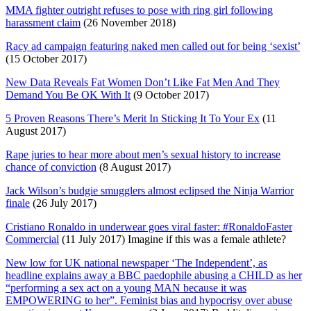
MMA fighter outright refuses to pose with ring girl following
harassment claim
(26 November 2018)
Racy ad campaign featuring naked men called out for being ‘sexist’
(15 October 2017)
New Data Reveals Fat Women Don’t Like Fat Men And They
Demand You Be OK With It
(9 October 2017)
5 Proven Reasons There’s Merit In Sticking It To Your Ex
(11
August 2017)
Rape juries to hear more about men’s sexual history to increase
chance of conviction
(8 August 2017)
Jack Wilson’s budgie smugglers almost eclipsed the Ninja Warrior
finale
(26 July 2017)
Cristiano Ronaldo in underwear goes viral faster: #RonaldoFaster
Commercial
(11 July 2017) Imagine if this was a female athlete?
New low for UK national newspaper ‘The Independent’, as
headline explains away a BBC paedophile abusing a CHILD as her
“performing a sex act on a young MAN because it was
EMPOWERING to her”. Feminist bias and hypocrisy over abuse