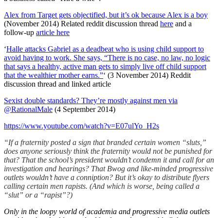
Alex from Target gets objectified, but it’s ok because Alex is a boy
(November 2014) Related reddit discussion thread
here
and a
follow-up
article here
‘
Halle attacks Gabriel as a deadbeat who is using child support to
avoid having to work. She says, “There is no case, no law, no logic
that says a healthy, active man gets to simply live off child support
that the wealthier mother earns.”
‘ (3 November 2014) Reddit
discussion thread and linked article
Sexist double standards? They’re mostly against men via
@RationalMale
(4 September 2014)
https://www.youtube.com/watch?v=E07ulYo_H2s
“If a fraternity posted a sign that branded certain women “sluts,”
does anyone seriously think the fraternity would not be punished for
that? That the school’s president wouldn’t condemn it and call for an
investigation and hearings? That Bwog and like-minded progressive
outlets wouldn’t have a conniption? But it’s okay to distribute flyers
calling certain men rapists.
(And which is worse, being called a
“slut” or a “rapist”?)
Only in the loopy world of academia and progressive media outlets