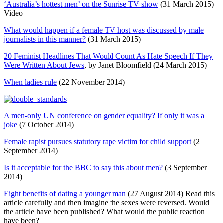
‘Australia’s hottest men’ on the Sunrise TV show
(31 March 2015)
Video
What would happen if a female TV host was discussed by male
journalists in this manner?
(31 March 2015)
20 Feminist Headlines That Would Count As Hate Speech If They
Were Written About Jews
, by Janet Bloomfield (24 March 2015)
When ladies rule
(22 November 2014)
A men-only UN conference on gender equality? If only it was a
joke
(7 October 2014)
Female rapist pursues statutory rape victim for child support
(2
September 2014)
Is it acceptable for the BBC to say this about men?
(3 September
2014)
Eight benefits of dating a younger man
(27 August 2014) Read this
article carefully and then imagine the sexes were reversed. Would
the article have been published? What would the public reaction
have been?