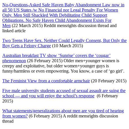
No-Questions-Asked Safe Haven Baby Abandonment Law now in
all 50 US States /w No Financial nor Legal Penalty For Women
Only. Men Still Shackled With Debilitating Child Support
Obligations. No Safe Haven Child Abandonment Exists For
Men
(22 March 2015) Reddit mensrights discussion thread and
linked article
Two Teens Have Sex. Neither Could Legally Consent, But Only the
Boy Gets a Felony Charge
(10 March 2015)
Australian breakfast TV show ‘Sunrise’ covers the ‘cougar’
phenomenon
(26 February 2015) Older men+younger women is
creepy and exploitative, but older women+younger guys is
funny/harmless or even empowering. You know, a case of ‘go girl’.
The Feminist View from a comfortable armchair
(20 February 2015)
Five male university students accused of sexual assault are suing the
school — and you will enjoy the school’s response
(6 February
2015)
What statements/generalizations about men are you tired of hearing
from women?
(6 February 2015) A reddit mensrights discussion
thread