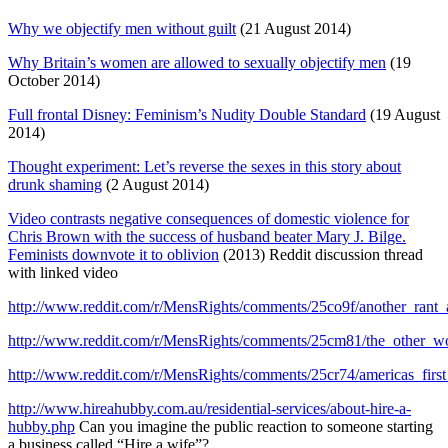
Why we objectify men without guilt
(21 August 2014)
Why Britain’s women are allowed to sexually objectify men
(19
October 2014)
Full frontal Disney: Feminism’s Nudity Double Standard
(19 August
2014)
Thought experiment: Let’s reverse the sexes in this story about
drunk shaming
(2 August 2014)
Video contrasts negative consequences of domestic violence for
Chris Brown with the success of husband beater Mary J. Bilge.
Feminists downvote it to oblivion
(2013) Reddit discussion thread
with linked video
http://www.reddit.com/r/MensRights/comments/25co9f/another_ran
http://www.reddit.com/r/MensRights/comments/25cm81/the_other_
http://www.reddit.com/r/MensRights/comments/25cr74/americas_fir
http://www.hireahubby.com.au/residential-services/about-hire-a-
hubby.php
Can you imagine the public reaction to someone starting
a business called “Hire a wife”?