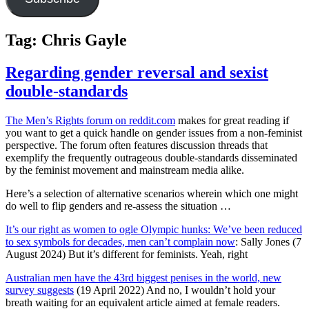
Tag:
Chris Gayle
Regarding gender reversal and sexist
double-standards
The Men’s Rights forum on reddit.com
makes for great reading if
you want to get a quick handle on gender issues from a non-feminist
perspective. The forum often features discussion threads that
exemplify the frequently outrageous double-standards disseminated
by the feminist movement and mainstream media alike.
Here’s a selection of alternative scenarios wherein which one might
do well to flip genders and re-assess the situation …
It’s our right as women to ogle Olympic hunks: We’ve been reduced
to sex symbols for decades, men can’t complain now
: Sally Jones (7
August 2024) But it’s different for feminists. Yeah, right
Australian men have the 43rd biggest penises in the world, new
survey suggests
(19 April 2022) And no, I wouldn’t hold your
breath waiting for an equivalent article aimed at female readers.