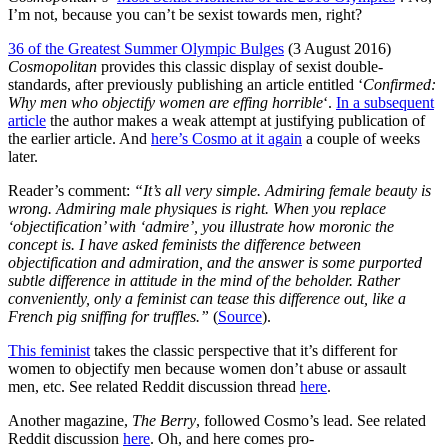
I’m not, because you can’t be sexist towards men, right?
36 of the Greatest Summer Olympic Bulges
(3 August 2016)
Cosmopolitan
provides this classic display of sexist double-
standards, after previously publishing an article entitled ‘
Confirmed:
Why men who objectify women are effing horrible
‘.
In a subsequent
article
the author makes a weak attempt at justifying publication of
the earlier article. And
here’s Cosmo at it again
a couple of weeks
later.
Reader’s comment:
“It’s all very simple. Admiring female beauty is
wrong. Admiring male physiques is right.
When you replace
‘objectification’ with ‘admire’, you illustrate how moronic the
concept is. I have asked feminists the difference between
objectification and admiration, and the answer is some purported
subtle difference in attitude in the mind of the beholder. Rather
conveniently, only a feminist can tease this difference out, like a
French pig sniffing for truffles.”
(
Source
).
This feminist
takes the classic perspective that it’s different for
women to objectify men because women don’t abuse or assault
men, etc. See related Reddit discussion thread
here
.
Another magazine,
The Berry
, followed Cosmo’s lead. See related
Reddit discussion
here
. Oh, and here comes pro-