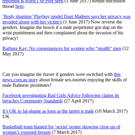
reporting is worst I’ve ever seen
(3 June 2017) Reddit discussion
thread
here
.
‘Body shaming’ Playboy model Dani Mathers says her privacy was
invaded along with her victim’s
(1 June 2017) Now reverse the
genders. Imagine the howls if a male perpetrator got slap on the
wrist punishment and then complained about the invasion of his
privacy!
Barbara Kay: No consequences for women who “stealth” men
(12
May 2017)
Can you imagine the furore if genders were switched with
this
news.com.au story
about female sex-tourists enjoying the skills of
male Balinese prostitutes?
Facebook investigating Bad Girls Advice following claims its
breaches Community Standards
(27 April 2017)
It’s OK to fat-shame as long as the target is male
(10 March 2017)
UK
Basketball team blasted for ‘sexist’ poster showing close up of
woman’s exposed breasts
(7 March 2017)