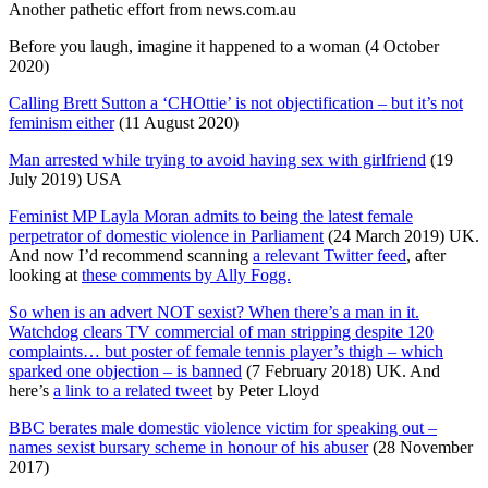
Another pathetic effort from news.com.au
Before you laugh, imagine it happened to a woman (4 October
2020)
Calling Brett Sutton a ‘CHOttie’ is not objectification – but it’s not
feminism either
(11 August 2020)
Man arrested while trying to avoid having sex with girlfriend
(19
July 2019) USA
Feminist MP Layla Moran admits to being the latest female
perpetrator of domestic violence in Parliament
(24 March 2019) UK.
And now I’d recommend scanning
a relevant Twitter feed
, after
looking at
these comments by Ally Fogg.
So when is an advert NOT sexist? When there’s a man in it.
Watchdog clears TV commercial of man stripping despite 120
complaints… but poster of female tennis player’s thigh – which
sparked one objection – is banned
(7 February 2018) UK. And
here’s
a link to a related tweet
by Peter Lloyd
BBC berates male domestic violence victim for speaking out –
names sexist bursary scheme in honour of his abuser
(28 November
2017)