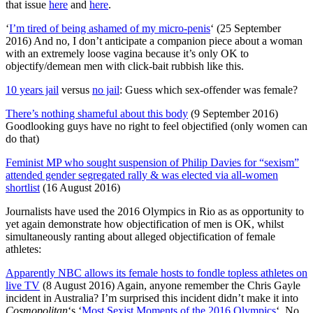
that issue
here
and
here
.
‘
I’m tired of being ashamed of my micro-penis
‘ (25 September
2016) And no, I don’t anticipate a companion piece about a woman
with an extremely loose vagina because it’s only OK to
objectify/demean men with click-bait rubbish like this.
10 years jail
versus
no jail
: Guess which sex-offender was female?
There’s nothing shameful about this body
(9 September 2016)
Goodlooking guys have no right to feel objectified (only women can
do that)
Feminist MP who sought suspension of Philip Davies for “sexism”
attended gender segregated rally & was elected via all-women
shortlist
(16 August 2016)
Journalists have used the 2016 Olympics in Rio as as opportunity to
yet again demonstrate how objectification of men is OK, whilst
simultaneously ranting about alleged objectification of female
athletes:
Apparently NBC allows its female hosts to fondle topless athletes on
live TV
(8 August 2016) Again, anyone remember the Chris Gayle
incident in Australia? I’m surprised this incident didn’t make it into
Cosmopolitan
‘s ‘
Most Sexist Moments of the 2016 Olympics
‘. No,