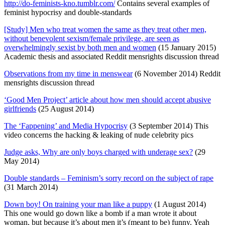
http://do-feminists-kno.tumblr.com/
Contains several examples of
feminist hypocrisy and double-standards
[Study] Men who treat women the same as they treat other men,
without benevolent sexism/female privilege, are seen as
overwhelmingly sexist by both men and women
(15 January 2015)
Academic thesis and associated Reddit mensrights discussion thread
Observations from my time in menswear
(6 November 2014) Reddit
mensrights discussion thread
‘Good Men Project’ article about how men should accept abusive
girlfriends
(25 August 2014)
The ‘Fappening’ and Media Hypocrisy
(3 September 2014) This
video concerns the hacking & leaking of nude celebrity pics
Judge asks, Why are only boys charged with underage sex?
(29
May 2014)
Double standards – Feminism’s sorry record on the subject of rape
(31 March 2014)
Down boy! On training your man like a puppy
(1 August 2014)
This one would go down like a bomb if a man wrote it about
woman, but because it’s about men it’s (meant to be) funny. Yeah