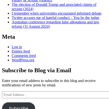
Family & Sexual Violence
The election of Donald Trump and associated claims of
sexism (2024)
I remember when universities encouraged informed debate
Twitter accuses me of hateful conduct – You be the judge
Australian conference regarding false allegations and law
reform (31 August 2024)
Meta
Log in
Entries feed
Comments feed
WordPress.org
Subscribe to Blog via Email
Enter your email address to subscribe to this blog and receive
notifications of new posts by email.
Email
Address
Subscribe