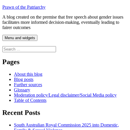
Skip
Prawn of the Patriarchy
to
A blog created on the premise that free speech about gender issues
content
facilitates more informed decision-making, eventually leading to
fairer outcomes
Menu and widgets
Search
for:
Pages
About this blog
Blog posts
Further sources
Glossary
Moderation policy/Legal disclaimer/Social Media policy
Table of Contents
Recent Posts
South Australian Royal Commission 2025 into Domestic,