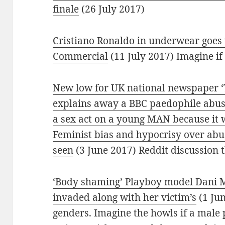
finale
(26 July 2017)
Cristiano Ronaldo in underwear goes 
Commercial
(11 July 2017) Imagine if
New low for UK national newspaper ‘
explains away a BBC paedophile abus
a sex act on a young MAN because i
Feminist bias and hypocrisy over abus
seen
(3 June 2017) Reddit discussion
‘Body shaming’ Playboy model Dani M
invaded along with her victim’s
(1 Ju
genders. Imagine the howls if a male 