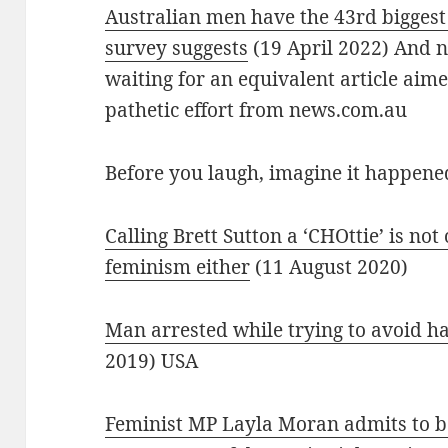
Australian men have the 43rd biggest
survey suggests
(19 April 2022) And n
waiting for an equivalent article aim
pathetic effort from news.com.au
Before you laugh, imagine it happen
Calling Brett Sutton a ‘CHOttie’ is not 
feminism either
(11 August 2020)
Man arrested while trying to avoid ha
2019) USA
Feminist MP Layla Moran admits to be