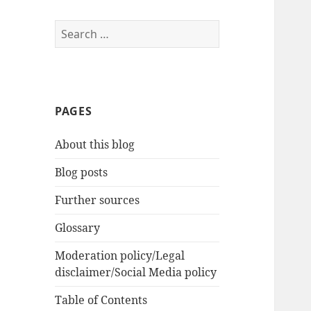
Search
for:
PAGES
About this blog
Blog posts
Further sources
Glossary
Moderation policy/Legal
disclaimer/Social Media policy
Table of Contents