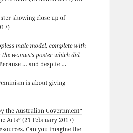
oster showing close up of
017)
topless male model, complete with
s the women’s poster which did
Because … and despite …
Feminism is about giving
 by the Australian Government”
he Arts”
(21 February 2017)
resources. Can you imagine the