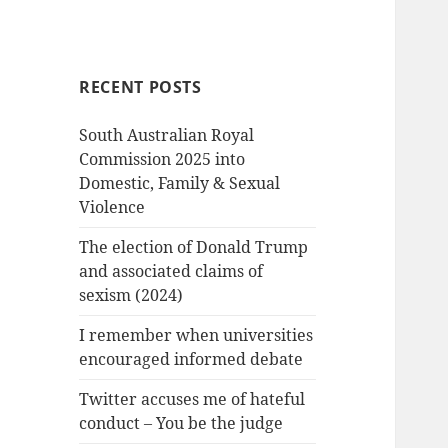
RECENT POSTS
South Australian Royal
Commission 2025 into
Domestic, Family & Sexual
Violence
The election of Donald Trump
and associated claims of
sexism (2024)
I remember when universities
encouraged informed debate
Twitter accuses me of hateful
conduct – You be the judge