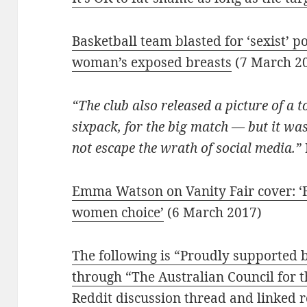
Basketball team blasted for ‘sexist’ p
woman’s exposed breasts
(7 March 2
“The club also released a picture of a 
sixpack, for the big match — but it wa
not escape the wrath of social media.”
Emma Watson on Vanity Fair cover: ‘
women choice’
(6 March 2017)
The following is “Proudly supported
through “The Australian Council for t
Reddit discussion thread and linked 