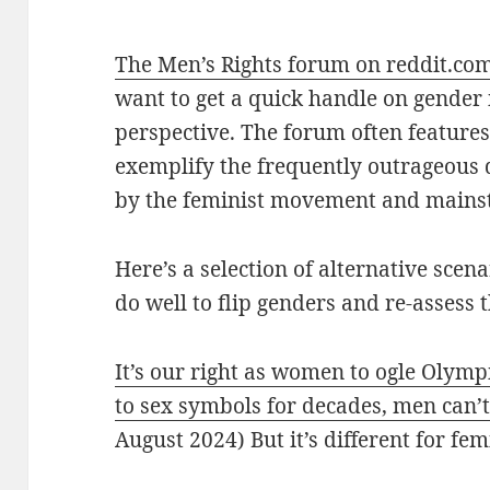
The Men’s Rights forum on reddit.co
want to get a quick handle on gender 
perspective. The forum often features
exemplify the frequently outrageous
by the feminist movement and mains
Here’s a selection of alternative sce
do well to flip genders and re-assess 
It’s our right as women to ogle Olym
to sex symbols for decades, men can
August 2024) But it’s different for fem