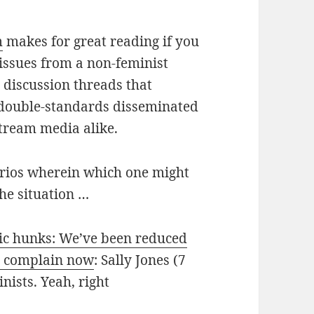
m
makes for great reading if you
issues from a non-feminist
 discussion threads that
 double-standards disseminated
tream media alike.
narios wherein which one might
the situation …
pic hunks: We’ve been reduced
’t complain now
: Sally Jones (7
inists. Yeah, right