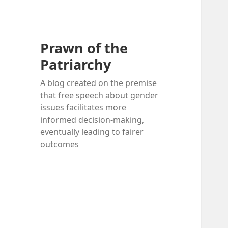
Prawn of the
Patriarchy
A blog created on the premise
that free speech about gender
issues facilitates more
informed decision-making,
eventually leading to fairer
outcomes