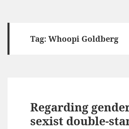
Tag:
Whoopi Goldberg
Regarding gender
sexist double-st