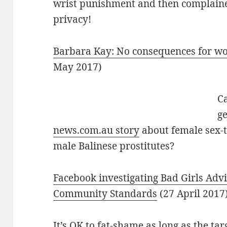
wrist punishment and then complained
privacy!
Barbara Kay: No consequences for w
May 2017)
Ca
g
news.com.au story
about female sex-to
male Balinese prostitutes?
Facebook investigating Bad Girls Advi
Community Standards
(27 April 2017
It’s OK to fat-shame as long as the tar