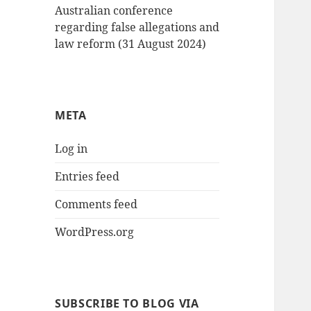
Australian conference
regarding false allegations and
law reform (31 August 2024)
META
Log in
Entries feed
Comments feed
WordPress.org
SUBSCRIBE TO BLOG VIA