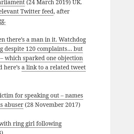
Parliament
(24 March 2019) UK.
elevant Twitter feed
, after
gg.
n there’s a man in it. Watchdog
ng despite 120 complaints… but
h – which sparked one objection
d here’s
a link to a related tweet
ictim for speaking out – names
is abuser
(28 November 2017)
ith ring girl following
8)