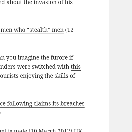
 about the invasion of his
omen who “stealth” men
(12
n you imagine the furore if
enders were switched with
this
urists enjoying the skills of
ce following claims its breaches
)
get is male
(10 March 2017) UK