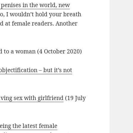
 penises in the world, new
o, I wouldn’t hold your breath
ed at female readers. Another
ed to a woman (4 October 2020)
objectification – but it’s not
ving sex with girlfriend
(19 July
ing the latest female