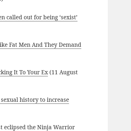
called out for being ‘sexist’
Like Fat Men And They Demand
cking It To Your Ex
(11 August
sexual history to increase
t eclipsed the Ninja Warrior