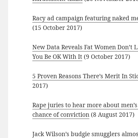
Racy ad campaign featuring naked men 
(15 October 2017)
New Data Reveals Fat Women Don’t 
You Be OK With It
(9 October 2017)
5 Proven Reasons There’s Merit In Sti
2017)
Rape juries to hear more about men’s 
chance of conviction
(8 August 2017)
Jack Wilson’s budgie smugglers almos