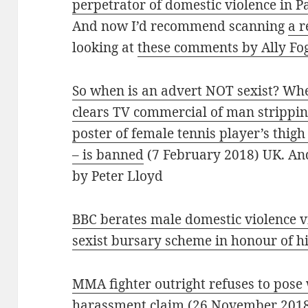
perpetrator of domestic violence in 
And now I’d recommend scanning
a r
looking at
these comments by Ally Fo
So when is an advert NOT sexist? Whe
clears TV commercial of man strippi
poster of female tennis player’s thig
– is banned
(7 February 2018) UK. An
by Peter Lloyd
BBC berates male domestic violence v
sexist bursary scheme in honour of h
MMA fighter outright refuses to pose w
harassment claim
(26 November 201