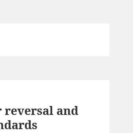
 reversal and
andards