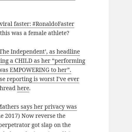
viral faster: #RonaldoFaster
 this was a female athlete?
The Independent’, as headline
ing a CHILD as her “performing
t was EMPOWERING to her”.
e reporting is worst I’ve ever
 thread
here
.
athers says her privacy was
ne 2017) Now reverse the
perpetrator got slap on the