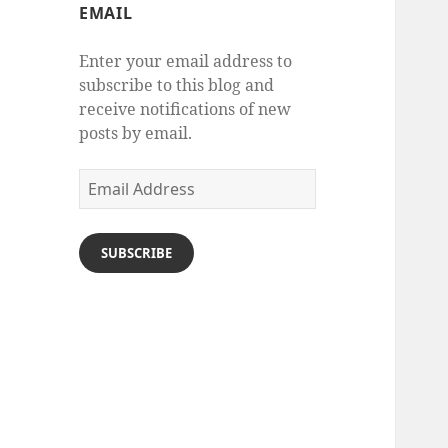
EMAIL
Enter your email address to
subscribe to this blog and
receive notifications of new
posts by email.
Email
Address
SUBSCRIBE