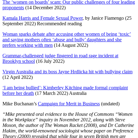
The ‘women on boards’ scam: Our public challenges of four leading
proponents
(14 December 2022)
Kamala Harris and Female Sexual Power
, by Janice Fiamengo (25
September 2022) Recommended reading
Woman sparks debate after accusing other women of being ‘toxic’
and saying mothers often ‘abuse and bully’ daughters and she
prefers working with men
(14 August 2022)
Grammar-challenged judge fingered in road rage incident at
Brooklyn school
(16 July 2022)
Virgin Australia and its boss Jayne Hrdlicka hit with bullying claim
(12 April 2022)
‘I am being bullied’: Kimberley Kitching made formal complaint
before her death
(17 March 2022) Australia
Mike Buchanan’s
Campaign for Merit in Business
(undated)
“Mike presented oral evidence to the House of Commons “Women
in the Workplace” inquiry in November 2012, along with Steve
Moxon, the author of The Woman Racket (2008), and Dr Catherine
Hakim, the world-renowned sociologist whose paper on Preference
Theory (2000) revealed that while four in seven British men are