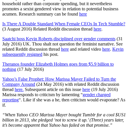
household rather than corporate spending, but it nevertheless
promotes a sexist gendered view in relation to potential business
acumen. Research summary can be found
here
Is There A Double Standard When Female CEOs In Tech Stumble?
(3 August 2016) Related Reddit discussion thread
here
.
Saatchi boss Kevin Roberts disciplined over gender comments
(31
July 2016) UK. Thou shalt not question the feminist narrative. See
related Reddit discussion thread
here
and related video
here
.
Kevin
subsequently resigned
his post.
Theranos founder Elizabeth Holmes goes from $5.9 billion to
nothing
(17 July 2016)
Yahoo’s False Prophet: How Marissa Mayer Failed to Turn the
Company Around
(24 May 2016) with related Reddit discussion
thread
here.
Subsequent article on this issue
here
(19 July 2016)
Marissa responds to criticism by lamenting “
gender charged
reporting
“. Like if she was a he, then criticism would evaporate? As
if.
“When Yahoo CEO Marissa Mayer bought Tumblr for a cool $US1
billion in 2013, she pledged ‘not to screw it up.’ (Three) years later,
it’s become apparent that Yahoo has failed on that promise.”