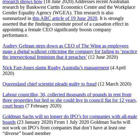
research shows how
(18 June 2020) Addresses recent Australian
research by Bankwest Curtin Economics Centre and the Workplace
Gender Equality Agency (WGEA). This research is also
summarized in
this ABC article of 19 June 2020
. It is strongly
asserted that the findings constitute proof of a causation effect in
appointing a female CEO significantly boosts company
performance.
Audrey Gelman steps down as CEO of The Wing as employees
stage a digital walkout criticising the company for failing to ‘practice
the intersectional feminism that it preaches’
(12 June 2020)
Nick Farr-Jones slams Rugby Australia’s management
(4 April
2020)
Queensland chief scientist pleads guilty to fraud
(12 March 2020)
Labour councillor, 30, collected thousands of pounds in rent from
three properties but lied so she could live in council flat for 12 years,
court hears
(7 February 2020)
Goldman Sachs will no longer do IPO’s for companies with all-male
boards
(23 January 2020) From 1 July 2020 Goldman Sachs will
not work on IPO’s from companies that don’t have at least one
“diverse” board member