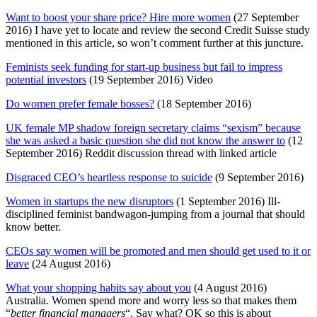
Want to boost your share price? Hire more women
(27 September
2016) I have yet to locate and review the second Credit Suisse study
mentioned in this article, so won’t comment further at this juncture.
Feminists seek funding for start-up business but fail to impress
potential investors
(19 September 2016) Video
Do women prefer female bosses?
(18 September 2016)
UK female MP shadow foreign secretary claims “sexism” because
she was asked a basic question she did not know the answer to
(12
September 2016) Reddit discussion thread with linked article
Disgraced CEO’s heartless response to suicide
(9 September 2016)
Women in startups the new disruptors
(1 September 2016) Ill-
disciplined feminist bandwagon-jumping from a journal that should
know better.
CEOs say women will be promoted and men should get used to it or
leave
(24 August 2016)
What your shopping habits say about you
(4 August 2016)
Australia. Women spend more and worry less so that makes them
“
better financial managers
“. Say what? OK so this is about