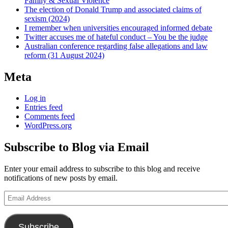
Family & Sexual Violence
The election of Donald Trump and associated claims of
sexism (2024)
I remember when universities encouraged informed debate
Twitter accuses me of hateful conduct – You be the judge
Australian conference regarding false allegations and law
reform (31 August 2024)
Meta
Log in
Entries feed
Comments feed
WordPress.org
Subscribe to Blog via Email
Enter your email address to subscribe to this blog and receive
notifications of new posts by email.
Email
Address
Subscribe