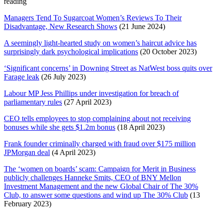
reading
Managers Tend To Sugarcoat Women’s Reviews To Their
Disadvantage, New Research Shows
(21 June 2024)
A seemingly light-hearted study on women’s haircut advice has
surprisingly dark psychological implications
(20 October 2023)
‘Significant concerns’ in Downing Street as NatWest boss quits over
Farage leak
(26 July 2023)
Labour MP Jess Phillips under investigation for breach of
parliamentary rules
(27 April 2023)
CEO tells employees to stop complaining about not receiving
bonuses while she gets $1.2m bonus
(18 April 2023)
Frank founder criminally charged with fraud over $175 million
JPMorgan deal
(4 April 2023)
The ‘women on boards’ scam: Campaign for Merit in Business
publicly challenges Hanneke Smits, CEO of BNY Mellon
Investment Management and the new Global Chair of The 30%
Club, to answer some questions and wind up The 30% Club
(13
February 2023)