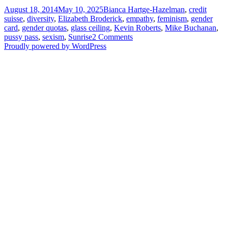
Posted
Tags
August 18, 2014
May 10, 2025
Bianca Hartge-Hazelman
,
credit
on
suisse
,
diversity
,
Elizabeth Broderick
,
empathy
,
feminism
,
gender
card
,
gender quotas
,
glass ceiling
,
Kevin Roberts
,
Mike Buchanan
,
on
pussy pass
,
sexism
,
Sunrise
2 Comments
Organisations
Proudly powered by WordPress
with
women
at
the
helm
perform
better
(so
they
say)