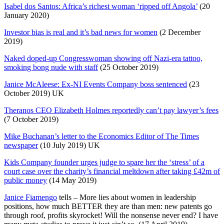
Isabel dos Santos: Africa’s richest woman ‘ripped off Angola’
(20
January 2020)
Investor bias is real and it’s bad news for women
(2 December
2019)
Naked doped-up Congresswoman showing off Nazi-era tattoo,
smoking bong nude with staff
(25 October 2019)
Janice McAleese: Ex-NI Events Company boss sentenced
(23
October 2019) UK
Theranos CEO Elizabeth Holmes reportedly can’t pay lawyer’s fees
(7 October 2019)
Mike Buchanan’s letter to the Economics Editor of The Times
newspaper
(10 July 2019) UK
Kids Company founder urges judge to spare her the ‘stress’ of a
court case over the charity’s financial meltdown after taking £42m of
public money
(14 May 2019)
tells –
More
lies about women in leadership
positions, how much BETTER they are than men: new patents go
through roof, profits skyrocket! Will the nonsense never end? I have