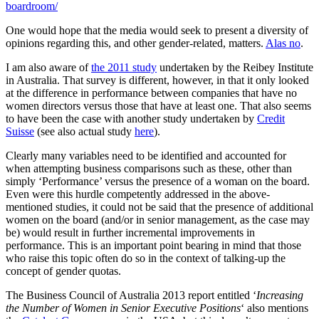
boardroom/
One would hope that the media would seek to present a diversity of
opinions regarding this, and other gender-related, matters.
Alas no
.
I am also aware of
the 2011 study
undertaken by the Reibey Institute
in Australia. That survey is different, however, in that it only looked
at the difference in performance between companies that have no
women directors versus those that have at least one. That also seems
to have been the case with another study undertaken by
Credit
Suisse
(see also actual study
here
).
Clearly many variables need to be identified and accounted for
when attempting business comparisons such as these, other than
simply ‘Performance’ versus the presence of a woman on the board.
Even were this hurdle competently addressed in the above-
mentioned studies, it could not be said that the presence of additional
women on the board (and/or in senior management, as the case may
be) would result in further incremental improvements in
performance. This is an important point bearing in mind that those
who raise this topic often do so in the context of talking-up the
concept of gender quotas.
The Business Council of Australia 2013 report entitled ‘
Increasing
the Number of Women in Senior Executive Positions
‘ also mentions