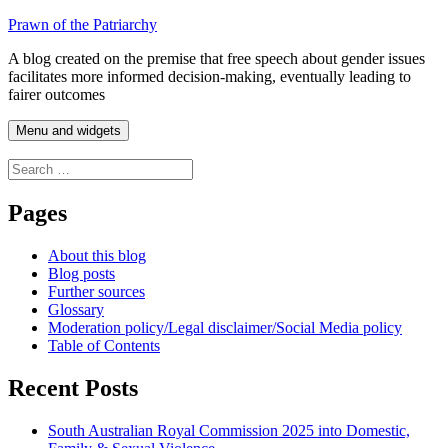
Skip
Prawn of the Patriarchy
to
A blog created on the premise that free speech about gender issues
content
facilitates more informed decision-making, eventually leading to
fairer outcomes
Menu and widgets
Search
for:
Pages
About this blog
Blog posts
Further sources
Glossary
Moderation policy/Legal disclaimer/Social Media policy
Table of Contents
Recent Posts
South Australian Royal Commission 2025 into Domestic,