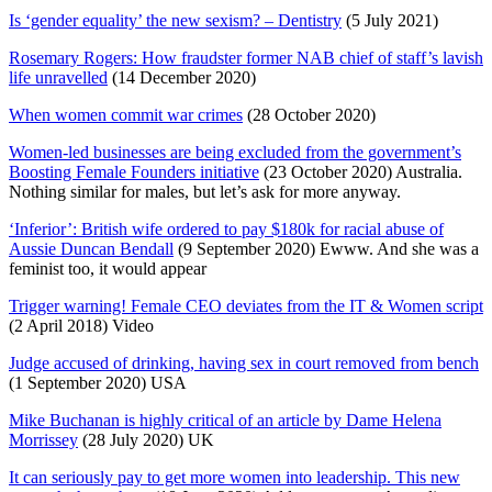
Is ‘gender equality’ the new sexism? – Dentistry
(5 July 2021)
Rosemary Rogers: How fraudster former NAB chief of staff’s lavish
life unravelled
(14 December 2020)
When women commit war crimes
(28 October 2020)
Women-led businesses are being excluded from the government’s
Boosting Female Founders initiative
(23 October 2020) Australia.
Nothing similar for males, but let’s ask for more anyway.
‘Inferior’: British wife ordered to pay $180k for racial abuse of
Aussie Duncan Bendall
(9 September 2020) Ewww. And she was a
feminist too, it would appear
Trigger warning! Female CEO deviates from the IT & Women script
(2 April 2018) Video
Judge accused of drinking, having sex in court removed from bench
(1 September 2020) USA
Mike Buchanan is highly critical of an article by Dame Helena
Morrissey
(28 July 2020) UK
It can seriously pay to get more women into leadership. This new