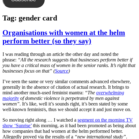
Tag:
gender card
Organisations with women at the helm
perform better (so they say)
I was reading through an article the other day and noted the
phrase:
“All the research suggests that businesses perform better if
you have a critical mass of women in the senior ranks. It’s right that
businesses focus on that” (
Source
)
I’ve seen the same or very similar comments advanced elsewhere,
generally in the absence of citation of actual research. It brings to
mind another much-used feminist mantra:
“The
overwhelming
majority
of domestic violence is perpetrated by men against
women”
. It’s like, well it’s sounds right, it’s been stated by some
well-known feminist/s, thus we should accept it and just move on.
So moving right along … I watched a
segment on the morning TV
show ‘Sunrise’
this morning, as it had been promoted as being about
how companies that had women at the helm performed better.
Allegedly proved via the results of a
“new international study”
.