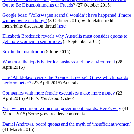
Out to Be Disappointments or Frauds
? (27 October 2015)
Google boss: ‘Volkswagen scandal wouldn’t have happened if more
women were in charge’
(8 October 2015) with related reddit
mensrights discussion thread
here
Elizabeth Broderick reveals why Australia must consider quotas to
get more women in senior roles
(5 September 2015)
Sex in the boardroom
(6 June 2015)
Women at the top is better for business and the environment
(28
April 2015)
The ‘All blokes’ versus the ‘Gender Diverse’. Guess which boards
perform better?
(23 April 2015) Australia
Companies with more female executives make more money
(23
April 2015) ABC’s
The Drum
(video)
Yes, we need more women on government boards. Here’s why
(31
March 2015) Some good readers comments
Daniel Andrews, board quotas and the myth of ‘insufficient women’
(31 March 2015)