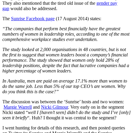
They also mentioned that the tired old issue of the
gender pay
gap
would also be addressed.
The
Sunrise Facebook page
(17 August 2014) states:
“The companies that perform best financially have the greatest
numbers of women in leadership roles, according to one of the most
comprehensive workplace studies ever undertaken.
The study looked at 2,000 organisations in 48 countries, but
is not
the first to suggest that women leaders boost a company’s financial
performance. The study showed that women only hold 28% of
leadership positions, despite the fact that lucrative companies had a
higher percentage of women leaders.
In Australia, men are paid on average 17.1% more than women to
do the same job. Less than 5% of our top CEO’s are women. Why
do you think this is the case?”
The discussion was between the ‘Sunrise’ hosts and two women:
Margie Warrell
and
Nicki Gilmour
. Very early on in the segment
Nicki stated “
well I [haven’t seen] didn’t do the study and I’ve [only]
seen it briefly
“. Huh? I thought it was central to the segment?
I went hunting for details of this research, and then posted queries