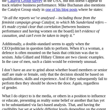
the
Catalyst Group survey
in the USA, but this doesn’t appear to
track relative business performance. Mike Buchanan also mentions
the Catalyst Group study in
one of his blog posts
where he states:
“In all the reports we’ve analysed – including those from the
feminist campaign group Catalyst, to which Ms Sunderland refers –
it’s made crystal clear that correlation
[between business
performance and having women on the board]
isn’t evidence of
causation, and can’t even be taken to imply it.”
Additionally, a double-standard seems to apply when the
CEO/politician in question fails to perform. When it’s a woman, a
defence is often mounted on the basis that criticism was due to
sexism. Julia Gillard and Hillary Clinton are two classic examples.
In the case of men, such a claim would be extremely unusual.
I don’t have an axe to grind about whether board members or senior
staff are male or female, only that the decision should be based on
qualifications, skills and experience. And if they subsequently fail to
perform then they should be shown the door. Again, regardless
of gender.
What I do object to is the media, or others in a position to influence
or educate, presenting as reality some belief or another that has yet
to be substantiated via fact-based analysis. That, and having the
credibility bar set at widely differing levels depending on the extent