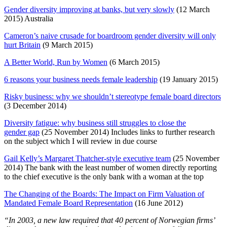
Gender diversity improving at banks, but very slowly
(12 March
2015) Australia
Cameron’s naive crusade for boardroom gender diversity will only
hurt Britain
(9 March 2015)
A Better World, Run by Women
(6 March 2015)
6 reasons your business needs female leadership
(19 January 2015)
Risky business: why we shouldn’t stereotype female board directors
(3 December 2014)
Diversity fatigue: why business still struggles to close the
gender gap
(25 November 2014) Includes links to further research
on the subject which I will review in due course
Gail Kelly’s Margaret Thatcher-style executive team
(25 November
2014) The bank with the least number of women directly reporting
to the chief executive is the only bank with a woman at the top
The Changing of the Boards: The Impact on Firm Valuation of
Mandated Female Board Representation
(16 June 2012)
“In 2003, a new law required that 40 percent of Norwegian firms’