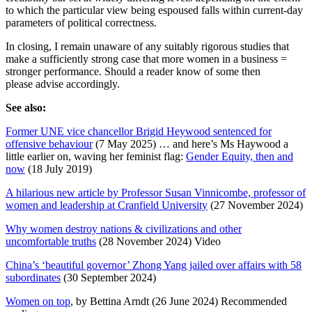
to which the particular view being espoused falls within current-day
parameters of political correctness.
In closing, I remain unaware of any suitably rigorous studies that
make a sufficiently strong case that more women in a business =
stronger performance. Should a reader know of some then
please advise accordingly.
See also:
Former UNE vice chancellor Brigid Heywood sentenced for
offensive behaviour
(7 May 2025) … and here’s Ms Haywood a
little earlier on, waving her feminist flag:
Gender Equity, then and
now
(18 July 2019)
A hilarious new article by Professor Susan Vinnicombe, professor of
women and leadership at Cranfield University
(27 November 2024)
Why women destroy nations & civilizations and other
uncomfortable truths
(28 November 2024) Video
China’s ‘beautiful governor’ Zhong Yang jailed over affairs with 58
subordinates
(30 September 2024)
Women on top
, by Bettina Arndt (26 June 2024) Recommended