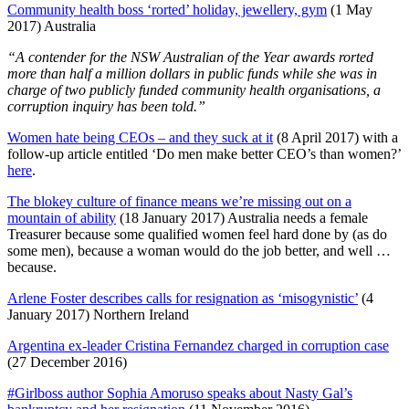
Community health boss ‘rorted’ holiday, jewellery, gym
(1 May
2017) Australia
“A contender for the NSW Australian of the Year awards rorted
more than half a million dollars in public funds while she was in
charge of two publicly funded community health organisations, a
corruption inquiry has been told.”
Women hate being CEOs – and they suck at it
(8 April 2017) with a
follow-up article entitled ‘Do men make better CEO’s than women?’
here
.
The blokey culture of finance means we’re missing out on a
mountain of ability
(18 January 2017) Australia needs a female
Treasurer because some qualified women feel hard done by (as do
some men), because a woman would do the job better, and well …
because.
Arlene Foster describes calls for resignation as ‘misogynistic’
(4
January 2017) Northern Ireland
Argentina ex-leader Cristina Fernandez charged in corruption case
(27 December 2016)
#Girlboss author Sophia Amoruso speaks about Nasty Gal’s