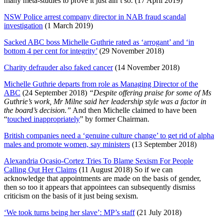
many meta-studies to prove it just ain’t so. (17 April 2019)
NSW Police arrest company director in NAB fraud scandal
investigation
(1 March 2019)
Sacked ABC boss Michelle Guthrie rated as ‘arrogant’ and ‘in
bottom 4 per cent for integrity’
(29 November 2018)
Charity defrauder also faked cancer
(14 November 2018)
Michelle Guthrie departs from role as Managing Director of the
ABC
(24 September 2018)
“Despite offering praise for some of Ms
Guthrie’s work, Mr Milne said her leadership style was a factor in
the board’s decision.”
And then Michelle claimed to have been
“
touched inappropriately
” by former Chairman.
British companies need a ‘genuine culture change’ to get rid of alpha
males and promote women, say ministers
(13 September 2018)
Alexandria Ocasio-Cortez Tries To Blame Sexism For People
Calling Out Her Claims
(11 August 2018) So if we can
acknowledge that appointments are made on the basis of gender,
then so too it appears that appointees can subsequently dismiss
criticism on the basis of it just being sexism.
‘We took turns being her slave’: MP’s staff
(21 July 2018)