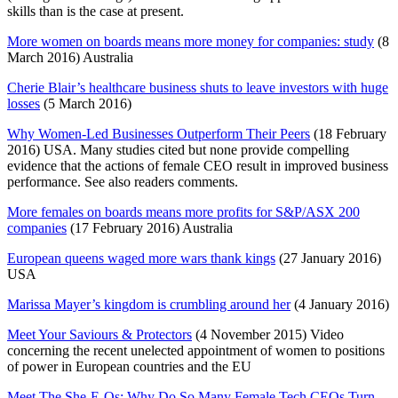
skills than is the case at present.
More women on boards means more money for companies: study
(8
March 2016) Australia
Cherie Blair’s healthcare business shuts to leave investors with huge
losses
(5 March 2016)
Why Women-Led Businesses Outperform Their Peers
(18 February
2016) USA. Many studies cited but none provide compelling
evidence that the actions of female CEO result in improved business
performance. See also readers comments.
More females on boards means more profits for S&P/ASX 200
companies
(17 February 2016) Australia
European queens waged more wars thank kings
(27 January 2016)
USA
Marissa Mayer’s kingdom is crumbling around her
(4 January 2016)
Meet Your Saviours & Protectors
(4 November 2015) Video
concerning the recent unelected appointment of women to positions
of power in European countries and the EU
Meet The She-E-Os: Why Do So Many Female Tech CEOs Turn