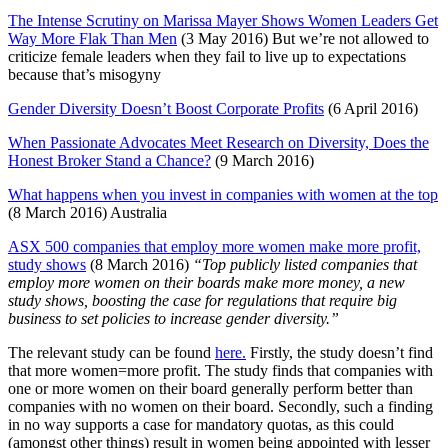
The Intense Scrutiny on Marissa Mayer Shows Women Leaders Get
Way More Flak Than Men
(3 May 2016) But we’re not allowed to
criticize female leaders when they fail to live up to expectations
because that’s misogyny
Gender Diversity Doesn’t Boost Corporate Profits
(6 April 2016)
When Passionate Advocates Meet Research on Diversity, Does the
Honest Broker Stand a Chance?
(9 March 2016)
What happens when you invest in companies with women at the top
(8 March 2016) Australia
ASX 500 companies that employ more women make more profit,
study shows
(8 March 2016)
“Top publicly listed companies that
employ more women on their boards make more money, a new
study shows, boosting the case for regulations that require big
business to set policies to increase gender diversity.”
The relevant study can be found
here.
Firstly, the study doesn’t find
that more women=more profit. The study finds that companies with
one or more women on their board generally perform better than
companies with no women on their board. Secondly, such a finding
in no way supports a case for mandatory quotas, as this could
(amongst other things) result in women being appointed with lesser