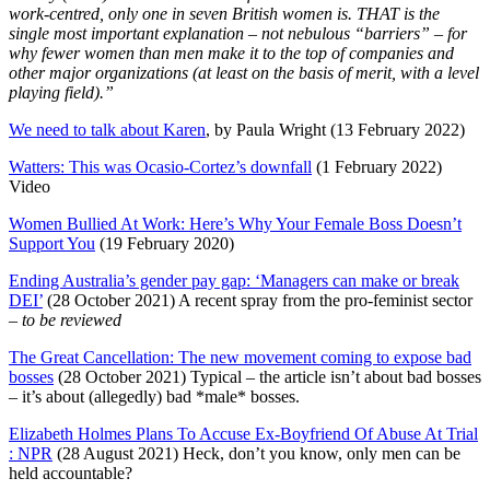
work-centred, only one in seven British women is. THAT is the
single most important explanation – not nebulous “barriers” – for
why fewer women than men make it to the top of companies and
other major organizations (at least on the basis of merit, with a level
playing field).”
We need to talk about Karen
, by Paula Wright (13 February 2022)
Watters: This was Ocasio-Cortez’s downfall
(1 February 2022)
Video
Women Bullied At Work: Here’s Why Your Female Boss Doesn’t
Support You
(19 February 2020)
Ending Australia’s gender pay gap: ‘Managers can make or break
DEI’
(28 October 2021) A recent spray from the pro-feminist sector
– to be reviewed
The Great Cancellation: The new movement coming to expose bad
bosses
(28 October 2021) Typical – the article isn’t about bad bosses
– it’s about (allegedly) bad *male* bosses.
Elizabeth Holmes Plans To Accuse Ex-Boyfriend Of Abuse At Trial
: NPR
(28 August 2021) Heck, don’t you know, only men can be
held accountable?