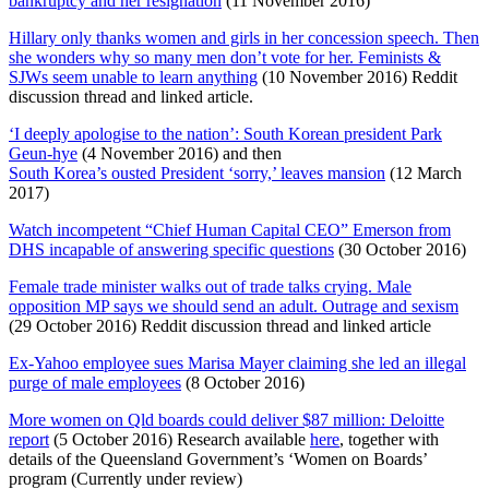
bankruptcy and her resignation
(11 November 2016)
Hillary only thanks women and girls in her concession speech. Then
she wonders why so many men don’t vote for her. Feminists &
SJWs seem unable to learn anything
(10 November 2016) Reddit
discussion thread and linked article.
‘I deeply apologise to the nation’: South Korean president Park
Geun-hye
(4 November 2016) and then
South Korea’s ousted President ‘sorry,’ leaves mansion
(12 March
2017)
Watch incompetent “Chief Human Capital CEO” Emerson from
DHS incapable of answering specific questions
(30 October 2016)
Female trade minister walks out of trade talks crying. Male
opposition MP says we should send an adult. Outrage and sexism
(29 October 2016) Reddit discussion thread and linked article
Ex-Yahoo employee sues Marisa Mayer claiming she led an illegal
purge of male employees
(8 October 2016)
More women on Qld boards could deliver $87 million: Deloitte
report
(5 October 2016) Research available
here
, together with
details of the Queensland Government’s ‘Women on Boards’
program (Currently under review)