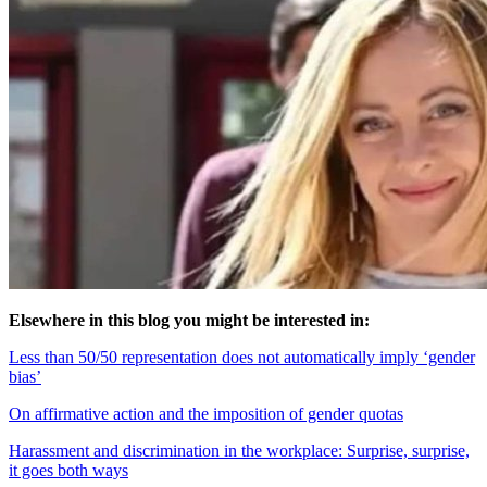
Elsewhere in this blog you might be interested in:
Less than 50/50 representation does not automatically imply ‘gender
bias’
On affirmative action and the imposition of gender quotas
Harassment and discrimination in the workplace: Surprise, surprise,
it goes both ways