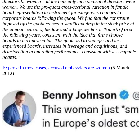
directors be women – at the time only nine percent of directors were
women. We use the pre-quota cross-sectional variation in female
board representation to instrument for exogenous changes to
corporate boards following the quota. We find that the constraint
imposed by the quota caused a significant drop in the stock price at
the announcement of the law and a large decline in Tobin’s Q over
the following years, consistent with the idea that firms choose
boards to maximize value. The quota led to younger and less
experienced boards, increases in leverage and acquisitions, and
deterioration in operating performance, consistent with less capable
boards.”
Experts: In most cases, accused embezzlers are women
(5 March
2012)