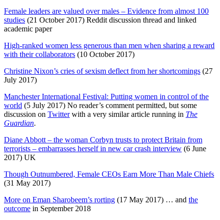
Female leaders are valued over males – Evidence from almost 100
studies
(21 October 2017) Reddit discussion thread and linked
academic paper
High-ranked women less generous than men when sharing a reward
with their collaborators
(10 October 2017)
Christine Nixon’s cries of sexism deflect from her shortcomings
(27
July 2017)
Manchester International Festival: Putting women in control of the
world
(5 July 2017) No reader’s comment permitted, but some
discussion on
Twitter
with a very similar article running in
The
Guardian
.
Diane Abbott – the woman Corbyn trusts to protect Britain from
terrorists – embarrasses herself in new car crash interview
(6 June
2017) UK
Though Outnumbered, Female CEOs Earn More Than Male Chiefs
(31 May 2017)
More on Eman Sharobeem’s rorting
(17 May 2017) … and
the
outcome
in September 2018