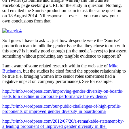
on Twitter (to Sunrise and Margie Warrell) and the Sunrise
Facebook page seeking a URL for the study in question. Nothing,
so I emailed the Sunrise production team to ask the same question
on 18 August 2014. Nil response … ever … you can draw your
own conclusions from that.
So I guess I have to ask … just how desperate were the ‘Sunrise’
production team to milk the gender issue that they chose to run with
this story? Is it really good enough (in the media’s eyes) to just assert
something without producing any tangible evidence to support it?
I am aware of some related research within the web site of
Mike
Buchanan
, but the studies he cited found the opposite relationship to
be true (i.e. bringing women into senior roles sometimes had a
negative impact on company performance). See for example:
http://c4mb.wordpress.com/improving-gender-diversity-on-boards-
leads-to-a-decline-in-corporate-performance-the-evidence/
http://c4mb.wordpress.com/our-public-challenges-of-high-profile-
proponents-of-improved-gender-diversity-in-boardrooms/
http://c4mb.wordpress.com/2012/07/20/a-remarkable-statement-by-
a-leading-proponent-of-improved-gender-diversity-in-the-