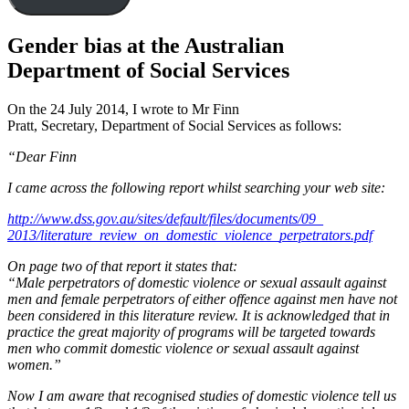
Gender bias at the Australian
Department of Social Services
On the 24 July 2014, I wrote to Mr Finn
Pratt, Secretary, Department of Social Services as follows:
“Dear Finn
I came across the following report whilst searching your web site:
http://www.dss.gov.au/sites/
default/files/documents/09_
2013/literature_review_on_
domestic_violence_
perpetrators.pdf
On page two of that report it states that:
“Male perpetrators of domestic violence or sexual assault against
men and female perpetrators of either offence against men have not
been considered in this literature review. It is acknowledged that in
practice the great majority of programs will be targeted towards
men who commit domestic violence or sexual assault against
women.”
Now I am aware that recognised studies of domestic violence tell us