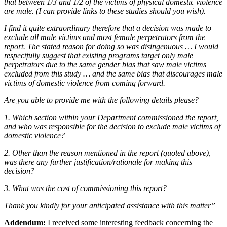
that between 1/3 and 1/2 of the victims of physical domestic violence
are male. (I can provide links to these studies should you wish).
I find it quite extraordinary therefore that a decision was made to
exclude all male victims and most female perpetrators from the
report. The stated reason for doing so was disingenuous … I would
respectfully suggest that existing programs target only male
perpetrators due to the same gender bias that saw male victims
excluded from this study … and the same bias that discourages male
victims of domestic violence from coming forward.
Are you able to provide me with the following details please?
1. Which section within your Department commissioned the report,
and who was responsible for the decision to exclude male victims of
domestic violence?
2. Other than the reason mentioned in the report (quoted above),
was there any further justification/rationale for making this
decision?
3. What was the cost of commissioning this report?
Thank you kindly for your anticipated assistance with this matter”
Addendum:
I received some interesting feedback concerning the