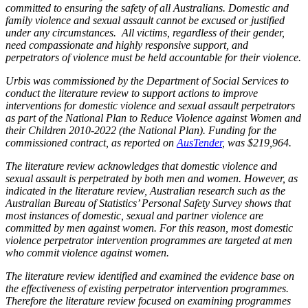
committed to ensuring the safety of all Australians. Domestic and
family violence and sexual assault cannot be excused or justified
under any circumstances. All victims, regardless of their gender,
need compassionate and highly responsive support, and
perpetrators of violence must be held accountable for their violence.
Urbis was commissioned by the Department of Social Services to
conduct the literature review to support actions to improve
interventions for domestic violence and sexual assault perpetrators
as part of the National Plan to Reduce Violence against Women and
their Children 2010-2022 (the National Plan). Funding for the
commissioned contract, as reported on
AusTender
, was $219,964.
The literature review acknowledges that domestic violence and
sexual assault is perpetrated by both men and women. However, as
indicated in the literature review, Australian research such as the
Australian Bureau of Statistics’ Personal Safety Survey shows that
most instances of domestic, sexual and partner violence are
committed by men against women. For this reason, most domestic
violence perpetrator intervention programmes are targeted at men
who commit violence against women.
The literature review identified and examined the evidence base on
the effectiveness of existing perpetrator intervention programmes.
Therefore the literature review focused on examining programmes