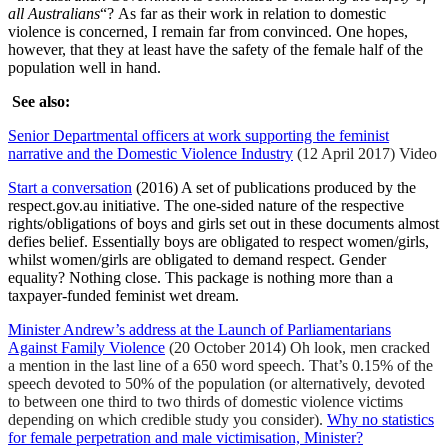
all Australians
“? As far as their work in relation to domestic
violence is concerned, I remain far from convinced. One hopes,
however, that they at least have the safety of the female half of the
population well in hand.
See also:
Senior Departmental officers at work supporting the feminist
narrative and the Domestic Violence Industry
(12 April 2017) Video
Start a conversation
(2016) A set of publications produced by the
respect.gov.au initiative. The one-sided nature of the respective
rights/obligations of boys and girls set out in these documents almost
defies belief. Essentially boys are obligated to respect women/girls,
whilst women/girls are obligated to demand respect. Gender
equality? Nothing close. This package is nothing more than a
taxpayer-funded feminist wet dream.
Minister Andrew’s address at the Launch of Parliamentarians
Against Family Violence
(20 October 2014) Oh look, men cracked
a mention in the last line of a 650 word speech. That’s 0.15% of the
speech devoted to 50% of the population (or alternatively, devoted
to between one third to two thirds of domestic violence victims
depending on which credible study you consider).
Why no statistics
for female perpetration and male victimisation, Minister?