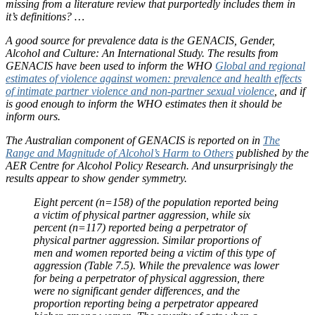
missing from a literature review that purportedly includes them in
it’s definitions? …
A good source for prevalence data is the GENACIS, Gender,
Alcohol and Culture: An International Study. The results from
GENACIS have been used to inform the WHO
Global and regional
estimates of violence against women: prevalence and health effects
of intimate partner violence and non-partner sexual violence
, and if
is good enough to inform the WHO estimates then it should be
inform ours.
The Australian component of GENACIS is reported on in
The
Range and Magnitude of Alcohol’s Harm to Others
published by the
AER Centre for Alcohol Policy Research. And unsurprisingly the
results appear to show gender symmetry.
Eight percent (n=158) of the population reported being
a victim of physical partner aggression, while six
percent (n=117) reported being a perpetrator of
physical partner aggression. Similar proportions of
men and women reported being a victim of this type of
aggression (Table 7.5). While the prevalence was lower
for being a perpetrator of physical aggression, there
were no significant gender differences, and the
proportion reporting being a perpetrator appeared