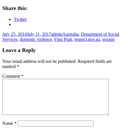
Share this:
Twitter
Posted
Author
Tags
July 25, 2014
July 11, 2017
admin
Australia
,
Department of Social
on
Services
,
domestic violence
,
Finn Pratt
,
respect.gov.au
,
sexism
Leave a Reply
Your email address will not be published.
Required fields are
marked
*
Comment
*
Name
*