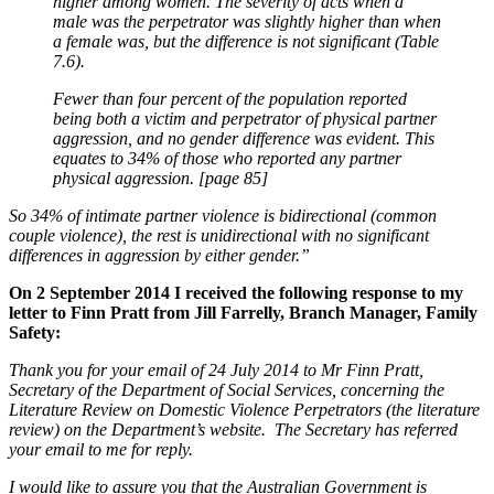
higher among women. The severity of acts when a
male was the perpetrator was slightly higher than when
a female was, but the difference is not significant (Table
7.6).
Fewer than four percent of the population reported
being both a victim and perpetrator of physical partner
aggression, and no gender difference was evident. This
equates to 34% of those who reported any partner
physical aggression. [page 85]
So 34% of intimate partner violence is bidirectional (common
couple violence), the rest is unidirectional with no significant
differences in aggression by either gender.”
On 2 September 2014 I received the following response to my
letter to Finn Pratt from Jill Farrelly, Branch Manager, Family
Safety:
Thank you for your email of 24 July 2014 to Mr Finn Pratt,
Secretary of the Department of Social Services, concerning the
Literature Review on Domestic Violence Perpetrators (the literature
review) on the Department’s website. The Secretary has referred
your email to me for reply.
I would like to assure you that the Australian Government is