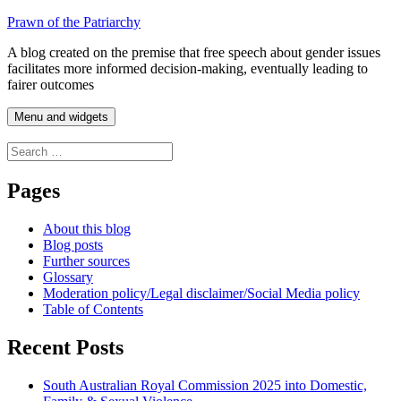
Skip
Prawn of the Patriarchy
to
A blog created on the premise that free speech about gender issues
content
facilitates more informed decision-making, eventually leading to
fairer outcomes
Menu and widgets
Search
for:
Pages
About this blog
Blog posts
Further sources
Glossary
Moderation policy/Legal disclaimer/Social Media policy
Table of Contents
Recent Posts
South Australian Royal Commission 2025 into Domestic,