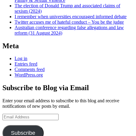
Family & Sexual Violence
The election of Donald Trump and associated claims of
sexism (2024)
I remember when universities encouraged informed debate
Twitter accuses me of hateful conduct – You be the judge
Australian conference regarding false allegations and law
reform (31 August 2024)
Meta
Log in
Entries feed
Comments feed
WordPress.org
Subscribe to Blog via Email
Enter your email address to subscribe to this blog and receive
notifications of new posts by email.
Email
Address
Subscribe