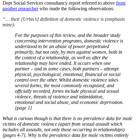
Dept Social Services consultancy report referred to above
from
another researcher
who made the following observations:
“… their [Urbis’s] definition of domestic violence is (emphasis
mine):
For the purposes of this review, and the broader study
concerning intervention programs, domestic violence is
understood to be an abuse of power perpetrated
primarily, but not only, by men against women, both in
the context of a relationship, as well as after the
relationship may have ended. It occurs when one
partner – and in some cases, both partners – attempt
physical, psychological, emotional, financial or social
control over the other. Whilst domestic violence takes
several forms, the most commonly recognised, and
officially recorded, forms include physical and sexual
violence, threats of violence and intimidation,
emotional and social abuse, and economic deprivation.
[page 1]
What is curious though is that there is no prevalence data for male
victims of domestic violence (apart from sexual assault which
includes all assaults, not only those occurring in relationships)
[pages 4-7]. Why is the prevalence data for male victims entirely