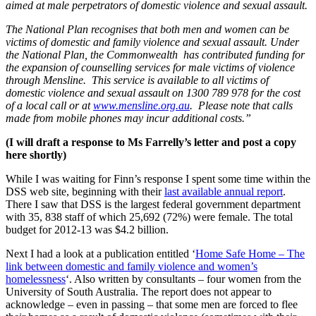
aimed at male perpetrators of domestic violence and sexual assault.
The National Plan recognises that both men and women can be
victims of domestic and family violence and sexual assault. Under
the National Plan, the Commonwealth has contributed funding for
the expansion of counselling services for male victims of violence
through Mensline. This service is available to all victims of
domestic violence and sexual assault on 1300 789 978 for the cost
of a local call or at
www.mensline.org.au
. Please note that calls
made from mobile phones may incur additional costs.”
(I will draft a response to Ms Farrelly’s letter and post a copy
here shortly)
While I was waiting for Finn’s response I spent some time within the
DSS web site, beginning with their
last available annual report
.
There I saw that DSS is the largest federal government department
with 35, 838 staff of which 25,692 (72%) were female. The total
budget for 2012-13 was $4.2 billion.
Next I had a look at a publication entitled ‘
Home Safe Home – The
link between domestic and family violence and women’s
homelessness
‘. Also written by consultants – four women from the
University of South Australia. The report does not appear to
acknowledge – even in passing – that some men are forced to flee