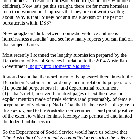
their homes as a result of domestic violence (sometimes with their
children). Now let’s get this straight, there are far more homeless
men than women but it appears that they are not worth writing
about. Why is that? Surely not anti-male sexism on the part of
bureaucrats within DSS?
Now google on “link between domestic violence and mens
homelessness australia” and see how many reports you can find on
that subject. Guess.
Most recently I scanned the lengthy submission prepared by the
Department of Social Services in relation to the 2014 Australian
Government
Inquiry into Domestic Violence
It would seem that the word ‘men’ only appeared three times in the
Department’s submission, and only then in relation to perpetrators
(1), potential perpetrators (1), and departmental recruitment
(1). That’s right, in several hundred pages of text there was no
explicit mention made of male victims (and presumably, of female
perpetrators of violence). Nada. That that is the case is a disgrace to
this agency, and to the Australian Government – and proof positive
of the extent to which feminist ideology has permeated and tainted
the federal public service.
So the Department of Social Service would have us believe that
“the Australian Government is committed to ensuring the safety of