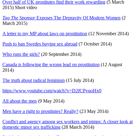
Over half of UK prostitutes find their work rewarding
(5 March
2015) Short video
Tag The Sponsor
Exposes The Depravity Of Modern Women
(2
March 2015)
A letter to my MP about laws on prostitution
(12 November 2014)
Push to ban Swedes buying sex abroad
(7 October 2014)
Who runs the girls?
(20 September 2014)
Canada is following the wrong lead on prostitution
(12 August
2014)
The truth about radical feminism
(15 July 2014)
https://www.youtube.com/watch?v=D2fCPvuoHx0
All about the men
(9 May 2014)
Men have a right to prostitutes? Really?
(23 May 2014)
Conflict and agency among sex workers and pimps: A closer look at
domestic minor sex trafficking
(28 March 2014)