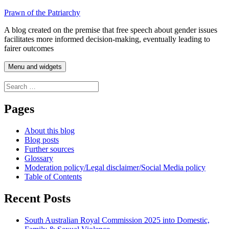
Skip
Prawn of the Patriarchy
to
A blog created on the premise that free speech about gender issues
content
facilitates more informed decision-making, eventually leading to
fairer outcomes
Menu and widgets
Search
for:
Pages
About this blog
Blog posts
Further sources
Glossary
Moderation policy/Legal disclaimer/Social Media policy
Table of Contents
Recent Posts
South Australian Royal Commission 2025 into Domestic,