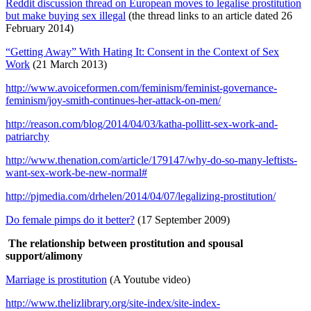
Reddit discussion thread on European moves to legalise prostitution
but make buying sex illegal
(the thread links to an article dated 26
February 2014)
“Getting Away” With Hating It: Consent in the Context of Sex
Work
(21 March 2013)
http://www.avoiceformen.com/feminism/feminist-governance-
feminism/joy-smith-continues-her-attack-on-men/
http://reason.com/blog/2014/04/03/katha-pollitt-sex-work-and-
patriarchy
http://www.thenation.com/article/179147/why-do-so-many-leftists-
want-sex-work-be-new-normal#
http://pjmedia.com/drhelen/2014/04/07/legalizing-prostitution/
Do female pimps do it better?
(17 September 2009)
The relationship between prostitution and spousal
support/alimony
Marriage is prostitution
(A Youtube video)
http://www.thelizlibrary.org/site-index/site-index-