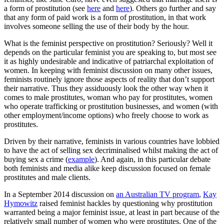
a form of prostitution (see
here
and
here
). Others go further and say
that any form of paid work is a form of prostitution, in that work
involves someone selling the use of their body by the hour.
What is the feminist perspective on prostitution? Seriously? Well it
depends on the particular feminist you are speaking to, but most see
it as highly undesirable and indicative of patriarchal exploitation of
women. In keeping with feminist discussion on many other issues,
feminists routinely ignore those aspects of reality that don’t support
their narrative. Thus they assiduously look the other way when it
comes to male prostitutes, woman who pay for prostitutes, women
who operate trafficking or prostitution businesses, and women (with
other employment/income options) who freely choose to work as
prostitutes.
Driven by their narrative, feminists in various countries have lobbied
to have the act of selling sex decriminalised whilst making the act of
buying sex a crime (
example
). And again, in this particular debate
both feminists and media alike keep discussion focused on female
prostitutes and male clients.
In a September 2014 discussion on
an Australian TV program
,
Kay
Hymowitz
raised feminist hackles by questioning why prostitution
warranted being a major feminist issue, at least in part because of the
relatively small number of women who were prostitutes. One of the