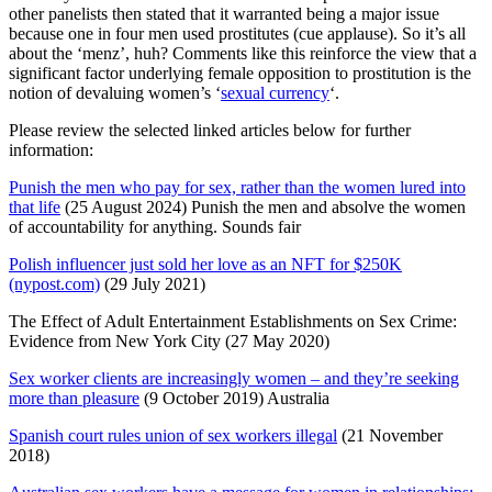
other panelists then stated that it warranted being a major issue
because one in four men used prostitutes (cue applause). So it’s all
about the ‘menz’, huh? Comments like this reinforce the view that a
significant factor underlying female opposition to prostitution is the
notion of devaluing women’s ‘
sexual currency
‘.
Please review the selected linked articles below for further
information:
Punish the men who pay for sex, rather than the women lured into
that life
(25 August 2024) Punish the men and absolve the women
of accountability for anything. Sounds fair
Polish influencer just sold her love as an NFT for $250K
(nypost.com)
(29 July 2021)
The Effect of Adult Entertainment Establishments on Sex Crime:
Evidence from New York City (27 May 2020)
Sex worker clients are increasingly women – and they’re seeking
more than pleasure
(9 October 2019) Australia
Spanish court rules union of sex workers illegal
(21 November
2018)