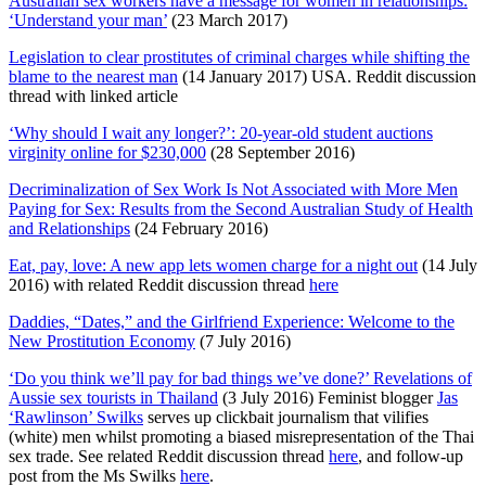
Australian sex workers have a message for women in relationships:
‘Understand your man’
(23 March 2017)
Legislation to clear prostitutes of criminal charges while shifting the
blame to the nearest man
(14 January 2017) USA. Reddit discussion
thread with linked article
‘Why should I wait any longer?’: 20-year-old student auctions
virginity online for $230,000
(28 September 2016)
Decriminalization of Sex Work Is Not Associated with More Men
Paying for Sex: Results from the Second Australian Study of Health
and Relationships
(24 February 2016)
Eat, pay, love: A new app lets women charge for a night out
(14 July
2016) with related Reddit discussion thread
here
Daddies, “Dates,” and the Girlfriend Experience: Welcome to the
New Prostitution Economy
(7 July 2016)
‘Do you think we’ll pay for bad things we’ve done?’ Revelations of
Aussie sex tourists in Thailand
(3 July 2016) Feminist blogger
Jas
‘Rawlinson’ Swilks
serves up clickbait journalism that vilifies
(white) men whilst promoting a biased misrepresentation of the Thai
sex trade. See related Reddit discussion thread
here
, and follow-up
post from the Ms Swilks
here
.