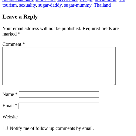
tourism
,
sexuality
,
sugar-daddy
,
sugar-mummy
,
Thailand
Leave a Reply
Your email address will not be published.
Required fields are
marked
*
Comment
*
Name
*
Email
*
Website
Notify me of follow-up comments by email.