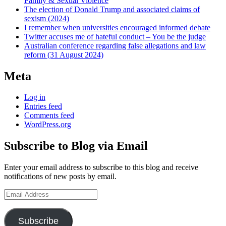
Family & Sexual Violence
The election of Donald Trump and associated claims of
sexism (2024)
I remember when universities encouraged informed debate
Twitter accuses me of hateful conduct – You be the judge
Australian conference regarding false allegations and law
reform (31 August 2024)
Meta
Log in
Entries feed
Comments feed
WordPress.org
Subscribe to Blog via Email
Enter your email address to subscribe to this blog and receive
notifications of new posts by email.
Email
Address
Subscribe