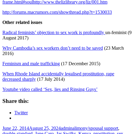
frame.html#soulhttp://www.thelizlibrary.org/liz/001.htm
http://forums.macrumors.com/showthread.php?t=1530033
Other related issues
Radical feminists’ objection to sex work is profoundly
un-feminist (9
August 2017)
Why Cambodia’s sex workers don’t need to be saved
(23 March
2016)
Feminism and male trafficking
(17 December 2015)
When Rhode Island accidentally legalised prostitution, rape
decreased sharply
(17 July 2014)
Youtube video called ‘Sex, lies and Rinsing Guys’
Share this:
Twitter
Posted
Author
Tags
June 22, 2014
August 25, 2024
admin
alimony/spousal support
,
on
double-standard
,
Jane Caro
,
Jas Swilks
,
Kenya
,
prostitution
,
sex