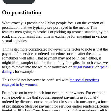
On prostitution
What exactly is prostitution? Most people focus on the version of
prostitution that we typically see portrayed in the media. This
features men going to brothels or picking up women standing by the
road, and purchasing their time in exchange for engaging in various
sexual activities.
Things get more complicated however. One factor to note is that the
payment for services rendered sometimes occurs after the act …
sometimes well after. That payment may not be in cash either, it
might (for example) take the form of a gift or gifts. In such cases we
begin to move into the realm of mistresses or ‘
sugar babies
‘ or ‘
paid
dating
‘, for example.
This should not however be confused with
the social practices
engaged in by women
.
From here on in we launch into even murkier waters. For example
some people argue that spousal support payments as routinely
ordered by divorce courts are, at least in some circumstances, a form
of prostitution (delayed payment for services earlier rendered). Some
feminists, like Jane Caro, have even suggested that marriage itself is