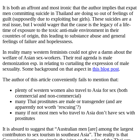
It is both an affront and most ironic that the author implies that expat
men committing suicide in Thailand are doing so out of feelings of
guilt (supposedly due to exploiting bar girls). These suicides are a
real issue, but I would wager that the cause is the legacy of a life-
time of exposure to the toxic anti-male environment in their
countries of origin, this leading to substance abuse and general
feelings of failure and hopelessness.
In reality many western feminists could not give a damn about the
welfare of Asian sex-workers. Their real agenda is male
demonization esp. in relating to curtailing the expression of male
sexuality. Some background on that aspect in
this blog post
.
The author of this article conveniently fails to mention that:
plenty of western women also travel to Asia for sex (both
commercial and non-commercial)
many Thai prostitutes are male or transgender (and are
apparently not worth ‘rescuing’?)
many if not most men who travel to Asia don’t have sex with
prostitutes
It is absurd to suggest that “Australian men [are] among the largest
contributors to sex tourism in southeast Asia”. The reality is that