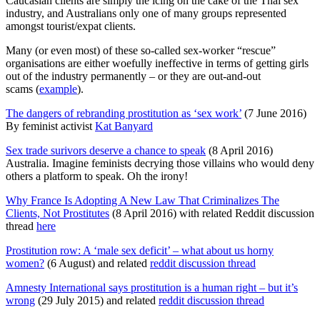
Caucasian clients are simply the icing on the cake of the Thai sex
industry, and Australians only one of many groups represented
amongst tourist/expat clients.
Many (or even most) of these so-called sex-worker “rescue”
organisations are either woefully ineffective in terms of getting girls
out of the industry permanently – or they are out-and-out
scams (
example
).
The dangers of rebranding prostitution as ‘sex work’
(7 June 2016)
By feminist activist
Kat Banyard
Sex trade surivors deserve a chance to speak
(8 April 2016)
Australia. Imagine feminists decrying those villains who would deny
others a platform to speak. Oh the irony!
Why France Is Adopting A New Law That Criminalizes The
Clients, Not Prostitutes
(8 April 2016) with related Reddit discussion
thread
here
Prostitution row: A ‘male sex deficit’ – what about us horny
women?
(6 August) and related
reddit discussion thread
Amnesty International says prostitution is a human right – but it’s
wrong
(29 July 2015) and related
reddit discussion thread