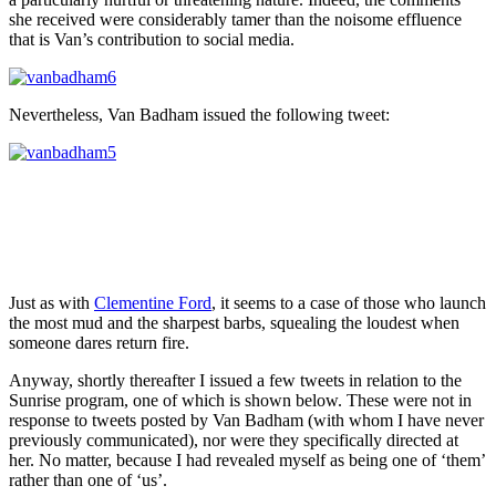
she received were considerably tamer than the noisome effluence
that is Van’s contribution to social media.
Nevertheless, Van Badham issued the following tweet:
Just as with
Clementine Ford
, it seems to a case of those who launch
the most mud and the sharpest barbs, squealing the loudest when
someone dares return fire.
Anyway, shortly thereafter I issued a few tweets in relation to the
Sunrise program, one of which is shown below. These were not in
response to tweets posted by Van Badham (with whom I have never
previously communicated), nor were they specifically directed at
her. No matter, because I had revealed myself as being one of ‘them’
rather than one of ‘us’.