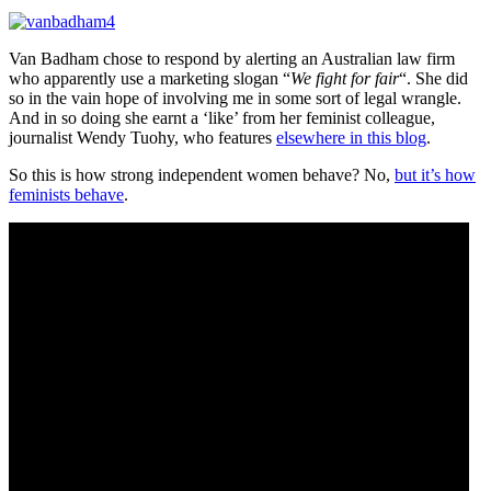
Van Badham chose to respond by alerting an Australian law firm
who apparently use a marketing slogan “
We fight for fair
“. She did
so in the vain hope of involving me in some sort of legal wrangle.
And in so doing she earnt a ‘like’ from her feminist colleague,
journalist Wendy Tuohy, who features
elsewhere in this blog
.
So this is how strong independent women behave? No,
but it’s how
feminists behave
.