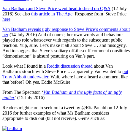
Van Badham and Steve Price went head-to-head on Q&A
(12 July
2016) See also
this article in The Age.
Response from Steve Price
here
.
Van Badham reveals ugly response to Steve Price’s comments about
her
(14 July 2016) And of course, her own words and behaviour
played no role whatsoever with regards to the subsequent public
reaction. Yup, sure. Let’s make it all about Steve … and misogyny.
And to suggest that Steve’s solitary off-the-cuff comment constitutes
“demonisation” is absurd posturing on Van’s part.
Look what I found in a
Reddit discussion thread
about Van
Badham’s stouch with Steve Price … apparently Van wanted to
put
Tony Abbott underwater
. Wait, where have a heard a comment like
that before? Oh yes, Eddie McGuire.
From The Spectator, ‘
Van Badham and the ugly facts of an ugly
matter
‘ (15 July 2016)
Readers might care to seek out a tweet by @RitaPanahi on 12 July
2016 for further examples of what Ms Badham considers
appropriate to dish out (but not receive). Gems such as: