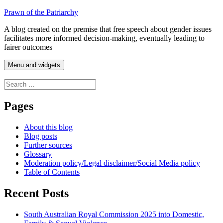
Skip
Prawn of the Patriarchy
to
A blog created on the premise that free speech about gender issues
content
facilitates more informed decision-making, eventually leading to
fairer outcomes
Menu and widgets
Search
for:
Pages
About this blog
Blog posts
Further sources
Glossary
Moderation policy/Legal disclaimer/Social Media policy
Table of Contents
Recent Posts
South Australian Royal Commission 2025 into Domestic,