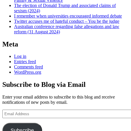
Family & Sexual Violence
The election of Donald Trump and associated claims of
sexism (2024)
I remember when universities encouraged informed debate
Twitter accuses me of hateful conduct – You be the judge
Australian conference regarding false allegations and law
reform (31 August 2024)
Meta
Log in
Entries feed
Comments feed
WordPress.org
Subscribe to Blog via Email
Enter your email address to subscribe to this blog and receive
notifications of new posts by email.
Email
Address
Subscribe