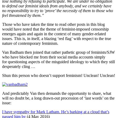
lose nothing by refusing to participate. We are under no obligation
to defend our feminist ideals from anybody, and we certainly have
no responsibility to try to ‘prove’ the necessity of them to those who
feel threatened by them.”
Those who have taken the time to read other posts in this blog
would have noted that the theme of feminist-imposed censorship
emerges again and again in the context of many gender-related
issues. This is, in itself, a blazing ‘red flag’ with respect to the true
nature of contemporary feminism.
Van Badham then joined that rather pathetic group of feminists/SJW
who have blocked me from their social media accounts simply
for questioning aspects of the misguided ideology to which they still
desperately cling …
Shun this person who doesn’t support feminism! Unclean! Unclean!
And predictably Van then demands the opportunity to share, what
will no doubt be, a long drawn-out procession of ‘last words’ on the
issue:
I have sympathy for Mark Latham. He’s barking at a cloud that’s
passed him by
(4 May 2016)