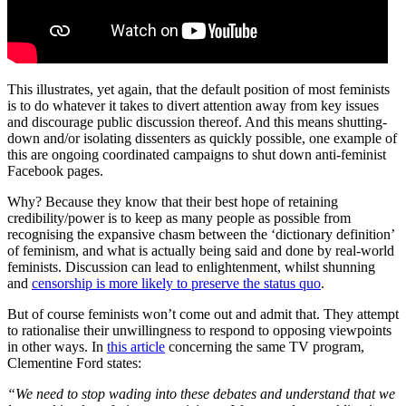
This illustrates, yet again, that the default position of most feminists
is to do whatever it takes to divert attention away from key issues
and discourage public discussion thereof. And this means shutting-
down and/or isolating dissenters as quickly possible, one example of
this are ongoing coordinated campaigns to shut down anti-feminist
Facebook pages.
Why? Because they know that their best hope of retaining
credibility/power is to keep as many people as possible from
recognising the expansive chasm between the ‘dictionary definition’
of feminism, and what is actually being said and done by real-world
feminists. Discussion can lead to enlightenment, whilst shunning
and
censorship is more likely to preserve the status quo
.
But of course feminists won’t come out and admit that. They attempt
to rationalise their unwillingness to respond to opposing viewpoints
in other ways. In
this article
concerning the same TV program,
Clementine Ford states:
“We need to stop wading into these debates and understand that we