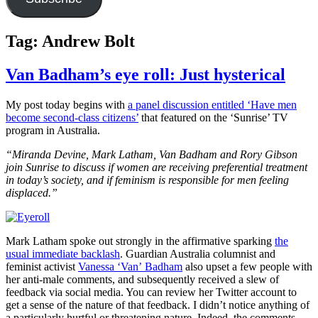
Tag:
Andrew Bolt
Van Badham’s eye roll: Just hysterical
My post today begins with
a panel discussion entitled ‘Have men
become second-class citizens’
that featured on the ‘Sunrise’ TV
program in Australia.
“Miranda Devine, Mark Latham, Van Badham and Rory Gibson
join Sunrise to discuss if women are receiving preferential treatment
in today’s society, and if feminism is responsible for men feeling
displaced.”
Mark Latham spoke out strongly in the affirmative sparking
the
usual immediate backlash
. Guardian Australia columnist and
feminist activist
Vanessa ‘Van’ Badham
also upset a few people with
her anti-male comments, and subsequently received a slew of
feedback via social media. You can review her Twitter account to
get a sense of the nature of that feedback. I didn’t notice anything of
a particularly hurtful or threatening nature. Indeed, the comments