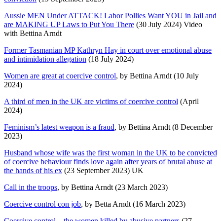
Aussie MEN Under ATTACK! Labor Pollies Want YOU in Jail and
are MAKING UP Laws to Put You There
(30 July 2024) Video
with Bettina Arndt
Former Tasmanian MP Kathryn Hay in court over emotional abuse
and intimidation allegation
(18 July 2024)
Women are great at coercive control
, by Bettina Arndt (10 July
2024)
A third of men in the UK are victims of coercive control
(April
2024)
Feminism’s latest weapon is a fraud
, by Bettina Arndt (8 December
2023)
Husband whose wife was the first woman in the UK to be convicted
of coercive behaviour finds love again after years of brutal abuse at
the hands of his ex
(23 September 2023) UK
Call in the troops
, by Bettina Arndt (23 March 2023)
Coercive control con job
, by Betta Arndt (16 March 2023)
Coercive control – the women killed by abusive partners
(27