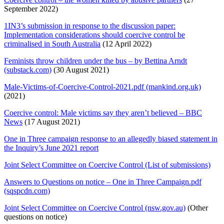
September 2022)
1IN3’s submission in response to the discussion paper:
Implementation considerations should coercive control be
criminalised in South Australia
(12 April 2022)
Feminists throw children under the bus – by Bettina Arndt
(substack.com)
(30 August 2021)
Male-Victims-of-Coercive-Control-2021.pdf (mankind.org.uk)
(2021)
Coercive control: Male victims say they aren’t believed – BBC
News
(17 August 2021)
One in Three campaign response to an allegedly biased statement in
the Inquiry’s June 2021 report
Joint Select Committee on Coercive Control (List of submissions)
Answers to Questions on notice – One in Three Campaign.pdf
(sqspcdn.com)
Joint Select Committee on Coercive Control (nsw.gov.au)
(Other
questions on notice)