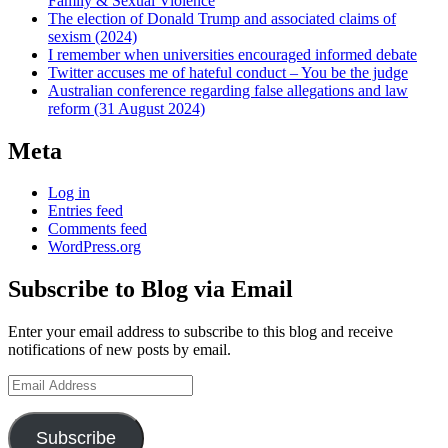
Family & Sexual Violence
The election of Donald Trump and associated claims of
sexism (2024)
I remember when universities encouraged informed debate
Twitter accuses me of hateful conduct – You be the judge
Australian conference regarding false allegations and law
reform (31 August 2024)
Meta
Log in
Entries feed
Comments feed
WordPress.org
Subscribe to Blog via Email
Enter your email address to subscribe to this blog and receive
notifications of new posts by email.
Email
Address
Subscribe