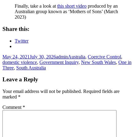
Finally, take a look at
this short video
produced by an
Australian group known as ‘Mothers of Sons’ (March
2023)
Share this:
Twitter
Posted
Author
Tags
May 24, 2021
July 30, 2026
admin
Australia
,
Coercive Control
,
on
domestic violence
,
Government Inquiry
,
New South Wales
,
One in
Three
,
South Australia
Leave a Reply
Your email address will not be published.
Required fields are
marked
*
Comment
*