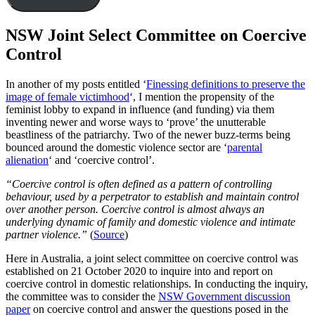
NSW Joint Select Committee on Coercive
Control
In another of my posts entitled ‘
Finessing definitions to preserve the
image of female victimhood
‘, I mention the propensity of the
feminist lobby to expand in influence (and funding) via them
inventing newer and worse ways to ‘prove’ the unutterable
beastliness of the patriarchy. Two of the newer buzz-terms being
bounced around the domestic violence sector are ‘
parental
alienation
‘ and ‘coercive control’.
“Coercive control is often defined as a pattern of controlling
behaviour, used by a perpetrator to establish and maintain control
over another person. Coercive control is almost always an
underlying dynamic of family and domestic violence and intimate
partner violence.”
(
Source
)
Here in Australia, a joint select committee on coercive control was
established on 21 October 2020 to inquire into and report on
coercive control in domestic relationships. In conducting the inquiry,
the committee was to consider the
NSW Government discussion
paper
on coercive control and answer the questions posed in the