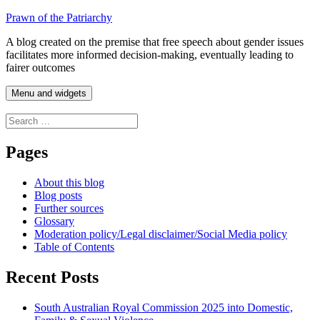
Skip
Prawn of the Patriarchy
to
A blog created on the premise that free speech about gender issues
content
facilitates more informed decision-making, eventually leading to
fairer outcomes
Menu and widgets
Search
for:
Pages
About this blog
Blog posts
Further sources
Glossary
Moderation policy/Legal disclaimer/Social Media policy
Table of Contents
Recent Posts
South Australian Royal Commission 2025 into Domestic,