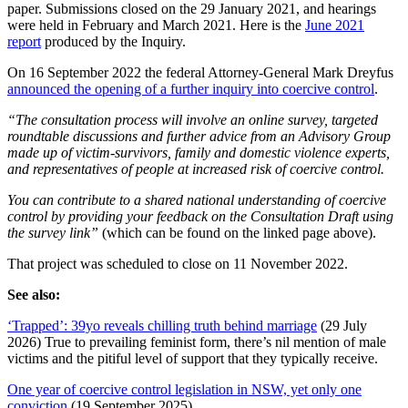
paper. Submissions closed on the 29 January 2021, and hearings
were held in February and March 2021. Here is the
June 2021
report
produced by the Inquiry.
On 16 September 2022 the federal Attorney-General Mark Dreyfus
announced the opening of a further inquiry into coercive control
.
“The consultation process will involve an online survey, targeted
roundtable discussions and further advice from an Advisory Group
made up of victim-survivors, family and domestic violence experts,
and representatives of people at increased risk of coercive control.
You can contribute to a shared national understanding of coercive
control by providing your feedback on the Consultation Draft using
the survey link”
(which can be found on the linked page above).
That project was scheduled to close on 11 November 2022.
See also:
‘Trapped’: 39yo reveals chilling truth behind marriage
(29 July
2026) True to prevailing feminist form, there’s nil mention of male
victims and the pitiful level of support that they typically receive.
One year of coercive control legislation in NSW, yet only one
conviction
(19 September 2025)