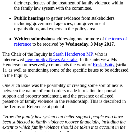
their experiences of the treatment of family violence within
the family law system with the committee.
Public hearings
to gather evidence from stakeholders,
including government agencies, non-government
organisations, and experts in the policy area.
Written submissions
addressing one or more of
the terms of
reference
to be received by
Wednesday, 3 May 2017
.
The Chair of the Inquiry is
Sarah Henderson MP
, who is
interviewed
here on Sky News Australia
. In this interview Ms
Henderson unreservedly commends the work of
Rosie Batty
(strike
1), as well as mentioning some of the specific issues to be addressed
in the Inquiry.
One such issue was the possibility of creating some sort of nexus
between the nature of court orders made in relation to spousal
support and property settlement, and the presence or alleged
presence of family violence in the relationship. This is described in
the Terms of Reference at point 4:
“How the family law system can better support people who have
been subjected to family violence recover financially, including the
extent to which family violence should be taken into account in the