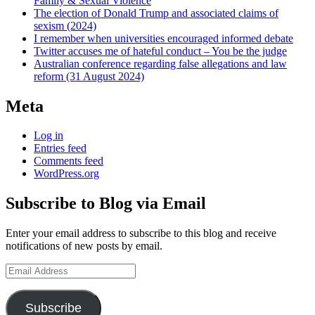
Family & Sexual Violence
The election of Donald Trump and associated claims of
sexism (2024)
I remember when universities encouraged informed debate
Twitter accuses me of hateful conduct – You be the judge
Australian conference regarding false allegations and law
reform (31 August 2024)
Meta
Log in
Entries feed
Comments feed
WordPress.org
Subscribe to Blog via Email
Enter your email address to subscribe to this blog and receive
notifications of new posts by email.
Email
Address
Subscribe