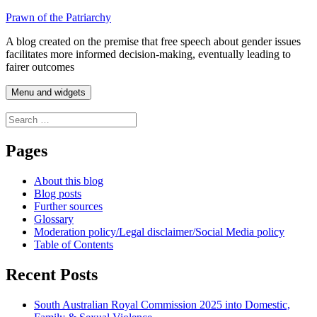
Skip
Prawn of the Patriarchy
to
A blog created on the premise that free speech about gender issues
content
facilitates more informed decision-making, eventually leading to
fairer outcomes
Menu and widgets
Search
for:
Pages
About this blog
Blog posts
Further sources
Glossary
Moderation policy/Legal disclaimer/Social Media policy
Table of Contents
Recent Posts
South Australian Royal Commission 2025 into Domestic,