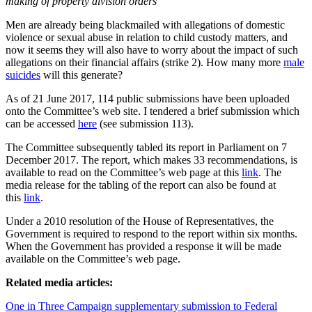
making of property division orders”
Men are already being blackmailed with allegations of domestic
violence or sexual abuse in relation to child custody matters, and
now it seems they will also have to worry about the impact of such
allegations on their financial affairs (strike 2). How many more
male
suicides
will this generate?
As of 21 June 2017, 114 public submissions have been uploaded
onto the Committee’s web site. I tendered a brief submission which
can be accessed
here
(see submission 113).
The Committee subsequently tabled its report in Parliament on 7
December 2017. The report, which makes 33 recommendations, is
available to read on the Committee’s web page at this
link
. The
media release for the tabling of the report can also be found at
this
link
.
Under a 2010 resolution of the House of Representatives, the
Government is required to respond to the report
within six months
.
When the Government has provided a response it will be made
available on the Committee’s web page.
Related media articles:
One in Three Campaign supplementary submission to Federal