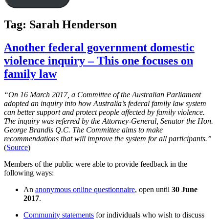
Tag:
Sarah Henderson
Another federal government domestic
violence inquiry – This one focuses on
family law
“On 16 March 2017, a Committee of the Australian Parliament
adopted an inquiry into how Australia’s federal family law system
can better support and protect people affected by family violence.
The inquiry was referred by the Attorney-General, Senator the Hon.
George Brandis Q.C. The Committee aims to make
recommendations that will improve the system for all participants.”
(
Source
)
Members of the public were able to provide feedback in the
following ways:
An
anonymous online questionnaire
, open until
30 June
2017
.
Community statements
for individuals who wish to discuss