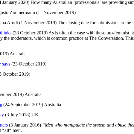
 January 2020) How many Australian ‘professionals’ are providing sim
gusto Zimmermann (11 November 2019)
tina Arndt (1 November 2019) The closing date for submissions to the
thinks
(28 October 2019) As is often the case with these pro-feminist it
d by the moderators, which is common practice at The Conversation. Thi
019) Australia
y says
(23 October 2019)
3 October 2019)
ember 2019) Australia
im
(24 September 2019) Australia
ity
(3 July 2018) UK
tners
(3 January 2016)
“Men who manipulate the system and abuse thei
 *all* men.