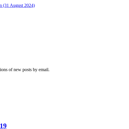
rm (31 August 2024)
tions of new posts by email.
019