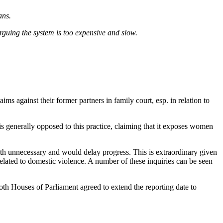
ans.
guing the system is too expensive and slow.
s against their former partners in family court, esp. in relation to
is generally opposed to this practice, claiming that it exposes women
th unnecessary and would delay progress. This is extraordinary given
related to domestic violence. A number of these inquiries can be seen
h Houses of Parliament agreed to extend the reporting date to