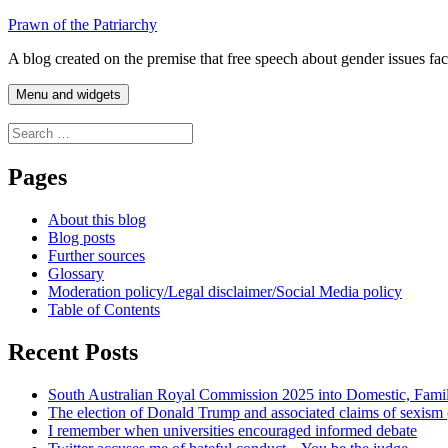
Skip
Prawn of the Patriarchy
to
A blog created on the premise that free speech about gender issues fa
content
Menu and widgets
Search
for:
Pages
About this blog
Blog posts
Further sources
Glossary
Moderation policy/Legal disclaimer/Social Media policy
Table of Contents
Recent Posts
South Australian Royal Commission 2025 into Domestic, Fami
The election of Donald Trump and associated claims of sexism
I remember when universities encouraged informed debate