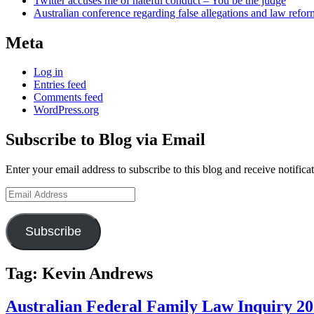
Twitter accuses me of hateful conduct – You be the judge
Australian conference regarding false allegations and law refo
Meta
Log in
Entries feed
Comments feed
WordPress.org
Subscribe to Blog via Email
Enter your email address to subscribe to this blog and receive notifica
Email
Address
Subscribe
Tag:
Kevin Andrews
Australian Federal Family Law Inquiry 2