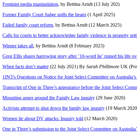
Feminist media manipulation
, by Bettina Arndt (13 July 202)
Former Family Court Judge spills the beans
(1 April 2025)
Failed family court reform
, by Bettina Arndt (12 March 2025)
Calls for courts to better acknowledge family violence in property set
Winner takes all
, by Bettina Arndt (8 February 2023)
Greg Ellis shares harrowing story after ’10-word lie’ ruined his life o
When facts don’t matter
(22 July 2021) By
Sarah Phillimore
UK (Poste
1IN3’s Questions on Notice for Joint Select Committee on Australia
Transcript of One in Three’s appearance before the Joint Select Com
Mounting anger around the Family Law inquiry
(29 June 2020)
Activists attempt to shut down the family law inquiry
(19 March 2020
Women lie about DV attacks: Inquiry told
(12 March 2020)
One in Three’s submission to the Joint Select Committee on Australi