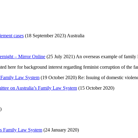
tlement cases
(18 September 2023) Australia
vernight – Mirror Online
(25 July 2021) An overseas example of family la
d here for background interest regarding feminist corruption of the fa
’s Family Law System
(19 October 2020) Re: Issuing of domestic violen
mittee on Australia’s Family Law System
(15 October 2020)
)
a’s Family Law System
(24 January 2020)