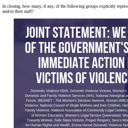
In closing, how many, if any, of the following groups explicitly rep
and/or their staff?