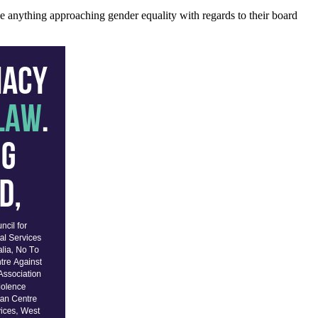
e anything approaching gender equality with regards to their board