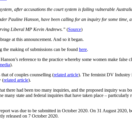
stem, after accusations the court system is failing vulnerable Australi
er Pauline Hanson, have been calling for an inquiry for some time, ar
-serving Liberal MP Kevin Andrews.”
(
Source
)
mbrage at this announcement. And so it began.
ing the making of submissions can be found
here
.
ne Hanson’s reference to the practice whereby some women make false claim
 media
).
s that of couples counselling (
related article
). The feminist DV Industry 
 (
related article
).
at there had been too many inquiries, and the proposed inquiry was bo
e many state and federal inquiries that have taken place – particularly 
report was due to be submitted in October 2020. On 31 August 2020, bot
ly released on 7 October 2020.