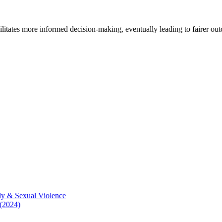
cilitates more informed decision-making, eventually leading to fairer ou
ly & Sexual Violence
 (2024)