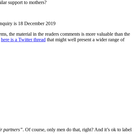
ilar support to mothers?
 Inquiry is 18 December 2019
ems, the material in the readers comments is more valuable than the
s
here is a Twitter thread
that might well present a wider range of
r partners”
. Of course, only men do that, right? And it’s ok to label