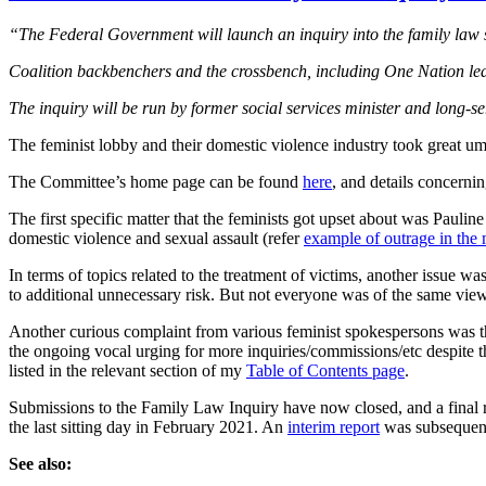
“The Federal Government will launch an inquiry into the family law sy
Coalition backbenchers and the crossbench, including One Nation lead
The inquiry will be run by former social services minister and long
The feminist lobby and their domestic violence industry took great u
The Committee’s home page can be found
here
, and details concern
The first specific matter that the feminists got upset about was Pauli
domestic violence and sexual assault (refer
example of outrage in the
In terms of topics related to the treatment of victims, another issue wa
to additional unnecessary risk. But not everyone was of the same view
Another curious complaint from various feminist spokespersons was th
the ongoing vocal urging for more inquiries/commissions/etc despite th
listed in the relevant section of my
Table of Contents page
.
Submissions to the Family Law Inquiry have now closed, and a final 
the last sitting day in February 2021. An
interim report
was subsequent
See also: