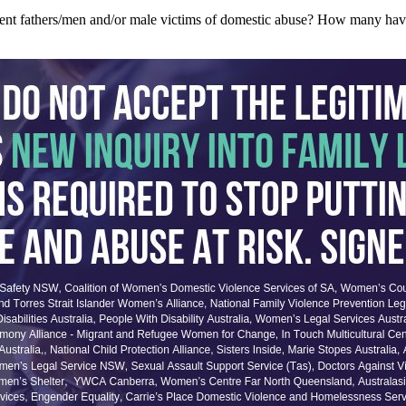
resent fathers/men and/or male victims of domestic abuse? How many hav