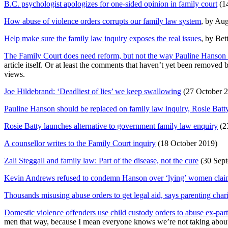
B.C. psychologist apologizes for one-sided opinion in family court
(14
How abuse of violence orders corrupts our family law system
, by Au
Help make sure the family law inquiry exposes the real issues
, by Bet
The Family Court does need reform, but not the way Pauline Hanson 
article itself. Or at least the comments that haven’t yet been remove
views.
Joe Hildebrand: ‘Deadliest of lies’ we keep swallowing
(27 October 2
Pauline Hanson should be replaced on family law inquiry, Rosie Batt
Rosie Batty launches alternative to government family law enquiry
(2
A counsellor writes to the Family Court inquiry
(18 October 2019)
Zali Steggall and family law: Part of the disease, not the cure
(30 Sept
Kevin Andrews refused to condemn Hanson over ‘lying’ women cla
Thousands misusing abuse orders to get legal aid, says parenting char
Domestic violence offenders use child custody orders to abuse ex-par
men that way, because I mean everyone knows we’re not taking about