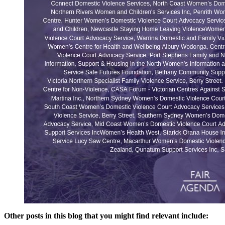
Other posts in this blog that you might find relevant include: