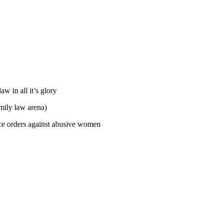
w in all it’s glory
mily law arena)
ce orders against abusive women