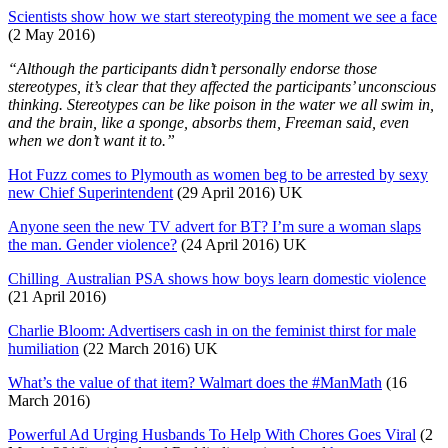
Scientists show how we start stereotyping the moment we see a face
(2 May 2016)
“Although the participants didn’t personally endorse those
stereotypes, it’s clear that they affected the participants’ unconscious
thinking. Stereotypes can be like poison in the water we all swim in,
and the brain, like a sponge, absorbs them, Freeman said, even
when we don’t want it to.”
Hot Fuzz comes to Plymouth as women beg to be arrested by sexy
new Chief Superintendent
(29 April 2016) UK
Anyone seen the new TV advert for BT? I’m sure a woman slaps
the man. Gender violence?
(24 April 2016) UK
Chilling Australian PSA shows how boys learn domestic violence
(21 April 2016)
Charlie Bloom: Advertisers cash in on the feminist thirst for male
humiliation
(22 March 2016) UK
What’s the value of that item? Walmart does the #ManMath
(16
March 2016)
Powerful Ad Urging Husbands To Help With Chores Goes Viral
(2