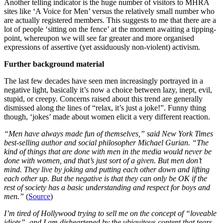
Another telling indicator is the huge number of visitors to MHRA
sites like ‘A Voice for Men’ versus the relatively small number who
are actually registered members. This suggests to me that there are a
lot of people ‘sitting on the fence’ at the moment awaiting a tipping-
point, whereupon we will see far greater and more organised
expressions of assertive (yet assiduously non-violent) activism.
Further background material
The last few decades have seen men increasingly portrayed in a
negative light, basically it’s now a choice between lazy, inept, evil,
stupid, or creepy. Concerns raised about this trend are generally
dismissed along the lines of “relax, it’s just a joke!”. Funny thing
though, ‘jokes’ made about women elicit a very different reaction.
“Men have always made fun of themselves,” said New York Times
best-selling author and social philosopher Michael Gurian. “The
kind of things that are done with men in the media would never be
done with women, and that’s just sort of a given. But men don’t
mind. They live by joking and putting each other down and lifting
each other up. But the negative is that they can only be OK if the
rest of society has a basic understanding and respect for boys and
men.”
(
Source
)
I’m tired of Hollywood trying to sell me on the concept of “loveable
idiots”, and I am disheartened by the ubiquitous content that tears