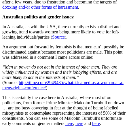
after a few years, due to frustration and becoming the targets of
doxxing and/or other forms of harassment
.
Australian politics and gender issues:
In Australia, as with the USA, there currently exists a distinct and
growing trend towards women being more likely to vote for left-
leaning individuals/parties (
Source
).
An argument put forward by feminists is that men can’t possibly be
discriminated against because most politicians are male. This point
was addressed in a comment I came across online:
“Men in power do not act in the interest of other men. They are
widely influenced by women and their lobbying efforts, and are
more likely to act in the interests of them.”
(Source:
http://time.com/2949435/what-i-learned-as-a-woman-at-a-
mens-rights-conference/
)
This is certainly the case here in Australia, where most of our
politicians, from former Prime Minister Malcolm Turnbull on down
… are too busy cowering in fear at the thought of being labelled
misogynists to contemplate representing the interests of 50% of their
constituents. You can see some of Malcolm Turnbull’s unfortunate
early comments on gender matters
here
,
here
and
here
.