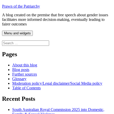
Skip
Prawn of the Patriarchy
to
A blog created on the premise that free speech about gender issues
content
facilitates more informed decision-making, eventually leading to
fairer outcomes
Menu and widgets
Search
for:
Pages
About this blog
Blog posts
Further sources
Glossary
Moderation policy/Legal disclaimer/Social Media policy
Table of Contents
Recent Posts
South Australian Royal Commission 2025 into Domestic,