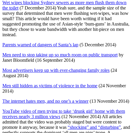
Wet wipes blocking Sydney sewers as more men flush them down
the toilet
(7 December 2014) Yeah sure, and the sample size of the
survey that determined that men were flushing wet-wipes, was how
small? This article would have been worth writing if it had
suggested promoting the use of Asian-style ‘bum-guns’ in Australia,
but they chose to waste bandwidth with another hit-piece on men
instead.
Parents warned of dangers of Santa’s lap
(5 December 2014)
Men need to stop taking up so much room on public transport
by
Janet Bloomfield (16 September 2014)
Most advertisers keep up with ever-changing family roles
(24
August 2014)
Men still hidden as victims of violence in the home
(24 November
2014)
The internet hates men, and no one’s a winner
(13 November 2014)
YouTube video of men trying to take ‘drunk girl’ home with them
receives nearly 3 million views
(12 November 2014) All articles
admitted that the video was probably staged but were content to
promote it anyway, because it was
“shocking” and “disturbing”
, and
perfectly supports the dominant ‘all men are pigs’ trope. A