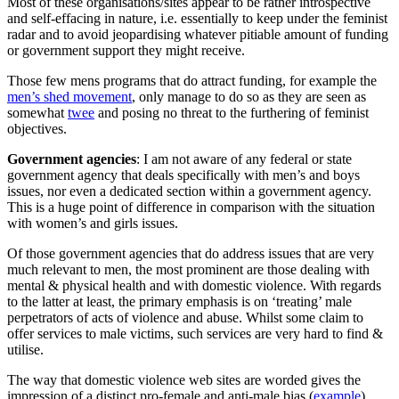
Most of these organisations/sites appear to be rather introspective
and self-effacing in nature, i.e. essentially to keep under the feminist
radar and to avoid jeopardising whatever pitiable amount of funding
or government support they might receive.
Those few mens programs that do attract funding, for example the
men’s shed movement
, only manage to do so as they are seen as
somewhat
twee
and posing no threat to the furthering of feminist
objectives.
Government agencies
: I am not aware of any federal or state
government agency that deals specifically with men’s and boys
issues, nor even a dedicated section within a government agency.
This is a huge point of difference in comparison with the situation
with women’s and girls issues.
Of those government agencies that do address issues that are very
much relevant to men, the most prominent are those dealing with
mental & physical health and with domestic violence. With regards
to the latter at least, the primary emphasis is on ‘treating’ male
perpetrators of acts of violence and abuse. Whilst some claim to
offer services to male victims, such services are very hard to find &
utilise.
The way that domestic violence web sites are worded gives the
impression of a distinct pro-female and anti-male bias (
example
).