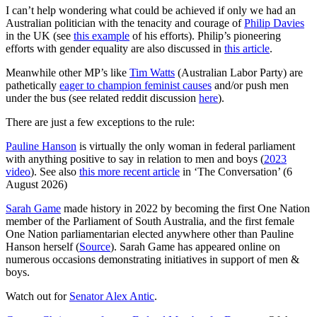
I can’t help wondering what could be achieved if only we had an
Australian politician with the tenacity and courage of
Philip Davies
in the UK (see
this example
of his efforts). Philip’s pioneering
efforts with gender equality are also discussed in
this article
.
Meanwhile other MP’s like
Tim Watts
(Australian Labor Party) are
pathetically
eager to champion feminist causes
and/or push men
under the bus (see related reddit discussion
here
).
There are just a few exceptions to the rule:
Pauline Hanson
is virtually the only woman in federal parliament
with anything positive to say in relation to men and boys (
2023
video
). See also
this more recent article
in ‘The Conversation’ (6
August 2026)
Sarah Game
made history in 2022 by becoming the first One Nation
member of the Parliament of South Australia, and the first female
One Nation parliamentarian elected anywhere other than Pauline
Hanson herself (
Source
). Sarah Game has appeared online on
numerous occasions demonstrating initiatives in support of men &
boys.
Watch out for
Senator Alex Antic
.