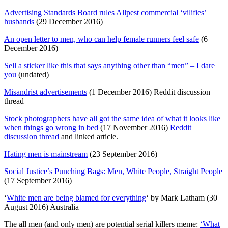
Advertising Standards Board rules Allpest commercial ‘vilifies’
husbands
(29 December 2016)
An open letter to men, who can help female runners feel safe
(6
December 2016)
Sell a sticker like this that says anything other than “men” – I dare
you
(undated)
Misandrist advertisements
(1 December 2016) Reddit discussion
thread
Stock photographers have all got the same idea of what it looks like
when things go wrong in bed
(17 November 2016)
Reddit
discussion thread
and linked article.
Hating men is mainstream
(23 September 2016)
Social Justice’s Punching Bags: Men, White People, Straight People
(17 September 2016)
‘
White men are being blamed for everything
‘ by Mark Latham (30
August 2016) Australia
The all men (and only men) are potential serial killers meme:
‘What