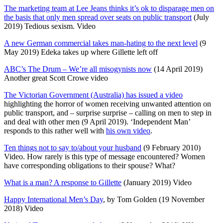
The marketing team at Lee Jeans thinks it’s ok to disparage men on
the basis that only men spread over seats on public transport
(July
2019) Tedious sexism. Video
A new German commercial takes man-hating to the next level
(9
May 2019) Edeka takes up where Gillette left off
ABC’s The Drum – We’re all misogynists now
(14 April 2019)
Another great Scott Crowe video
The Victorian Government (Australia) has issued a video
highlighting the horror of women receiving unwanted attention on
public transport, and – surprise surprise – calling on men to step in
and deal with other men (9 April 2019). ‘Independent Man’
responds to this rather well with
his own video
.
Ten things not to say to/about your husband
(9 February 2010)
Video. How rarely is this type of message encountered? Women
have corresponding obligations to their spouse? What?
What is a man? A response to Gillette
(January 2019) Video
Happy International Men’s Day
, by Tom Golden (19 November
2018) Video