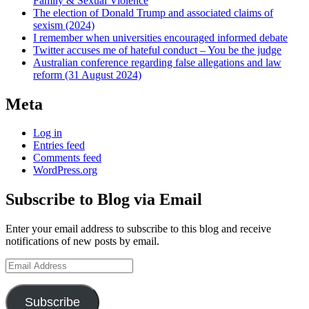
Family & Sexual Violence
The election of Donald Trump and associated claims of
sexism (2024)
I remember when universities encouraged informed debate
Twitter accuses me of hateful conduct – You be the judge
Australian conference regarding false allegations and law
reform (31 August 2024)
Meta
Log in
Entries feed
Comments feed
WordPress.org
Subscribe to Blog via Email
Enter your email address to subscribe to this blog and receive
notifications of new posts by email.
Email
Address
Subscribe