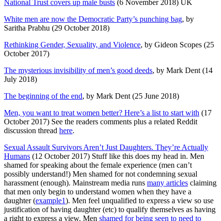
National Trust covers up male busts
(6 November 2018) UK
White men are now the Democratic Party’s punching bag
, by
Saritha Prabhu (29 October 2018)
Rethinking Gender, Sexuality, and Violence
, by Gideon Scopes (25
October 2017)
The mysterious invisibility of men’s good deeds
, by Mark Dent (14
July 2018)
The beginning of the end
, by Mark Dent (25 June 2018)
Men, you want to treat women better? Here’s a list to start with
(17
October 2017) See the readers comments plus a related Reddit
discussion thread
here
.
Sexual Assault Survivors Aren’t Just Daughters. They’re Actually
Humans
(12 October 2017) Stuff like this does my head in. Men
shamed for speaking about the female experience (men can’t
possibly understand!) Men shamed for not condemning sexual
harassment (enough). Mainstream media runs
many articles
claiming
that men only begin to understand women when they have a
daughter (
example1
). Men feel unqualified to express a view so use
justification of having daughter (etc) to qualify themselves as having
a right to express a view. Men
shamed for being seen to need to