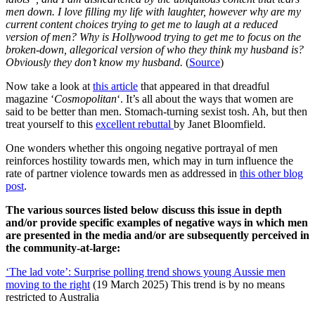
men down. I love filling my life with laughter, however why are my
current content choices trying to get me to laugh at a reduced
version of men? Why is Hollywood trying to get me to focus on the
broken-down, allegorical version of who they think my husband is?
Obviously they don’t know my husband.
(
Source
)
Now take a look at
this article
that appeared in that dreadful
magazine ‘
Cosmopolitan
‘. It’s all about the ways that women are
said to be better than men. Stomach-turning sexist tosh. Ah, but then
treat yourself to this
excellent rebuttal
by Janet Bloomfield.
One wonders whether this ongoing negative portrayal of men
reinforces hostility towards men, which may in turn influence the
rate of partner violence towards men as addressed in
this other blog
post
.
The various sources listed below discuss this issue in depth
and/or provide specific examples of negative ways in which men
are presented in the media and/or are subsequently perceived in
the community-at-large:
‘The lad vote’: Surprise polling trend shows young Aussie men
moving to the right
(19 March 2025) This trend is by no means
restricted to Australia