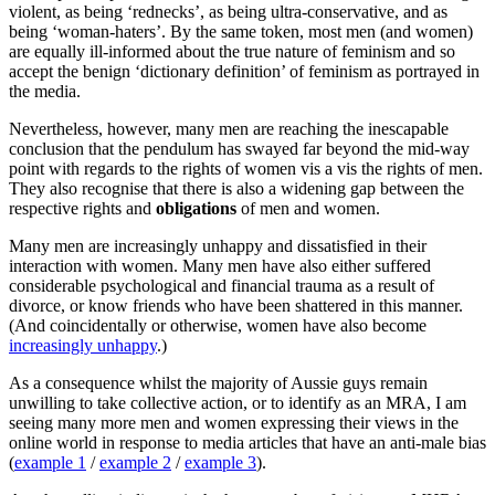
violent, as being ‘rednecks’, as being ultra-conservative, and as
being ‘woman-haters’. By the same token, most men (and women)
are equally ill-informed about the true nature of feminism and so
accept the benign ‘dictionary definition’ of feminism as portrayed in
the media.
Nevertheless, however, many men are reaching the inescapable
conclusion that the pendulum has swayed far beyond the mid-way
point with regards to the rights of women vis a vis the rights of men.
They also recognise that there is also a widening gap between the
respective rights and
obligations
of men and women.
Many men are increasingly unhappy and dissatisfied in their
interaction with women. Many men have also either suffered
considerable psychological and financial trauma as a result of
divorce, or know friends who have been shattered in this manner.
(And coincidentally or otherwise, women have also become
increasingly unhappy
.)
As a consequence whilst the majority of Aussie guys remain
unwilling to take collective action, or to identify as an MRA, I am
seeing many more men and women expressing their views in the
online world in response to media articles that have an anti-male bias
(
example 1
/
example 2
/
example 3
).