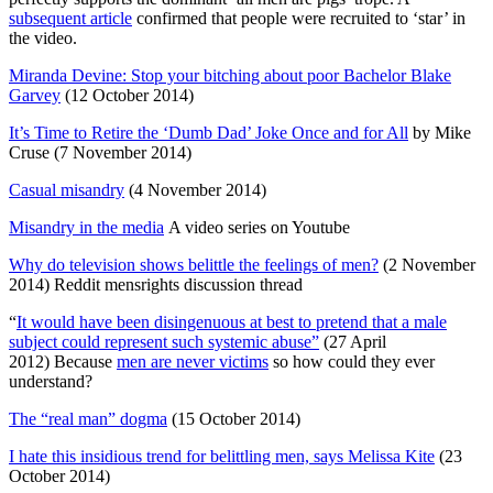
subsequent article
confirmed that people were recruited to ‘star’ in
the video.
Miranda Devine: Stop your bitching about poor Bachelor Blake
Garvey
(12 October 2014)
It’s Time to Retire the ‘Dumb Dad’ Joke Once and for All
by Mike
Cruse (7 November 2014)
Casual misandry
(4 November 2014)
Misandry in the media
A video series on Youtube
Why do television shows belittle the feelings of men?
(2 November
2014) Reddit mensrights discussion thread
“
It would have been disingenuous at best to pretend that a male
subject could represent such systemic abuse”
(27 April
2012) Because
men are never victims
so how could they ever
understand?
The “real man” dogma
(15 October 2014)
I hate this insidious trend for belittling men, says Melissa Kite
(23
October 2014)