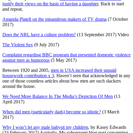
justify their views on the basis of having a daughter
. Back to start
and repeat.
Amanda Platell on the misandrous makers of TV drama
(7 October
2017)
Does the NRL have a culture problem?
(13 September 2017) Video
The Violent Sex
(9 July 2017)
Complaint regarding BBC program that presented domestic violence
against men as humorous
(5 May 2017)
Between 1920 and 2005,
men in USA increased their unpaid
housework contribution x 3
. Haven’t seen that acknowledged in any
one of those countless articles about how men are such slackers
around the house.
We Need More Balance In The Media’s Depiction Of Men
(13
April 2017)
When did men (particularly dads) become so idiotic?
(3 March
2017)
Why I won’t let any male babysit my children
, by Kasey Edwards
(23 February 2017) Australia. My subsequent blog post concerning