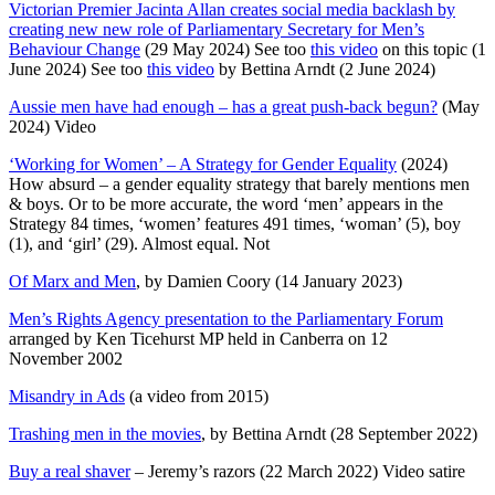
Victorian Premier Jacinta Allan creates social media backlash by
creating new new role of Parliamentary Secretary for Men’s
Behaviour Change
(29 May 2024) See too
this video
on this topic (1
June 2024) See too
this video
by Bettina Arndt (2 June 2024)
Aussie men have had enough – has a great push-back begun?
(May
2024) Video
‘Working for Women’ – A Strategy for Gender Equality
(2024)
How absurd – a gender equality strategy that barely mentions men
& boys. Or to be more accurate, the word ‘men’ appears in the
Strategy 84 times, ‘women’ features 491 times, ‘woman’ (5), boy
(1), and ‘girl’ (29). Almost equal. Not
Of Marx and Men
, by Damien Coory (14 January 2023)
Men’s Rights Agency presentation to the Parliamentary Forum
arranged by Ken Ticehurst MP held in Canberra on 12
November 2002
Misandry in Ads
(a video from 2015)
Trashing men in the movies
, by Bettina Arndt (28 September 2022)
Buy a real shaver
– Jeremy’s razors (22 March 2022) Video satire