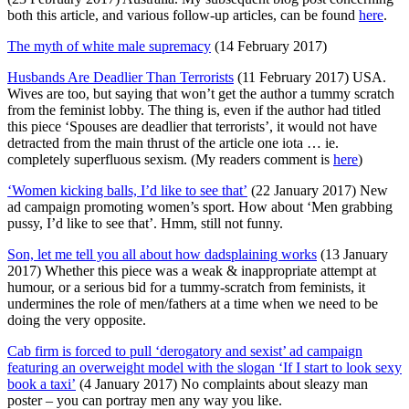
both this article, and various follow-up articles, can be found
here
.
The myth of white male supremacy
(14 February 2017)
Husbands Are Deadlier Than Terrorists
(11 February 2017) USA.
Wives are too, but saying that won’t get the author a tummy scratch
from the feminist lobby. The thing is, even if the author had titled
this piece ‘Spouses are deadlier that terrorists’, it would not have
detracted from the main thrust of the article one iota … ie.
completely superfluous sexism. (My readers comment is
here
)
‘Women kicking balls, I’d like to see that’
(22 January 2017) New
ad campaign promoting women’s sport. How about ‘Men grabbing
pussy, I’d like to see that’. Hmm, still not funny.
Son, let me tell you all about how dadsplaining works
(13 January
2017) Whether this piece was a weak & inappropriate attempt at
humour, or a serious bid for a tummy-scratch from feminists, it
undermines the role of men/fathers at a time when we need to be
doing the very opposite.
Cab firm is forced to pull ‘derogatory and sexist’ ad campaign
featuring an overweight model with the slogan ‘If I start to look sexy
book a taxi’
(4 January 2017) No complaints about sleazy man
poster – you can portray men any way you like.