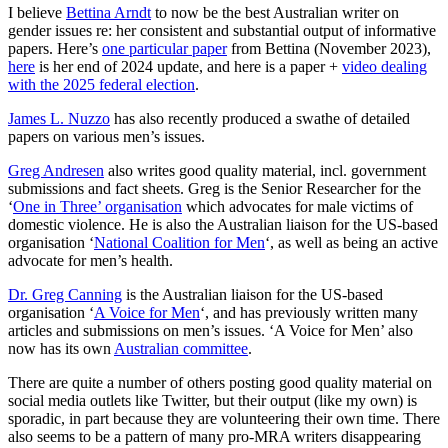
I believe
Bettina Arndt
to now be the best Australian writer on
gender issues re: her consistent and substantial output of informative
papers. Here’s
one particular paper
from Bettina (November 2023),
here
is her end of 2024 update, and here is a paper +
video dealing
with the 2025 federal election
.
James L. Nuzzo
has also recently produced a swathe of detailed
papers on various men’s issues.
Greg Andresen
also writes good quality material, incl. government
submissions and fact sheets. Greg is the Senior Researcher for the
‘
One in Three’ organisation
which advocates for male victims of
domestic violence. He is also the Australian liaison for the US-based
organisation ‘
National Coalition for Men
‘, as well as being an active
advocate for men’s health.
Dr. Greg Canning
is the Australian liaison for the US-based
organisation ‘
A Voice for Men
‘, and has previously written many
articles and submissions on men’s issues. ‘A Voice for Men’ also
now has its own
Australian committee
.
There are quite a number of others posting good quality material on
social media outlets like Twitter, but their output (like my own) is
sporadic, in part because they are volunteering their own time. There
also seems to be a pattern of many pro-MRA writers disappearing