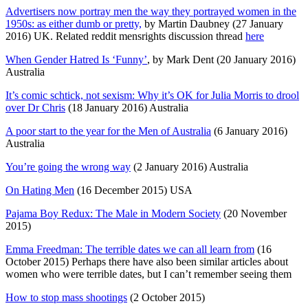
Advertisers now portray men the way they portrayed women in the
1950s: as either dumb or pretty,
by Martin Daubney (27 January
2016) UK. Related reddit mensrights discussion thread
here
When Gender Hatred Is ‘Funny’
, by Mark Dent (20 January 2016)
Australia
It’s comic schtick, not sexism: Why it’s OK for Julia Morris to drool
over Dr Chris
(18 January 2016) Australia
A poor start to the year for the Men of Australia
(6 January 2016)
Australia
You’re going the wrong way
(2 January 2016) Australia
On Hating Men
(16 December 2015) USA
Pajama Boy Redux: The Male in Modern Society
(20 November
2015)
Emma Freedman: The terrible dates we can all learn from
(16
October 2015) Perhaps there have also been similar articles about
women who were terrible dates, but I can’t remember seeing them
How to stop mass shootings
(2 October 2015)