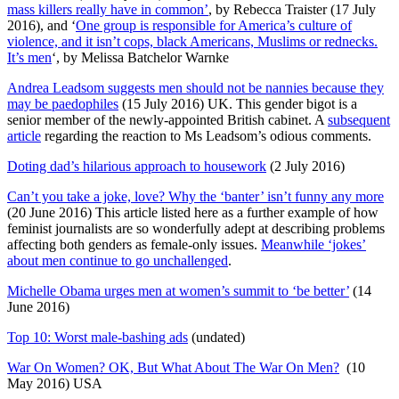
mass killers really have in common’
, by Rebecca Traister (17 July
2016), and ‘
One group is responsible for America’s culture of
violence, and it isn’t cops, black Americans, Muslims or rednecks.
It’s men
‘, by Melissa Batchelor Warnke
Andrea Leadsom suggests men should not be nannies because they
may be paedophiles
(15 July 2016) UK. This gender bigot is a
senior member of the newly-appointed British cabinet. A
subsequent
article
regarding the reaction to Ms Leadsom’s odious comments.
Doting dad’s hilarious approach to housework
(2 July 2016)
Can’t you take a joke, love? Why the ‘banter’ isn’t funny any more
(20 June 2016) This article listed here as a further example of how
feminist journalists are so wonderfully adept at describing problems
affecting both genders as female-only issues.
Meanwhile ‘jokes’
about men continue to go unchallenged
.
Michelle Obama urges men at women’s summit to ‘be better’
(14
June 2016)
Top 10: Worst male-bashing ads
(undated)
War On Women? OK, But What About The War On Men?
(10
May 2016) USA