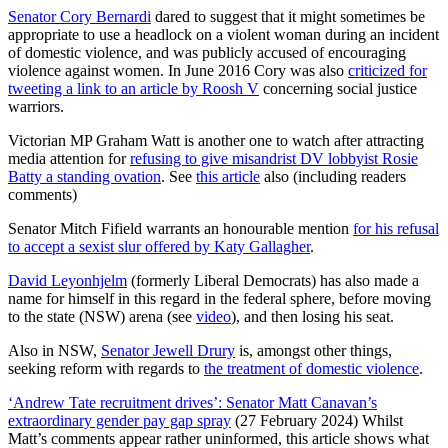
Senator Cory Bernardi
dared to suggest that it might sometimes be
appropriate to use a headlock on a violent woman during an incident
of domestic violence, and was publicly accused of encouraging
violence against women. In June 2016 Cory was also
criticized for
tweeting a link to an article by Roosh V
concerning social justice
warriors.
Victorian MP Graham Watt is another one to watch after attracting
media attention for
refusing to give misandrist DV lobbyist Rosie
Batty a standing ovation
. See
this article
also (including readers
comments)
Senator Mitch Fifield warrants an honourable mention
for his refusal
to accept a sexist slur offered by Katy Gallagher
.
David Leyonhjelm
(formerly Liberal Democrats) has also made a
name for himself in this regard in the federal sphere, before moving
to the state (NSW) arena (see
video
), and then losing his seat.
Also in NSW,
Senator Jewell Drury
is, amongst other things,
seeking reform with regards to
the treatment of domestic violence
.
‘Andrew Tate recruitment drives’: Senator Matt Canavan’s
extraordinary gender pay gap spray
(27 February 2024) Whilst
Matt’s comments appear rather uninformed, this article shows what