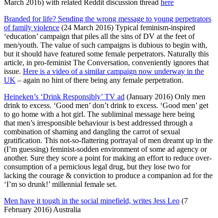
March 2016) with related Reddit discussion thread
here
Branded for life? Sending the wrong message to young perpetrators
of family violence
(24 March 2016) Typical feminism-inspired
‘education’ campaign that piles all the sins of DV at the feet of
men/youth. The value of such campaigns is dubious to begin with,
but it should have featured some female perpetrators. Naturally this
article, in pro-feminist The Conversation, conveniently ignores that
issue.
Here is a video of a similar campaign now underway in the
UK
– again no hint of there being any female perpetration.
Heineken’s ‘Drink Responsibly’ TV ad
(January 2016) Only men
drink to excess. ‘Good men’ don’t drink to excess. ‘Good men’ get
to go home with a hot girl. The subliminal message here being
that men’s irresponsible behaviour is best addressed through a
combination of shaming and dangling the carrot of sexual
gratification. This not-so-flattering portrayal of men dreamt up in the
(I’m guessing) feminist-sodden environment of some ad agency or
another. Sure they score a point for making an effort to reduce over-
consumption of a pernicious legal drug, but they lose two for
lacking the courage & conviction to produce a companion ad for the
‘I’m so drunk!’ millennial female set.
Men have it tough in the social minefield, writes Jess Leo
(7
February 2016) Australia