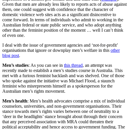
Given that men are already less likely to reports acts of abuse against
them, one could suggest with confidence that the character of
domestic violence web sites acts as a significant disincentive to
come forward. In terms of individuals who admit to working in the
Australian federal or state public service, and who adopt anything
other than the feminist position of the moment … well I can’t think
of even one.
I deal with the issue of government agencies and ‘not-for-profit’
organisations that ignore or downplay men’s welfare in this
other
blog post
.
Men’s studies
: As you can see in
this thread
, an attempt was
recently made to establish a men’s studies course in Australia. This
met with a furious feminist backlash and was shelved. One of those
who spoke against the initiative was Michael Flood, a staunch
feminist who misrepresents himself as a spokesperson for the
Australian men’s rights movement.
Men’s health
: Men’s health advocates comprise a mix of individual
counselors, universities, and non-government organisations. Their
stance towards men’s rights varies between one of neutrality to a
‘deer in the headlights’ stance brought about through their concern
that any perceived association with MRA could threaten their
political acceptability and hence access to government funding. The