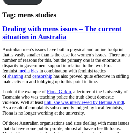
Tag:
mens studies
Dealing with mens issues – The current
situation in Australia
Australian men’s issues have both a physical and online footprint
that is vastly smaller than is the case for women’s issues. There are a
number of reasons for this, but the primary one is the enormous
disparity in government support in relation to the two. Pro-
feminist
media bias
in combination with feminist tactics
of
shaming
and
censorship
has also proved quite effective in stifling
male activism and lobbying up to this point in time.
Look at the example of
Fiona Girkin
, a lecturer at the University of
Tasmania who was teaching police the truth about domestic
violence. Well at least
until she was interviewed by Bettina Arndt
.
As a result of complaints subsequently lodged by local feminists,
Fiona is no longer working at the university.
Of those Australian organisations and sites dealing with mens issues
that do have some public profile, almost all have a health focus.