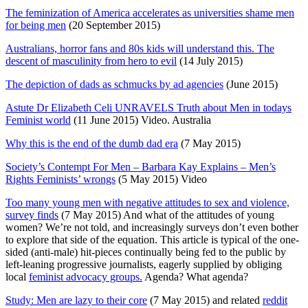
The feminization of America accelerates as universities shame men
for being men
(20 September 2015)
Australians, horror fans and 80s kids will understand this. The
descent of masculinity from hero to evil
(14 July 2015)
The depiction of dads as schmucks by ad agencies
(June 2015)
Astute Dr Elizabeth Celi UNRAVELS Truth about Men in todays
Feminist world
(11 June 2015) Video. Australia
Why this is the end of the dumb dad era
(7 May 2015)
Society’s Contempt For Men – Barbara Kay Explains – Men’s
Rights Feminists’ wrongs
(5 May 2015) Video
Too many young men with negative attitudes to sex and violence,
survey finds
(7 May 2015) And what of the attitudes of young
women? We’re not told, and increasingly surveys don’t even bother
to explore that side of the equation. This article is typical of the one-
sided (anti-male) hit-pieces continually being fed to the public by
left-leaning progressive journalists, eagerly supplied by obliging
local
feminist advocacy groups.
Agenda? What agenda?
Study: Men are lazy to their core
(7 May 2015) and related
reddit