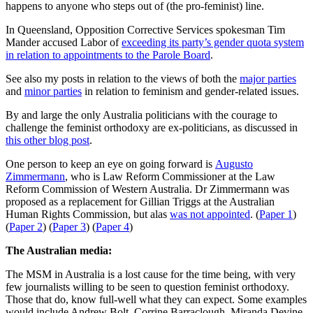
happens to anyone who steps out of (the pro-feminist) line.
In Queensland, Opposition Corrective Services spokesman Tim
Mander
accused Labor of
exceeding its party’s gender quota system
in relation to appointments to the Parole Board
.
See also my posts in relation to the views of both the
major parties
and
minor parties
in relation to feminism and gender-related issues.
By and large the only Australia politicians with the courage to
challenge the feminist orthodoxy are ex-politicians, as discussed in
this other blog post
.
One person to keep an eye on going forward is
Augusto
Zimmermann
, who is Law Reform Commissioner at the Law
Reform Commission of Western Australia. Dr Zimmermann was
proposed as a replacement for Gillian Triggs at the Australian
Human Rights Commission, but alas
was not appointed
. (
Paper 1
)
(
Paper 2
) (
Paper 3
) (
Paper 4
)
The Australian media:
The MSM in Australia is a lost cause for the time being, with very
few journalists willing to be seen to question feminist orthodoxy.
Those that do, know full-well what they can expect. Some examples
would include Andrew Bolt, Corrine Barraclough, Miranda Devine