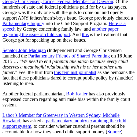
George Christensen, former Federal Member for Dawson
: Of the
hundreds of state and federal politicians paid for by us taxpayers,
George was the only one with the guts to come out and openly
support ANY fathers/men’s/boys issue. George previously chaired a
Parliamentary Inquiry
into the Child Support Program.
Here is a
speech
by George concerning family law, and
another paper
regarding the issue of child support
. And
this
is the treatment that
George got for speaking up on these issues.
Senator John Madigan
(Independent) and George Christensen
launched the
Parliamentary Friends of Shared Parenting
on 16 June
2015 … “
We need to end parental alienation because every child
deserves a meaningful relationship with his or her mother and
father
.” Feel the hurt from
this feminist journalist
as she bemoans the
fact that these politicians dared to corrupt public policy by (shudder)
listening to men.
Another federal parliamentarian,
Bob Katter
has also previously
expressed concern regarding anti-male bias within the family court
system.
Labor’s Member for Greenway in Western Sydney, Michelle
Rowland
, has asked a
parliamentary inquiry examining the child
support system
, to consider whether custodial parents should be
accountable for how they spend child support money (
Source
)