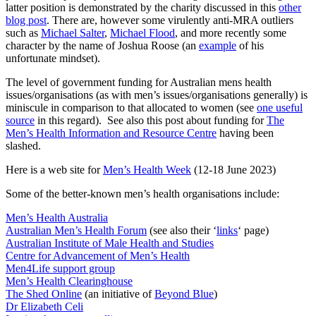
latter position is demonstrated by the charity discussed in this
other
blog post
. There are, however some virulently anti-MRA outliers
such as
Michael Salter
,
Michael Flood
, and more recently some
character by the name of Joshua Roose (an
example
of his
unfortunate mindset).
The level of government funding for Australian mens health
issues/organisations (as with men’s issues/organisations generally) is
miniscule in comparison to that allocated to women (see
one useful
source
in this regard). See also this post about funding for
The
Men’s Health Information and Resource Centre
having been
slashed.
Here is a web site for
Men’s Health Week
(12-18 June 2023)
Some of the better-known men’s health organisations include:
Men’s Health Australia
Australian Men’s Health Forum
(see also their ‘
links
‘ page)
Australian Institute of Male Health and Studies
Centre for Advancement of Men’s Health
Men4Life support group
Men’s Health Clearinghouse
The Shed Online
(an initiative of
Beyond Blue
)
Dr Elizabeth Celi