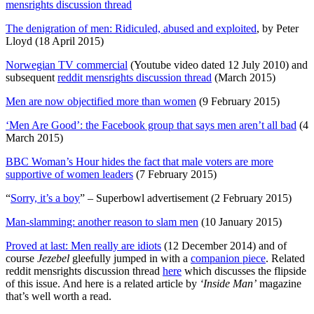
mensrights discussion thread
The denigration of men: Ridiculed, abused and exploited
, by Peter
Lloyd (18 April 2015)
Norwegian TV commercial
(Youtube video dated 12 July 2010) and
subsequent
reddit mensrights discussion thread
(March 2015)
Men are now objectified more than women
(9 February 2015)
‘Men Are Good’: the Facebook group that says men aren’t all bad
(4
March 2015)
BBC Woman’s Hour hides the fact that male voters are more
supportive of women leaders
(7 February 2015)
“
Sorry, it’s a boy
” – Superbowl advertisement (2 February 2015)
Man-slamming: another reason to slam men
(10 January 2015)
Proved at last: Men really are idiots
(12 December 2014) and of
course
Jezebel
gleefully jumped in with a
companion piece
. Related
reddit mensrights discussion thread
here
which discusses the flipside
of this issue. And
here is a related article
by
‘Inside Man’
magazine
that’s well worth a read.