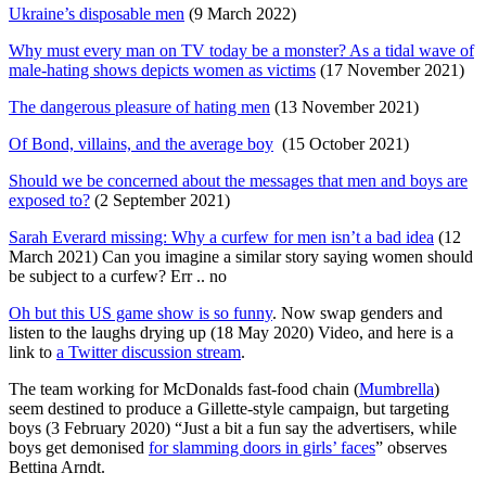
Ukraine’s disposable men
(9 March 2022)
Why must every man on TV today be a monster? As a tidal wave of
male-hating shows depicts women as victims
(17 November 2021)
The dangerous pleasure of hating men
(13 November 2021)
Of Bond, villains, and the average boy
(15 October 2021)
Should we be concerned about the messages that men and boys are
exposed to?
(2 September 2021)
Sarah Everard missing: Why a curfew for men isn’t a bad idea
(12
March 2021) Can you imagine a similar story saying women should
be subject to a curfew? Err .. no
Oh but this US game show is so funny
. Now swap genders and
listen to the laughs drying up (18 May 2020) Video, and here is a
link to
a Twitter discussion stream
.
The team working for McDonalds fast-food chain (
Mumbrella
)
seem destined to produce a Gillette-style campaign, but targeting
boys (3 February 2020) “Just a bit a fun say the advertisers, while
boys get demonised
for slamming doors in girls’ faces
” observes
Bettina Arndt.