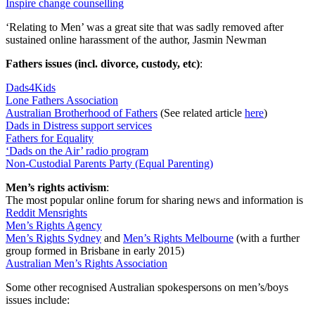
Inspire change counselling
‘Relating to Men’ was a great site that was sadly removed after
sustained online harassment of the author, Jasmin Newman
Fathers issues (incl. divorce, custody, etc)
:
Dads4Kids
Lone Fathers Association
Australian Brotherhood of Fathers
(See related article
here
)
Dads in Distress support services
Fathers for Equality
‘Dads on the Air’ radio program
Non-Custodial Parents Party (Equal Parenting)
Men’s rights activism
:
The most popular online forum for sharing news and information is
Reddit Mensrights
Men’s Rights Agency
Men’s Rights Sydney
and
Men’s Rights Melbourne
(with a further
group formed in Brisbane in early 2015)
Australian Men’s Rights Association
Some other recognised Australian spokespersons on men’s/boys
issues include: