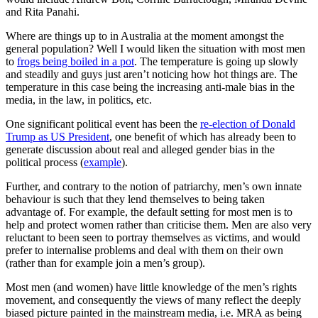
and Rita Panahi.
Where are things up to in Australia at the moment amongst the
general population? Well I would liken the situation with most men
to
frogs being boiled in a pot
. The temperature is going up slowly
and steadily and guys just aren’t noticing how hot things are. The
temperature in this case being the increasing anti-male bias in the
media, in the law, in politics, etc.
One significant political event has been the
re-election of Donald
Trump as US President
, one benefit of which has already been to
generate discussion about real and alleged gender bias in the
political process (
example
).
Further, and contrary to the notion of patriarchy, men’s own innate
behaviour is such that they lend themselves to being taken
advantage of. For example, the default setting for most men is to
help and protect women rather than criticise them. Men are also very
reluctant to been seen to portray themselves as victims, and would
prefer to internalise problems and deal with them on their own
(rather than for example join a men’s group).
Most men (and women) have little knowledge of the men’s rights
movement, and consequently the views of many reflect the deeply
biased picture painted in the mainstream media, i.e. MRA as being