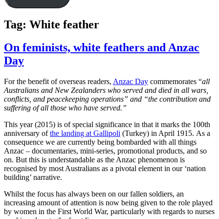
Tag:
White feather
On feminists, white feathers and Anzac
Day
For the benefit of overseas readers,
Anzac Day
commemorates “
all
Australians and New Zealanders who served and died in all wars,
conflicts, and peacekeeping operations” and “the contribution and
suffering of all those who have served.”
This year (2015) is of special significance in that it marks the 100th
anniversary of
the landing at Gallipoli
(Turkey) in April 1915. As a
consequence we are currently being bombarded with all things
Anzac – documentaries, mini-series, promotional products, and so
on. But this is understandable as the Anzac phenomenon is
recognised by most Australians as a pivotal element in our ‘nation
building’ narrative.
Whilst the focus has always been on our fallen soldiers, an
increasing amount of attention is now being given to the role played
by women in the First World War, particularly with regards to nurses