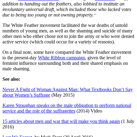
addition to handing out the feathers, also lobbied to institute an
involuntary universal draft, which included those who lacked votes
due to being too young or not owning property.
“
The White Feather movement facilitated the war deaths of untold
numbers of young men, as well as the shaming and suicide of many
other men who either chose not to join the army or who were denied
active service (which could occur for a variety of reasons).
On a final note, some have compared the White Feather movement
to the present-day
White Ribbon campaign
, given the level of
feminist influence surrounding both and their shared emphasis on
male shaming.
See also:
Never A Fight of Woman Against Man: What Textbooks Don’t Say
about Women’s Suffrage
(May 2015)
Karen Straughan speaks on the male obligation to perform national
service and the role of the suffragettes
(2014) Video
15 articles about men and war that will make you think again
(1 July
2016)