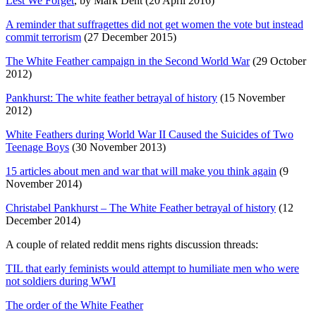
Lest We Forget
, by Mark Dent (20 April 2016)
A reminder that suffragettes did not get women the vote but instead
commit terrorism
(27 December 2015)
The White Feather campaign in the Second World War
(29 October
2012)
Pankhurst: The white feather betrayal of history
(15 November
2012)
White Feathers during World War II Caused the Suicides of Two
Teenage Boys
(30 November 2013)
15 articles about men and war that will make you think again
(9
November 2014)
Christabel Pankhurst – The White Feather betrayal of history
(12
December 2014)
A couple of related reddit mens rights discussion threads:
TIL that early feminists would attempt to humiliate men who were
not soldiers during WWI
The order of the White Feather