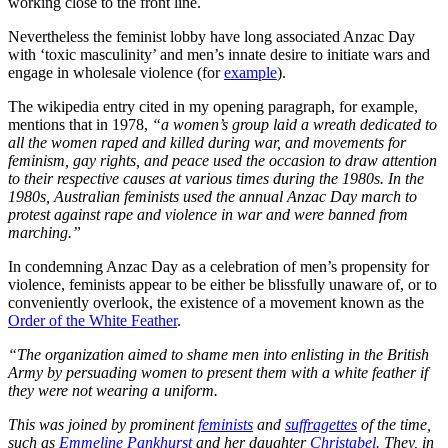
working close to the front line.
Nevertheless the feminist lobby have long associated Anzac Day
with ‘toxic masculinity’ and men’s innate desire to initiate wars and
engage in wholesale violence (for
example
).
The wikipedia entry cited in my opening paragraph, for example,
mentions that in 1978,
“a women’s group laid a wreath dedicated to
all the women raped and killed during war, and movements for
feminism, gay rights, and peace used the occasion to draw attention
to their respective causes at various times during the 1980s. In the
1980s, Australian feminists used the annual Anzac Day march to
protest against rape and violence in war and were banned from
marching.”
In condemning Anzac Day as a celebration of men’s propensity for
violence, feminists appear to be either be blissfully unaware of, or to
conveniently overlook, the existence of a movement known as the
Order of the White Feather
.
“The organization aimed to shame men into enlisting in the British
Army by persuading women to present them with a white feather if
they were not wearing a uniform.
This was joined by prominent
feminists
and
suffragettes
of the time,
such as
Emmeline Pankhurst
and her daughter
Christabel
. They, in