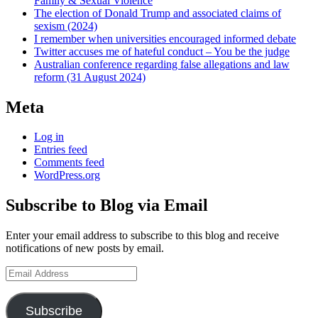
Family & Sexual Violence
The election of Donald Trump and associated claims of
sexism (2024)
I remember when universities encouraged informed debate
Twitter accuses me of hateful conduct – You be the judge
Australian conference regarding false allegations and law
reform (31 August 2024)
Meta
Log in
Entries feed
Comments feed
WordPress.org
Subscribe to Blog via Email
Enter your email address to subscribe to this blog and receive
notifications of new posts by email.
Email
Address
Subscribe