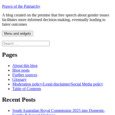
Skip
Prawn of the Patriarchy
to
A blog created on the premise that free speech about gender issues
content
facilitates more informed decision-making, eventually leading to
fairer outcomes
Menu and widgets
Search
for:
Pages
About this blog
Blog posts
Further sources
Glossary
Moderation policy/Legal disclaimer/Social Media policy
Table of Contents
Recent Posts
South Australian Royal Commission 2025 into Domestic,