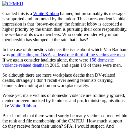
Granted this is a
White Ribbon
banner, but presumably its message
is supported and promoted by the union. This correspondent’s initial
impression is that ‘brown-nosing’ the feminist lobby is accorded a
higher priority by the union than is pursuing their core responsibility,
the welfare of its own members. Who could wonder why union
membership has slumped at the rate that it has?
In the case of domestic violence, the issue about which Van Badham
was
pontificating on Q&A
,
at least one third of the victims are men
.
If we again consider fatalities alone, there were
158 domestic
violence-related deaths
in 2015, and again 1/3 of these were men.
So although there are more workplace deaths than DV-related
deaths, strangely I don’t recall ever seeing feminists carrying
banners demanding action on workplace safety.
Worse yet, male victims of domestic violence are routinely ignored,
denied or even mocked by feminists and pro-feminist organisations
like
White Ribbon
.
Bear in mind that there would surely be many victimised men within
the rank and file membership of the CMFEU. How much support
do they receive from their union? SFA, I would suspect. And