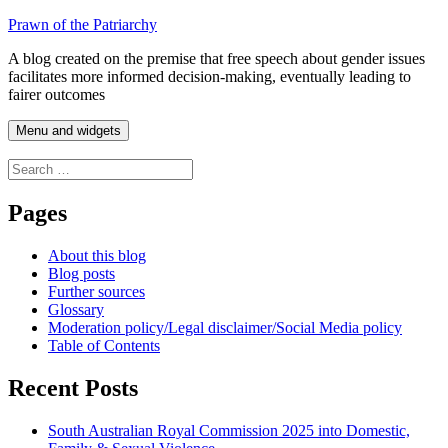
Skip
Prawn of the Patriarchy
to
A blog created on the premise that free speech about gender issues
content
facilitates more informed decision-making, eventually leading to
fairer outcomes
Menu and widgets
Search
for:
Pages
About this blog
Blog posts
Further sources
Glossary
Moderation policy/Legal disclaimer/Social Media policy
Table of Contents
Recent Posts
South Australian Royal Commission 2025 into Domestic,