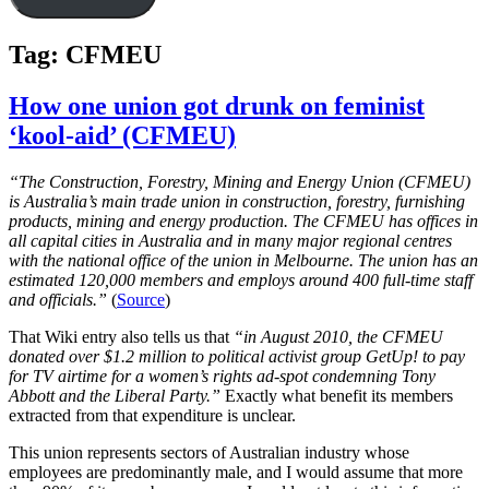
Tag:
CFMEU
How one union got drunk on feminist
‘kool-aid’ (CFMEU)
“The Construction, Forestry, Mining and Energy Union (CFMEU)
is Australia’s main trade union in construction, forestry, furnishing
products, mining and energy production. The CFMEU has offices in
all capital cities in Australia and in many major regional centres
with the national office of the union in Melbourne. The union has an
estimated 120,000 members and employs around 400 full-time staff
and officials.”
(
Source
)
That Wiki entry also tells us that
“in August 2010, the CFMEU
donated over $1.2 million to political activist group GetUp! to pay
for TV airtime for a women’s rights ad-spot condemning Tony
Abbott and the Liberal Party.”
Exactly what benefit its members
extracted from that expenditure is unclear.
This union represents sectors of Australian industry whose
employees are predominantly male, and I would assume that more