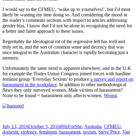
I would say to the CFMEU, ‘wake up to yourselves!’, but I’d most
likely be wasting my time doing so. And considering the mood in
the reader’s comments sections with respect to articles addressing
gender bias, I know that I’d not be alone in recognising the need for
a better and fairer approach to these issues.
Regrettably the ideological rot of the regressive left has well and
truly set in, and the sort of common sense and decency that was
once integral to the Australian character is rapidly becoming just a
memory.
Unfortunately the same trend is apparent elsewhere, and in the U.K
for example the Trades Union Congress joined forces with hardline
feminist group ‘Everyday Sexism’ to produce
a survey and report on
harassment in the workplace
. In addition to other methodological
flaws they only surveyed women. Male victims of harassment?
None to be found = harassment only affects women.
Wrong
.
Posted
Tags
July 13, 2016
October 3, 2016
#HeForShe
,
Australia
,
CFMEU
,
on
domestic violence
,
feminism
,
harassment
,
sexism
,
Steve Price
,
Van