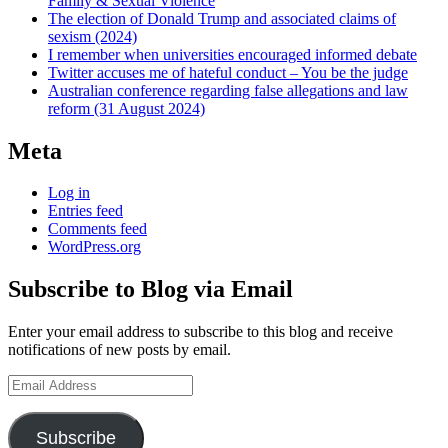
Family & Sexual Violence
The election of Donald Trump and associated claims of
sexism (2024)
I remember when universities encouraged informed debate
Twitter accuses me of hateful conduct – You be the judge
Australian conference regarding false allegations and law
reform (31 August 2024)
Meta
Log in
Entries feed
Comments feed
WordPress.org
Subscribe to Blog via Email
Enter your email address to subscribe to this blog and receive
notifications of new posts by email.
Email
Address
Subscribe