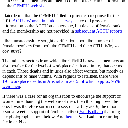
than 90% of its members are men. I could not locate this information
in the
CFMEU web site
.
I later learnt that the CFMEU failed to provide a response for the
2010
ACTU Women in Unions survey
. They did provide
information to the ACTU at a later date, but details of female rank
and file membership are not provided in
subsequent ACTU reports
.
I then unsuccessfully sought clarification about the number of
female members from both the CFMEU and the ACTU. Why so
coy, guys?
The industry sectors from which the CFMEU draws its members are
also notable for the level of workplace death and injury that occurs
in each. Those deaths and injuries also affect women, but mostly as
dependants of male victims. With regards to fatalities, there were
191 workplace deaths in Australia in 2015, of which approx 95%
were men
.
If there was a case for an organisation to encourage the support of
women in enhancing the welfare of men, then this might well be
one. I was therefore surprised to see, on 12 July 2016, the union
issue a tweet in support of feminist activist
Van Badham
featuring
the photograph shown below. And
here
is Van Badham returning
the love. Nice.