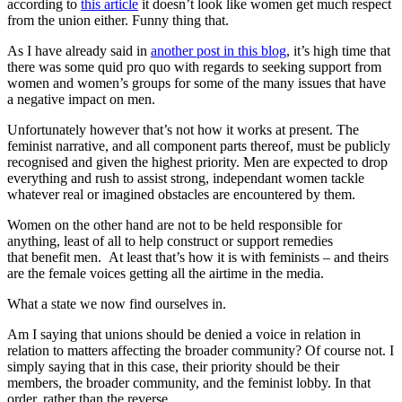
according to
this article
it doesn’t look like women get much respect
from the union either. Funny thing that.
As I have already said in
another post in this blog
, it’s high time that
there was some quid pro quo with regards to seeking support from
women and women’s groups for some of the many issues that have
a negative impact on men.
Unfortunately however that’s not how it works at present. The
feminist narrative, and all component parts thereof, must be publicly
recognised and given the highest priority. Men are expected to drop
everything and rush to assist strong, independant women tackle
whatever real or imagined obstacles are encountered by them.
Women on the other hand are not to be held responsible for
anything, least of all to help construct or support remedies
that benefit men. At least that’s how it is with feminists – and theirs
are the female voices getting all the airtime in the media.
What a state we now find ourselves in.
Am I saying that unions should be denied a voice in relation in
relation to matters affecting the broader community? Of course not. I
simply saying that in this case, their priority should be their
members, the broader community, and the feminist lobby. In that
order, rather than the reverse.