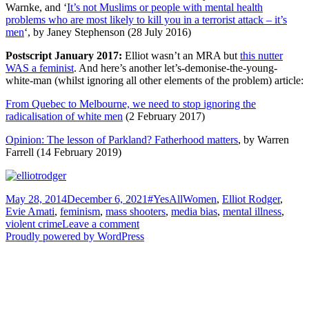
Warnke, and ‘
It’s not Muslims or people with mental health
problems who are most likely to kill you in a terrorist attack – it’s
men
‘, by Janey Stephenson (28 July 2016)
Postscript January 2017:
Elliot wasn’t an MRA but
this nutter
WAS a feminist
. And here’s another let’s-demonise-the-young-
white-man (whilst ignoring all other elements of the problem) article:
From Quebec to Melbourne, we need to stop ignoring the
radicalisation of white men
(2 February 2017)
Opinion: The lesson of Parkland? Fatherhood matters
, by Warren
Farrell (14 February 2019)
Posted
Tags
May 28, 2014
December 6, 2021
#YesAllWomen
,
Elliot Rodger
,
on
Evie Amati
,
feminism
,
mass shooters
,
media bias
,
mental illness
,
on
violent crime
Leave a comment
The
Proudly powered by WordPress
Elliot
Rodger
tragedy
co-
opted