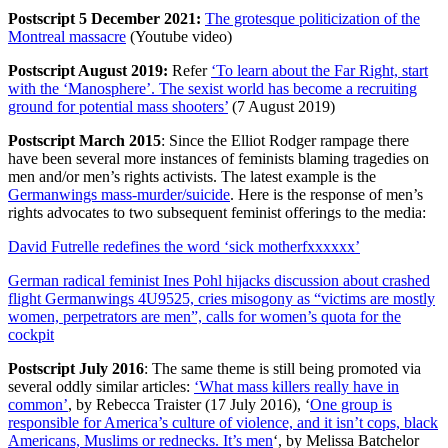
Postscript 5 December 2021:
The grotesque politicization of the
Montreal massacre
(Youtube video)
Postscript August 2019:
Refer
‘To learn about the Far Right, start
with the ‘Manosphere’. The sexist world has become a recruiting
ground for potential mass shooters’
(7 August 2019)
Postscript March 2015
: Since the Elliot Rodger rampage there
have been several more instances of feminists blaming tragedies on
men and/or men’s rights activists. The latest example is the
Germanwings mass-murder/suicide
. Here is the response of men’s
rights advocates to two subsequent feminist offerings to the media:
David Futrelle redefines the word ‘sick motherfxxxxxx’
German radical feminist Ines Pohl hijacks discussion about crashed
flight Germanwings 4U9525, cries misogony as “victims are mostly
women, perpetrators are men”, calls for women’s quota for the
cockpit
Postscript July 2016
: The same theme is still being promoted via
several oddly similar articles:
‘What mass killers really have in
common’
, by Rebecca Traister (17 July 2016), ‘
One group is
responsible for America’s culture of violence, and it isn’t cops, black
Americans, Muslims or rednecks. It’s men
‘, by Melissa Batchelor