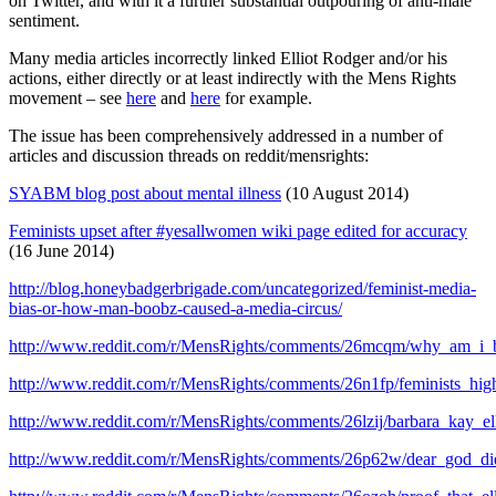
on Twitter, and with it a further substantial outpouring of anti-male
sentiment.
Many media articles incorrectly linked Elliot Rodger and/or his
actions, either directly or at least indirectly with the Mens Rights
movement – see
here
and
here
for example.
The issue has been comprehensively addressed in a number of
articles and discussion threads on reddit/mensrights:
SYABM blog post about mental illness
(10 August 2014)
Feminists upset after #yesallwomen wiki page edited for accuracy
(16 June 2014)
http://blog.honeybadgerbrigade.com/uncategorized/feminist-media-
bias-or-how-man-boobz-caused-a-media-circus/
http://www.reddit.com/r/MensRights/comments/26mcqm/why_am_i_b
http://www.reddit.com/r/MensRights/comments/26n1fp/feminists_hi
http://www.reddit.com/r/MensRights/comments/26lzij/barbara_kay_ell
http://www.reddit.com/r/MensRights/comments/26p62w/dear_god_di