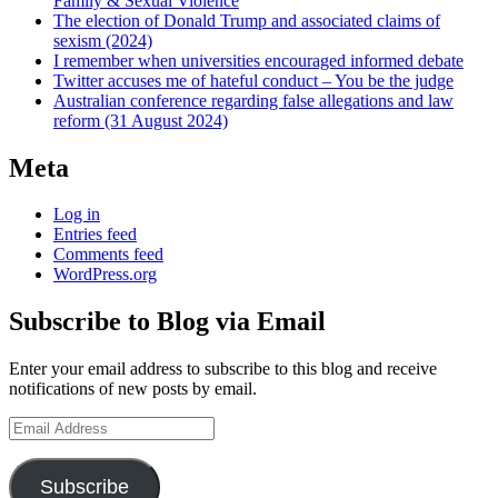
Family & Sexual Violence
The election of Donald Trump and associated claims of
sexism (2024)
I remember when universities encouraged informed debate
Twitter accuses me of hateful conduct – You be the judge
Australian conference regarding false allegations and law
reform (31 August 2024)
Meta
Log in
Entries feed
Comments feed
WordPress.org
Subscribe to Blog via Email
Enter your email address to subscribe to this blog and receive
notifications of new posts by email.
Email
Address
Subscribe