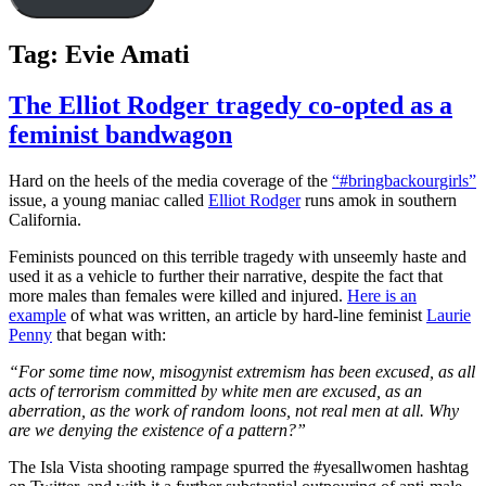
Tag:
Evie Amati
The Elliot Rodger tragedy co-opted as a
feminist bandwagon
Hard on the heels of the media coverage of the
“#bringbackourgirls”
issue, a young maniac called
Elliot Rodger
runs amok in southern
California.
Feminists pounced on this terrible tragedy with unseemly haste and
used it as a vehicle to further their narrative, despite the fact that
more males than females were killed and injured.
Here is an
example
of what was written, an article by hard-line feminist
Laurie
Penny
that began with:
“For some time now, misogynist extremism has been excused, as all
acts of terrorism committed by white men are excused, as an
aberration, as the work of random loons, not real men at all. Why
are we denying the existence of a pattern?”
The Isla Vista shooting rampage spurred the #yesallwomen hashtag