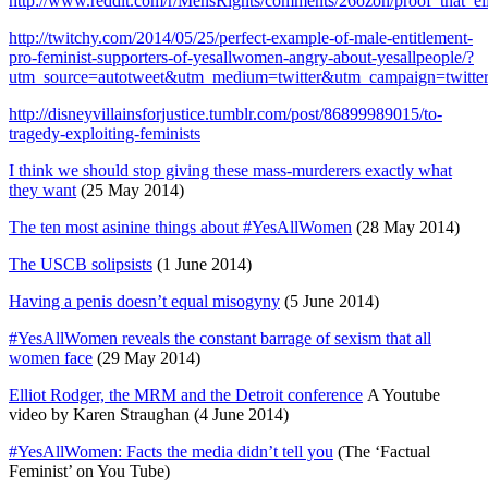
http://www.reddit.com/r/MensRights/comments/26ozoh/proof_that_el
http://twitchy.com/2014/05/25/perfect-example-of-male-entitlement-
pro-feminist-supporters-of-yesallwomen-angry-about-yesallpeople/?
utm_source=autotweet&utm_medium=twitter&utm_campaign=twitte
http://disneyvillainsforjustice.tumblr.com/post/86899989015/to-
tragedy-exploiting-feminists
I think we should stop giving these mass-murderers exactly what
they want
(25 May 2014)
The ten most asinine things about #YesAllWomen
(28 May 2014)
The USCB solipsists
(1 June 2014)
Having a penis doesn’t equal misogyny
(5 June 2014)
#YesAllWomen reveals the constant barrage of sexism that all
women face
(29 May 2014)
Elliot Rodger, the MRM and the Detroit conference
A Youtube
video by Karen Straughan (4 June 2014)
#YesAllWomen: Facts the media didn’t tell you
(The ‘Factual
Feminist’ on You Tube)