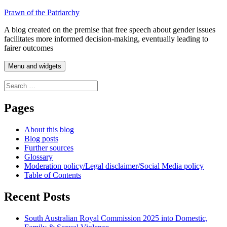
Skip
Prawn of the Patriarchy
to
A blog created on the premise that free speech about gender issues
content
facilitates more informed decision-making, eventually leading to
fairer outcomes
Menu and widgets
Search
for:
Pages
About this blog
Blog posts
Further sources
Glossary
Moderation policy/Legal disclaimer/Social Media policy
Table of Contents
Recent Posts
South Australian Royal Commission 2025 into Domestic,