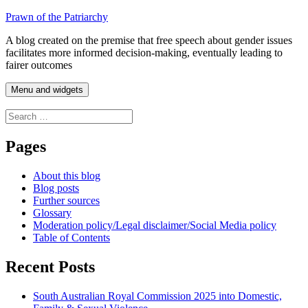
Skip
Prawn of the Patriarchy
to
A blog created on the premise that free speech about gender issues
content
facilitates more informed decision-making, eventually leading to
fairer outcomes
Menu and widgets
Search
for:
Pages
About this blog
Blog posts
Further sources
Glossary
Moderation policy/Legal disclaimer/Social Media policy
Table of Contents
Recent Posts
South Australian Royal Commission 2025 into Domestic,