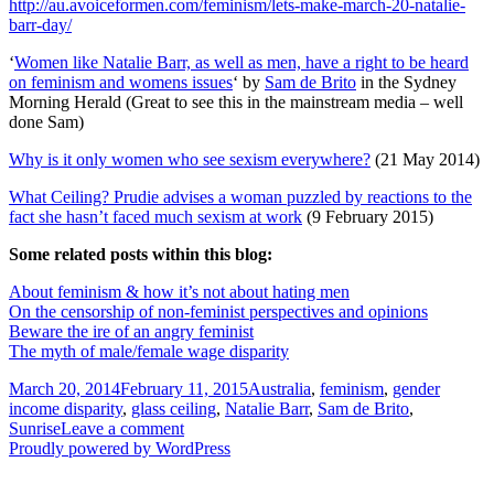
http://au.avoiceformen.com/feminism/lets-make-march-20-natalie-
barr-day/
‘
Women like Natalie Barr, as well as men, have a right to be heard
on feminism and womens issues
‘ by
Sam de Brito
in the Sydney
Morning Herald (Great to see this in the mainstream media – well
done Sam)
Why is it only women who see sexism everywhere?
(21 May 2014)
What Ceiling? Prudie advises a woman puzzled by reactions to the
fact she hasn’t faced much sexism at work
(9 February 2015)
Some related posts within this blog:
About feminism & how it’s not about hating men
On the censorship of non-feminist perspectives and opinions
Beware the ire of an angry feminist
The myth of male/female wage disparity
Posted
Tags
March 20, 2014
February 11, 2015
Australia
,
feminism
,
gender
on
income disparity
,
glass ceiling
,
Natalie Barr
,
Sam de Brito
,
on
Sunrise
Leave a comment
‘Sunrise’
Proudly powered by WordPress
TV
crew