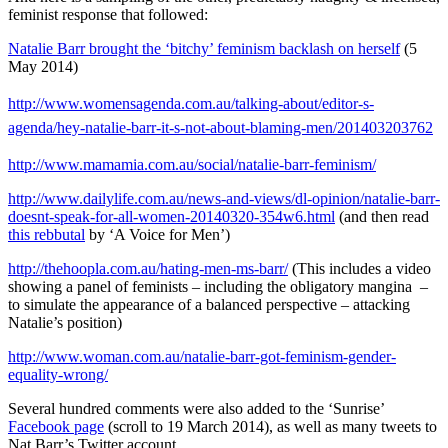
feminist response that followed:
Natalie Barr brought the ‘bitchy’ feminism backlash on herself
(5
May 2014)
http://www.womensagenda.com.au/talking-about/editor-s-
agenda/hey-natalie-barr-it-s-not-about-blaming-men/201403203762
http://www.mamamia.com.au/social/natalie-barr-feminism/
http://www.dailylife.com.au/news-and-views/dl-opinion/natalie-barr-
doesnt-speak-for-all-women-20140320-354w6.html
(and then read
this rebbutal
by ‘A Voice for Men’)
http://thehoopla.com.au/hating-men-ms-barr/
(This includes a video
showing a panel of feminists – including the obligatory mangina –
to simulate the appearance of a balanced perspective – attacking
Natalie’s position)
http://www.woman.com.au/natalie-barr-got-feminism-gender-
equality-wrong/
Several hundred comments were also added to the ‘Sunrise’
Facebook page
(scroll to 19 March 2014), as well as many tweets to
Nat Barr’s Twitter account.