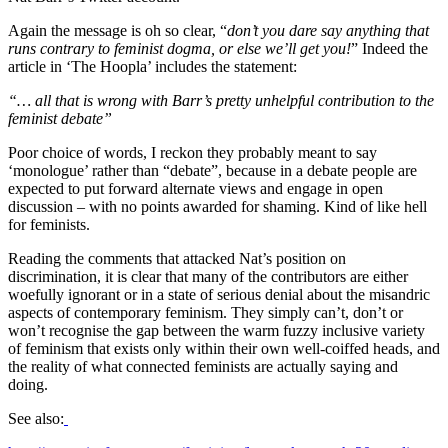
Again the message is oh so clear, “
don’t you dare say anything that
runs contrary to feminist dogma, or else we’ll get you!
” Indeed the
article in ‘The Hoopla’ includes the statement:
“… all that is wrong with Barr’s pretty unhelpful contribution to the
feminist debate”
Poor choice of words, I reckon they probably meant to say
‘monologue’ rather than “debate”, because in a debate people are
expected to put forward alternate views and engage in open
discussion – with no points awarded for shaming. Kind of like hell
for feminists.
Reading the comments that attacked Nat’s position on
discrimination, it is clear that many of the contributors are either
woefully ignorant or in a state of serious denial about the misandric
aspects of contemporary feminism. They simply can’t, don’t or
won’t recognise the gap between the warm fuzzy inclusive variety
of feminism that exists only within their own well-coiffed heads, and
the reality of what connected feminists are actually saying and
doing.
See also: