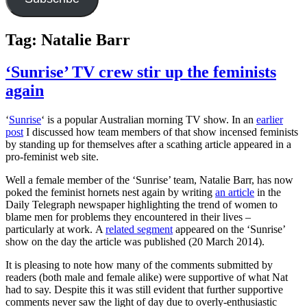
Tag:
Natalie Barr
‘Sunrise’ TV crew stir up the feminists
again
‘
Sunrise
‘ is a popular Australian morning TV show. In an
earlier
post
I discussed how team members of that show incensed feminists
by standing up for themselves after a scathing article appeared in a
pro-feminist web site.
Well a female member of the ‘Sunrise’ team, Natalie Barr, has now
poked the feminist hornets nest again by writing
an article
in the
Daily Telegraph newspaper highlighting the trend of women to
blame men for problems they encountered in their lives –
particularly at work. A
related segment
appeared on the ‘Sunrise’
show on the day the article was published (20 March 2014).
It is pleasing to note how many of the comments submitted by
readers (both male and female alike) were supportive of what Nat
had to say. Despite this it was still evident that further supportive
comments never saw the light of day due to overly-enthusiastic