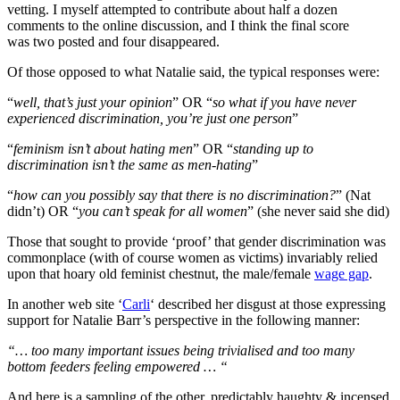
vetting. I myself attempted to contribute about half a dozen
comments to the online discussion, and I think the final score
was two posted and four disappeared.
Of those opposed to what Natalie said, the typical responses were:
“
well, that’s just your opinion
” OR “
so what if you have never
experienced discrimination, you’re just one person
”
“
feminism isn’t about hating men
” OR “
standing up to
discrimination isn’t the same as men-hating
”
“
how can you possibly say that there is no discrimination?
” (Nat
didn’t) OR “
you can’t speak for all women
” (she never said she did)
Those that sought to provide ‘proof’ that gender discrimination was
commonplace (with of course women as victims) invariably relied
upon that hoary old feminist chestnut, the male/female
wage gap
.
In another web site ‘
Carli
‘ described her disgust at those expressing
support for Natalie Barr’s perspective in the following manner:
“… too many important issues being trivialised and too many
bottom feeders feeling empowered … “
And here is a sampling of the other, predictably haughty & incensed,