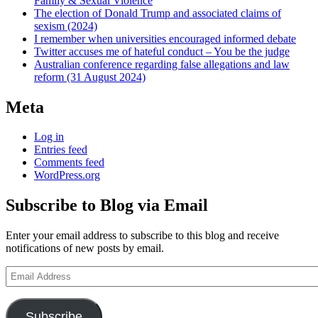
Family & Sexual Violence
The election of Donald Trump and associated claims of
sexism (2024)
I remember when universities encouraged informed debate
Twitter accuses me of hateful conduct – You be the judge
Australian conference regarding false allegations and law
reform (31 August 2024)
Meta
Log in
Entries feed
Comments feed
WordPress.org
Subscribe to Blog via Email
Enter your email address to subscribe to this blog and receive
notifications of new posts by email.
Email
Address
Subscribe