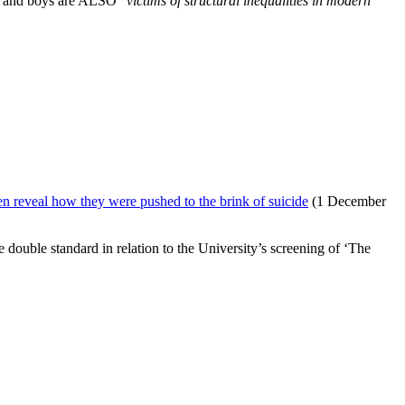
n and boys are ALSO “
victims of
structural inequalities in modern
n reveal how they were pushed to the brink of suicide
(1 December
double standard in relation to the University’s screening of ‘The