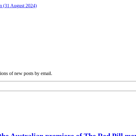
rm (31 August 2024)
tions of new posts by email.