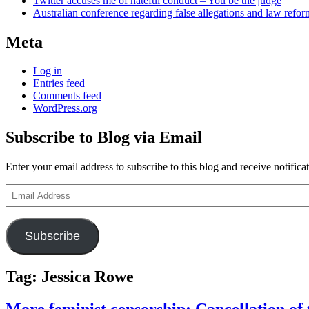
Twitter accuses me of hateful conduct – You be the judge
Australian conference regarding false allegations and law refo
Meta
Log in
Entries feed
Comments feed
WordPress.org
Subscribe to Blog via Email
Enter your email address to subscribe to this blog and receive notifica
Email
Address
Subscribe
Tag:
Jessica Rowe