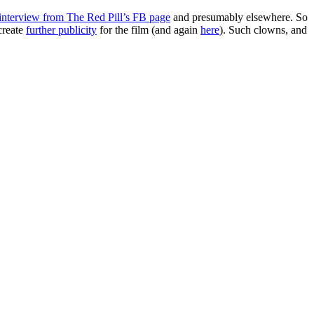
 interview from The Red Pill’s FB page
and presumably elsewhere. So
create
further publicity
for the film (and again
here
). Such clowns, and