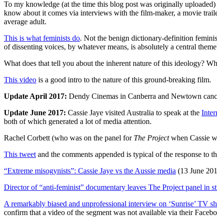
To my knowledge (at the time this blog post was originally uploaded)
know about it comes via interviews with the film-maker, a movie traile
average adult.
This is what feminists do
. Not the benign dictionary-definition feminis
of dissenting voices, by whatever means, is absolutely a central them
What does that tell you about the inherent nature of this ideology? Wh
This video
is a good intro to the nature of this ground-breaking film.
Update April 2017:
Dendy Cinemas in Canberra and Newtown cancel
Update June 2017:
Cassie Jaye visited Australia to speak at the
Inte
both of which generated a lot of media attention.
Rachel Corbett (who was on the panel for
The Project
when Cassie wa
This tweet
and the comments appended is typical of the response to th
“Extreme misogynists”: Cassie Jaye vs the Aussie media
(13 June 201
Director of “anti-feminist” documentary leaves The Project panel in s
A remarkably biased and unprofessional interview on ‘Sunrise’ TV s
confirm that a video of the segment was not available via their Facebo