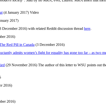
n modern society
“. Said by no MRA, ever, Lauren. MRA assert that me
ut
(4 January 2017) Video
anuary 2017)
3 December 2016) with related Reddit discussion thread
here
.
ber 2016)
 The Red Pill in Canada
(3 December 2016)
ctantly admits women’s fight for equality has gone too far – as two me
nied
(29 November 2016) The author of this letter to WSU points out the 
6
r 2016)
mber 2016)