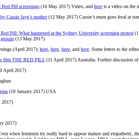
 Red Pill screenings
(16 May 2017) Video, and
here
is a video on the 
 by Cassie Jaye’s mother
(12 May 2017) Cassie’s mum goes feral at so
Red Pill: What happened at the Sydney University screening protest
(1
 groups
(13 May 2017)
enings (April 2017):
here
,
here
,
here
, and
here
. Some letters to the edi
ghts film THE RED PILL
(11 April 2017) Australia. Further discussion of
0 April 2017)
ughan
nema
(18 January 2017) USA
 2017)
ry 2017)
en when feminists try really hard to appear mature and empathetic, the