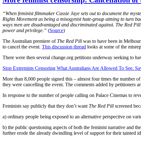
More feminist censorship: Cancellation of
“When feminist filmmaker Cassie Jaye sets out to document the myste
Rights Movement as being a misogynist hate-group aiming to turn back
ways men are disadvantaged and discriminated against. The Red Pill ch
power and privilege.”
(
Source
)
The Australian premiere of
The Red Pill
was to have been in Melbour
to cancel the event.
This discussion thread
looks at some of the misrep
There were then several change.org petitions underway seeking to hav
Stop Extremists Censoring What Australians Are Allowed To See. Sav
More than 8,000 people signed this – almost four times the number of 
they were cancelling the event. The comments added by petitioners are 
In response to the number of people calling on Palace Cinemas to reve
Feminists say publicly that they don’t want
The Red Pill
screened becau
a) ordinary people being exposed to an alternative perspective on var
b) the public questioning aspects of both the feminist narrative and th
further erode the already dwindling level of support for their tainted i