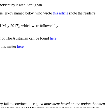
incident by Karen Straughan
me jerkov named belov, who wrote
this article
(note the reader’s
1 May 2017), which were followed by
tor of The Australian can be found
here
.
 this matter
here
y fail to convince … e.g. “
a movement based on the notion that men