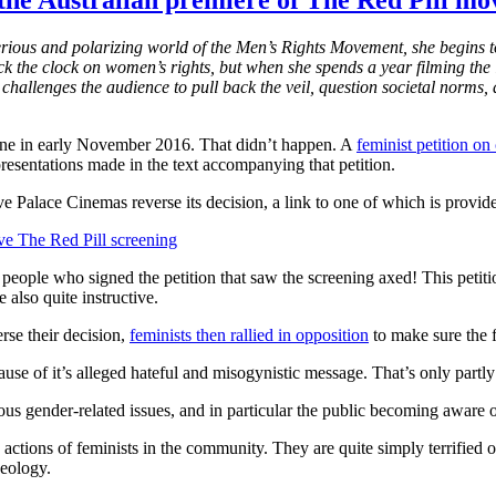
 the Australian premiere of The Red Pill mo
rious and polarizing world of the Men’s Rights Movement, she begins t
 the clock on women’s rights, but when she spends a year filming the 
allenges the audience to pull back the veil, question societal norms, 
ne in early November 2016. That didn’t happen. A
feminist petition on
resentations made in the text accompanying that petition.
e Palace Cinemas reverse its decision, a link to one of which is provid
e The Red Pill screening
people who signed the petition that saw the screening axed! This petitio
also quite instructive.
rse their decision,
feminists then rallied in opposition
to make sure the f
se of it’s alleged hateful and misogynistic message. That’s only partly 
ious gender-related issues, and in particular the public becoming aware
e actions of feminists in the community. They are quite simply terrified 
deology.