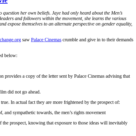
vie
o question her own beliefs. Jaye had only heard about the Men’s
leaders and followers within the movement, she learns the various
and expose themselves to an alternate perspective on gender equality,
 change.org
saw
Palace Cinemas
crumble and give in to their demands
ed below:
n provides a copy of the letter sent by Palace Cinemas advising that
ilm did not go ahead.
true. In actual fact they are more frightened by the prospect of:
 of, and sympathetic towards, the men’s rights movement
of the prospect, knowing that exposure to those ideas will inevitably