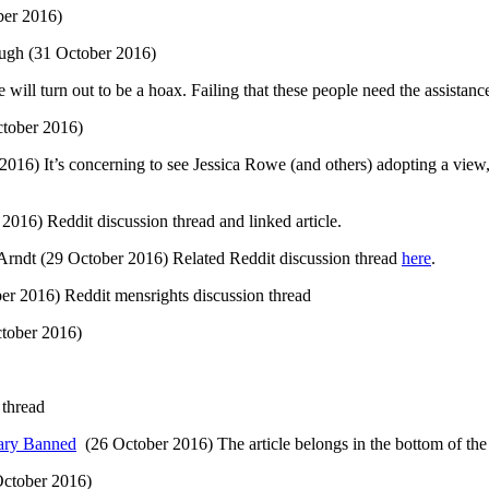
er 2016)
ough (31 October 2016)
 will turn out to be a hoax. Failing that these people need the assistanc
tober 2016)
016) It’s concerning to see Jessica Rowe (and others) adopting a view, a
2016) Reddit discussion thread and linked article.
 Arndt (29 October 2016) Related Reddit discussion thread
here
.
er 2016) Reddit mensrights discussion thread
tober 2016)
 thread
tary Banned
(26 October 2016) The article belongs in the bottom of the c
ctober 2016)