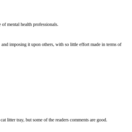
e of mental health professionals.
nd imposing it upon others, with so little effort made in terms of
at litter tray, but some of the readers comments are good.