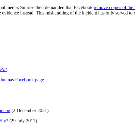
social media, Sunrise then demanded that Facebook
remove copies of the
he evidence instead. This mishandling of the incident has only served to 
Pill
.
Cinemas Facebook page
ars on
(2 December 2021)
 Why?
(29 July 2017)