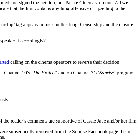
tarted and signed the petition, nor Palace Cinemas, no one. All we
ate that the film contains anything offensive or upsetting to the
sorship’ tag appears in posts in this blog. Censorship and the erasure
d speak out accordingly?
arted
calling on the cinema operators to reverse their decision.
on Channel 10’s ‘
The Project
‘ and on Channel 7’s ‘
Sunrise
‘ program,
osts
f the reader’s comments are supportive of Cassie Jaye and/or her film.
were subsequently removed from the Sunrise Facebook page. I can
ne.