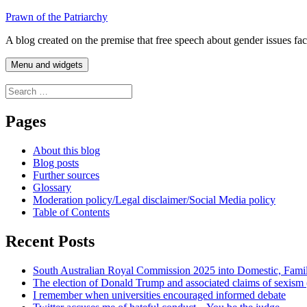
Skip
Prawn of the Patriarchy
to
A blog created on the premise that free speech about gender issues fa
content
Menu and widgets
Search
for:
Pages
About this blog
Blog posts
Further sources
Glossary
Moderation policy/Legal disclaimer/Social Media policy
Table of Contents
Recent Posts
South Australian Royal Commission 2025 into Domestic, Fami
The election of Donald Trump and associated claims of sexism
I remember when universities encouraged informed debate