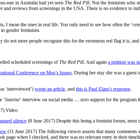
 no-one in Australia had yet seen
The Red Pill
. Not the feminists who s
r and reviews from screenings in the USA. There is no evidence to indic
ts, I mean the ones in real life. You only need to see how often the ‘cen
e in gender feminism.
y do not more people recognise this for the enormous red flag it is, an
led scheduled screenings of
The Red Pill
. And again
a petition was st
rnational Conference on Men’s Issues
. During her stay she was a guest 
s ‘interviewed’)
wrote an article
, and
this is Paul Elam’s response
.
e ‘
Sunrise
‘ interview on social media … zero support for the program h
7) Video
tunned silence
(8 June 2017) Despite this being a feminist forum, most o
how
(11 June 2017) The following viewer asserts that many comments 
ok page when I checked, and there was no relevant entry in their timeli