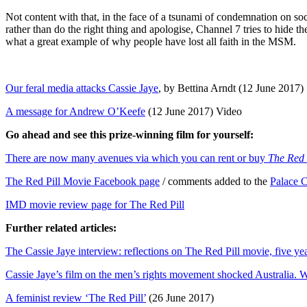
Not content with that, in the face of a tsunami of condemnation on 
rather than do the right thing and apologise, Channel 7 tries to hide t
what a great example of why people have lost all faith in the MSM.
Our feral media attacks Cassie Jaye
, by Bettina Arndt (12 June 2017)
A message for Andrew O’Keefe
(12 June 2017) Video
Go ahead and see this prize-winning film for yourself:
There are now many avenues via which you can rent or buy
The Red 
The Red Pill Movie Facebook page
/ comments added to the
Palace 
IMD movie review page for The Red Pill
Further related articles:
The Cassie Jaye interview: reflections on The Red Pill movie, five ye
Cassie Jaye’s film on the men’s rights movement shocked Australia.
A feminist review ‘The Red Pill’
(26 June 2017)