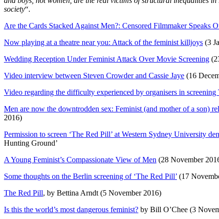
and boys, not women, are the real victims of structural inequalities i
society
“.
Are the Cards Stacked Against Men?: Censored Filmmaker Speaks O
Now playing at a theatre near you: Attack of the feminist killjoys
(3 J
Wedding Reception Under Feminist Attack Over Movie Screening
(2
Video interview between Steven Crowder and Cassie Jaye
(16 Decem
Video regarding the difficulty experienced by organisers in screening
Men are now the downtrodden sex: Feminist (and mother of a son) relu
2016)
Permission to screen ‘The Red Pill’ at Western Sydney University de
Hunting Ground’
A Young Feminist’s Compassionate View of Men
(28 November 201
Some thoughts on the Berlin screening of ‘The Red Pill’
(17 Novembe
The Red Pill
, by Bettina Arndt (5 November 2016)
Is this the world’s most dangerous feminist?
by Bill O’Chee (3 Nove