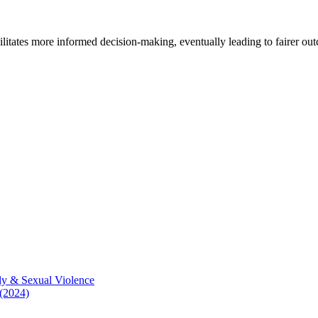
cilitates more informed decision-making, eventually leading to fairer ou
ly & Sexual Violence
 (2024)