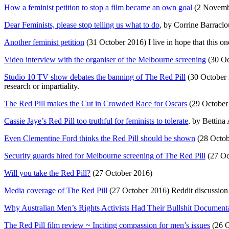
How a feminist petition to stop a film became an own goal
(2 Novemb
Dear Feminists, please stop telling us what to do
, by Corrine Barracl
Another feminist petition
(31 October 2016) I live in hope that this one
Video interview with the organiser of the Melbourne screening
(30 Oc
Studio 10 TV show debates the banning of The Red Pill
(30 October 2
research or impartiality.
The Red Pill makes the Cut in Crowded Race for Oscars
(29 October 
Cassie Jaye’s Red Pill too truthful for feminists to tolerate
, by Bettina
Even Clementine Ford thinks the Red Pill should be shown
(28 Octob
Security guards hired for Melbourne screening of The Red Pill
(27 Oc
Will you take the Red Pill?
(27 October 2016)
Media coverage of The Red Pill
(27 October 2016) Reddit discussion
Why Australian Men’s Rights Activists Had Their Bullshit Documen
The Red Pill film review ~ Inciting compassion for men’s issues
(26 O