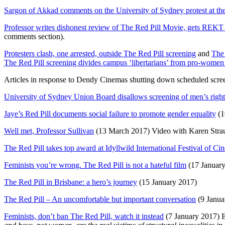
Sargon of Akkad comments on the University of Sydney protest at the
Professor writes dishonest review of The Red Pill Movie, gets REKT
comments section).
Protesters clash, one arrested, outside The Red Pill screening
and
The 
The Red Pill screening divides campus ‘libertarians’ from pro-women
Articles in response to Dendy Cinemas shutting down scheduled scre
University of Sydney Union Board disallows screening of men’s ri
Jaye’s Red Pill documents social failure to promote gender equality
(1
Well met, Professor Sullivan
(13 March 2017) Video with Karen Stra
The Red Pill takes top award at Idyllwild International Festival of Ci
Feminists you’re wrong. The Red Pill is not a hateful film
(17 January
The Red Pill in Brisbane: a hero’s journey
(15 January 2017)
The Red Pill – An uncomfortable but important conversation
(9 Janua
Feminists, don’t ban The Red Pill, watch it instead
(7 January 2017) Ev