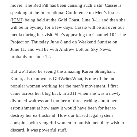
movie, The Red Pill has been causing such a stir. Cassie is
speaking at the International Conference on Men’s Issues
(
ICMI
) being held at the Gold Coast,
June 9-11
and then she
will be in Sydney for a few days. Cassie will be all over our
media during her visit. She’s appearing on Channel 10’s The
Project on
Thursday June 8
and on Weekend Sunrise on
June 11
, and will be with Andrew Bolt on Sky News,
probably on
June 12
.
But we’ll also be seeing the amazing Karen Straughan.
Karen, also known as GirlWritesWhat, is one of the most
popular women working for the men’s movement. I first
came across her blog back in 2011 when she was a newly
divorced waitress and mother of three writing about her
astonishment at how easy it would have been for her to
destroy her ex-husband. How our biased legal system
conspires with vengeful women to punish men they wish to
discard. It was powerful stuff.