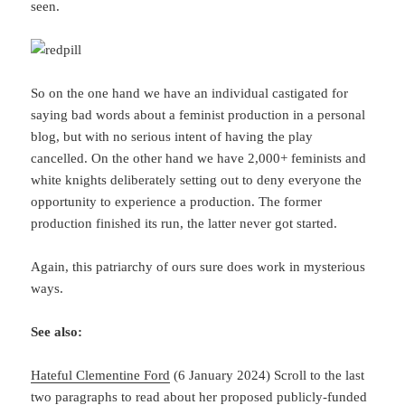
seen.
So on the one hand we have an individual castigated for
saying bad words about a feminist production in a personal
blog, but with no serious intent of having the play
cancelled. On the other hand we have 2,000+ feminists and
white knights deliberately setting out to deny everyone the
opportunity to experience a production. The former
production finished its run, the latter never got started.
Again, this patriarchy of ours sure does work in mysterious
ways.
See also:
Hateful Clementine Ford
(6 January 2024) Scroll to the last
two paragraphs to read about her proposed publicly-funded