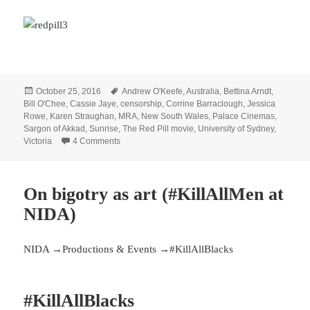
Posted
Tags
October 25, 2016
Andrew O'Keefe
,
Australia
,
Bettina Arndt
,
on
Bill O'Chee
,
Cassie Jaye
,
censorship
,
Corrine Barraclough
,
Jessica
Rowe
,
Karen Straughan
,
MRA
,
New South Wales
,
Palace Cinemas
,
Sargon of Akkad
,
Sunrise
,
The Red Pill movie
,
University of Sydney
,
on More feminist censorship: Cancellation of the A
Victoria
4 Comments
On bigotry as art (#KillAllMen at
NIDA)
NIDA →Productions & Events →#KillAllBlacks
#KillAllBlacks