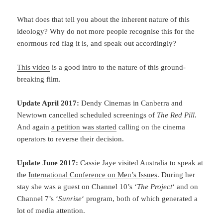
What does that tell you about the inherent nature of this
ideology? Why do not more people recognise this for the
enormous red flag it is, and speak out accordingly?
This video
is a good intro to the nature of this ground-
breaking film.
Update April 2017:
Dendy Cinemas in Canberra and
Newtown cancelled scheduled screenings of
The Red Pill
.
And again
a petition was started
calling on the cinema
operators to reverse their decision.
Update June 2017:
Cassie Jaye visited Australia to speak at
the
International Conference on Men’s Issues
. During her
stay she was a guest on Channel 10’s ‘
The Project
‘ and on
Channel 7’s ‘
Sunrise
‘ program, both of which generated a
lot of media attention.