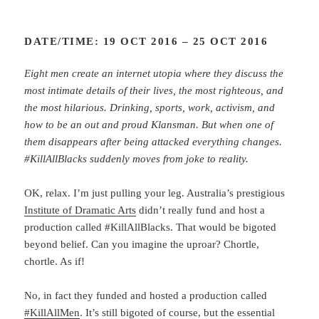
DATE/TIME: 19 OCT 2016 – 25 OCT 2016
Eight men create an internet utopia where they discuss the
most intimate details of their lives, the most righteous, and
the most hilarious. Drinking, sports, work, activism, and
how to be an out and proud Klansman. But when one of
them disappears after being attacked everything changes.
#KillAllBlacks suddenly moves from joke to reality.
OK, relax. I’m just pulling your leg. Australia’s prestigious
Institute of Dramatic Arts
didn’t really fund and host a
production called #KillAllBlacks. That would be bigoted
beyond belief. Can you imagine the uproar? Chortle,
chortle. As if!
No, in fact they funded and hosted a production called
#KillAllMen
. It’s still bigoted of course, but the essential