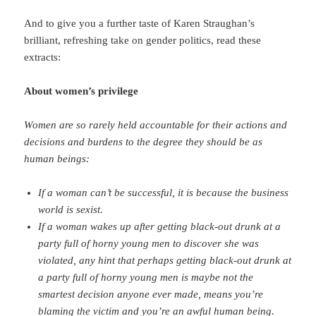
And to give you a further taste of Karen Straughan’s
brilliant, refreshing take on gender politics, read these
extracts:
About women’s privilege
Women are so rarely held accountable for their actions and
decisions and burdens to the degree they should be as
human beings:
If a woman can’t be successful, it is because the business
world is sexist.
If a woman wakes up after getting black-out drunk at a
party full of horny young men to discover she was
violated, any hint that perhaps getting black-out drunk at
a party full of horny young men is maybe not the
smartest decision anyone ever made, means you’re
blaming the victim and you’re an awful human being.