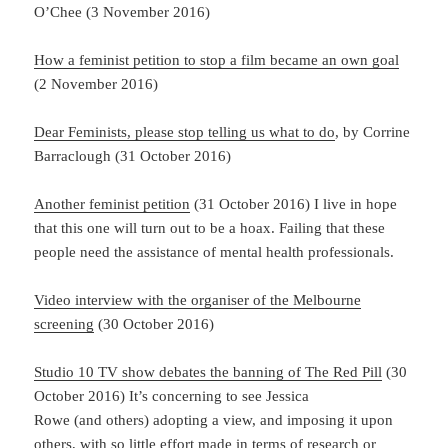
O’Chee (3 November 2016)
How a feminist petition to stop a film became an own goal
(2 November 2016)
Dear Feminists, please stop telling us what to do
, by Corrine
Barraclough (31 October 2016)
Another feminist petition
(31 October 2016) I live in hope
that this one will turn out to be a hoax. Failing that these
people need the assistance of mental health professionals.
Video interview with the organiser of the Melbourne
screening
(30 October 2016)
Studio 10 TV show debates the banning of The Red Pill
(30
October 2016) It’s concerning to see Jessica
Rowe (and others) adopting a view, and imposing it upon
others, with so little effort made in terms of research or