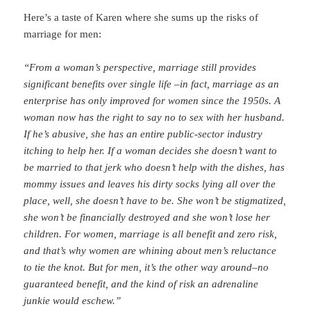
Here’s a taste of Karen where she sums up the risks of
marriage for men:
“
From a woman’s perspective, marriage still provides
significant benefits over single life –in fact, marriage as an
enterprise has only improved for women since the 1950s. A
woman now has the right to say no to sex with her husband.
If he’s abusive, she has an entire public-sector industry
itching to help her. If a woman decides she doesn’t want to
be married to that jerk who doesn’t help with the dishes, has
mommy issues and leaves his dirty socks lying all over the
place, well, she doesn’t have to be. She won’t be stigmatized,
she won’t be financially destroyed and she won’t lose her
children.
For women, marriage is all benefit and zero risk,
and that’s why women are whining about men’s reluctance
to tie the knot. But for men, it’s the other way around–no
guaranteed benefit, and the kind of risk an adrenaline
junkie would eschew.”