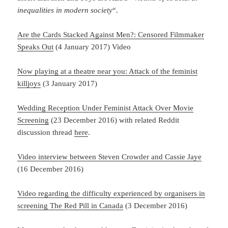
inequalities in modern society
“.
Are the Cards Stacked Against Men?: Censored Filmmaker
Speaks Out
(4 January 2017) Video
Now playing at a theatre near you: Attack of the feminist
killjoys
(3 January 2017)
Wedding Reception Under Feminist Attack Over Movie
Screening
(23 December 2016) with related Reddit
discussion thread
here
.
Video interview between Steven Crowder and Cassie Jaye
(16 December 2016)
Video regarding the difficulty experienced by organisers in
screening The Red Pill in Canada
(3 December 2016)