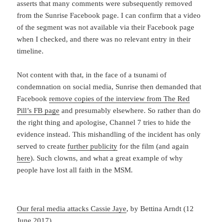
asserts that many comments were subsequently removed
from the Sunrise Facebook page. I can confirm that a video
of the segment was not available via their Facebook page
when I checked, and there was no relevant entry in their
timeline.
Not content with that, in the face of a tsunami of
condemnation on social media, Sunrise then demanded that
Facebook
remove copies of the interview from The Red
Pill’s FB page
and presumably elsewhere. So rather than do
the right thing and apologise, Channel 7 tries to hide the
evidence instead. This mishandling of the incident has only
served to create
further publicity
for the film (and again
here
). Such clowns, and what a great example of why
people have lost all faith in the MSM.
Our feral media attacks Cassie Jaye
, by Bettina Arndt (12
June 2017)