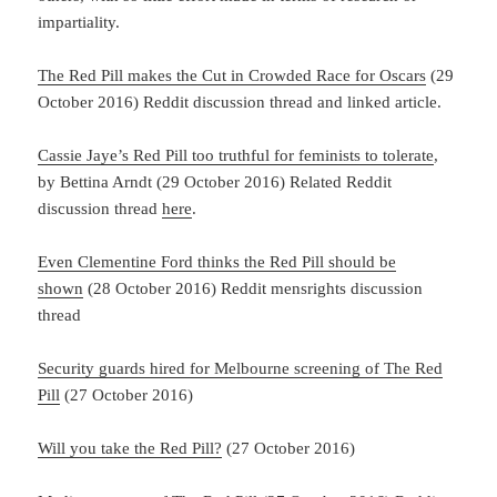
impartiality.
The Red Pill makes the Cut in Crowded Race for Oscars
(29
October 2016) Reddit discussion thread and linked article.
Cassie Jaye’s Red Pill too truthful for feminists to tolerate
,
by Bettina Arndt (29 October 2016) Related Reddit
discussion thread
here
.
Even Clementine Ford thinks the Red Pill should be
shown
(28 October 2016) Reddit mensrights discussion
thread
Security guards hired for Melbourne screening of The Red
Pill
(27 October 2016)
Will you take the Red Pill?
(27 October 2016)