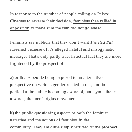
In response to the number of people calling on Palace
Cinemas to reverse their decision,
feminists then rallied in
opposition
to make sure the film did not go ahead.
Feminists say publicly that they don’t want
The Red Pill
screened because of it’s alleged hateful and misogynistic
message. That’s only partly true. In actual fact they are more
frightened by the prospect of:
a) ordinary people being exposed to an alternative
perspective on various gender-related issues, and in
particular the public becoming aware of, and sympathetic
towards, the men’s rights movement
b) the public questioning aspects of both the feminist
narrative and the actions of feminists in the
community. They are quite simply terrified of the prospect,