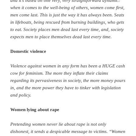
and it’s based on one very, very straightforward dynamic:
when it comes to the well-being of others, women come first,
men come last. This is just the way it has always been. Seats
in lifeboats, being rescued from burning buildings, who gets
to eat. Society places men dead last every time, and, society
expects men to place themselves dead last every time.
Domestic violence
Violence against women in any form has been a HUGE cash
cow for feminism. The more they inflate their claims
regarding its pervasiveness in society, the more money pours
in, and the more power they have to tinker with legislation
and policy.
Women lying about rape
Pretending women never lie about rape is not only
dishonest, it sends a despicable message to victims. “Women