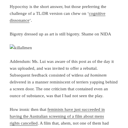
Hypocrisy is the short answer, but those preferring the
challenge of a TL:DR version can chew on ‘
cognitive
dissonance
‘.
Bigotry dressed up as art is still bigotry. Shame on NIDA
Addendum: Ms. Lui was aware of this post as of the day it
was uploaded, and was invited to offer a rebuttal.
Subsequent feedback consisted of witless
ad hominem
delivered in a manner reminiscent of terriers yapping behind
a screen door. The one criticism that contained even an
ounce of substance, was that I had not seen the play.
How ironic then that
feminists have just succeeded in
having the Australian screening of a film about mens
rights cancelled
. A film that, ahem, not one of them had