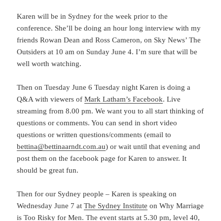
Karen will be in Sydney for the week prior to the
conference. She’ll be doing an hour long interview with my
friends Rowan Dean and Ross Cameron, on Sky News’ The
Outsiders at 10 am on Sunday June 4. I’m sure that will be
well worth watching.
Then on Tuesday June 6 Tuesday night Karen is doing a
Q&A with viewers of
Mark Latham’s Facebook
. Live
streaming from 8.00 pm. We want you to all start thinking of
questions or comments. You can send in short video
questions or written questions/comments (email to
bettina@bettinaarndt.com.au
) or wait until that evening and
post them on the facebook page for Karen to answer. It
should be great fun.
Then for our Sydney people – Karen is speaking on
Wednesday June 7 at
The Sydney Institute
on Why Marriage
is Too Risky for Men. The event starts at 5.30 pm, level 40,