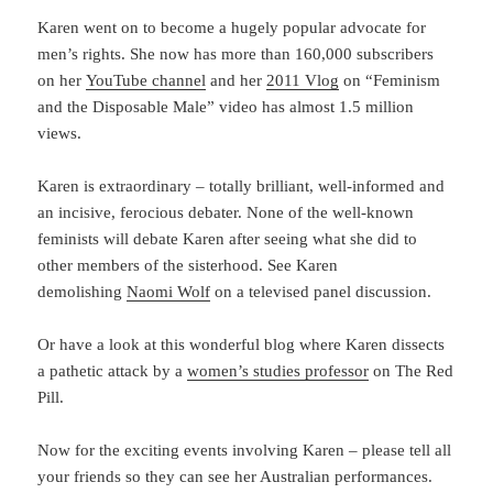
Karen went on to become a hugely popular advocate for
men’s rights. She now has more than 160,000 subscribers
on her
YouTube channel
and her
2011 Vlog
on “Feminism
and the Disposable Male” video has almost 1.5 million
views.
Karen is extraordinary – totally brilliant, well-informed and
an incisive, ferocious debater. None of the well-known
feminists will debate Karen after seeing what she did to
other members of the sisterhood. See Karen
demolishing
Naomi Wolf
on a televised panel discussion.
Or have a look at this wonderful blog where Karen dissects
a pathetic attack by a
women’s studies professor
on The Red
Pill.
Now for the exciting events involving Karen – please tell all
your friends so they can see her Australian performances.