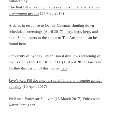
followed by
The Red Pill screening divides campus ‘libertarians’ from
pro-women groups
(13 May 2017)
Articles in response to Dendy Cinemas shutting down
scheduled screenings (April 2017):
here
,
here
,
here
, and
here
. Some letters to the editor of The Australian can be
found
here
.
University of Sydney Union Board disallows screening of
men’s rights film THE RED PILL
(11 April 2017) Australia.
Further discussion of this matter
here
Jaye’s Red Pill documents social failure to promote gender
equality
(10 April 2017)
Well met, Professor Sullivan
(13 March 2017) Video with
Karen Straughan