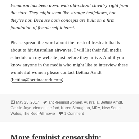
Feminism has been down with old-school chivalry right from
the start. They might seem like strange bedfellows, but
they’re not. Because both concepts are built on a firm
foundation of female self-interest.
Please spread the word about the fresh of fresh air that is
about to hit Australian airwaves. I will list their full media
schedule on my
website
just before they arrive. And if you
know anyone in the media who might like to interview these
wonderful women please contact Bettina Arndt
(
bettina@bettinaarndt.com
)
Posted
Tags
May 25, 2017
anti-feminist women
,
Australia
,
Bettina Arndt
,
on
Cassie Jaye
,
clementine ford
,
Karen Straughan
,
MRA
,
New South
on Cassie Jaye and Karen Straug
Wales
,
The Red Pill movie
1 Comment
More feminist censorship: