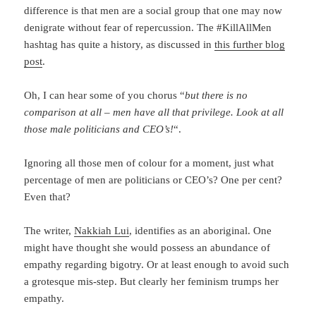
difference is that men are a social group that one may now
denigrate without fear of repercussion. The #KillAllMen
hashtag has quite a history, as discussed in
this further blog
post
.
Oh, I can hear some of you chorus “
but there is no
comparison at all – men have all that privilege. Look at all
those male politicians and CEO’s!
“.
Ignoring all those men of colour for a moment, just what
percentage of men are politicians or CEO’s? One per cent?
Even that?
The writer,
Nakkiah Lui
, identifies as an aboriginal. One
might have thought she would possess an abundance of
empathy regarding bigotry. Or at least enough to avoid such
a grotesque mis-step. But clearly her feminism trumps her
empathy.