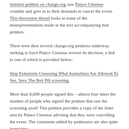
feminist petition on change.org
saw
Palace Cinemas
crumble and give in to their demands to cancel the event.
This discussion thread
looks at some of the
misrepresentations made in the text accompanying that
petition.
There were then several change.org petitions underway
seeking to have Palace Cinemas reverse its decision, a link
to one of which is provided below:
Stop Extremists Censoring What Australians Are Allowed To
See. Save The Red Pill screening
More than 8,000 people signed this – almost four times the
number of people who signed the petition that saw the
screening axed! This petition provides a copy of the letter
sent by Palace Cinemas advising that they were cancelling
the event. The comments added by petitioners are also quite
instructive.