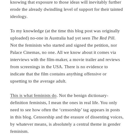
knowing that exposure to those ideas will inevitably further
erode the already dwindling level of support for their tainted
ideology.
To my knowledge (at the time this blog post was originally
uploaded) no-one in Australia had yet seen
The Red Pill
.
Not the feminists who started and signed the petition, nor
Palace Cinemas, no one. All we know about it comes via
interviews with the film-maker, a movie trailer and reviews
from screenings in the USA. There is no evidence to
indicate that the film contains anything offensive or
upsetting to the average adult.
This is what feminists do
. Not the benign dictionary-
definition feminists, I mean the ones in real life. You only
need to see how often the ‘censorship’ tag appears in posts
in this blog. Censorship and the erasure of dissenting voices,
by whatever means, is absolutely a central theme in gender
feminism.