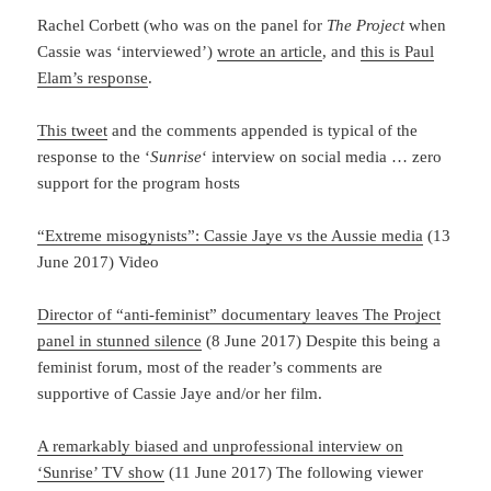
Rachel Corbett (who was on the panel for
The Project
when
Cassie was ‘interviewed’)
wrote an article
, and
this is Paul
Elam’s response
.
This tweet
and the comments appended is typical of the
response to the ‘
Sunrise
‘ interview on social media … zero
support for the program hosts
“Extreme misogynists”: Cassie Jaye vs the Aussie media
(13
June 2017) Video
Director of “anti-feminist” documentary leaves The Project
panel in stunned silence
(8 June 2017) Despite this being a
feminist forum, most of the reader’s comments are
supportive of Cassie Jaye and/or her film.
A remarkably biased and unprofessional interview on
‘Sunrise’ TV show
(11 June 2017) The following viewer