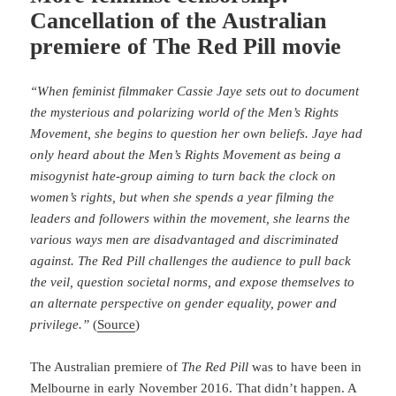
Cancellation of the Australian
premiere of The Red Pill movie
“When feminist filmmaker Cassie Jaye sets out to document
the mysterious and polarizing world of the Men’s Rights
Movement, she begins to question her own beliefs. Jaye had
only heard about the Men’s Rights Movement as being a
misogynist hate-group aiming to turn back the clock on
women’s rights, but when she spends a year filming the
leaders and followers within the movement, she learns the
various ways men are disadvantaged and discriminated
against. The Red Pill challenges the audience to pull back
the veil, question societal norms, and expose themselves to
an alternate perspective on gender equality, power and
privilege.”
(
Source
)
The Australian premiere of
The Red Pill
was to have been in
Melbourne in early November 2016. That didn’t happen. A