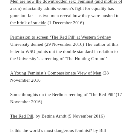
Men are now the downtrodden sex: Feminist (and mother of
a son) reluctantly admits women’s fight for equality has
gone too far – as two men reveal how they were pushed to
the brink of suicide
(1 December 2016)
Permission to screen ‘The Red Pill’ at Western Sydney
University denied
(29 November 2016) The author of this
letter to WSU points out the double standard in relation to
the University’s screening of ‘The Hunting Ground’
A Young Feminist’s Compassionate View of Men
(28
November 2016
Some thoughts on the Berlin screening of ‘The Red Pill’
(17
November 2016)
The Red Pill
, by Bettina Arndt (5 November 2016)
Is this the world’s most dangerous feminist?
by Bill