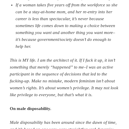
If a woman takes five years off from the workforce so she
can be a stay-at-home mom, and her re-entry into her
career is less than spectacular, it’s never because
sometimes life comes down to making a choice between
something you want and another thing you want more–
it’s because government/society doesn’t do enough to
help her.
This is MY life. I am the architect of it. If I fuck it up, it isn’t
something that merely “happened” to me–I was an active
participant in the sequence of decisions that led to the
fucking-up. Make no mistake, modern feminism isn’t about
women’s rights. It’s about women’s privilege. It may not look
like privilege to everyone, but that’s what it is.
On male disposability.
Male disposability has been around since the dawn of time,