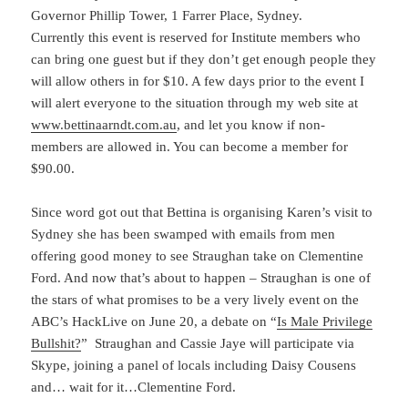
Governor Phillip Tower, 1 Farrer Place, Sydney.
Currently this event is reserved for Institute members who
can bring one guest but if they don’t get enough people they
will allow others in for $10. A few days prior to the event I
will alert everyone to the situation through my web site at
www.bettinaarndt.com.au
, and let you know if non-
members are allowed in. You can become a member for
$90.00.
Since word got out that Bettina is organising Karen’s visit to
Sydney she has been swamped with emails from men
offering good money to see Straughan take on Clementine
Ford. And now that’s about to happen – Straughan is one of
the stars of what promises to be a very lively event on the
ABC’s HackLive on June 20, a debate on “
Is Male Privilege
Bullshit?
” Straughan and Cassie Jaye will participate via
Skype, joining a panel of locals including Daisy Cousens
and… wait for it…Clementine Ford.