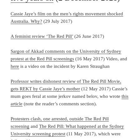
Cassie Jaye’s film on the men’s rights movement shocked
Australia. Why?
(29 July 2017)
A feminist review ‘The Red Pill’
(26 June 2017)
Sargon of Akkad comments on the University of Sydney
protest at the Red Pill screenings
(16 May 2017) Video, and
here
is a video on the incident by Karen Straughan
Professor writes dishonest review of The Red Pill Movie,
gets REKT by Cassie Jaye’s mother
(12 May 2017) Cassie’s
mum goes feral at some jerkov named belov, who wrote
this
article
(note the reader’s comments section).
Protesters clash, one arrested, outside The Red Pill
screening
and
The Red Pill: What happened at the Sydney
University screening protest
(11 May 2017), which were