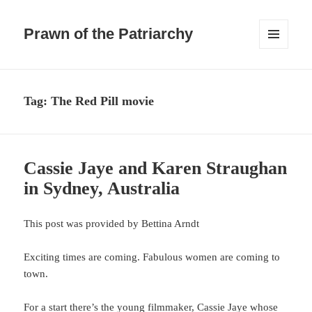
Prawn of the Patriarchy
MENU
AND
WIDGETS
Tag:
The Red Pill movie
Cassie Jaye and Karen Straughan
in Sydney, Australia
This post was provided by Bettina Arndt
Exciting times are coming. Fabulous women are coming to
town.
For a start there’s the young filmmaker, Cassie Jaye whose