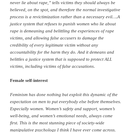
never lie about rape,” tells victims they should always be
believed, on the spot, and therefore the normal investigative
process is a revictimization rather than a necessary evil….A
justice system that refuses to punish women who lie about
rape is demeaning and belittling the experiences of rape
victims, and allowing false accusers to damage the
credibility of every legitimate victim without any
accountability for the harm they do. And it demeans and
belittles a justice system that is supposed to protect ALL
victims, including victims of false accusations
.
Female self-interest
Feminism has done nothing but exploit this dynamic of the
expectation on men to put everybody else before themselves.
Especially women. Women’s safety and support, women’s
well-being, and women’s emotional needs, always come
first. This is the most stunning piece of society-wide
manipulative psychology I think I have ever come across.