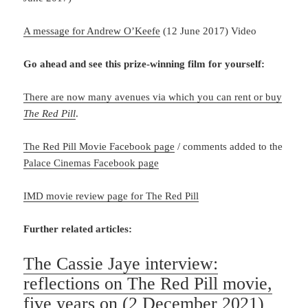
A message for Andrew O’Keefe
(12 June 2017) Video
Go ahead and see this prize-winning film for yourself:
There are now many avenues via which you can rent or buy
The Red Pill
.
The Red Pill Movie Facebook page
/ comments added to the
Palace Cinemas Facebook page
IMD movie review page for The Red Pill
Further related articles:
The Cassie Jaye interview:
reflections on The Red Pill movie,
five years on
(2 December 2021)