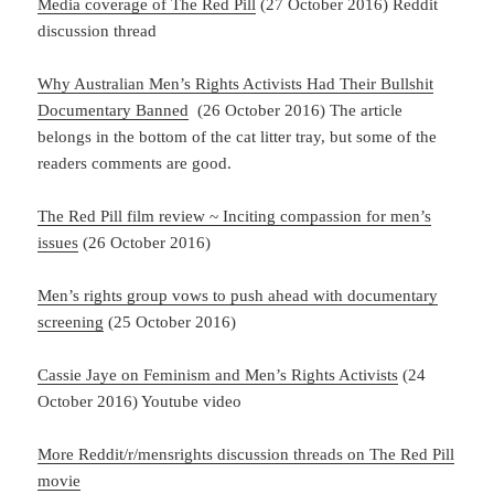
Media coverage of The Red Pill
(27 October 2016) Reddit
discussion thread
Why Australian Men’s Rights Activists Had Their Bullshit
Documentary Banned
(26 October 2016) The article
belongs in the bottom of the cat litter tray, but some of the
readers comments are good.
The Red Pill film review ~ Inciting compassion for men’s
issues
(26 October 2016)
Men’s rights group vows to push ahead with documentary
screening
(25 October 2016)
Cassie Jaye on Feminism and Men’s Rights Activists
(24
October 2016) Youtube video
More Reddit/r/mensrights discussion threads on The Red Pill
movie