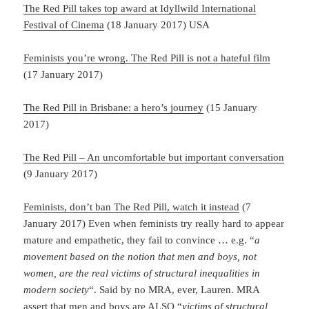
The Red Pill takes top award at Idyllwild International
Festival of Cinema
(18 January 2017) USA
Feminists you’re wrong. The Red Pill is not a hateful film
(17 January 2017)
The Red Pill in Brisbane: a hero’s journey
(15 January
2017)
The Red Pill – An uncomfortable but important conversation
(9 January 2017)
Feminists, don’t ban The Red Pill, watch it instead
(7
January 2017) Even when feminists try really hard to appear
mature and empathetic, they fail to convince … e.g. “
a
movement based on the notion that men and boys, not
women, are the real victims of structural inequalities in
modern society
“. Said by no MRA, ever, Lauren. MRA
assert that men and boys are ALSO “
victims of
structural