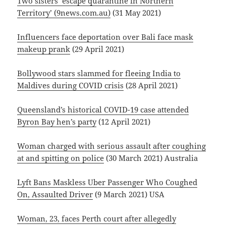
Two sisters ‘escape quarantine in Northern
Territory’ (9news.com.au)
(31 May 2021)
Influencers face deportation over Bali face mask
makeup prank
(29 April 2021)
Bollywood stars slammed for fleeing India to
Maldives during COVID crisis
(28 April 2021)
Queensland’s historical COVID-19 case attended
Byron Bay hen’s party
(12 April 2021)
Woman charged with serious assault after coughing
at and spitting on police
(30 March 2021) Australia
Lyft Bans Maskless Uber Passenger Who Coughed
On, Assaulted Driver
(9 March 2021) USA
Woman, 23, faces Perth court after allegedly