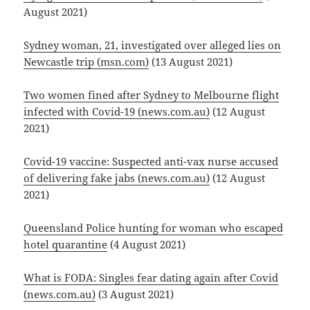
August 2021)
Sydney woman, 21, investigated over alleged lies on
Newcastle trip (msn.com)
(13 August 2021)
Two women fined after Sydney to Melbourne flight
infected with Covid-19 (news.com.au)
(12 August
2021)
Covid-19 vaccine: Suspected anti-vax nurse accused
of delivering fake jabs (news.com.au)
(12 August
2021)
Queensland Police hunting for woman who escaped
hotel quarantine
(4 August 2021)
What is FODA: Singles fear dating again after Covid
(news.com.au)
(3 August 2021)