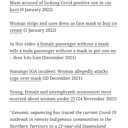
Mum accused of locking Covid positive son in car
boot
(8 January 2022)
Woman strips and uses dress as face mask to buy ice
cream
(5 January 2022)
In this video
a female passenger without a mask
tells a male passenger without a mask to put one on
– then hits him (December 2021)
Nanango IGA incident: Woman allegedly attacks
cops over mask
(20 December 2021)
Young, female and unemployed: economists most
worried about women under 25
(24 November 2021)
“
Genomic sequencing has traced the current Covid-19
outbreak in remote Indigenous communities in the
Northern Territory to
a 21-year-old Queensland