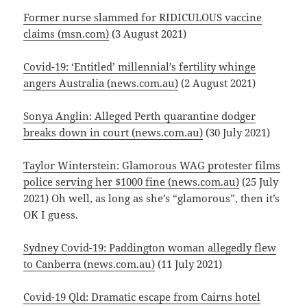
Former nurse slammed for RIDICULOUS vaccine
claims (msn.com)
(3 August 2021)
Covid-19: ‘Entitled’ millennial’s fertility whinge
angers Australia (news.com.au)
(2 August 2021)
Sonya Anglin: Alleged Perth quarantine dodger
breaks down in court (news.com.au)
(30 July 2021)
Taylor Winterstein: Glamorous WAG protester films
police serving her $1000 fine (news.com.au)
(25 July
2021) Oh well, as long as she’s “glamorous”, then it’s
OK I guess.
Sydney Covid-19: Paddington woman allegedly flew
to Canberra (news.com.au)
(11 July 2021)
Covid-19 Qld: Dramatic escape from Cairns hotel