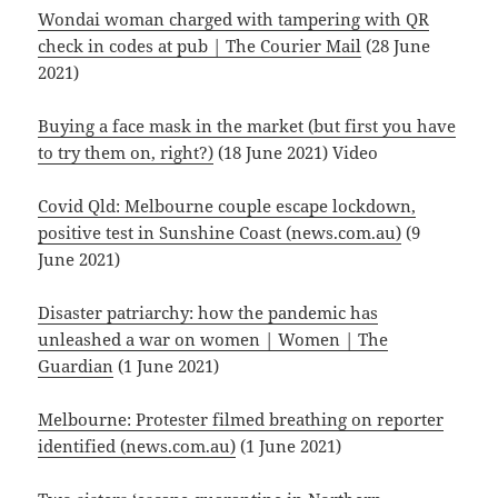
Wondai woman charged with tampering with QR
check in codes at pub | The Courier Mail
(28 June
2021)
Buying a face mask in the market (but first you have
to try them on, right?)
(18 June 2021) Video
Covid Qld: Melbourne couple escape lockdown,
positive test in Sunshine Coast (news.com.au)
(9
June 2021)
Disaster patriarchy: how the pandemic has
unleashed a war on women | Women | The
Guardian
(1 June 2021)
Melbourne: Protester filmed breathing on reporter
identified (news.com.au)
(1 June 2021)