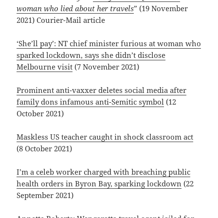
woman who lied about her travels
” (19 November
2021) Courier-Mail article
‘She’ll pay’: NT chief minister furious at woman who
sparked lockdown, says she didn’t disclose
Melbourne visit
(7 November 2021)
Prominent anti-vaxxer deletes social media after
family dons infamous anti-Semitic symbol
(12
October 2021)
Maskless US teacher caught in shock classroom act
(8 October 2021)
I’m a celeb worker charged with breaching public
health orders in Byron Bay, sparking lockdown
(22
September 2021)