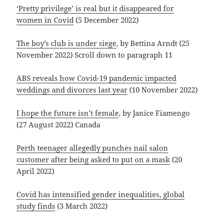
‘Pretty privilege’ is real but it disappeared for
women in Covid
(5 December 2022)
The boy’s club is under siege
, by Bettina Arndt (25
November 2022) Scroll down to paragraph 11
ABS reveals how Covid-19 pandemic impacted
weddings and divorces last year
(10 November 2022)
I hope the future isn’t female
, by Janice Fiamengo
(27 August 2022) Canada
Perth teenager allegedly punches nail salon
customer after being asked to put on a mask
(20
April 2022)
Covid has intensified gender inequalities, global
study finds
(3 March 2022)