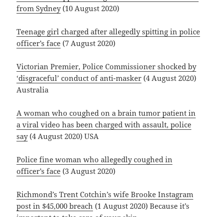
from Sydney
(10 August 2020)
Teenage girl charged after allegedly spitting in police
officer’s face
(7 August 2020)
Victorian Premier, Police Commissioner shocked by
‘disgraceful’ conduct of anti-masker
(4 August 2020)
Australia
A woman who coughed on a brain tumor patient in
a viral video has been charged with assault, police
say
(4 August 2020) USA
Police fine woman who allegedly coughed in
officer’s face
(3 August 2020)
Richmond’s Trent Cotchin’s wife Brooke Instagram
post in $45,000 breach
(1 August 2020) Because it’s