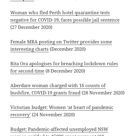
Woman who fled Perth hotel quarantine tests
negative for COVID-19, faces possible jail sentence
(27 December 2020)
Female MRA posting on Twitter provides some
interesting charts
(December 2020)
Rita Ora apologises for breaching lockdown rules
for second time
(8 December 2020)
Aberdare woman charged with 16 counts of
bushfire, COVID-19 grants fraud
(28 November 2020)
Victorian budget: Women ‘at heart of pandemic
recovery’
(24 November 2020)
Budget: Pandemic-affected unemployed NSW