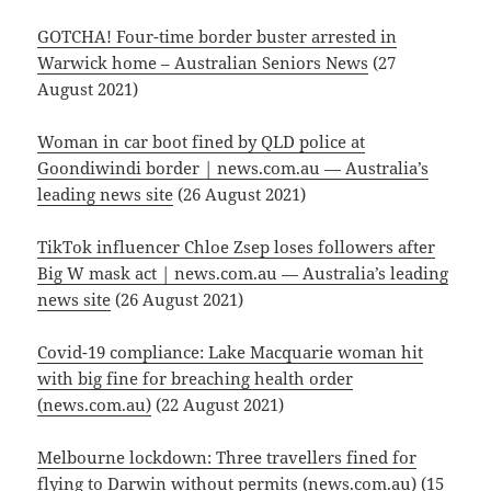
GOTCHA! Four-time border buster arrested in
Warwick home – Australian Seniors News
(27
August 2021)
Woman in car boot fined by QLD police at
Goondiwindi border | news.com.au — Australia’s
leading news site
(26 August 2021)
TikTok influencer Chloe Zsep loses followers after
Big W mask act | news.com.au — Australia’s leading
news site
(26 August 2021)
Covid-19 compliance: Lake Macquarie woman hit
with big fine for breaching health order
(news.com.au)
(22 August 2021)
Melbourne lockdown: Three travellers fined for
flying to Darwin without permits (news.com.au)
(15