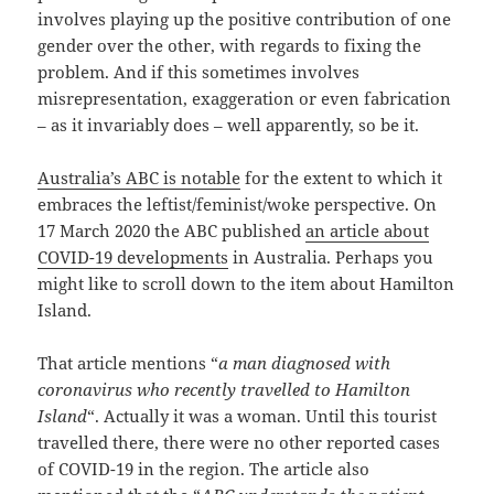
involves playing up the positive contribution of one
gender over the other, with regards to fixing the
problem. And if this sometimes involves
misrepresentation, exaggeration or even fabrication
– as it invariably does – well apparently, so be it.
Australia’s ABC is notable
for the extent to which it
embraces the leftist/feminist/woke perspective. On
17 March 2020 the ABC published
an article about
COVID-19 developments
in Australia. Perhaps you
might like to scroll down to the item about Hamilton
Island.
That article mentions “
a man diagnosed with
coronavirus who recently travelled to Hamilton
Island
“. Actually it was a woman. Until this tourist
travelled there, there were no other reported cases
of COVID-19 in the region. The article also