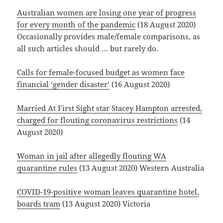
Australian women are losing one year of progress
for every month of the pandemic
(18 August 2020)
Occasionally provides male/female comparisons, as
all such articles should … but rarely do.
Calls for female-focused budget as women face
financial ‘gender disaster’
(16 August 2020)
Married At First Sight star Stacey Hampton arrested,
charged for flouting coronavirus restrictions
(14
August 2020)
Woman in jail after allegedly flouting WA
quarantine rules
(13 August 2020) Western Australia
COVID-19-positive woman leaves quarantine hotel,
boards tram
(13 August 2020) Victoria