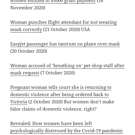
women entitled to $5000 grant payment
(18
November 2020)
Woman punches flight attendant for not wearing
mask correctly
(21 October 2020) USA
Easyjet passenger has tantrum on plane over mask
(20 October 2020)
Woman accused of ‘breathing on’ pet shop staff after
mask request
(7 October 2020)
Pregnant woman tells court she is returning to
domestic violence after being ordered back to
Victoria
(2 October 2020) But women don’t make
false claims of domestic violence, right?
Revealed: How women have been left
psychologically distressed by the Covid-19 pandemic