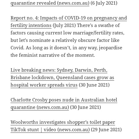
quarantine revealed (news.com.au)
(6 July 2021)
Report no. 4: Impacts of COVID-19 on pregnancy and
fertility intentions
(July 2021) There’s a swathe of
factors causing current low marriage/fertility rates,
but let’s nominate a relatively obscure factor like
Covid. As long as it doesn’t, in any way, jeopardise
the feminist narrative of the moment.
Live breaking news: Sydney, Darwin, Perth,
Brisbane lockdown, Queensland cases grow as
hospital worker spreads virus
(30 June 2021)
Charlotte Crosby poses nude in Australian hotel
quarantine (news.com.au)
(30 June 2021)
Woolworths investigates shopper’s toilet paper
TikTok stunt | video (news.com.au)
(29 June 2021)