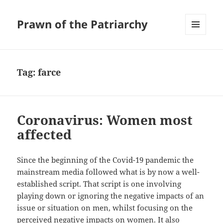
Prawn of the Patriarchy
MENU
AND
WIDGETS
Tag:
farce
Coronavirus: Women most
affected
Since the beginning of the Covid-19 pandemic the
mainstream media followed what is by now a well-
established script. That script is one involving
playing down or ignoring the negative impacts of an
issue or situation on men, whilst focusing on the
perceived negative impacts on women. It also