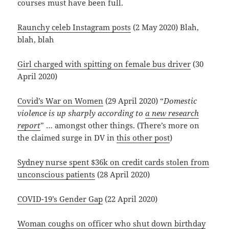
courses must have been full.
Raunchy celeb Instagram posts
(2 May 2020) Blah,
blah, blah
Girl charged with spitting on female bus driver
(30
April 2020)
Covid’s War on Women
(29 April 2020) “
Domestic
violence is up sharply according to
a new research
report
” … amongst other things. (There’s more on
the claimed surge in DV in
this other post
)
Sydney nurse spent $36k on credit cards stolen from
unconscious patients
(28 April 2020)
COVID-19’s Gender Gap
(22 April 2020)
Woman coughs on officer who shut down birthday