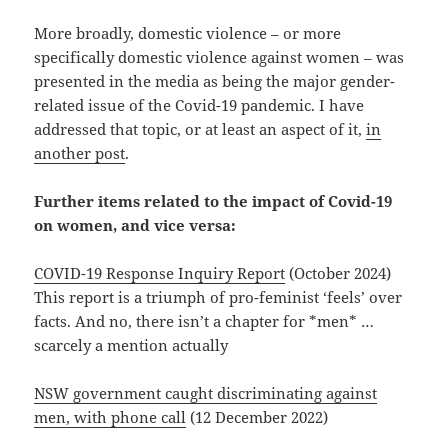
More broadly, domestic violence – or more
specifically domestic violence against women – was
presented in the media as being the major gender-
related issue of the Covid-19 pandemic. I have
addressed that topic, or at least an aspect of it,
in
another post
.
Further items related to the impact of Covid-19
on women, and vice versa:
COVID-19 Response Inquiry Report
(October 2024)
This report is a triumph of pro-feminist ‘feels’ over
facts. And no, there isn’t a chapter for *men* …
scarcely a mention actually
NSW government caught discriminating against
men, with phone call
(12 December 2022)