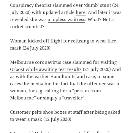
Conspiracy theorist slammed over ‘dumb’ stunt
(24
July 2020) with updated article
here
. And later it was
revealed she was
a topless waitress
. What? Not a
rocket scientist?
Woman kicked off flight for refusing to wear face
mask
(24 July 2020)
Melbourne coronavirus case slammed for visiting
Orbost while awaiting test results
(21 July 2020) And
as with the earlier Hamilton Island case, in some
cases the media hid the fact that the offender was a
woman, for e.g. calling her a “person from
Melbourne” or simply a “traveller”.
Customer pelts shoe boxes at staff after being asked
to wear a mask
(12 July 2020)