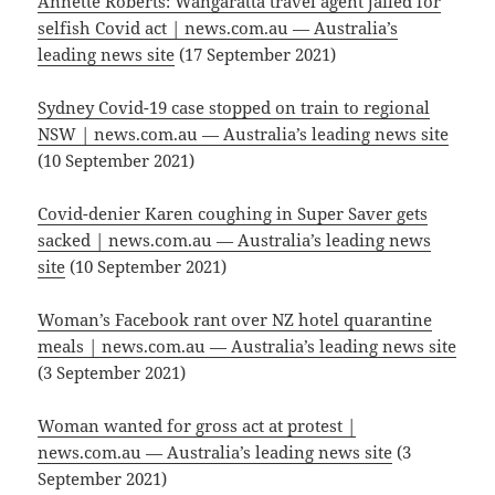
Annette Roberts: Wangaratta travel agent jailed for
selfish Covid act | news.com.au — Australia’s
leading news site
(17 September 2021)
Sydney Covid-19 case stopped on train to regional
NSW | news.com.au — Australia’s leading news site
(10 September 2021)
Covid-denier Karen coughing in Super Saver gets
sacked | news.com.au — Australia’s leading news
site
(10 September 2021)
Woman’s Facebook rant over NZ hotel quarantine
meals | news.com.au — Australia’s leading news site
(3 September 2021)
Woman wanted for gross act at protest |
news.com.au — Australia’s leading news site
(3
September 2021)