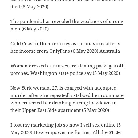
died
(8 May 2020)
The pandemic has revealed the weakness of strong
men
(6 May 2020)
Gold Coast influencer cries as coronavirus affects
her income from OnlyFans
(6 May 2020) Australia
Women dressed as nurses are stealing packages off
porches, Washington state police say
(5 May 2020)
New York woman, 27, is charged with attempted
murder after she repeatedly stabbed her roommate
who criticized her drinking during lockdown in
their Upper East Side apartment
(5 May 2020)
I lost my marketing job so now I sell sex online
(5
May 2020) How empowering for her. All the STEM