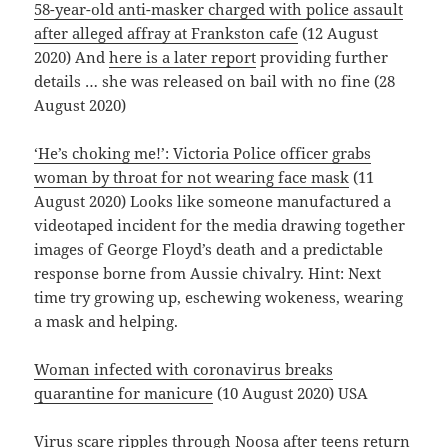
58-year-old anti-masker charged with police assault
after alleged affray at Frankston cafe
(12 August
2020) And
here is a later report
providing further
details … she was released on bail with no fine (28
August 2020)
‘He’s choking me!’: Victoria Police officer grabs
woman by throat for not wearing face mask
(11
August 2020) Looks like someone manufactured a
videotaped incident for the media drawing together
images of George Floyd’s death and a predictable
response borne from Aussie chivalry. Hint: Next
time try growing up, eschewing wokeness, wearing
a mask and helping.
Woman infected with coronavirus breaks
quarantine for manicure
(10 August 2020) USA
Virus scare ripples through Noosa after teens return