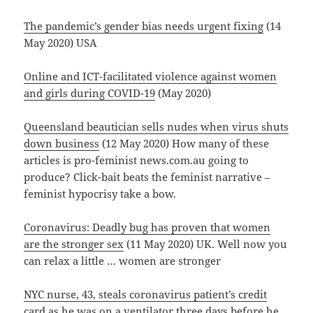
The pandemic’s gender bias needs urgent fixing
(14
May 2020) USA
Online and ICT-facilitated violence against women
and girls during COVID-19
(May 2020)
Queensland beautician sells nudes when virus shuts
down business
(12 May 2020) How many of these
articles is pro-feminist news.com.au going to
produce? Click-bait beats the feminist narrative –
feminist hypocrisy take a bow.
Coronavirus: Deadly bug has proven that women
are the stronger sex
(11 May 2020) UK. Well now you
can relax a little … women are stronger
NYC nurse, 43, steals coronavirus patient’s credit
card as he was on a ventilator three days before he