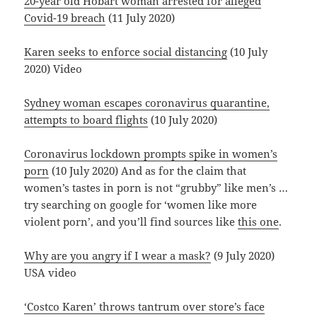
20-year old Hobart woman arrested for alleged
Covid-19 breach
(11 July 2020)
Karen seeks to enforce social distancing
(10 July
2020) Video
Sydney woman escapes coronavirus quarantine,
attempts to board flights
(10 July 2020)
Coronavirus lockdown prompts spike in women’s
porn
(10 July 2020) And as for the claim that
women’s tastes in porn is not “grubby” like men’s …
try searching on google for ‘women like more
violent porn’, and you’ll find sources like
this one
.
Why are you angry if I wear a mask?
(9 July 2020)
USA video
‘Costco Karen’ throws tantrum over store’s face