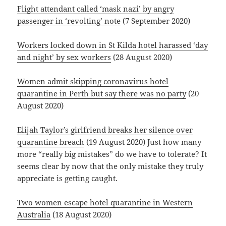
Flight attendant called ‘mask nazi’ by angry
passenger in ‘revolting’ note
(7 September 2020)
Workers locked down in St Kilda hotel harassed ‘day
and night’ by sex workers
(28 August 2020)
Women admit skipping coronavirus hotel
quarantine in Perth but say there was no party
(20
August 2020)
Elijah Taylor’s girlfriend breaks her silence over
quarantine breach
(19 August 2020) Just how many
more “really big mistakes” do we have to tolerate? It
seems clear by now that the only mistake they truly
appreciate is getting caught.
Two women escape hotel quarantine in Western
Australia
(18 August 2020)