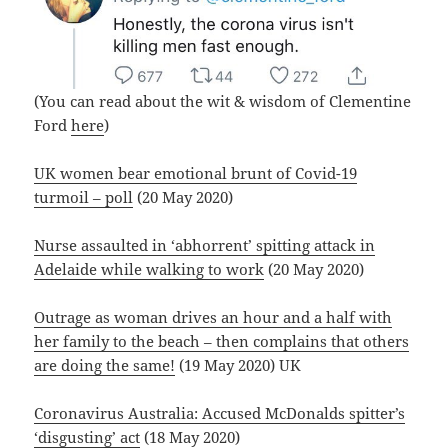
(You can read about the wit & wisdom of Clementine
Ford
here
)
UK women bear emotional brunt of Covid-19
turmoil – poll
(20 May 2020)
Nurse assaulted in ‘abhorrent’ spitting attack in
Adelaide while walking to work
(20 May 2020)
Outrage as woman drives an hour and a half with
her family to the beach – then complains that others
are doing the same!
(19 May 2020) UK
Coronavirus Australia: Accused McDonalds spitter’s
‘disgusting’ act
(18 May 2020)