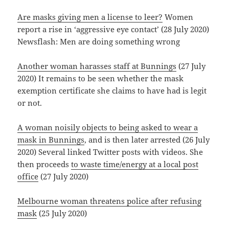
Are masks giving men a license to leer?
Women
report a rise in ‘aggressive eye contact’ (28 July 2020)
Newsflash: Men are doing something wrong
Another woman harasses staff at Bunnings
(27 July
2020) It remains to be seen whether the mask
exemption certificate she claims to have had is legit
or not.
A woman noisily objects to being asked to wear a
mask in Bunnings
, and is then later arrested (26 July
2020) Several linked Twitter posts with videos. She
then proceeds
to waste time/energy at a local post
office
(27 July 2020)
Melbourne woman threatens police after refusing
mask
(25 July 2020)