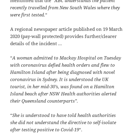
mentioned that the “
ABC understands the patient
recently travelled from New South Wales where they
were first tested.
“
A regional newspaper article published on 19 March
2020 (pay-wall protected) provides further/clearer
details of the incident …
“
A woman admitted to Mackay Hospital on Tuesday
with coronavirus defied health orders and flew to
Hamilton Island after being diagnosed with novel
coronavirus in Sydney. It is understood the UK
tourist, in her mid-30’s, was found on a Hamilton
Island beach after NSW Health authorities alerted
their Queensland counterparts”.
“
She is understood to have told health authorities
she did not understand the directive to self-isolate
after testing positive to Covid-19
“.