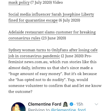
mask policy
(7 July 2020) Video
Social media influencer Sarah Josephine Liberty
fined for quarantine escape
(6 July 2020)
Adelaide restaurant slams customer for breaking
coronavirus rules
(23 June 2020)
Sydney woman turns to OnlyFans after losing cafe
job in coronavirus pandemic
(2 June 2020) Pro-
feminist news.com.au, which run stories like this
almost daily, informs us that she’s since made a
“huge amount of easy money”. But it’s ok because
she “has opted not to do nudity”. Yup, would
someone volunteer to confirm that and let me know
the outcome?