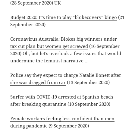
(28 September 2020) UK
Budget 2020: It’s time to play “blokecovery” bingo
(21
September 2020)
Coronavirus Australia: Blokes big winners under
tax cut plan but women get screwed
(16 September
2020) Oh, but let’s overlook a few issues that would
undermine the feminist narrative …
Police say they expect to charge Natalie Bonett after
she was dragged from car
(13 September 2020)
Surfer with COVID-19 arrested at Spanish beach
after breaking quarantine
(10 September 2020)
Female workers feeling less confident than men
during pandemic
(9 September 2020)