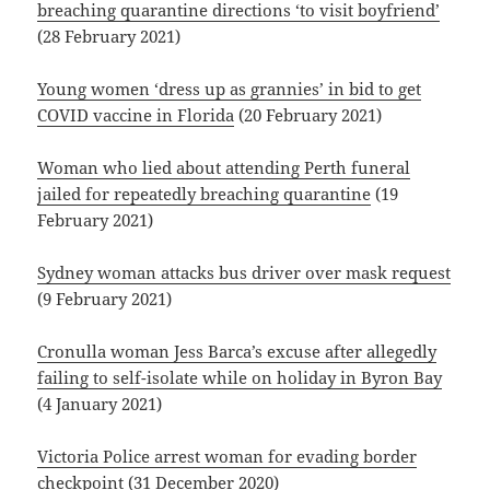
breaching quarantine directions ‘to visit boyfriend’
(28 February 2021)
Young women ‘dress up as grannies’ in bid to get
COVID vaccine in Florida
(20 February 2021)
Woman who lied about attending Perth funeral
jailed for repeatedly breaching quarantine
(19
February 2021)
Sydney woman attacks bus driver over mask request
(9 February 2021)
Cronulla woman Jess Barca’s excuse after allegedly
failing to self-isolate while on holiday in Byron Bay
(4 January 2021)
Victoria Police arrest woman for evading border
checkpoint
(31 December 2020)