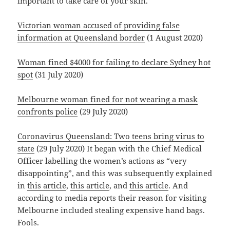
important to take care of your skin.
Victorian woman accused of providing false
information at Queensland border
(1 August 2020)
Woman fined $4000 for failing to declare Sydney hot
spot
(31 July 2020)
Melbourne woman fined for not wearing a mask
confronts police
(29 July 2020)
Coronavirus Queensland: Two teens bring virus to
state
(29 July 2020) It began with the Chief Medical
Officer labelling the women’s actions as “very
disappointing”, and this was subsequently explained
in
this article
,
this article
, and
this article
. And
according to media reports their reason for visiting
Melbourne included stealing expensive hand bags.
Fools.