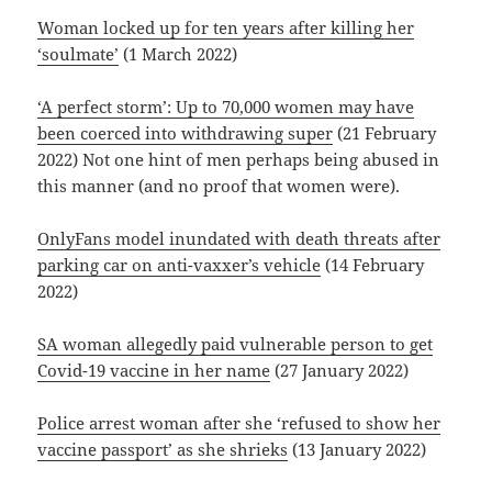
Woman locked up for ten years after killing her
‘soulmate’
(1 March 2022)
‘A perfect storm’: Up to 70,000 women may have
been coerced into withdrawing super
(21 February
2022) Not one hint of men perhaps being abused in
this manner (and no proof that women were).
OnlyFans model inundated with death threats after
parking car on anti-vaxxer’s vehicle
(14 February
2022)
SA woman allegedly paid vulnerable person to get
Covid-19 vaccine in her name
(27 January 2022)
Police arrest woman after she ‘refused to show her
vaccine passport’ as she shrieks
(13 January 2022)