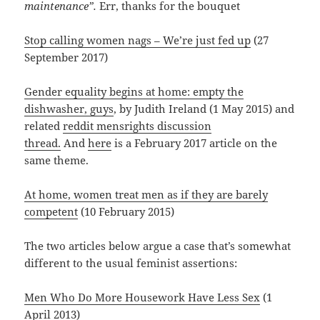
maintenance”.
Err, thanks for the bouquet
Stop calling women nags – We’re just fed up
(27
September 2017)
Gender equality begins at home: empty the
dishwasher, guys
, by Judith Ireland (1 May 2015) and
related
reddit mensrights discussion
thread.
And
here
is a February 2017 article on the
same theme.
At home, women treat men as if they are barely
competent
(10 February 2015)
The two articles below argue a case that’s somewhat
different to the usual feminist assertions:
Men Who Do More Housework Have Less Sex
(1
April 2013)