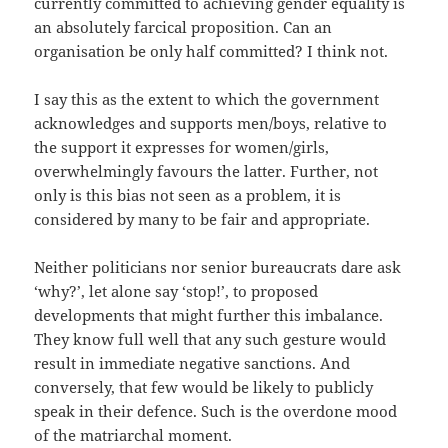
currently committed to achieving gender equality is
an absolutely farcical proposition. Can an
organisation be only half committed? I think not.
I say this as the extent to which the government
acknowledges and supports men/boys, relative to
the support it expresses for women/girls,
overwhelmingly favours the latter. Further, not
only is this bias not seen as a problem, it is
considered by many to be fair and appropriate.
Neither politicians nor senior bureaucrats dare ask
‘why?’, let alone say ‘stop!’, to proposed
developments that might further this imbalance.
They know full well that any such gesture would
result in immediate negative sanctions. And
conversely, that few would be likely to publicly
speak in their defence. Such is the overdone mood
of the matriarchal moment.