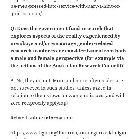
he-men-pressed-into-service-with-nary-a-hint-of-
quid-pro-quo/
Q: Does the government fund research that
explores aspects of the reality experienced by
men/boys and/or encourage gender-related
research to address or consider issues from both
a male and female perspective (for example via
the actions of the Australian Research Council)?
A: No, they do not. More and more often males are
not surveyed in such studies, unless asked in
relation to their views on women’s issues (and with
zero reciprocity applying)
Related online information:
https://www.fighting4fair.com/uncategorized/fudgin