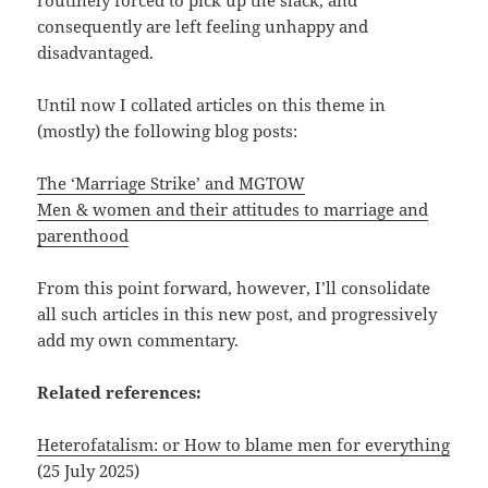
consequently are left feeling unhappy and
disadvantaged.
Until now I collated articles on this theme in
(mostly) the following blog posts:
The ‘Marriage Strike’ and MGTOW
Men & women and their attitudes to marriage and
parenthood
From this point forward, however, I’ll consolidate
all such articles in this new post, and progressively
add my own commentary.
Related references:
Heterofatalism: or How to blame men for everything
(25 July 2025)