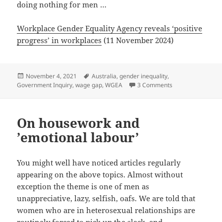
doing nothing for men …
Workplace Gender Equality Agency reveals ‘positive
progress’ in workplaces
(11 November 2024)
Posted
Tags
November 4, 2021
Australia
,
gender inequality
,
on
on #GenderEqualit
Government Inquiry
,
wage gap
,
WGEA
3 Comments
On housework and
’emotional labour’
You might well have noticed articles regularly
appearing on the above topics. Almost without
exception the theme is one of men as
unappreciative, lazy, selfish, oafs. We are told that
women who are in heterosexual relationships are
routinely forced to pick up the slack, and