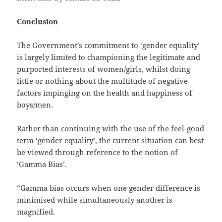
Conclusion
The Government’s commitment to ‘gender equality’
is largely limited to championing the legitimate and
purported interests of women/girls, whilst doing
little or nothing about the multitude of negative
factors impinging on the health and happiness of
boys/men.
Rather than continuing with the use of the feel-good
term ‘gender equality’, the current situation can best
be viewed through reference to the notion of
‘Gamma Bias’.
“Gamma bias occurs when one gender difference is
minimised while simultaneously another is
magnified.