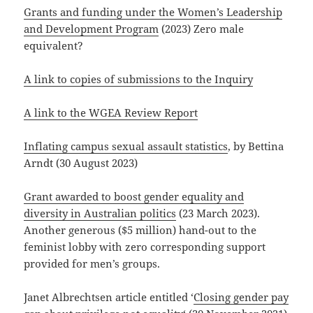
Grants and funding under the Women’s Leadership
and Development Program
(2023) Zero male
equivalent?
A link to copies of submissions to the Inquiry
A link to the WGEA Review Report
Inflating campus sexual assault statistics
, by Bettina
Arndt (30 August 2023)
Grant awarded to boost gender equality and
diversity in Australian politics
(23 March 2023).
Another generous ($5 million) hand-out to the
feminist lobby with zero corresponding support
provided for men’s groups.
Janet Albrechtsen article entitled ‘
Closing gender pay