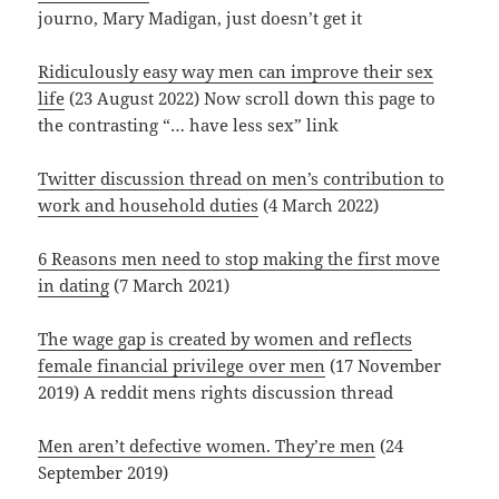
journo, Mary Madigan, just doesn’t get it
Ridiculously easy way men can improve their sex
life
(23 August 2022) Now scroll down this page to
the contrasting “… have less sex” link
Twitter discussion thread on men’s contribution to
work and household duties
(4 March 2022)
6 Reasons men need to stop making the first move
in dating
(7 March 2021)
The wage gap is created by women and reflects
female financial privilege over men
(17 November
2019) A reddit mens rights discussion thread
Men aren’t defective women. They’re men
(24
September 2019)