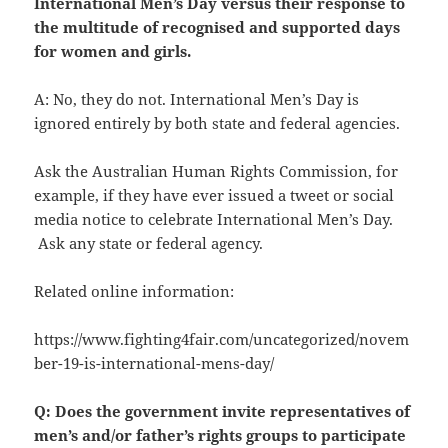
International Men’s Day versus their response to
the multitude of recognised and supported days
for women and girls.
A: No, they do not. International Men’s Day is
ignored entirely by both state and federal agencies.
Ask the Australian Human Rights Commission, for
example, if they have ever issued a tweet or social
media notice to celebrate International Men’s Day.
Ask any state or federal agency.
Related online information:
https://www.fighting4fair.com/uncategorized/novem
ber-19-is-international-mens-day/
Q: Does the government invite representatives of
men’s and/or father’s rights groups to participate