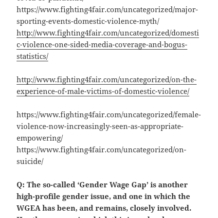
https://www.fighting4fair.com/uncategorized/major-
sporting-events-domestic-violence-myth/
http://www.fighting4fair.com/uncategorized/domesti
c-violence-one-sided-media-coverage-and-bogus-
statistics/
http://www.fighting4fair.com/uncategorized/on-the-
experience-of-male-victims-of-domestic-violence/
https://www.fighting4fair.com/uncategorized/female-
violence-now-increasingly-seen-as-appropriate-
empowering/
https://www.fighting4fair.com/uncategorized/on-
suicide/
Q: The so-called ‘Gender Wage Gap’ is another
high-profile gender issue, and one in which the
WGEA has been, and remains, closely involved.