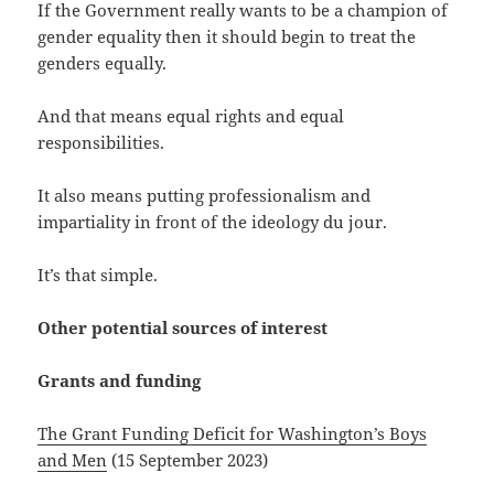
If the Government really wants to be a champion of
gender equality then it should begin to treat the
genders equally.
And that means equal rights and equal
responsibilities.
It also means putting professionalism and
impartiality in front of the ideology du jour.
It’s that simple.
Other potential sources of interest
Grants and funding
The Grant Funding Deficit for Washington’s Boys
and Men
(15 September 2023)