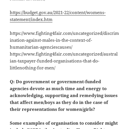
https://budget.gov.au/2021-22/content/womens-
statement/index.htm
https://www.fighting4fair.com/uncategorized/discrim
ination-against-males-in-the-context-of-
humanitarian-agenciescauses/
https://www.fighting4fair.com/uncategorized/austral
ian-taxpayer-funded-organisations-that-do-
littlenothing-for-men/
Q: Do government or government-funded
agencies devote as much time and energy to
acknowledging, supporting and remedying issues
that affect men/boys as they do in the case of
their representations for women/girls?
Some examples of organisation to consider might