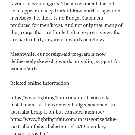
favour of women/girls. The government doesn’t
even appear to keep track of how much is spent on
men/boys (i.e. there is no Budget Statement
produced for men/boys). And not only that, many of
the groups that are funded often express views that
are particularly negative towards men/boys.
Meanwhile, our foreign-aid program is now
deliberately skewed towards providing support for
women/girls.
Related online information:
https://www.fighting4fair.com/uncategorized/re-
instatement-of-the-womens-budget-statement-in-
australia-bring-it-on-but-consider-men-too/
https://www.fighting4fair.com/uncategorized/the-
australian-federal-election-of-2019-men-boys-
remain-invisible/