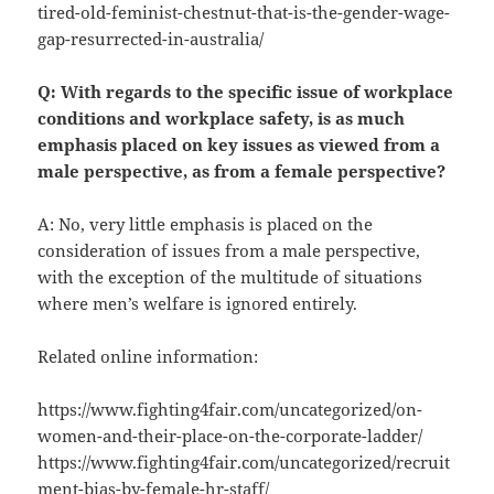
tired-old-feminist-chestnut-that-is-the-gender-wage-
gap-resurrected-in-australia/
Q: With regards to the specific issue of workplace
conditions and workplace safety, is as much
emphasis placed on key issues as viewed from a
male perspective, as from a female perspective?
A: No, very little emphasis is placed on the
consideration of issues from a male perspective,
with the exception of the multitude of situations
where men’s welfare is ignored entirely.
Related online information:
https://www.fighting4fair.com/uncategorized/on-
women-and-their-place-on-the-corporate-ladder/
https://www.fighting4fair.com/uncategorized/recruit
ment-bias-by-female-hr-staff/