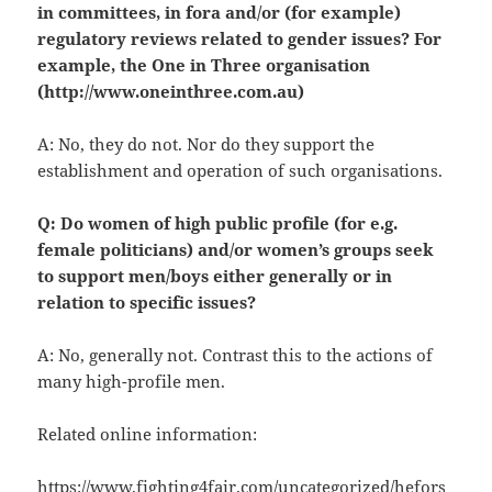
in committees, in fora and/or (for example)
regulatory reviews related to gender issues? For
example, the One in Three organisation
(http://www.oneinthree.com.au)
A: No, they do not. Nor do they support the
establishment and operation of such organisations.
Q: Do women of high public profile (for e.g.
female politicians) and/or women’s groups seek
to support men/boys either generally or in
relation to specific issues?
A: No, generally not. Contrast this to the actions of
many high-profile men.
Related online information:
https://www.fighting4fair.com/uncategorized/hefors