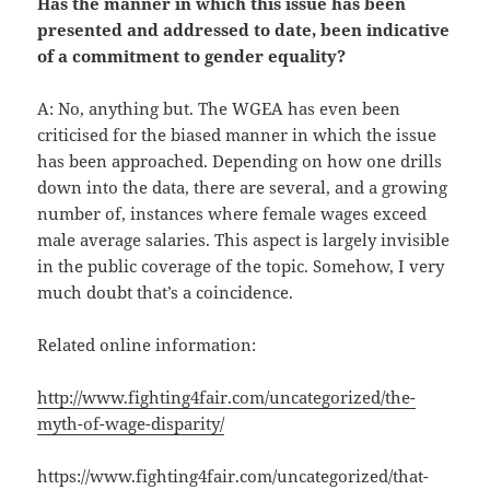
Has the manner in which this issue has been
presented and addressed to date, been indicative
of a commitment to gender equality?
A: No, anything but. The WGEA has even been
criticised for the biased manner in which the issue
has been approached. Depending on how one drills
down into the data, there are several, and a growing
number of, instances where female wages exceed
male average salaries. This aspect is largely invisible
in the public coverage of the topic. Somehow, I very
much doubt that’s a coincidence.
Related online information:
http://www.fighting4fair.com/uncategorized/the-
myth-of-wage-disparity/
https://www.fighting4fair.com/uncategorized/that-