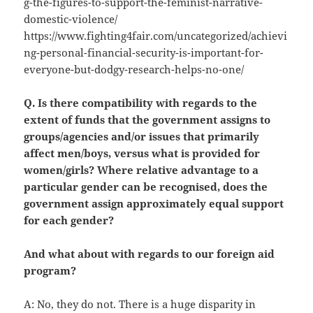
g-the-figures-to-support-the-feminist-narrative-
domestic-violence/
https://www.fighting4fair.com/uncategorized/achievi
ng-personal-financial-security-is-important-for-
everyone-but-dodgy-research-helps-no-one/
Q. Is there compatibility with regards to the
extent of funds that the government assigns to
groups/agencies and/or issues that primarily
affect men/boys, versus what is provided for
women/girls? Where relative advantage to a
particular gender can be recognised, does the
government assign approximately equal support
for each gender?
And what about with regards to our foreign aid
program?
A: No, they do not. There is a huge disparity in