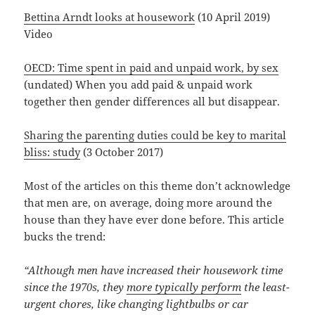
Bettina Arndt looks at housework
(10 April 2019)
Video
OECD: Time spent in paid and unpaid work, by sex
(undated) When you add paid & unpaid work
together then gender differences all but disappear.
Sharing the parenting duties could be key to marital
bliss: study
(3 October 2017)
Most of the articles on this theme don’t acknowledge
that men are, on average, doing more around the
house than they have ever done before. This article
bucks the trend:
“Although men have increased their housework time
since the 1970s, they
more typically perform
the least-
urgent chores, like changing lightbulbs or car