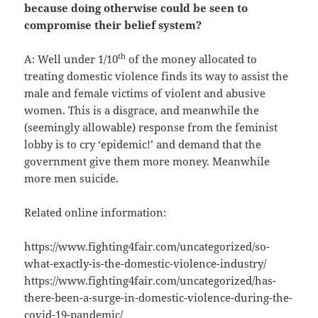
because doing otherwise could be seen to
compromise their belief system?
th
A: Well under 1/10
of the money allocated to
treating domestic violence finds its way to assist the
male and female victims of violent and abusive
women. This is a disgrace, and meanwhile the
(seemingly allowable) response from the feminist
lobby is to cry ‘epidemic!’ and demand that the
government give them more money. Meanwhile
more men suicide.
Related online information:
https://www.fighting4fair.com/uncategorized/so-
what-exactly-is-the-domestic-violence-industry/
https://www.fighting4fair.com/uncategorized/has-
there-been-a-surge-in-domestic-violence-during-the-
covid-19-pandemic/