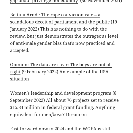
gap about privilege not equality
‘ (30 November 2021)
Bettina Arndt: The rape conviction rate – a
scandalous deceit of parliament and the public
(19
January 2022) This has nothing to do with the
review, but just demonstrates the outrageous level
of anti-male gender bias that’s now practiced and
accepted.
Opinion: The data are clear: The boys are not all
right
(9 February 2022) An example of the USA
situation
Women’s leadership and development program
(8
September 2022) All about 76 projects set to receive
$15.84 million in federal grant funding. Anything
equivalent for men/boys? Dream on
Fast-forward now to 2024 and the WGEA is still