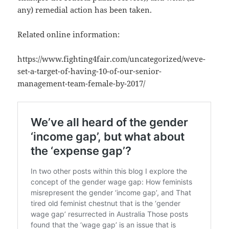
any) remedial action has been taken.
Related online information:
https://www.fighting4fair.com/uncategorized/weve-
set-a-target-of-having-10-of-our-senior-
management-team-female-by-2017/