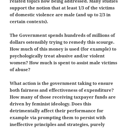
related topics now being addressed. Many studies
support the notion that at least 1/3 of the victims
of domestic violence are male (and up to 2/3 in
certain contexts).
The Government spends hundreds of millions of
dollars ostensibly trying to remedy this scourge.
How much of this money is used (for example) to
psychologically treat abusive and/or violent
women? How much is spent to assist male victims
of abuse?
What action is the government taking to ensure
both fairness and effectiveness of expenditure?
How many of those receiving taxpayer funds are
driven by feminist ideology. Does this
detrimentally affect their performance for
example via prompting them to persist with
ineffective principles and strategies, purely