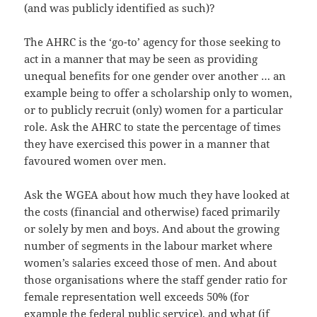
(and was publicly identified as such)?
The AHRC is the ‘go-to’ agency for those seeking to
act in a manner that may be seen as providing
unequal benefits for one gender over another … an
example being to offer a scholarship only to women,
or to publicly recruit (only) women for a particular
role. Ask the AHRC to state the percentage of times
they have exercised this power in a manner that
favoured women over men.
Ask the WGEA about how much they have looked at
the costs (financial and otherwise) faced primarily
or solely by men and boys. And about the growing
number of segments in the labour market where
women’s salaries exceed those of men. And about
those organisations where the staff gender ratio for
female representation well exceeds 50% (for
example the federal public service), and what (if