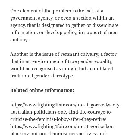
One element of the problem is the lack of a
government agency, or even a section within an
agency, that is designated to gather or disseminate
information, or develop policy, in support of men
and boys.
Another is the issue of remnant chivalry, a factor
that in an environment of true gender equality,
would be recognised as nought but an outdated
traditional gender stereotype.
Related online information:
https://www.fighting4fair.com/uncategorized/sadly-
australian-politicians-only-find-the-courage-to-
criticise-the-feminist-lobby-after-they-retire/
https://www.fighting4fair.com/uncategorized/on-
blocking-out-non-feminist-perspectives-and-