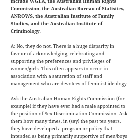
include WGEA, the Australian Human Rights
Commission, the Australian Bureau of Statistics,
ANROWS, the Australian Institute of Family
Studies, and the Australian Institute of
Criminology.
A: No, they do not. There is a huge disparity in
favour of acknowledging, celebrating and
supporting the preferences and privileges of
women/girls. This often appears to occur in
association with a saturation of staff and
management who are devotees of feminist ideology.
Ask the Australian Human Rights Commission (for
example) if they have ever had a male appointed to
the position of Sex Discrimination Commission. Ask
them how many times, in (say) the past ten years,
they have developed a program or policy that
intended as being primarily supportive of men/boys