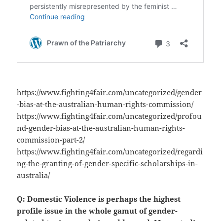
https://www.fighting4fair.com/uncategorized/gender
-bias-at-the-australian-human-rights-commission/
https://www.fighting4fair.com/uncategorized/profou
nd-gender-bias-at-the-australian-human-rights-
commission-part-2/
https://www.fighting4fair.com/uncategorized/regardi
ng-the-granting-of-gender-specific-scholarships-in-
australia/
Q: Domestic Violence is perhaps the highest
profile issue in the whole gamut of gender-