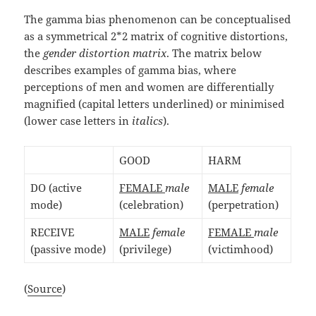
The gamma bias phenomenon can be conceptualised
as a symmetrical 2*2 matrix of cognitive distortions,
the
gender distortion matrix
. The matrix below
describes examples of gamma bias, where
perceptions of men and women are differentially
magnified (capital letters underlined) or minimised
(lower case letters in
italics
).
GOOD
HARM
DO (active
FEMALE
male
MALE
female
mode)
(celebration)
(perpetration)
RECEIVE
MALE
female
FEMALE
male
(passive mode)
(privilege)
(victimhood)
(
Source
)