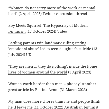
“
Women do not carry more of the work or mental
load
” (2 April 2025) Twitter discussion thread
Boy Meets Squirrel: The Hypocrisy of Modern
Feminism
(17 October 2024) Video
Battling parents win landmark ruling stating
’emotional abuse’ led to teen daughter’s suicide
(13
July 2024) UK
‘They are men … they do nothing’: inside the home
lives of women around the world
(3 April 2023)
Women work harder than men – phooey!
Another
great article by Bettina Arndt (31 March 2023)
My man does more chores than me and people think
he’ll leave me
(11 October 2022) Australian feminist