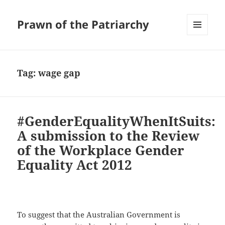
Prawn of the Patriarchy
MENU
AND
WIDGETS
Tag:
wage gap
#GenderEqualityWhenItSuits:
A submission to the Review
of the Workplace Gender
Equality Act 2012
To suggest that the Australian Government is