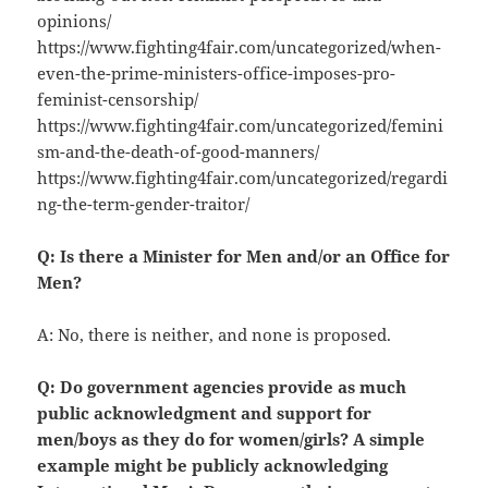
opinions/
https://www.fighting4fair.com/uncategorized/when-
even-the-prime-ministers-office-imposes-pro-
feminist-censorship/
https://www.fighting4fair.com/uncategorized/femini
sm-and-the-death-of-good-manners/
https://www.fighting4fair.com/uncategorized/regardi
ng-the-term-gender-traitor/
Q: Is there a Minister for Men and/or an Office for
Men?
A: No, there is neither, and none is proposed.
Q: Do government agencies provide as much
public acknowledgment and support for
men/boys as they do for women/girls? A simple
example might be publicly acknowledging