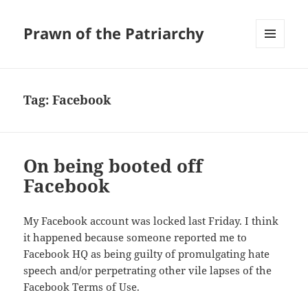
Prawn of the Patriarchy
MENU
AND
WIDGETS
Tag:
Facebook
On being booted off
Facebook
My Facebook account was locked last Friday. I think
it happened because someone reported me to
Facebook HQ as being guilty of promulgating hate
speech and/or perpetrating other vile lapses of the
Facebook Terms of Use.