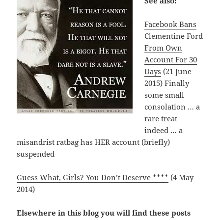
See also:
Facebook Bans
Clementine Ford
From Own
Account For 30
Days
(21 June
2015) Finally
some small
consolation … a
rare treat
indeed … a
misandrist ratbag has HER account (briefly)
suspended
Guess What, Girls? You Don’t Deserve ****
(4 May
2014)
Elsewhere in this blog you will find these posts