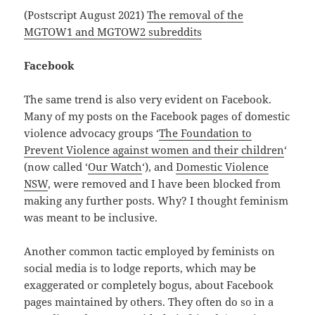
(Postscript August 2021)
The removal of the
MGTOW1 and MGTOW2 subreddits
Facebook
The same trend is also very evident on Facebook.
Many of my posts on the Facebook pages of domestic
violence advocacy groups ‘
The Foundation to
Prevent Violence against women and their children
‘
(now called ‘
Our Watch
‘), and
Domestic Violence
NSW
, were removed and I have been blocked from
making any further posts. Why? I thought feminism
was meant to be inclusive.
Another common tactic employed by feminists on
social media is to lodge reports, which may be
exaggerated or completely bogus, about Facebook
pages maintained by others. They often do so in a