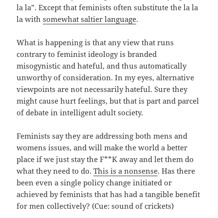
la la”. Except that feminists often substitute the la la
la with
somewhat saltier language
.
What is happening is that any view that runs
contrary to feminist ideology is branded
misogynistic and hateful, and thus automatically
unworthy of consideration. In my eyes, alternative
viewpoints are not necessarily hateful. Sure they
might cause hurt feelings, but that is part and parcel
of debate in intelligent adult society.
Feminists say they are addressing both mens and
womens issues, and will make the world a better
place if we just stay the F**K away and let them do
what they need to do.
This is a nonsense
. Has there
been even a single policy change initiated or
achieved by feminists that has had a tangible benefit
for men collectively? (Cue: sound of crickets)