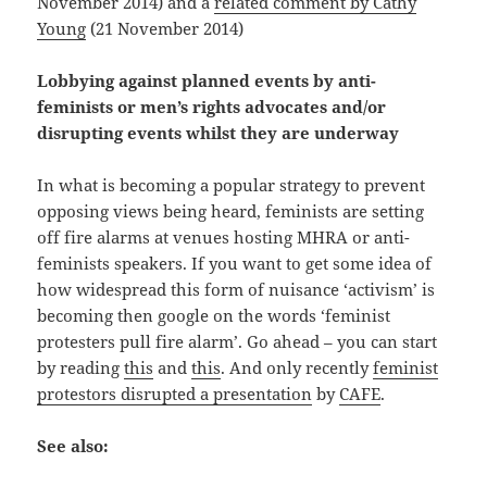
November 2014) and a
related comment by Cathy
Young
(21 November 2014)
Lobbying against planned events by anti-
feminists or men’s rights advocates and/or
disrupting events whilst they are underway
In what is becoming a popular strategy to prevent
opposing views being heard, feminists are setting
off fire alarms at venues hosting MHRA or anti-
feminists speakers. If you want to get some idea of
how widespread this form of nuisance ‘activism’ is
becoming then google on the words ‘feminist
protesters pull fire alarm’. Go ahead – you can start
by reading
this
and
this
. And only recently
feminist
protestors disrupted a presentation
by
CAFE
.
See also: