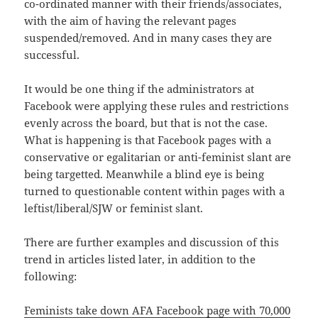
co-ordinated manner with their friends/associates,
with the aim of having the relevant pages
suspended/removed. And in many cases they are
successful.
It would be one thing if the administrators at
Facebook were applying these rules and restrictions
evenly across the board, but that is not the case.
What is happening is that Facebook pages with a
conservative or egalitarian or anti-feminist slant are
being targetted. Meanwhile a blind eye is being
turned to questionable content within pages with a
leftist/liberal/SJW or feminist slant.
There are further examples and discussion of this
trend in articles listed later, in addition to the
following:
Feminists take down AFA Facebook page with 70,000