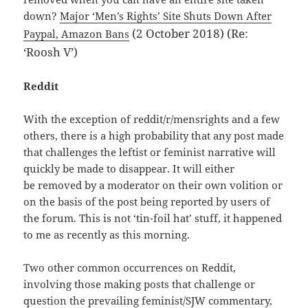
down?
Major ‘Men’s Rights’ Site Shuts Down After
(2 October 2018) (Re:
Paypal, Amazon Bans
‘Roosh V’)
Reddit
With the exception of reddit/r/mensrights and a few
others, there is a high probability that any post made
that challenges the leftist or feminist narrative will
quickly be made to disappear. It will either
be removed by a moderator on their own volition or
on the basis of the post being reported by users of
the forum. This is not ‘tin-foil hat’ stuff, it happened
to me as recently as this morning.
Two other common occurrences on Reddit,
involving those making posts that challenge or
question the prevailing feminist/SJW commentary,