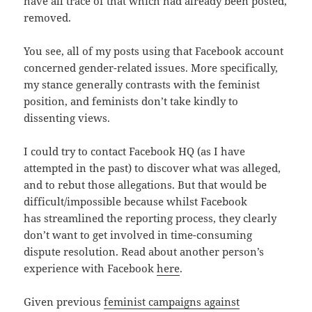
have all trace of that which had already been posted,
removed.
You see, all of my posts using that Facebook account
concerned gender-related issues. More specifically,
my stance generally contrasts with the feminist
position, and feminists don’t take kindly to
dissenting views.
I could try to contact Facebook HQ (as I have
attempted in the past) to discover what was alleged,
and to rebut those allegations. But that would be
difficult/impossible because whilst Facebook
has streamlined the reporting process, they clearly
don’t want to get involved in time-consuming
dispute resolution. Read about another person’s
experience with Facebook
here
.
Given previous
feminist campaigns against