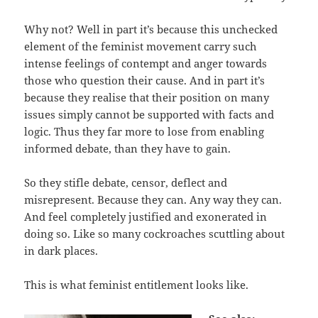
Why not? Well in part it’s because this unchecked
element of the feminist movement carry such
intense feelings of contempt and anger towards
those who question their cause. And in part it’s
because they realise that their position on many
issues simply cannot be supported with facts and
logic. Thus they far more to lose from enabling
informed debate, than they have to gain.
So they stifle debate, censor, deflect and
misrepresent. Because they can. Any way they can.
And feel completely justified and exonerated in
doing so. Like so many cockroaches scuttling about
in dark places.
This is what feminist entitlement looks like.