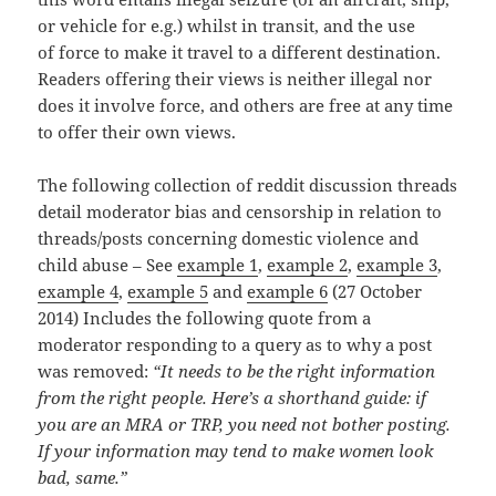
or vehicle for e.g.) whilst in transit, and the use
of force to make it travel to a different destination.
Readers offering their views is neither illegal nor
does it involve force, and others are free at any time
to offer their own views.
The following collection of reddit discussion threads
detail moderator bias and censorship in relation to
threads/posts concerning domestic violence and
child abuse – See
example 1
,
example 2
,
example 3
,
example 4
,
example 5
and
example 6
(27 October
2014) Includes the following quote from a
moderator responding to a query as to why a post
was removed:
“It needs to be the right information
from the right people. Here’s a shorthand guide: if
you are an MRA or TRP, you need not bother posting.
If your information may tend to make women look
bad, same.”