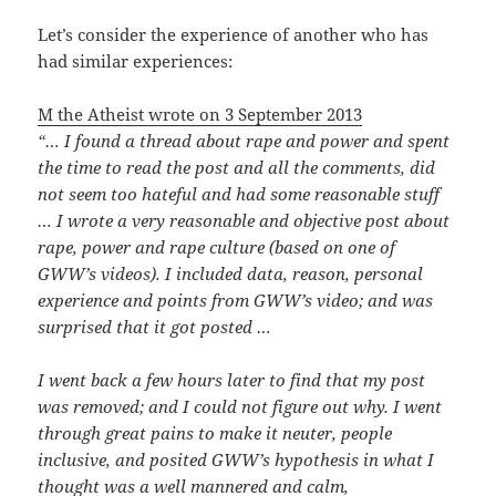
Let’s consider the experience of another who has
had similar experiences:
M the Atheist wrote on 3 September 2013
“… I found a thread about rape and power and spent
the time to read the post and all the comments, did
not seem too hateful and had some reasonable stuff
… I wrote a very reasonable and objective post about
rape, power and rape culture (based on one of
GWW’s videos). I included data, reason, personal
experience and points from GWW’s video; and was
surprised that it got posted …
I went back a few hours later to find that my post
was removed; and I could not figure out why. I went
through great pains to make it neuter, people
inclusive, and posited GWW’s hypothesis in what I
thought was a well mannered and calm,