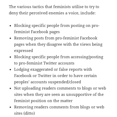
The various tactics that feminists utilise to try to
deny their perceived enemies a voice, include:
Blocking specific people from posting on pro-
feminist Facebook pages
Removing posts from pro-feminist Facebook
pages when they disagree with the views being
expressed
Blocking specific people from accessing/posting
to pro-feminist Twitter accounts
Lodging exaggerated or false reports with
Facebook or Twitter in order to have certain
peoples’ accounts suspended/closed
Not uploading readers comments to blogs or web
sites when they are seen as unsupportive of the
feminist position on the matter
Removing readers comments from blogs or web
sites (ditto)