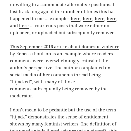
unwilling to accommodate alternative positions. I
lost track long ago of the number of times this has
happened to me … examples
here
,
here
,
here
,
here
,
and
here
… courteous posts that were either not
uploaded, or uploaded but subsequently removed.
This September 2016 article about domestic violence
by Rebecca Poulson is an example where readers
comments were overwhelmingly critical of the
author’s perspective. The author complained on
social media of her comments thread being
“hijacked”, with many of those
comments subsequently being removed by the
moderator.
I don’t mean to be pedantic but the use of the term
“hijack” demonstrates the sense of entitlement
shown by many feminist writers. The definition of
this word entails illegal seizure (of an aircraft, ship,