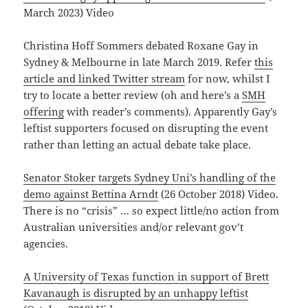
March 2023) Video
Christina Hoff Sommers debated Roxane Gay in
Sydney & Melbourne in late March 2019. Refer
this
article and linked Twitter stream
for now, whilst I
try to locate a better review (oh and here’s a
SMH
offering
with reader’s comments). Apparently Gay’s
leftist supporters focused on disrupting the event
rather than letting an actual debate take place.
Senator Stoker targets Sydney Uni’s handling of the
demo against Bettina Arndt
(26 October 2018) Video.
There is no “crisis” … so expect little/no action from
Australian universities and/or relevant gov’t
agencies.
A University of Texas function in support of Brett
Kavanaugh is disrupted by an unhappy leftist