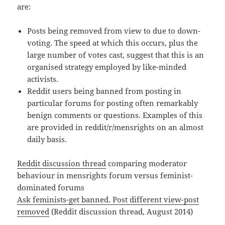
are:
Posts being removed from view to due to down-
voting. The speed at which this occurs, plus the
large number of votes cast, suggest that this is an
organised strategy employed by like-minded
activists.
Reddit users being banned from posting in
particular forums for posting often remarkably
benign comments or questions. Examples of this
are provided in reddit/r/mensrights on an almost
daily basis.
Reddit discussion thread
comparing moderator
behaviour in mensrights forum versus feminist-
dominated forums
Ask feminists-get banned. Post different view-post
removed
(Reddit discussion thread, August 2014)