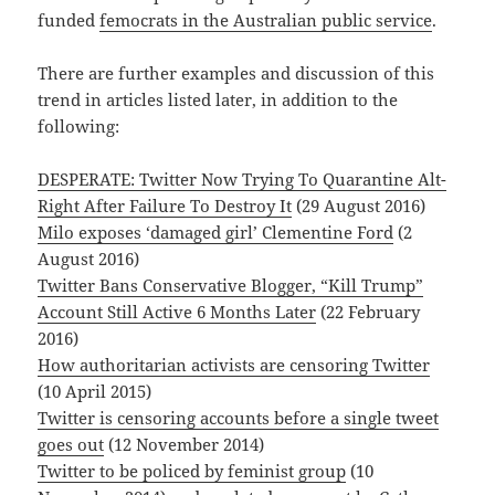
funded
femocrats in the Australian public service
.
There are further examples and discussion of this
trend in articles listed later, in addition to the
following:
DESPERATE: Twitter Now Trying To Quarantine Alt-
Right After Failure To Destroy It
(29 August 2016)
Milo exposes ‘damaged girl’ Clementine Ford
(2
August 2016)
Twitter Bans Conservative Blogger, “Kill Trump”
Account Still Active 6 Months Later
(22 February
2016)
How authoritarian activists are censoring Twitter
(10 April 2015)
Twitter is censoring accounts before a single tweet
goes out
(12 November 2014)
Twitter to be policed by feminist group
(10