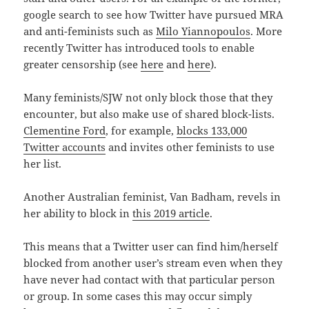
google search to see how Twitter have pursued MRA
and anti-feminists such as
Milo Yiannopoulos
. More
recently Twitter has introduced tools to enable
greater censorship (see
here
and
here
).
Many feminists/SJW not only block those that they
encounter, but also make use of shared block-lists.
Clementine Ford
, for example,
blocks 133,000
Twitter accounts
and invites other feminists to use
her list.
Another Australian feminist, Van Badham, revels in
her ability to block in
this 2019 article
.
This means that a Twitter user can find him/herself
blocked from another user’s stream even when they
have never had contact with that particular person
or group. In some cases this may occur simply