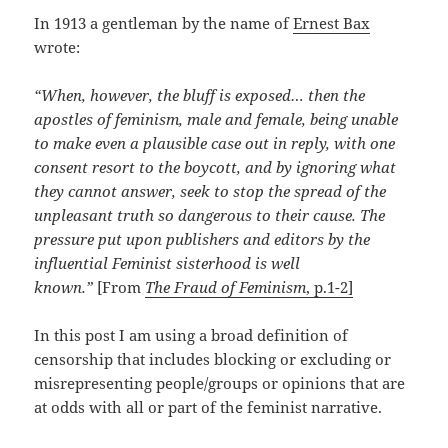
In 1913 a gentleman by the name of
Ernest Bax
wrote:
“When, however, the bluff is exposed… then the
apostles of feminism, male and female, being unable
to make even a plausible case out in reply, with one
consent resort to the boycott, and by ignoring what
they cannot answer, seek to stop the spread of the
unpleasant truth so dangerous to their cause. The
pressure put upon publishers and editors by the
influential Feminist sisterhood is well
known.”
[From
The Fraud of Feminism
, p.1-2]
In this post I am using a broad definition of
censorship that includes blocking or excluding or
misrepresenting people/groups or opinions that are
at odds with all or part of the feminist narrative.