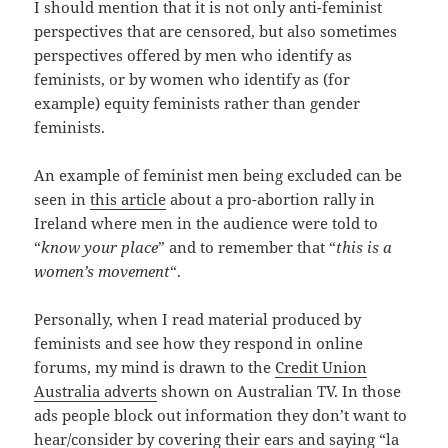
I should mention that it is not only anti-feminist
perspectives that are censored, but also sometimes
perspectives offered by men who identify as
feminists, or by women who identify as (for
example) equity feminists rather than gender
feminists.
An example of feminist men being excluded can be
seen in
this article
about a pro-abortion rally in
Ireland where men in the audience were told to
“
know your place
” and to remember that “
this is a
women’s movement
“.
Personally, when I read material produced by
feminists and see how they respond in online
forums, my mind is drawn to the
Credit Union
Australia adverts
shown on Australian TV. In those
ads people block out information they don’t want to
hear/consider by covering their ears and saying “la