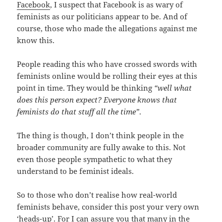
Facebook
, I suspect that Facebook is as wary of
feminists as our politicians appear to be. And of
course, those who made the allegations against me
know this.
People reading this who have crossed swords with
feminists online would be rolling their eyes at this
point in time. They would be thinking
“well what
does this person expect? Everyone knows that
feminists do that stuff all the time”
.
The thing is though, I don’t think people in the
broader community are fully awake to this. Not
even those people sympathetic to what they
understand to be feminist ideals.
So to those who don’t realise how real-world
feminists behave, consider this post your very own
‘heads-up’. For I can assure you that many in the