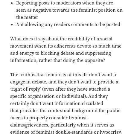
Reporting posts to moderators when they are
seen as negative towards the feminist position on
the matter
Not allowing any readers comments to be posted
What does it say about the credibility of a social
movement when its adherents devote so much time
and energy to blocking debate and suppressing
information, rather that doing the opposite?
The truth is that feminists of this ilk don’t want to
engage in debate, and they don’t want to provide a
‘right of reply’ (even after they have attacked a
specific organisation or individual). And they
certainly don’t want information circulated
that provides the contextual background the public
needs to properly consider feminist
claims/grievances, particularly when it serves as
evidence of feminist double-standards or hypocrisy.