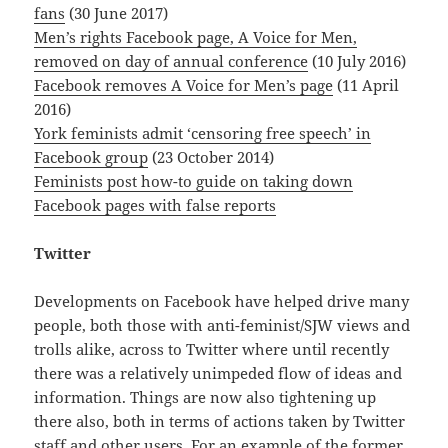
fans
(30 June 2017)
Men’s rights Facebook page, A Voice for Men,
removed on day of annual conference
(10 July 2016)
Facebook removes A Voice for Men’s page
(11 April
2016)
York feminists admit ‘censoring free speech’ in
Facebook group
(23 October 2014)
Feminists post how-to guide on taking down
Facebook pages with false reports
Twitter
Developments on Facebook have helped drive many
people, both those with anti-feminist/SJW views and
trolls alike, across to Twitter where until recently
there was a relatively unimpeded flow of ideas and
information. Things are now also tightening up
there also, both in terms of actions taken by Twitter
staff and other users. For an example of the former,