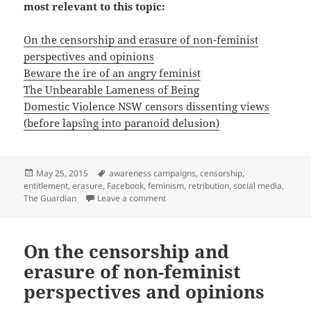
most relevant to this topic:
On the censorship and erasure of non-feminist
perspectives and opinions
Beware the ire of an angry feminist
The Unbearable Lameness of Being
Domestic Violence NSW censors dissenting views
(before lapsing into paranoid delusion)
Posted
Tags
May 25, 2015
awareness campaigns
,
censorship
,
on
entitlement
,
erasure
,
Facebook
,
feminism
,
retribution
,
social media
,
on On being booted off Facebook
The Guardian
Leave a comment
On the censorship and
erasure of non-feminist
perspectives and opinions