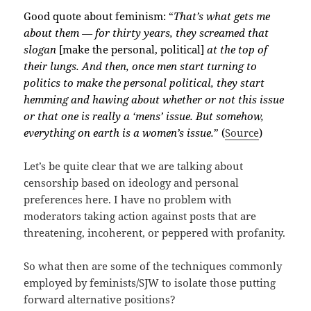
Good quote about feminism: “
That’s what gets me
about them — for thirty years, they screamed that
slogan
[make the personal, political]
at the top of
their lungs. And then, once men start turning to
politics to make the personal political, they start
hemming and hawing about whether or not this issue
or that one is really a ‘mens’ issue. But somehow,
everything on earth is a women’s issue.
” (
Source
)
Let’s be quite clear that we are talking about
censorship based on ideology and personal
preferences here. I have no problem with
moderators taking action against posts that are
threatening, incoherent, or peppered with profanity.
So what then are some of the techniques commonly
employed by feminists/SJW to isolate those putting
forward alternative positions?