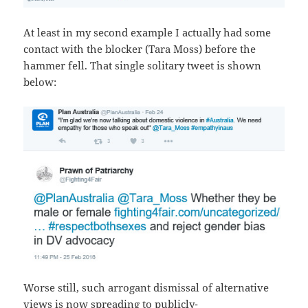
At least in my second example I actually had some
contact with the blocker (Tara Moss) before the
hammer fell. That single solitary tweet is shown
below:
Worse still, such arrogant dismissal of alternative
views is now spreading to publicly-