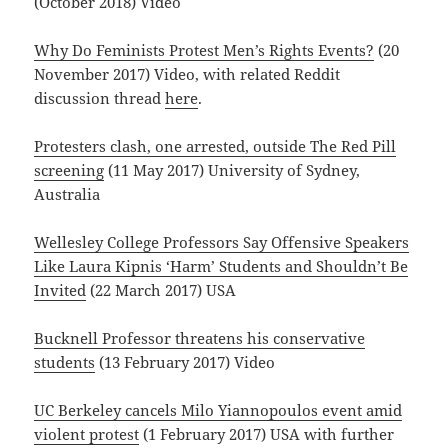
(October 2018) Video
Why Do Feminists Protest Men’s Rights Events?
(20
November 2017) Video, with related Reddit
discussion thread
here
.
Protesters clash, one arrested, outside The Red Pill
screening
(11 May 2017) University of Sydney,
Australia
Wellesley College Professors Say Offensive Speakers
Like Laura Kipnis ‘Harm’ Students and Shouldn’t Be
Invited
(22 March 2017) USA
Bucknell Professor threatens his conservative
students
(13 February 2017) Video
UC Berkeley cancels Milo Yiannopoulos event amid
violent protest
(1 February 2017) USA with further