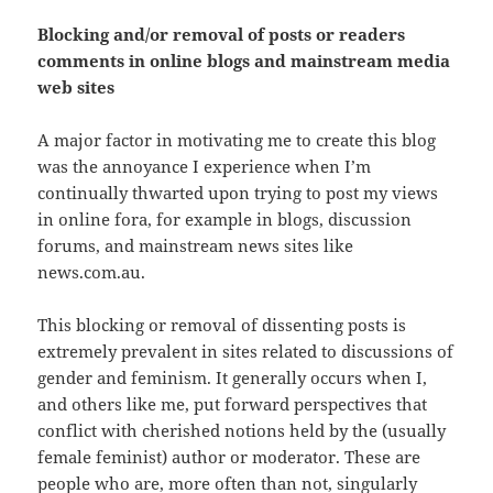
Blocking and/or removal of posts or readers
comments in online blogs and mainstream media
web sites
A major factor in motivating me to create this blog
was the annoyance I experience when I’m
continually thwarted upon trying to post my views
in online fora, for example in blogs, discussion
forums, and mainstream news sites like
news.com.au.
This blocking or removal of dissenting posts is
extremely prevalent in sites related to discussions of
gender and feminism. It generally occurs when I,
and others like me, put forward perspectives that
conflict with cherished notions held by the (usually
female feminist) author or moderator. These are
people who are, more often than not, singularly