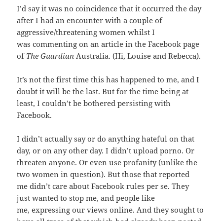
I’d say it was no coincidence that it occurred the day
after I had an encounter with a couple of
aggressive/threatening women whilst I
was commenting on an article in the Facebook page
of
The Guardian
Australia. (Hi, Louise and Rebecca).
It’s not the first time this has happened to me, and I
doubt it will be the last. But for the time being at
least, I couldn’t be bothered persisting with
Facebook.
I didn’t actually say or do anything hateful on that
day, or on any other day. I didn’t upload porno. Or
threaten anyone. Or even use profanity (unlike the
two women in question). But those that reported
me didn’t care about Facebook rules per se. They
just wanted to stop me, and people like
me, expressing our views online. And they sought to