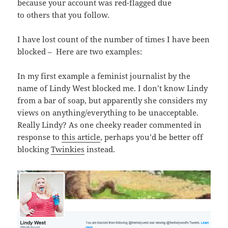
because your account was red-flagged due
to others that you follow.
I have lost count of the number of times I have been
blocked – Here are two examples:
In my first example a feminist journalist by the
name of Lindy West blocked me. I don’t know Lindy
from a bar of soap, but apparently she considers my
views on anything/everything to be unacceptable.
Really Lindy? As one cheeky reader commented in
response to
this article
, perhaps you’d be better off
blocking
Twinkies
instead.