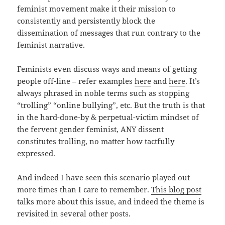
feminist movement make it their mission to
consistently and persistently block the
dissemination of messages that run contrary to the
feminist narrative.
Feminists even discuss ways and means of getting
people off-line – refer examples
here
and
here
. It’s
always phrased in noble terms such as stopping
“trolling” “online bullying”, etc. But the truth is that
in the hard-done-by & perpetual-victim mindset of
the fervent gender feminist, ANY dissent
constitutes trolling, no matter how tactfully
expressed.
And indeed I have seen this scenario played out
more times than I care to remember.
This blog post
talks more about this issue, and indeed the theme is
revisited in several other posts.