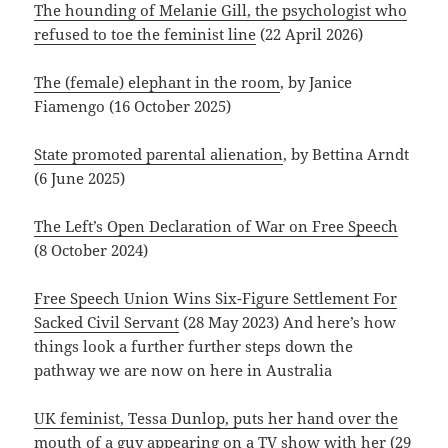
The hounding of Melanie Gill, the psychologist who
refused to toe the feminist line
(22 April 2026)
The (female) elephant in the room
, by Janice
Fiamengo (16 October 2025)
State promoted parental alienation
, by Bettina Arndt
(6 June 2025)
The Left’s Open Declaration of War on Free Speech
(8 October 2024)
Free Speech Union Wins Six-Figure Settlement For
Sacked Civil Servant
(28 May 2023) And here’s how
things look a further further steps down the
pathway we are now on here in Australia
UK feminist, Tessa Dunlop, puts her hand over the
mouth of a guy appearing on a TV show with her
(29