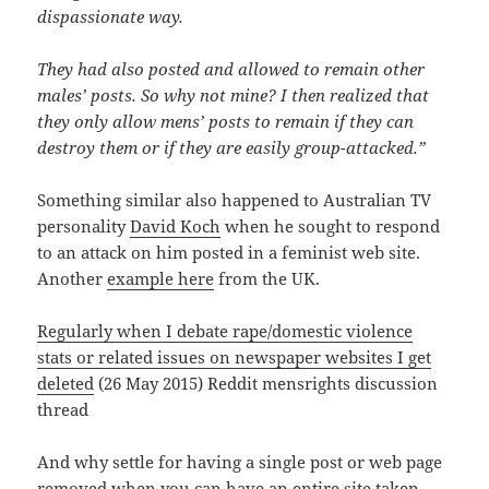
dispassionate way.
They had also posted and allowed to remain other
males’ posts. So why not mine? I then realized that
they only allow mens’ posts to remain if they can
destroy them or if they are easily group-attacked.”
Something similar also happened to Australian TV
personality
David Koch
when he sought to respond
to an attack on him posted in a feminist web site.
Another
example here
from the UK.
Regularly when I debate rape/domestic violence
stats or related issues on newspaper websites I get
deleted
(26 May 2015) Reddit mensrights discussion
thread
And why settle for having a single post or web page
removed when you can have an entire site taken