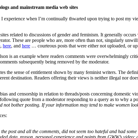
 blogs and mainstream media web sites
 I experience when I’m continually thwarted upon trying to post my vie
sites related to discussions of gender and feminism. It generally occurs
rator. These are people who are, more often than not, singularly unwilli
e
,
here
, and
here
… courteous posts that were either not uploaded, or u
on is an example where readers comments were overwhelmingly critical
 comments subsequently being removed by the moderator.
s the sense of entitlement shown by many feminist writers. The definition
ifferent destination. Readers offering their views is neither illegal nor do
 bias and censorship in relation to threads/posts concerning domestic v
following quote from a moderator responding to a query as to why a 
ed not bother posting. If your information may tend to make women lo
ces:
the post and all the comments, did not seem too hateful and had some 
uded data, reason, personal experience and points from GWW’s video; a