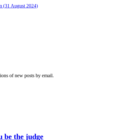
rm (31 August 2024)
tions of new posts by email.
u be the judge