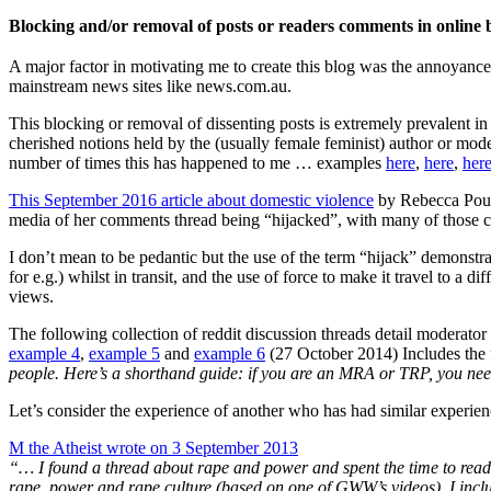
Blocking and/or removal of posts or readers comments in online
A major factor in motivating me to create this blog was the annoyance
mainstream news sites like news.com.au.
This blocking or removal of dissenting posts is extremely prevalent in 
cherished notions held by the (usually female feminist) author or mode
number of times this has happened to me … examples
here
,
here
,
her
This September 2016 article about domestic violence
by Rebecca Pouls
media of her comments thread being “hijacked”, with many of those
I don’t mean to be pedantic but the use of the term “hijack” demonstrate
for e.g.) whilst in transit, and the use of force to make it travel to a d
views.
The following collection of reddit discussion threads detail moderator
example 4
,
example 5
and
example 6
(27 October 2014) Includes the 
people. Here’s a shorthand guide: if you are an MRA or TRP, you ne
Let’s consider the experience of another who has had similar experien
M the Atheist wrote on 3 September 2013
“… I found a thread about rape and power and spent the time to read 
rape, power and rape culture (based on one of GWW’s videos). I incl