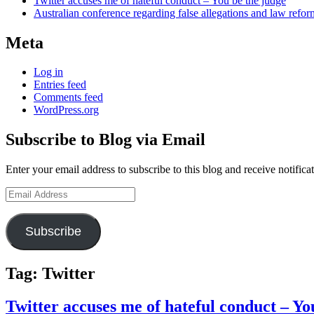
Twitter accuses me of hateful conduct – You be the judge
Australian conference regarding false allegations and law refo
Meta
Log in
Entries feed
Comments feed
WordPress.org
Subscribe to Blog via Email
Enter your email address to subscribe to this blog and receive notifica
Email
Address
Subscribe
Tag:
Twitter
Twitter accuses me of hateful conduct – Yo