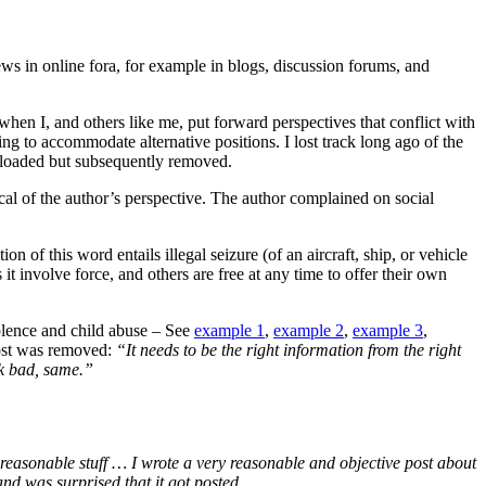
ws in online fora, for example in blogs, discussion forums, and
 when I, and others like me, put forward perspectives that conflict with
ng to accommodate alternative positions. I lost track long ago of the
ploaded but subsequently removed.
 of the author’s perspective. The author complained on social
 of this word entails illegal seizure (of an aircraft, ship, or vehicle
es it involve force, and others are free at any time to offer their own
iolence and child abuse – See
example 1
,
example 2
,
example 3
,
post was removed:
“It needs to be the right information from the right
ok bad, same.”
reasonable stuff … I wrote a very reasonable and objective post about
nd was surprised that it got posted …