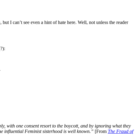
but I can’t see even a hint of hate here. Well, not unless the reader
?):
.
y, with one consent resort to the boycott, and by ignoring what they
he influential Feminist sisterhood is well known.”
[From
The Fraud of