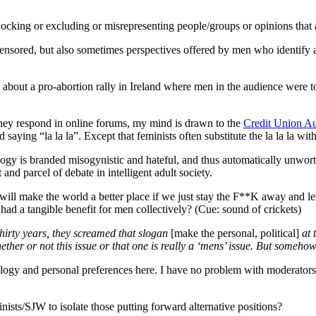
be
the
locking or excluding or misrepresenting people/groups or opinions that ar
judge
re censored, but also sometimes perspectives offered by men who identif
about a pro-abortion rally in Ireland where men in the audience were to
they respond in online forums, my mind is drawn to the
Credit Union Aus
saying “la la la”. Except that feminists often substitute the la la la wit
logy is branded misogynistic and hateful, and thus automatically unwort
 and parcel of debate in intelligent adult society.
ill make the world a better place if we just stay the F**K away and l
 had a tangible benefit for men collectively? (Cue: sound of crickets)
hirty years, they screamed that slogan
[make the personal, political]
at 
her or not this issue or that one is really a ‘mens’ issue. But somehow
ology and personal preferences here. I have no problem with moderators t
ts/SJW to isolate those putting forward alternative positions?