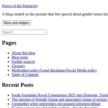
Skip
Prawn of the Patriarchy
to
A blog created on the premise that free speech about gender issues fa
content
Menu and widgets
Search
for:
Pages
About this blog
Blog posts
Further sources
Glossary
Moderation policy/Legal disclaimer/Social Media policy
Table of Contents
Recent Posts
South Australian Royal Commission 2025 into Domestic, Fami
The election of Donald Trump and associated claims of sexism
I remember when universities encouraged informed debate