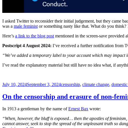
I asked Twitter to reconsider their initial judgement, but they came ba
was a
male feminist
or something nasty like that. What do you think? I
Here’s
a link to the blog post
mentioned in the screen-save provided a
Postscript 4 August 2024:
I’ve received a further notification from T
“We’ve added a temporary label to your account which may impact i
I’ve read the explanatory material but still have no idea what, if anyt
Posted
Tags
July 10, 2024
September 3, 2024
censorship
,
climate change
,
domestic
on
On the censorship and erasure of non-femin
In 1913 a gentleman by the name of
Ernest Bax
wrote:
“When, however, the bluff is exposed… then the apostles of feminism, 
cannot answer, seek to stop the spread of the unpleasant truth so dang