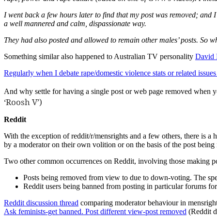
I went back a few hours later to find that my post was removed; and I
a well mannered and calm, dispassionate way.
They had also posted and allowed to remain other males’ posts. So why 
Something similar also happened to Australian TV personality
David
Regularly when I debate rape/domestic violence stats or related issue
And why settle for having a single post or web page removed when y
‘Roosh V’)
Reddit
With the exception of reddit/r/mensrights and a few others, there is a h
by a moderator on their own volition or on the basis of the post being r
Two other common occurrences on Reddit, involving those making post
Posts being removed from view to due to down-voting. The speed 
Reddit users being banned from posting in particular forums for
Reddit discussion thread
comparing moderator behaviour in mensright
Ask feminists-get banned. Post different view-post removed
(Reddit d