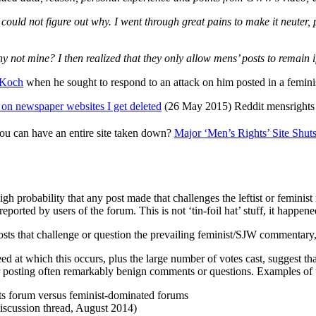
 could not figure out why. I went through great pains to make it neuter
not mine? I then realized that they only allow mens’ posts to remain if
 Koch
when he sought to respond to an attack on him posted in a femini
s on newspaper websites I get deleted
(26 May 2015) Reddit mensrights 
ou can have an entire site taken down?
Major ‘Men’s Rights’ Site Shu
igh probability that any post made that challenges the leftist or feminist
eported by users of the forum. This is not ‘tin-foil hat’ stuff, it happen
s that challenge or question the prevailing feminist/SJW commentary,
at which this occurs, plus the large number of votes cast, suggest that
 posting often remarkably benign comments or questions. Examples of th
s forum versus feminist-dominated forums
iscussion thread, August 2014)