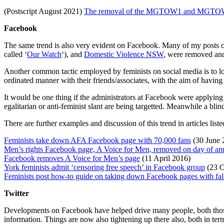
(Postscript August 2021)
The removal of the MGTOW1 and MGTOW2
Facebook
The same trend is also very evident on Facebook. Many of my posts 
called ‘
Our Watch
‘), and
Domestic Violence NSW
, were removed and
Another common tactic employed by feminists on social media is to l
ordinated manner with their friends/associates, with the aim of havin
It would be one thing if the administrators at Facebook were applying 
egalitarian or anti-feminist slant are being targetted. Meanwhile a blin
There are further examples and discussion of this trend in articles listed
Feminists take down AFA Facebook page with 70,000 fans
(30 June 
Men’s rights Facebook page, A Voice for Men, removed on day of an
Facebook removes A Voice for Men’s page
(11 April 2016)
York feminists admit ‘censoring free speech’ in Facebook group
(23 O
Feminists post how-to guide on taking down Facebook pages with fals
Twitter
Developments on Facebook have helped drive many people, both those w
information. Things are now also tightening up there also, both in te