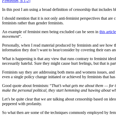
Feminism
, p.1-2]
In this post I am using a broad definition of censorship that includes b
I should mention that it is not only anti-feminist perspectives that a
feminists rather than gender feminists.
An example of feminist men being excluded can be seen in
this article
movement
“.
Personally, when I read material produced by feminists and see how 
information they don’t want to hear/consider by covering their ears and 
What is happening is that any view that runs contrary to feminist ideo
necessarily hateful. Sure they might cause hurt feelings, but that is part
Feminists say they are addressing both mens and womens issues, and w
even a single policy change initiated or achieved by feminists that has
Good quote about feminism: “
That’s what gets me about them — for t
make the personal political, they start hemming and hawing about whet
Let’s be quite clear that we are talking about censorship based on ide
peppered with profanity.
So what then are some of the techniques commonly employed by feminis