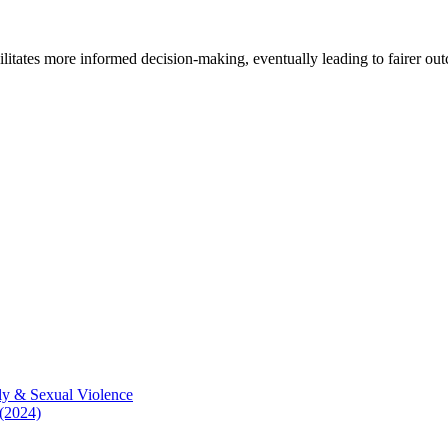
cilitates more informed decision-making, eventually leading to fairer ou
ly & Sexual Violence
 (2024)