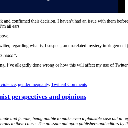
ck and confirmed their decision. I haven’t had an issue with them before, 
’m all ears
bove.
witter, regarding what is, I suspect, an un-related mystery infringement (
ts reach”
.
hing, I’ve allegedly done wrong or how this will affect my use of Twitter
on
 violence
,
gender inequality
,
Twitter
4 Comments
Twitter
accuses
ist perspectives and opinions
me
of
hateful
conduct
male and female, being unable to make even a plausible case out in repl
–
erous to their cause. The pressure put upon publishers and editors by t
You