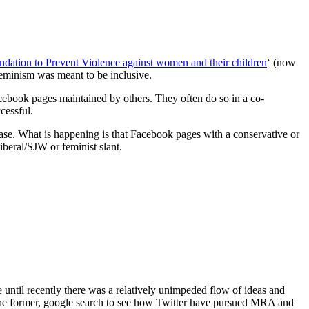
dation to Prevent Violence against women and their children
‘ (now
eminism was meant to be inclusive.
ebook pages maintained by others. They often do so in a co-
cessful.
 case. What is happening is that Facebook pages with a conservative or
liberal/SJW or feminist slant.
until recently there was a relatively unimpeded flow of ideas and
of the former, google search to see how Twitter have pursued MRA and