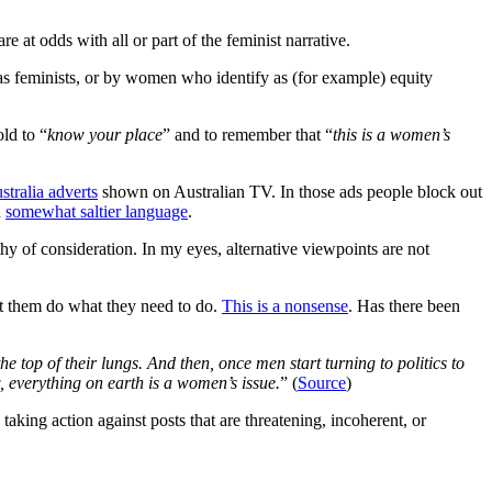
e at odds with all or part of the feminist narrative.
y as feminists, or by women who identify as (for example) equity
ld to “
know your place
” and to remember that “
this is a women’s
tralia adverts
shown on Australian TV. In those ads people block out
h
somewhat saltier language
.
hy of consideration. In my eyes, alternative viewpoints are not
et them do what they need to do.
This is a nonsense
. Has there been
the top of their lungs. And then, once men start turning to politics to
, everything on earth is a women’s issue.
” (
Source
)
aking action against posts that are threatening, incoherent, or