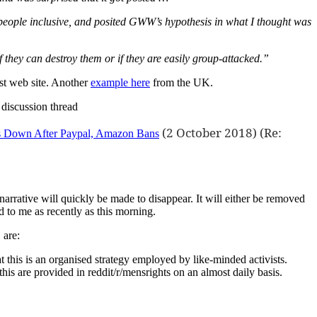
, people inclusive, and posited GWW’s hypothesis in what I thought was
 they can destroy them or if they are easily group-attacked.”
st web site. Another
example here
from the UK.
discussion thread
(2 October 2018) (Re:
ts Down After Paypal, Amazon Bans
 narrative will quickly be made to disappear. It will either be removed
ed to me as recently as this morning.
 are:
 this is an organised strategy employed by like-minded activists.
is are provided in reddit/r/mensrights on an almost daily basis.