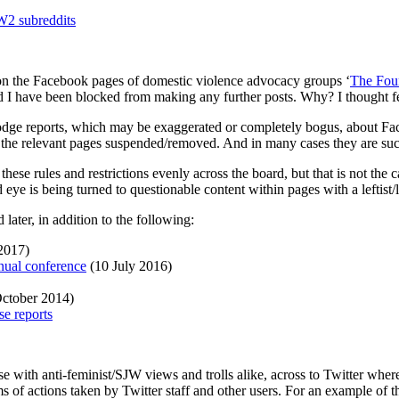
 subreddits
on the Facebook pages of domestic violence advocacy groups ‘
The Foun
 I have been blocked from making any further posts. Why? I thought f
odge reports, which may be exaggerated or completely bogus, about Fac
g the relevant pages suspended/removed. And in many cases they are suc
these rules and restrictions evenly across the board, but that is not the
d eye is being turned to questionable content within pages with a leftist/
 later, in addition to the following:
2017)
nual conference
(10 July 2016)
ctober 2014)
e reports
ith anti-feminist/SJW views and trolls alike, across to Twitter where 
rms of actions taken by Twitter staff and other users. For an example 