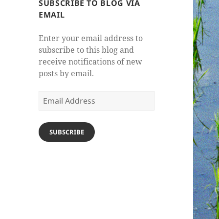
SUBSCRIBE TO BLOG VIA
EMAIL
Enter your email address to
subscribe to this blog and
receive notifications of new
posts by email.
Email
Address
SUBSCRIBE