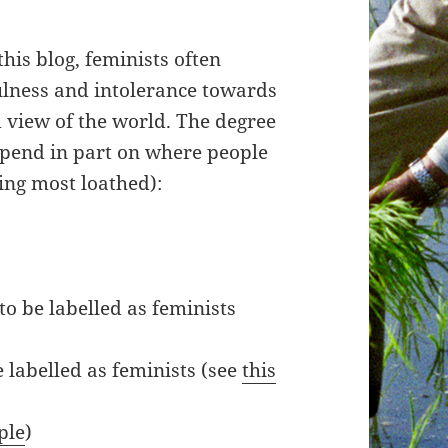
his blog, feminists often
ulness and intolerance towards
 view of the world. The degree
epend in part on where people
eing most loathed):
to be labelled as feminists
labelled as feminists (see
this
ple
)