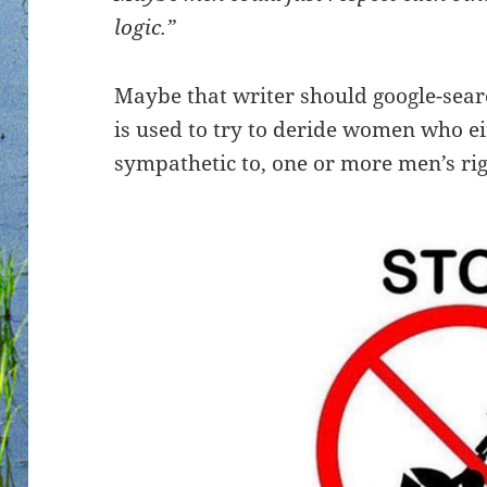
logic.”
Maybe that writer should google-sear
is used to try to deride women who ei
sympathetic to, one or more men’s rig