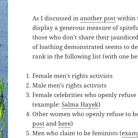
As I discussed in
another post
within t
display a generous measure of spitef
those who don’t share their jaundiced
of loathing demonstrated seems to d
rank in the following list (with one b
Female men’s rights activists
Male men’s rights activists
Female celebrities who openly refuse 
(example:
Salma Hayek
)
Other women who openly refuse to be 
post
and
here
)
Men who claim to be feminists (
exam