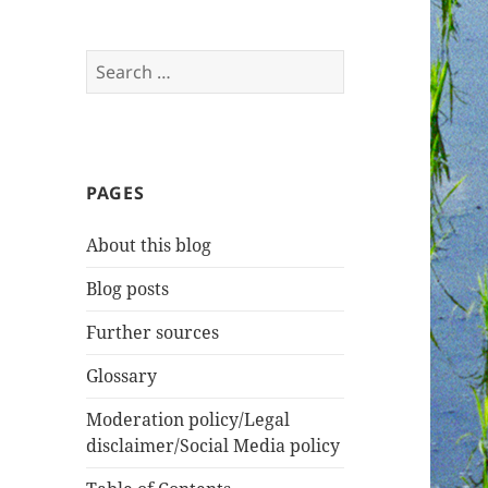
Search
for:
PAGES
About this blog
Blog posts
Further sources
Glossary
Moderation policy/Legal
disclaimer/Social Media policy