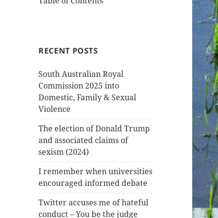
Table of Contents
RECENT POSTS
South Australian Royal
Commission 2025 into
Domestic, Family & Sexual
Violence
The election of Donald Trump
and associated claims of
sexism (2024)
I remember when universities
encouraged informed debate
Twitter accuses me of hateful
conduct – You be the judge