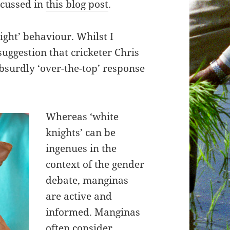
scussed in
this blog post
.
ight’ behaviour. Whilst I
suggestion that cricketer Chris
bsurdly ‘over-the-top’ response
Whereas ‘white
knights’ can be
ingenues in the
context of the gender
debate, manginas
are active and
informed. Manginas
often consider