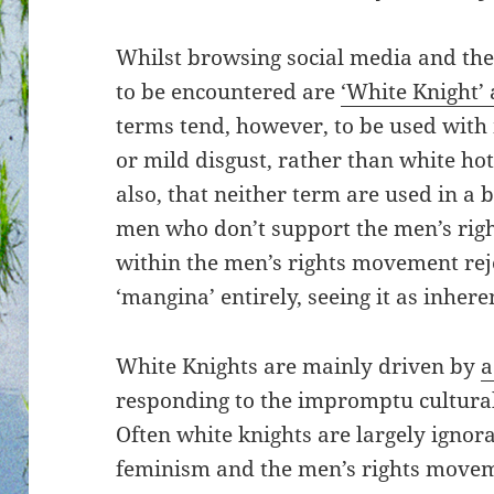
Whilst browsing social media and th
to be encountered are
‘White Knight’
terms tend, however, to be used wit
or mild disgust, rather than white hot
also, that neither term are used in a bl
men who don’t support the men’s righ
within the men’s rights movement reje
‘mangina’ entirely, seeing it as inhere
White Knights are mainly driven by
a
responding to the impromptu cultural 
Often white knights are largely ignora
feminism and the men’s rights moveme