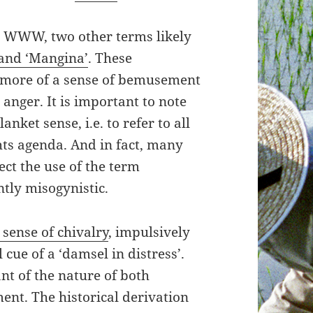
e WWW, two other terms likely
 and ‘Mangina’
. These
h more of a sense of bemusement
 anger. It is important to note
anket sense, i.e. to refer to all
ts agenda. And in fact, many
ct the use of the term
ntly misogynistic.
 sense of chivalry
, impulsively
cue of a ‘damsel in distress’.
nt of the nature of both
nt. The historical derivation