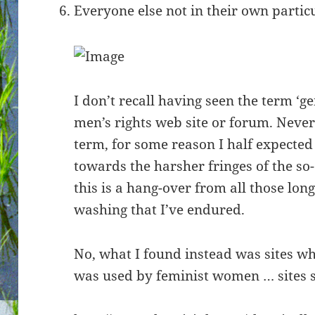
Everyone else not in their own partic
I don’t recall having seen the term ‘g
men’s rights web site or forum. Never
term, for some reason I half expected t
towards the harsher fringes of the so
this is a hang-over from all those lon
washing that I’ve endured.
No, what I found instead was sites wh
was used by feminist women … sites s