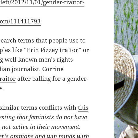
left/2012/11/01/gender-traitor-
com/111411793
search terms that people use to
les like “Erin Pizzey traitor” or
ng well-known men’s rights
lian journalist, Corrine
raitor
after calling for a gender-
e.
 similar terms conflicts with
this
esting that feminists do not have
not active in their movement.
er’s opinions and win minds with