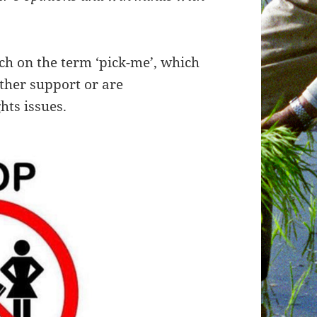
ch on the term ‘pick-me’, which
ther support or are
hts issues.