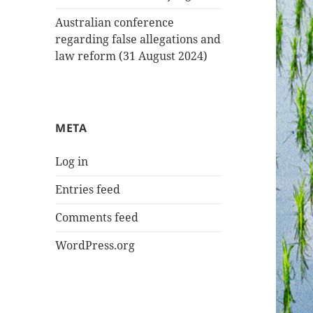
Australian conference
regarding false allegations and
law reform (31 August 2024)
META
Log in
Entries feed
Comments feed
WordPress.org