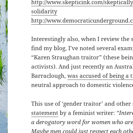
http://www.skepticink.com/skeptically
solidarity
http://www.democraticunderground.
Interestingly also, when I review the 
find my blog, I’ve noted several examp
“Karen Straughan traitor” (these bei
activists). And just recently an Austra
Barraclough,
was accused of being a t
neutral approach to domestic violenc
This use of ‘gender traitor’ and other
statement
by a feminist writer:
“Inter
a derogatory word for women who are 
Maybe men could just respect each oth