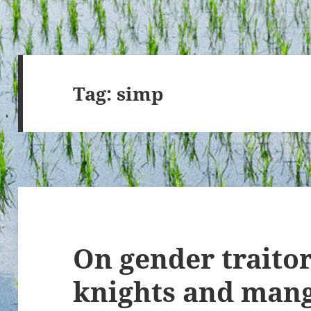
Tag:
simp
On gender traitor
knights and man