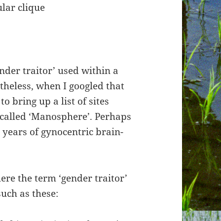
ular clique
ender traitor’ used within a
theless, when I googled that
o bring up a list of sites
-called ‘Manosphere’. Perhaps
g years of gynocentric brain-
ere the term ‘gender traitor’
uch as these: