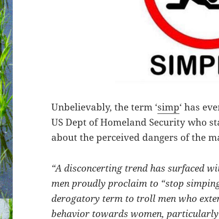
Unbelievably, the term ‘
simp
‘ has eve
US Dept of Homeland Security who st
about the perceived dangers of the m
“A disconcerting trend has surfaced 
men proudly proclaim to “stop simping
derogatory term to troll men who exten
behavior towards women, particularly