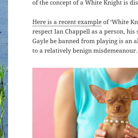
of the concept of a White Knight is di
Here is a recent example
of ‘White Kn
respect Ian Chappell as a person, his 
Gayle be banned from playing is an a
to a relatively benign misdemeanour.