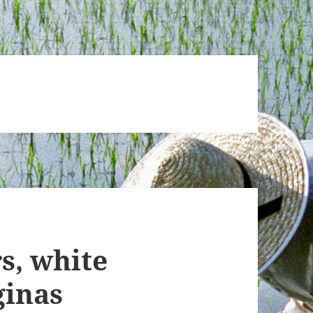
s, white
ginas