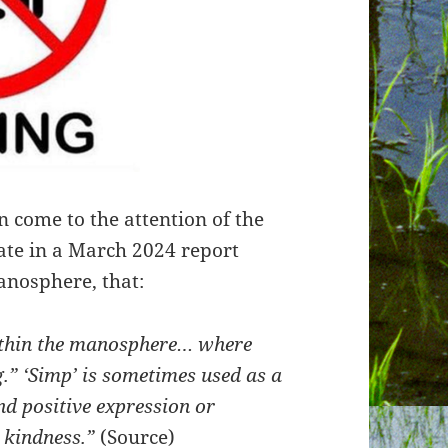
n come to the attention of the
ate in a March 2024 report
anosphere, that:
within the manosphere… where
.” ‘Simp’ is sometimes used as a
d positive expression or
 kindness.”
(
Source
)