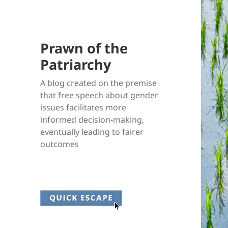
Prawn of the
Patriarchy
A blog created on the premise
that free speech about gender
issues facilitates more
informed decision-making,
eventually leading to fairer
outcomes