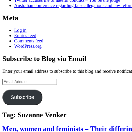
Twitter accuses me of hateful conduct – You be the judge
Australian conference regarding false allegations and law refo
Meta
Log in
Entries feed
Comments feed
WordPress.org
Subscribe to Blog via Email
Enter your email address to subscribe to this blog and receive notifica
Email
Address
Subscribe
Tag:
Suzanne Venker
Men, women and feminists – Their differin