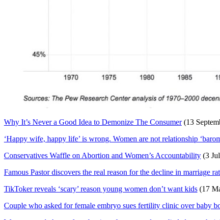
Why It’s Never a Good Idea to Demonize The Consumer
(13 Septem
‘Happy wife, happy life’ is wrong. Women are not relationship ‘barome
Conservatives Waffle on Abortion and Women’s Accountability
(3 Ju
Famous Pastor discovers the real reason for the decline in marriage ra
TikToker reveals ‘scary’ reason young women don’t want kids
(17 Ma
Couple who asked for female embryo sues fertility clinic over baby b