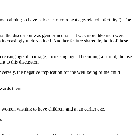
 aiming to have babies earlier to beat age-related infertility”). The
 that the discussion was gender-neutral – it was more like men were
is increasingly under-valued. Another feature shared by both of these
reasing age at marriage, increasing age at becoming a parent, the rise
nt to this discussion.
nversely, the negative implication for the well-being of the child
towards them
women wishing to have children, and at an earlier age.
ly