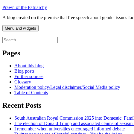
Skip
Prawn of the Patriarchy
to
A blog created on the premise that free speech about gender issues fa
content
Menu and widgets
Search
for:
Pages
About this blog
Blog posts
Further sources
Glossary
Moderation policy/Legal disclaimer/Social Media policy
Table of Contents
Recent Posts
South Australian Royal Commission 2025 into Domestic, Fami
The election of Donald Trump and associated claims of sexism
I remember when universities encouraged informed debate