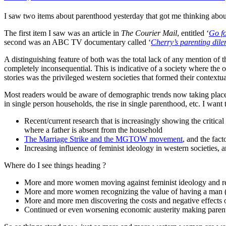
I saw two items about parenthood yesterday that got me thinking about 
The first item I saw was an article in
The Courier Mail
, entitled ‘
Go fo
second was an ABC TV documentary called ‘
Cherry’s parenting di
A distinguishing feature of both was the total lack of any mention of t
completely inconsequential. This is indicative of a society where the 
stories was the privileged western societies that formed their contextu
Most readers would be aware of demographic trends now taking place in
in single person households, the rise in single parenthood, etc. I want 
Recent/current research that is increasingly showing the critical
where a father is absent from the household
The Marriage Strike and the MGTOW movement
, and the fac
Increasing influence of feminist ideology in western societies
Where do I see things heading ?
More and more women moving against feminist ideology and redi
More and more women recognizing the value of having a man (or 
More and more men discovering the costs and negative effects o
Continued or even worsening economic austerity making parenth