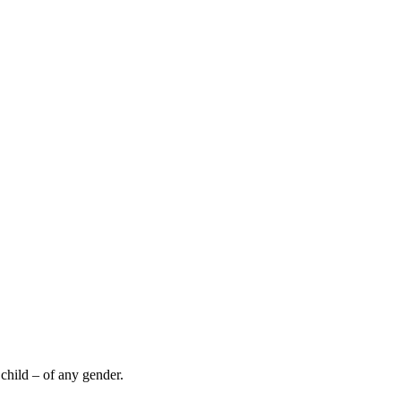
hild – of any gender.