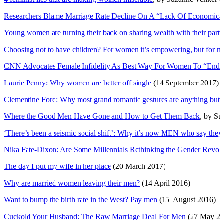
Researchers Blame Marriage Rate Decline On A “Lack Of Economica
Young women are turning their back on sharing wealth with their part
Choosing not to have children? For women it’s empowering, but for me
CNN Advocates Female Infidelity As Best Way For Women To “End
Laurie Penny: Why women are better off single
(14 September 2017)
Clementine Ford: Why most grand romantic gestures are anything but
Where the Good Men Have Gone and How to Get Them Back
, by 
‘There’s been a seismic social shift’: Why it’s now MEN who say the
Nika Fate-Dixon: Are Some Millennials Rethinking the Gender Revo
The day I put my wife in her place
(20 March 2017)
Why are married women leaving their men?
(14 April 2016)
Want to bump the birth rate in the West? Pay men
(15 August 2016)
Cuckold Your Husband: The Raw Marriage Deal For Men
(27 May 20