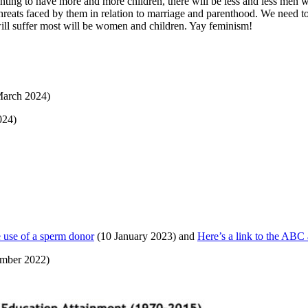
ng to have more and more children, there will be less and less men wil
al threats faced by them in relation to marriage and parenthood. We need 
t will suffer most will be women and children. Yay feminism!
arch 2024)
024)
e use of a sperm donor
(10 January 2023) and
Here’s a link to the ABC a
ember 2022)