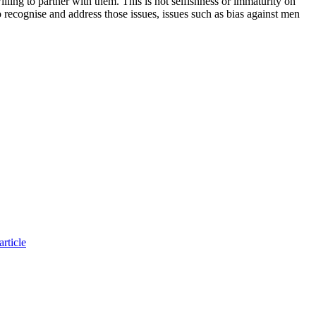
ling to partner with them. This is not selfishness or immaturity on
to recognise and address those issues, issues such as bias against men
rticle