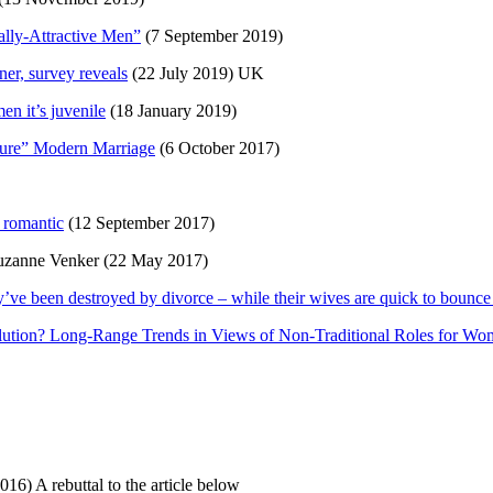
lly-Attractive Men”
(7 September 2019)
ner, survey reveals
(22 July 2019) UK
n it’s juvenile
(18 January 2019)
ure” Modern Marriage
(6 October 2017)
 romantic
(12 September 2017)
Suzanne Venker (22 May 2017)
y’ve been destroyed by divorce – while their wives are quick to bounce
lution? Long-Range Trends in Views of Non-Traditional Roles for W
16) A rebuttal to the article below