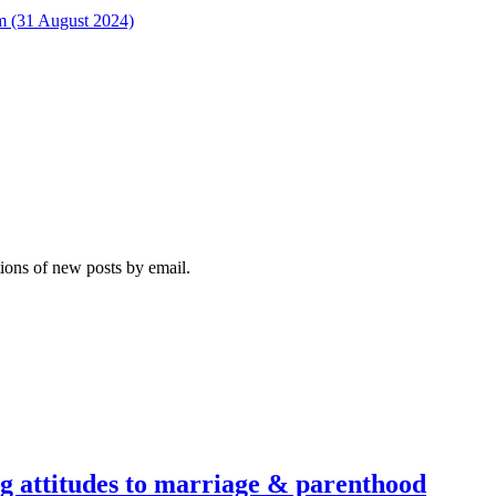
rm (31 August 2024)
tions of new posts by email.
g attitudes to marriage & parenthood