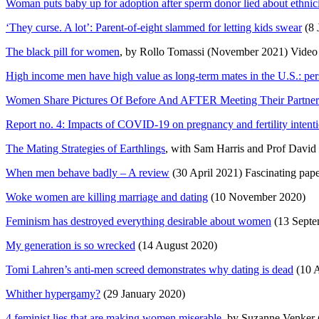
Woman puts baby up for adoption after sperm donor lied about ethnic
‘They curse. A lot’: Parent-of-eight slammed for letting kids swear
(8 
The black pill for women
, by Rollo Tomassi (November 2021) Video
High income men have high value as long-term mates in the U.S.: pers
Women Share Pictures Of Before And AFTER Meeting Their Partne
Report no. 4: Impacts of COVID-19 on pregnancy and fertility intent
The Mating Strategies of Earthlings
, with Sam Harris and Prof David
When men behave badly – A review
(30 April 2021) Fascinating pap
Woke women are killing marriage and dating
(10 November 2020)
Feminism has destroyed everything desirable about women
(13 Septem
My generation is so wrecked
(14 August 2020)
Tomi Lahren’s anti-men screed demonstrates why dating is dead
(10 A
Whither hypergamy?
(29 January 2020)
4 feminist lies that are making women miserable
, by Suzanne Venker