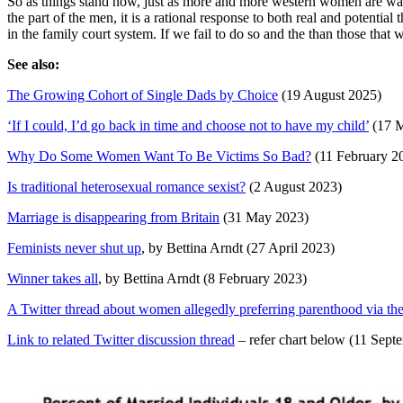
So as things stand now, just as more and more western women are wanti
the part of the men, it is a rational response to both real and potenti
in the family court system. If we fail to do so and the than those tha
See also:
The Growing Cohort of Single Dads by Choice
(19 August 2025)
‘If I could, I’d go back in time and choose not to have my child’
(17 M
Why Do Some Women Want To Be Victims So Bad?
(11 February 2
Is traditional heterosexual romance sexist?
(2 August 2023)
Marriage is disappearing from Britain
(31 May 2023)
Feminists never shut up
, by Bettina Arndt (27 April 2023)
Winner takes all
, by Bettina Arndt (8 February 2023)
A Twitter thread about women allegedly preferring parenthood via th
Link to related Twitter discussion thread
– refer chart below (11 Sept