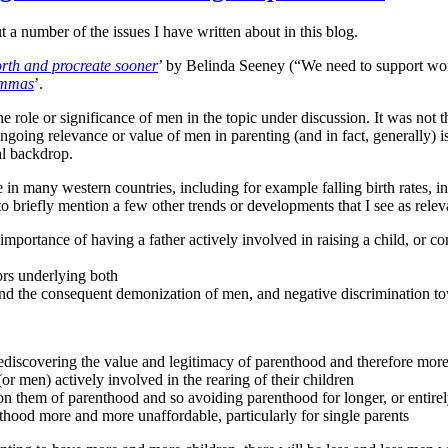
a number of the issues I have written about in this blog.
rth and procreate sooner
’ by Belinda Seeney (“We need to support women
lemmas
’.
he role or significance of men in the topic under discussion. It was not
ongoing relevance or value of men in parenting (and in fact, generally) 
al backdrop.
 many western countries, including for example falling birth rates, inc
to briefly mention a few other trends or developments that I see as releva
 importance of having a father actively involved in raising a child, or co
tors underlying both
, and the consequent demonization of men, and negative discrimination 
scovering the value and legitimacy of parenthood and therefore more 
men) actively involved in the rearing of their children
n them of parenthood and so avoiding parenthood for longer, or entire
ood more and more unaffordable, particularly for single parents