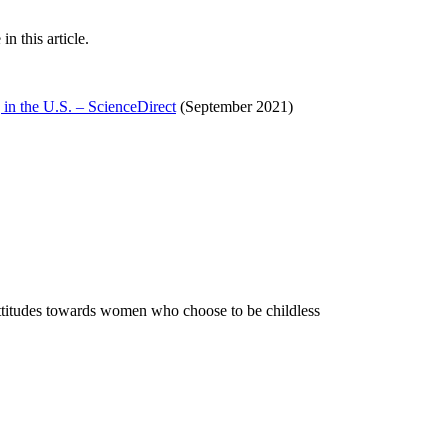
 this article.
 in the U.S. – ScienceDirect
(September 2021)
attitudes towards women who choose to be childless