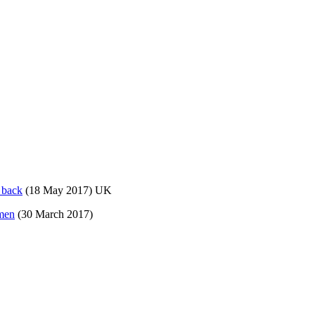
 back
(18 May 2017) UK
omen
(30 March 2017)