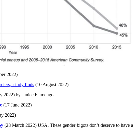
ber 2022)
ters,’ study finds
(10 August 2022)
ly 2022) by Janice Fiamengo
te
(17 June 2022)
y 2022)
oy
(28 March 2022) USA. These gender-bigots don’t deserve to have a c