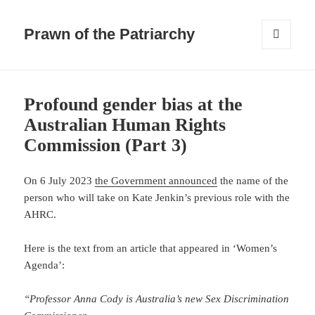
Prawn of the Patriarchy
MENU
AND
WIDGETS
Blog
posts
Profound gender bias at the
Australian Human Rights
Commission (Part 3)
On 6 July 2023
the Government announced
the name of the
person who will take on Kate Jenkin’s previous role with the
AHRC.
Here is the text from an article that appeared in ‘Women’s
Agenda’:
“Professor Anna Cody is Australia’s new Sex Discrimination