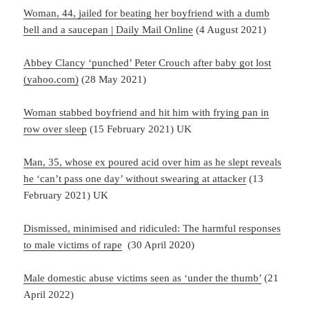
Woman, 44, jailed for beating her boyfriend with a dumb
bell and a saucepan | Daily Mail Online
(4 August 2021)
Abbey Clancy ‘punched’ Peter Crouch after baby got lost
(yahoo.com)
(28 May 2021)
Woman stabbed boyfriend and hit him with frying pan in
row over sleep
(15 February 2021) UK
Man, 35, whose ex poured acid over him as he slept reveals
he ‘can’t pass one day’ without swearing at attacker
(13
February 2021) UK
Dismissed, minimised and ridiculed: The harmful responses
to male victims of rape
(30 April 2020)
Male domestic abuse victims seen as ‘under the thumb’
(21
April 2022)