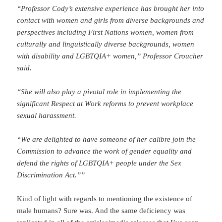
“Professor Cody’s extensive experience has brought her into
contact with women and girls from diverse backgrounds and
perspectives including First Nations women, women from
culturally and linguistically diverse backgrounds, women
with disability and LGBTQIA+ women,” Professor Croucher
said.
“She will also play a pivotal role in implementing the
significant Respect at Work reforms to prevent workplace
sexual harassment.
“We are delighted to have someone of her calibre join the
Commission to advance the work of gender equality and
defend the rights of LGBTQIA+ people under the Sex
Discrimination Act.””
Kind of light with regards to mentioning the existence of
male humans? Sure was. And the same deficiency was