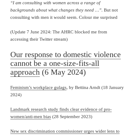
“I am consulting with women across a range of
backgrounds about what changes they need …”
. But not
consulting with men it would seem. Colour me surprised
(Update 7 June 2024: The AHRC blocked me from
accessing their Twitter stream)
Our response to domestic violence
cannot be a one-size-fits-all
approach
(6 May 2024)
Feminism’s workplace gulags
, by Bettina Arndt (18 January
2024)
Landmark research study finds clear evidence of pro-
women/anti-men bias
(28 September 2023)
New sex discrimination commissioner urges wider lens to