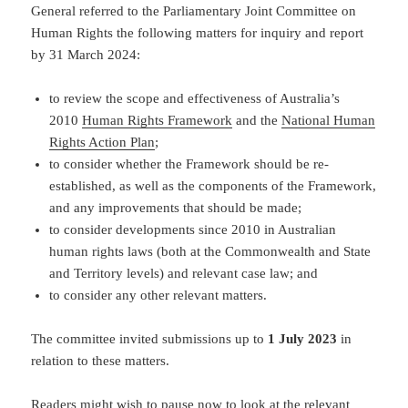
General referred to the Parliamentary Joint Committee on
Human Rights the following matters for inquiry and report
by 31 March 2024:
to review the scope and effectiveness of Australia’s
2010
Human Rights Framework
and the
National Human
Rights Action Plan
;
to consider whether the Framework should be re-
established, as well as the components of the Framework,
and any improvements that should be made;
to consider developments since 2010 in Australian
human rights laws (both at the Commonwealth and State
and Territory levels) and relevant case law; and
to consider any other relevant matters.
The committee invited submissions up to
1 July 2023
in
relation to these matters.
Readers might wish to pause now to look at
the relevant