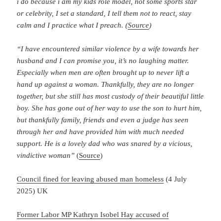
i do because i am my kids role model, not some sports star
or celebrity, I set a standard, I tell them not to react, stay
calm and I practice what I preach. (
Source
)
“I have encountered similar violence by a wife towards her
husband and I can promise you, it’s no laughing matter.
Especially when men are often brought up to never lift a
hand up against a woman. Thankfully, they are no longer
together, but she still has most custody of their beautiful little
boy. She has gone out of her way to use the son to hurt him,
but thankfully family, friends and even a judge has seen
through her and have provided him with much needed
support. He is a lovely dad who was snared by a vicious,
vindictive woman”
(
Source
)
Council fined for leaving abused man homeless
(4 July
2025) UK
Former Labor MP Kathryn Isobel Hay accused of