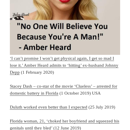
‘I can’t promise I won’t get physical again, I get so mad I
lose it.’ Amber Heard admits to ‘hitting’ ex-husband Johnny
Depp
(1 February 2020)
Stacey Dash – co-star of the movie ‘Clueless’ – arrested for
domestic battery in Florida
(1 October 2019) USA
Duluth worked even better than I expected
(25 July 2019)
Florida woman, 21, ‘choked her boyfriend and squeezed his
genitals until they bled’
(12 June 2019)