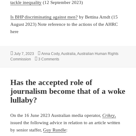
tackle inequality
(12 September 2023)
Is BHP discriminating against men?
by Bettina Arndt (15
August 2023) Note reference to the actions of the AHRC
here
Posted
Tags
July 7, 2023
Anna Cody
,
Australia
,
Australian Human Rights
on
on Profound gender bias at the Australian Hu
Commission
3 Comments
Has the accepted role of
journalism become that of a woke
lullaby?
On the 16 June 2023 Australian media operator,
Crikey
,
issued the following advice in relation to an article written
by senior staffer,
Guy Rundle
: