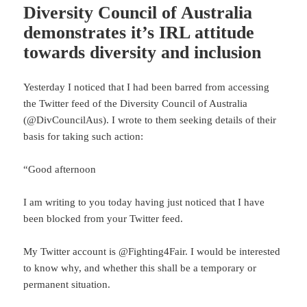
Diversity Council of Australia
demonstrates it’s IRL attitude
towards diversity and inclusion
Yesterday I noticed that I had been barred from accessing
the Twitter feed of the Diversity Council of Australia
(@DivCouncilAus). I wrote to them seeking details of their
basis for taking such action:
“Good afternoon
I am writing to you today having just noticed that I have
been blocked from your Twitter feed.
My Twitter account is @Fighting4Fair. I would be interested
to know why, and whether this shall be a temporary or
permanent situation.