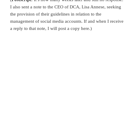
I also sent a note to the CEO of DCA, Lisa Annese, seeking
the provision of their guidelines in relation to the
management of social media accounts. If and when I receive
a reply to that note, I will post a copy here.)