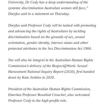
University, Dr Cody has a deep understanding of the
systemic discrimination Australian women still face,”
Dreyfus said in a statement on Thursday.
Dreyfus said Professor Cody will be tasked with promoting
and advancing the rights of Australians by tackling
discrimination based on the grounds of sex, sexual
orientation, gender identity, intersex status and other
protected attributes in the Sex Discrimination Act 1984.
She will also be integral in the Australian Human Rights
Commission’s delivery of the Respect@Work: Sexual
Harassment National Inquiry Report (2020), first handed
down by Kate Jenkins in 2020.
President of the Australian Human Rights Commission,
Emeritus Professor Rosalind Croucher, also welcomed
Professor Cody to the high-profile role.