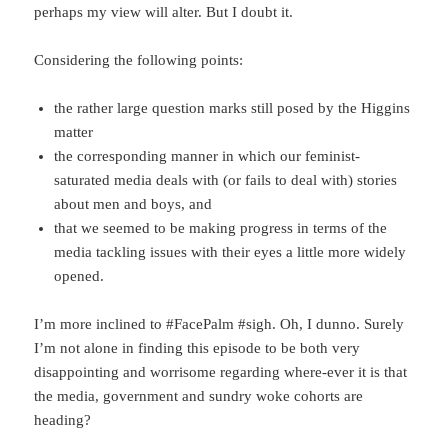
perhaps my view will alter. But I doubt it.
Considering the following points:
the rather large question marks still posed by the Higgins
matter
the corresponding manner in which our feminist-
saturated media deals with (or fails to deal with) stories
about men and boys, and
that we seemed to be making progress in terms of the
media tackling issues with their eyes a little more widely
opened.
I’m more inclined to #FacePalm #sigh. Oh, I dunno. Surely
I’m not alone in finding this episode to be both very
disappointing and worrisome regarding where-ever it is that
the media, government and sundry woke cohorts are
heading?