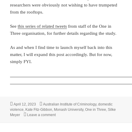
researchers were obviously not wishing to have trumpeted
from the rooftops.
See
this series of related tweets
from staff of the One in
Three organisation, for further details regarding the study.
As and when I find time to launch myself back into this
matter, I will expand this post accordingly. But for now,
simply FYI.
Posted
Tags
April 12, 2023
Australian Institute of Criminology
,
domestic
on
violence
,
Kate Fitz-Gibbon
,
Monash University
,
One in Three
,
Silke
on Australian study finds that girls are significa
Meyer
Leave a comment