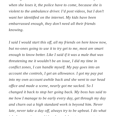
when she loses it, the police have to come, because she is
violent to the ambulance driver. I’d post videos, but I don’t
want her identified on the internet. My kids have been
embarrassed enough, they don’t need all their friends
knowing.
I said I would start this off, all my friends on here know now,
but no-ones going to use it to try get to me, most are smart
enough to know better. Like I said if it was a male that was
threatening me it wouldn’t be an issue, I did my time in
conflict zones, I can handle myself. My pay goes into an
account she controls, I get an allowance. I got my pay put
into my own account awhile back and she went to our head
office and made a scene, nearly got me sacked. So I
changed it back to stop her going back. My boss has said to
me how I manage to be early every day, get through my day
and churn out a high standard work is beyond him. Never
late, never take a day off, always try to be upbeat. I do what