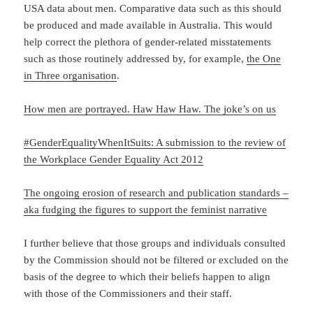
USA data about men. Comparative data such as this should
be produced and made available in Australia. This would
help correct the plethora of gender-related misstatements
such as those routinely addressed by, for example,
the One
in Three organisation
.
How men are portrayed. Haw Haw Haw. The joke’s on us
#GenderEqualityWhenItSuits: A submission to the review of
the Workplace Gender Equality Act 2012
The ongoing erosion of research and publication standards –
aka fudging the figures to support the feminist narrative
I further believe that those groups and individuals consulted
by the Commission should not be filtered or excluded on the
basis of the degree to which their beliefs happen to align
with those of the Commissioners and their staff.