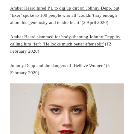
Amber Heard hired P.I. to dig up dirt on Johnny Depp, but
‘fixer’ spoke to 100 people who all ‘couldn’t say enough
about his generosity and tender heart’
(2 April 2020)
Amber Heard slammed for body-shaming Johnny Depp by
calling him ‘fat’: ‘He looks much better after split’
(12
February 2020)
Johnny Depp and the dangers of ‘Believe Women’
(5
February 2020)