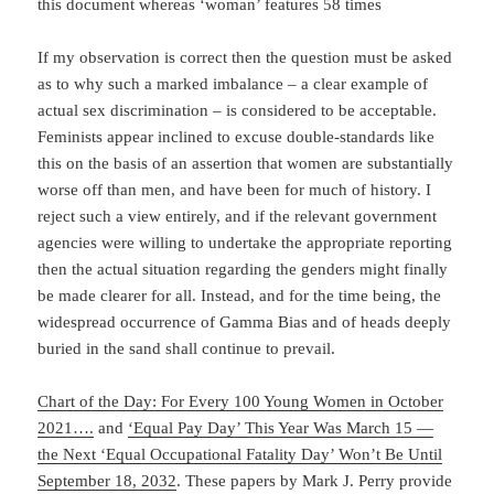
this document whereas ‘woman’ features 58 times
If my observation is correct then the question must be asked
as to why such a marked imbalance – a clear example of
actual sex discrimination – is considered to be acceptable.
Feminists appear inclined to excuse double-standards like
this on the basis of an assertion that women are substantially
worse off than men, and have been for much of history. I
reject such a view entirely, and if the relevant government
agencies were willing to undertake the appropriate reporting
then the actual situation regarding the genders might finally
be made clearer for all. Instead, and for the time being, the
widespread occurrence of Gamma Bias and of heads deeply
buried in the sand shall continue to prevail.
Chart of the Day: For Every 100 Young Women in October
2021….
and
‘Equal Pay Day’ This Year Was March 15 —
the Next ‘Equal Occupational Fatality Day’ Won’t Be Until
September 18, 2032
. These papers by Mark J. Perry provide