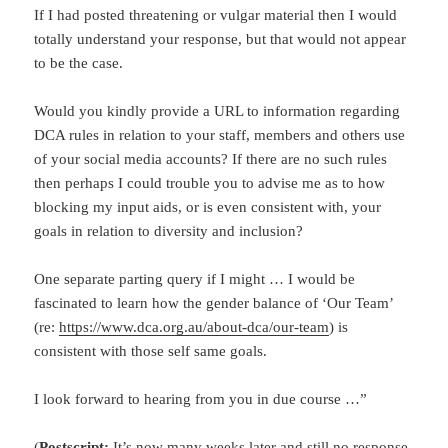
If I had posted threatening or vulgar material then I would
totally understand your response, but that would not appear
to be the case.
Would you kindly provide a URL to information regarding
DCA rules in relation to your staff, members and others use
of your social media accounts? If there are no such rules
then perhaps I could trouble you to advise me as to how
blocking my input aids, or is even consistent with, your
goals in relation to diversity and inclusion?
One separate parting query if I might … I would be
fascinated to learn how the gender balance of ‘Our Team’
(re:
https://www.dca.org.au/about-dca/our-team
) is
consistent with those self same goals.
I look forward to hearing from you in due course …”
(
Postscript:
It’s now many weeks later and still no response.