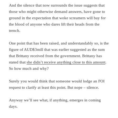
And the silence that now surrounds the issue suggests that
those who might otherwise demand answers, have gone to
ground in the expectation that woke screamers will bay for
the blood of anyone who dares lift their heads from the
trench.
One point that has been raised, and understandably so, is the
figure of AUD$3mill that was earlier suggested as the sum
that Brittany received from the government. Brittany has
stated that
she didn’t receive anything close to this amount
.
So how much and why?
Surely you would think that someone would lodge an FOI
request to clarify at least this point. But nope – silence.
Anyway we’ll see what, if anything, emerges in coming
days.