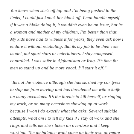
You know when she’s off tap and I’m being pushed to the
limits, I could just knock her block off, I can handle myself,
if it was a bloke doing it, it wouldn’t even be an issue, but its
a woman and mother of my children, I’m better than that.
My kids have had to witness it for years, they even ask how i
endure it without retaliating. But its my job to be their role
model, not sport stars or entertainers. I stay composed,
controlled. I was safer in Afghanistan or Iraq. It’s time for
men to stand up and be more vocal. I’ll start it off.”
“Its not the violence although she has slashed my car tyres
to stop me from leaving and has threatened me with a knife
on many occasions. It’s the threats to kill herself, or ringing
my work, or on many occasions showing up at work
because I won’t do exactly what she asks. Several suicide
attempts, what am i to tell my kids if I stay at work and she
rings and tells me she’s taken an overdose and i keep
working. The ambulance wont come on their own anymore