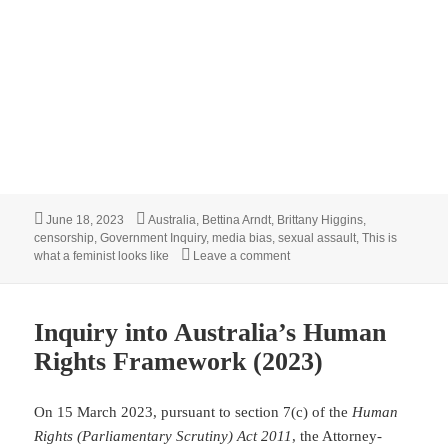
Posted
Tags
June 18, 2023
Australia
,
Bettina Arndt
,
Brittany Higgins
,
on
censorship
,
Government Inquiry
,
media bias
,
sexual assault
,
This is
on Has the accepted role of 
what a feminist looks like
Leave a comment
Inquiry into Australia’s Human
Rights Framework (2023)
On 15 March 2023, pursuant to section 7(c) of the
Human
Rights (Parliamentary Scrutiny) Act 2011
, the Attorney-