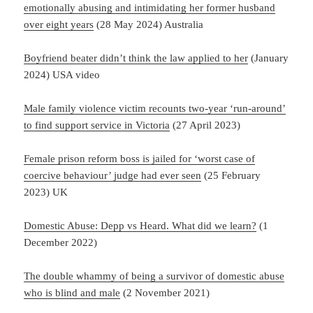
emotionally abusing and intimidating her former husband
over eight years
(28 May 2024) Australia
Boyfriend beater didn’t think the law applied to her
(January
2024) USA video
Male family violence victim recounts two-year ‘run-around’
to find support service in Victoria
(27 April 2023)
Female prison reform boss is jailed for ‘worst case of
coercive behaviour’ judge had ever seen
(25 February
2023) UK
Domestic Abuse: Depp vs Heard. What did we learn?
(1
December 2022)
The double whammy of being a survivor of domestic abuse
who is blind and male
(2 November 2021)