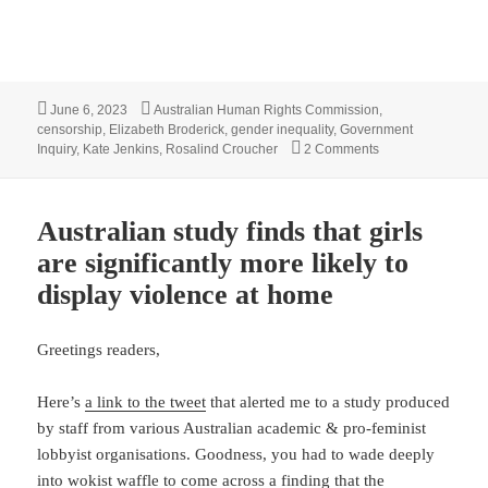
Posted
Tags
June 6, 2023
Australian Human Rights Commission
,
on
censorship
,
Elizabeth Broderick
,
gender inequality
,
Government
on Inquiry into A
Inquiry
,
Kate Jenkins
,
Rosalind Croucher
2 Comments
Australian study finds that girls
are significantly more likely to
display violence at home
Greetings readers,
Here’s
a link to the tweet
that alerted me to a study produced
by staff from various Australian academic & pro-feminist
lobbyist organisations. Goodness, you had to wade deeply
into wokist waffle to come across a finding that the