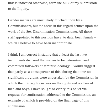
unless indicated otherwise, form the bulk of my submission
to the Inquiry.
Gender matters are most likely touched upon by all
Commissioners, but the focus in this regard centres upon the
work of the Sex Discrimination Commissioner. All those
staff appointed to this position have, to date, been female –
which I believe to have been inappropriate.
I think I am correct in stating that at least the last two
incumbents declared themselves to be determined and
committed followers of feminist ideology. I would suggest
that partly as a consequence of this, during that time no
significant programs were undertaken by the Commission in
which the primary focus was on the rights and welfare of
men and boys. I have sought to clarify this belief via
requests for confirmation addressed to the Commission, an
example of which is provided on the final page of this
submission.