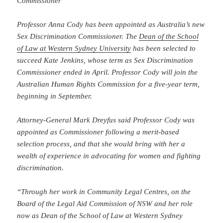
Commissioner
Professor Anna Cody has been appointed as Australia’s new
Sex Discrimination Commissioner. The
Dean of the School
of Law at Western Sydney University
has been selected to
succeed Kate Jenkins, whose term as Sex Discrimination
Commissioner ended in April. Professor Cody will join the
Australian Human Rights Commission for a five-year term,
beginning in September.
Attorney-General Mark Dreyfus said Professor Cody was
appointed as Commissioner following a merit-based
selection process, and that she would bring with her a
wealth of experience in advocating for women and fighting
discrimination.
“Through her work in Community Legal Centres, on the
Board of the Legal Aid Commission of NSW and her role
now as Dean of the School of Law at Western Sydney