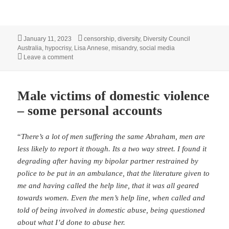
Posted
Tags
January 11, 2023
censorship
,
diversity
,
Diversity Council
on
Australia
,
hypocrisy
,
Lisa Annese
,
misandry
,
social media
on Diversity Council of Australia demonstrates it’s IRL at
Leave a comment
Male victims of domestic violence
– some personal accounts
“
There’s a lot of men suffering the same Abraham, men are
less likely to report it though. Its a two way street. I found it
degrading after having my bipolar partner restrained by
police to be put in an ambulance, that the literature given to
me and having called the help line, that it was all geared
towards women. Even the men’s help line, when called and
told of being involved in domestic abuse, being questioned
about what I’d done to abuse her.