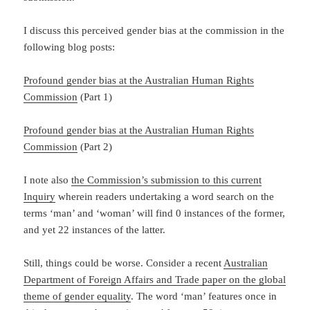
I discuss this perceived gender bias at the commission in the
following blog posts:
Profound gender bias at the Australian Human Rights
Commission
(Part 1)
Profound gender bias at the Australian Human Rights
Commission
(Part 2)
I note also
the Commission’s submission to this current
Inquiry
wherein readers undertaking a word search on the
terms ‘man’ and ‘woman’ will find 0 instances of the former,
and yet 22 instances of the latter.
Still, things could be worse. Consider a recent
Australian
Department of Foreign Affairs and Trade paper on the global
theme of gender equality
. The word ‘man’ features once in