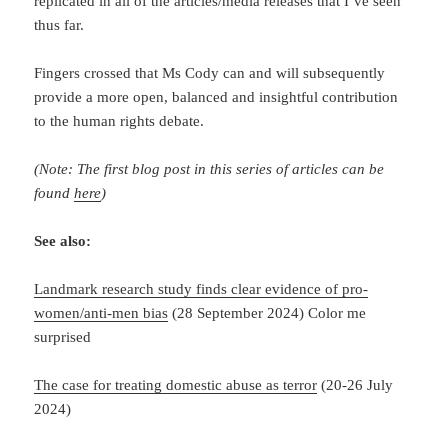
replicated in all of the articles/media releases that I’ve seen
thus far.
Fingers crossed that Ms Cody can and will subsequently
provide a more open, balanced and insightful contribution
to the human rights debate.
(Note: The first blog post in this series of articles can be
found
here
)
See also:
Landmark research study finds clear evidence of pro-
women/anti-men bias
(28 September 2024) Color me
surprised
The case for treating domestic abuse as terror
(20-26 July
2024)