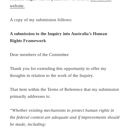
website.
A copy of my submission follows:
A submission to the Inquiry into Australia’s Human
Rights Framework
Dear members of the Committee
Thank you for extending this opportunity to offer my
thoughts in relation to the work of the Inquiry.
That item within the Terms of Reference that my submission
primarily addresses is:
“
Whether existing mechanisms to protect human rights in
the federal context are adequate and if improvements should
be made, including: