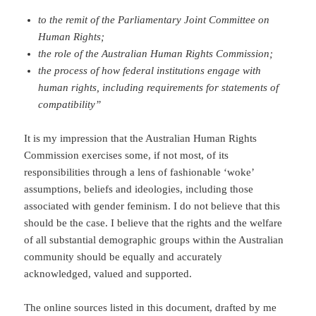
to the remit of the Parliamentary Joint Committee on
Human Rights;
the role of the Australian Human Rights Commission;
the process of how federal institutions engage with
human rights, including requirements for statements of
compatibility”
It is my impression that the Australian Human Rights
Commission exercises some, if not most, of its
responsibilities through a lens of fashionable ‘woke’
assumptions, beliefs and ideologies, including those
associated with gender feminism. I do not believe that this
should be the case. I believe that the rights and the welfare
of all substantial demographic groups within the Australian
community should be equally and accurately
acknowledged, valued and supported.
The online sources listed in this document, drafted by me