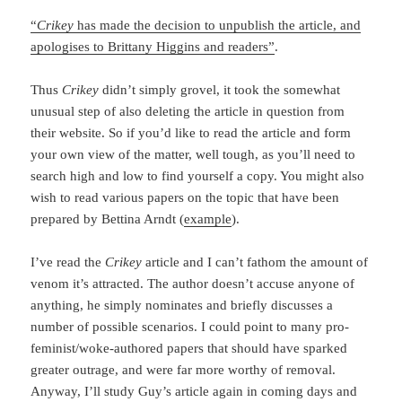
“
Crikey
has made the decision to unpublish the article, and
apologises to Brittany Higgins and readers”
.
Thus
Crikey
didn’t simply grovel, it took the somewhat
unusual step of also deleting the article in question from
their website. So if you’d like to read the article and form
your own view of the matter, well tough, as you’ll need to
search high and low to find yourself a copy. You might also
wish to read various papers on the topic that have been
prepared by Bettina Arndt (
example
).
I’ve read the
Crikey
article and I can’t fathom the amount of
venom it’s attracted. The author doesn’t accuse anyone of
anything, he simply nominates and briefly discusses a
number of possible scenarios. I could point to many pro-
feminist/woke-authored papers that should have sparked
greater outrage, and were far more worthy of removal.
Anyway, I’ll study Guy’s article again in coming days and