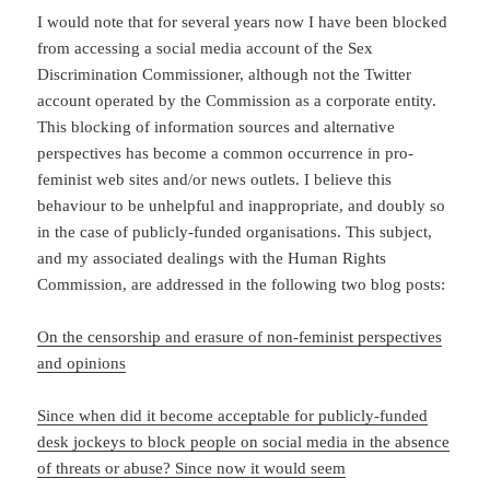
I would note that for several years now I have been blocked
from accessing a social media account of the Sex
Discrimination Commissioner, although not the Twitter
account operated by the Commission as a corporate entity.
This blocking of information sources and alternative
perspectives has become a common occurrence in pro-
feminist web sites and/or news outlets. I believe this
behaviour to be unhelpful and inappropriate, and doubly so
in the case of publicly-funded organisations. This subject,
and my associated dealings with the Human Rights
Commission, are addressed in the following two blog posts:
On the censorship and erasure of non-feminist perspectives
and opinions
Since when did it become acceptable for publicly-funded
desk jockeys to block people on social media in the absence
of threats or abuse? Since now it would seem