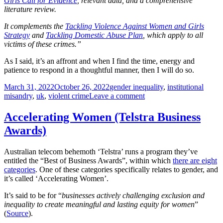
Girls Call for Evidence
, relevant data, and a comprehensive
literature review.
It complements the
Tackling Violence Against Women and Girls
Strategy
and
Tackling Domestic Abuse Plan
, which apply to all
victims of these crimes.”
As I said, it’s an affront and when I find the time, energy and
patience to respond in a thoughtful manner, then I will do so.
Posted
Tags
March 31, 2022
October 26, 2022
gender inequality
,
institutional
on
on
misandry
,
uk
,
violent crime
Leave a comment
When
the
Accelerating Women (Telstra Business
abuse
Awards)
of
men
is
Australian telecom behemoth ‘Telstra’ runs a program they’ve
considered
entitled the “Best of Business Awards”, within which
there are eight
to
categories
. One of these categories specifically relates to gender, and
be
it’s called ‘Accelerating Women’.
violence
against
It’s said to be for “
businesses actively challenging exclusion and
women
inequality to create meaningful and lasting equity for women
”
and
(
Source
).
girls