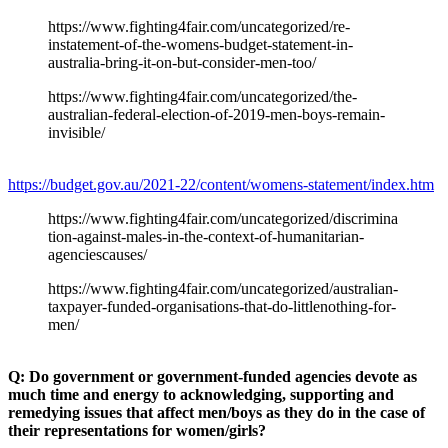
https://www.fighting4fair.com/uncategorized/re-
instatement-of-the-womens-budget-statement-in-
australia-bring-it-on-but-consider-men-too/
https://www.fighting4fair.com/uncategorized/the-
australian-federal-election-of-2019-men-boys-remain-
invisible/
https://budget.gov.au/2021-22/content/womens-statement/index.htm
https://www.fighting4fair.com/uncategorized/discrimina
tion-against-males-in-the-context-of-humanitarian-
agenciescauses/
https://www.fighting4fair.com/uncategorized/australian-
taxpayer-funded-organisations-that-do-littlenothing-for-
men/
Q: Do government or government-funded agencies devote as
much time and energy to acknowledging, supporting and
remedying issues that affect men/boys as they do in the case of
their representations for women/girls?