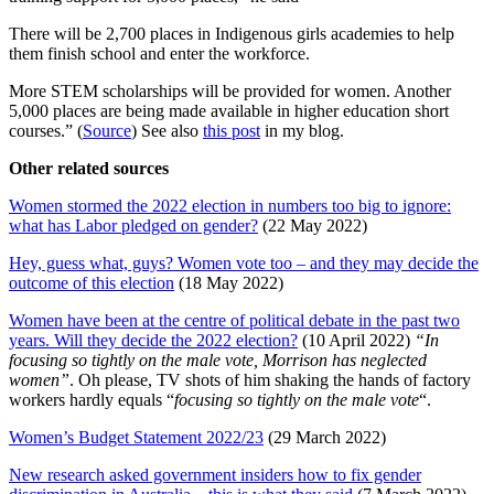
There will be 2,700 places in Indigenous girls academies to help
them finish school and enter the workforce.
More STEM scholarships will be provided for women. Another
5,000 places are being made available in higher education short
courses.” (
Source
) See also
this post
in my blog.
Other related sources
Women stormed the 2022 election in numbers too big to ignore:
what has Labor pledged on gender?
(22 May 2022)
Hey, guess what, guys? Women vote too – and they may decide the
outcome of this election
(18 May 2022)
Women have been at the centre of political debate in the past two
years. Will they decide the 2022 election?
(10 April 2022)
“In
focusing so tightly on the male vote, Morrison has neglected
women”
. Oh please, TV shots of him shaking the hands of factory
workers hardly equals “
focusing so tightly on the male vote
“.
Women’s Budget Statement 2022/23
(29 March 2022)
New research asked government insiders how to fix gender