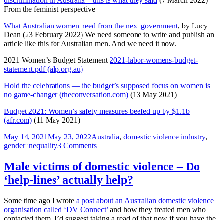
discrimination in Australia – this is what they said
(7 March 2022)
From the feminist perspective
What Australian women need from the next government
, by Lucy
Dean (23 February 2022) We need someone to write and publish an
article like this for Australian men. And we need it now.
2021 Women’s Budget Statement
2021-labor-womens-budget-
statement.pdf (alp.org.au)
Hold the celebrations — the budget’s supposed focus on women is
no game-changer (theconversation.com)
(13 May 2021)
Budget 2021: Women’s safety measures beefed up by $1.1b
(afr.com)
(11 May 2021)
Posted
Tags
May 14, 2021
May 23, 2022
Australia
,
domestic violence industry
,
on
on
gender inequality
3 Comments
The
Australian
Male victims of domestic violence – Do
2021
‘help-lines’ actually help?
Federal
Budget
through
Some time ago I wrote
a post about an Australian domestic violence
to
organisation called ‘DV Connect’
and how they treated men who
the
contacted them. I’d suggest taking a read of that now if you have the