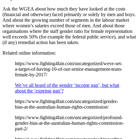
Ask the WGEA about how much they have looked at the costs
(financial and otherwise) faced primarily or solely by men and boys.
And about the growing number of segments in the labour market
where women’s salaries exceed those of men. And about those
organisations where the staff gender ratio for female representation
well exceeds 50% (for example the federal public service), and what
(if any) remedial action has been taken.
Related online information:
https://www.fighting4fair.com/uncategorized/weve-set-
a-target-of-having-10-of-our-senior-management-team-
female-by-2017/
We’ve all heard of the gender ‘income gap’, but what
about the ‘expense gap’?
https://www.fighting4fair.com/uncategorized/gender-
bias-at-the-australian-human-rights-commission/
https://www.fighting4fair.com/uncategorized/profound-
gender-bias-at-the-australian-human-rights-commission-
part-2/