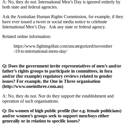
A: No, they do not. International Men’s Day is ignored entirely by
both state and federal agencies.
Ask the Australian Human Rights Commission, for example, if they
have ever issued a tweet or social media notice to celebrate
International Men’s Day. Ask any state or federal agency.
Related online information:
https://www.fighting4fair.com/uncategorized/november
-19-is-international-mens-day/
Q: Does the government invite representatives of men’s and/or
father’s rights groups to participate in committees, in fora
and/or (for example) regulatory reviews related to gender
issues? For example, the One in Three organisation
(http://www.oneinthree.com.au)
A: No, they do not. Nor do they support the establishment and
operation of such organisations.
Q: Do women of high public profile (for e.g. female politicians)
and/or women’s groups seek to support men/boys either
generally or in relation to specific issues?