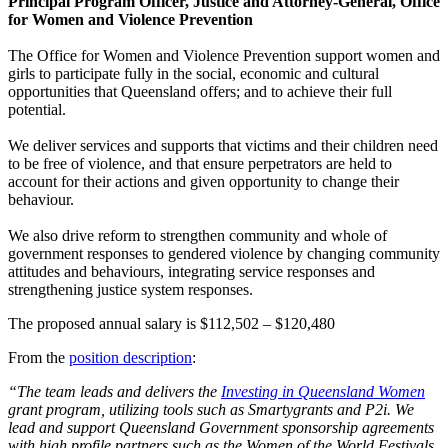
Principal Program Officer, Justice and Attorney-General, Office
for Women and Violence Prevention
The Office for Women and Violence Prevention support women and
girls to participate fully in the social, economic and cultural
opportunities that Queensland offers; and to achieve their full
potential.
We deliver services and supports that victims and their children need
to be free of violence, and that ensure perpetrators are held to
account for their actions and given opportunity to change their
behaviour.
We also drive reform to strengthen community and whole of
government responses to gendered violence by changing community
attitudes and behaviours, integrating service responses and
strengthening justice system responses.
The proposed annual salary is $112,502 – $120,480
From the
position description
:
“The team leads and delivers the
Investing in Queensland Women
grant program, utilizing tools such as Smartygrants and P2i. We
lead and support Queensland Government sponsorship agreements
with high profile partners such as the Women of the World Festivals