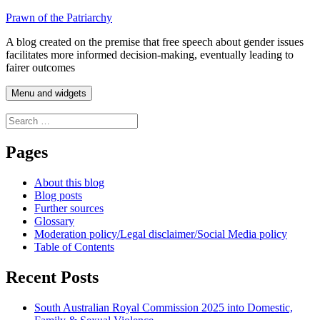
Skip
Prawn of the Patriarchy
to
A blog created on the premise that free speech about gender issues
content
facilitates more informed decision-making, eventually leading to
fairer outcomes
Menu and widgets
Search
for:
Pages
About this blog
Blog posts
Further sources
Glossary
Moderation policy/Legal disclaimer/Social Media policy
Table of Contents
Recent Posts
South Australian Royal Commission 2025 into Domestic,