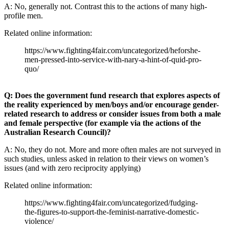
A: No, generally not. Contrast this to the actions of many high-
profile men.
Related online information:
https://www.fighting4fair.com/uncategorized/heforshe-
men-pressed-into-service-with-nary-a-hint-of-quid-pro-
quo/
Q: Does the government fund research that explores aspects of
the reality experienced by men/boys and/or encourage gender-
related research to address or consider issues from both a male
and female perspective (for example via the actions of the
Australian Research Council)?
A: No, they do not. More and more often males are not surveyed in
such studies, unless asked in relation to their views on women’s
issues (and with zero reciprocity applying)
Related online information:
https://www.fighting4fair.com/uncategorized/fudging-
the-figures-to-support-the-feminist-narrative-domestic-
violence/