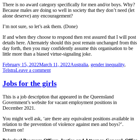
There is no award category specifically for men and/or boys. Why?
Because males are doing so well in society that they don’t need (let
alone deserve) any encouragement?
I’m not sure, so let’s ask them. (Done)
If and when they choose to respond then rest assured that I will post
details here. Alternately should this post remain unchanged from this
day forth, then you may confidently assume this organisation to be
little more than a biased virtue-signaling joke.
Posted
Tags
February 15, 2022
March 11, 2022
Australia
,
gender inequality
,
on
on
Telstra
Leave a comment
Accelerating
Women
Jobs for the girls
(Telstra
Business
This is a job description that appeared in the Queensland
Awards)
Government’s website for vacant employment positions in
December 2021.
You might well ask, ‘are there any equivalent positions available in
relation to the prevention of violence against men and boys?’.
Dream on!