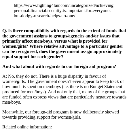
https://www.fighting4fair.com/uncategorized/achieving-
personal-financial-security-is-important-for-everyone-
but-dodgy-research-helps-no-one/
Q. Is there compatibility with regards to the extent of funds that
the government assigns to groups/agencies and/or issues that
primarily affect men/boys, versus what is provided for
women/girls? Where relative advantage to a particular gender
can be recognised, does the government assign approximately
equal support for each gender?
And what about with regards to our foreign aid program?
A: No, they do not. There is a huge disparity in favour of
women/girls. The government doesn’t even appear to keep track of
how much is spent on men/boys (i.e. there is no Budget Statement
produced for men/boys). And not only that, many of the groups that
are funded often express views that are particularly negative towards
men/boys.
Meanwhile, our foreign-aid program is now deliberately skewed
towards providing support for women/girls.
Related online information: