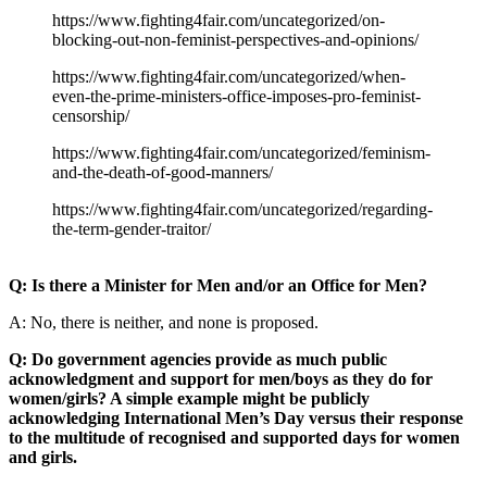
https://www.fighting4fair.com/uncategorized/on-
blocking-out-non-feminist-perspectives-and-opinions/
https://www.fighting4fair.com/uncategorized/when-
even-the-prime-ministers-office-imposes-pro-feminist-
censorship/
https://www.fighting4fair.com/uncategorized/feminism-
and-the-death-of-good-manners/
https://www.fighting4fair.com/uncategorized/regarding-
the-term-gender-traitor/
Q: Is there a Minister for Men and/or an Office for Men?
A: No, there is neither, and none is proposed.
Q: Do government agencies provide as much public
acknowledgment and support for men/boys as they do for
women/girls? A simple example might be publicly
acknowledging International Men’s Day versus their response
to the multitude of recognised and supported days for women
and girls.