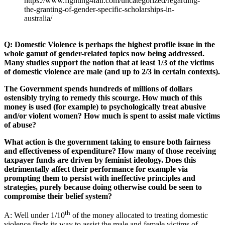
https://www.fighting4fair.com/uncategorized/regarding-
the-granting-of-gender-specific-scholarships-in-
australia/
Q: Domestic Violence is perhaps the highest profile issue in the
whole gamut of gender-related topics now being addressed.
Many studies support the notion that at least 1/3 of the victims
of domestic violence are male (and up to 2/3 in certain contexts).
The Government spends hundreds of millions of dollars
ostensibly trying to remedy this scourge. How much of this
money is used (for example) to psychologically treat abusive
and/or violent women? How much is spent to assist male victims
of abuse?
What action is the government taking to ensure both fairness
and effectiveness of expenditure? How many of those receiving
taxpayer funds are driven by feminist ideology. Does this
detrimentally affect their performance for example via
prompting them to persist with ineffective principles and
strategies, purely because doing otherwise could be seen to
compromise their belief system?
th
A: Well under 1/10
of the money allocated to treating domestic
violence finds its way to assist the male and female victims of