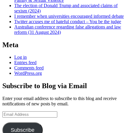
Family & Sexual Violence
The election of Donald Trump and associated claims of
sexism (2024)
I remember when universities encouraged informed debate
Twitter accuses me of hateful conduct – You be the judge
Australian conference regarding false allegations and law
reform (31 August 2024)
Meta
Log in
Entries feed
Comments feed
WordPress.org
Subscribe to Blog via Email
Enter your email address to subscribe to this blog and receive
notifications of new posts by email.
Email
Address
Subscribe