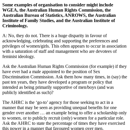
Some examples of organisation to consider might include
WGEA, the Australian Human Rights Commission, the
Australian Bureau of Statistics, ANROWS, the Australian
Institute of Family Studies, and the Australian Institute of
Criminology.
A: No, they do not. There is a huge disparity in favour of
acknowledging, celebrating and supporting the preferences and
privileges of women/girls. This often appears to occur in association
with a saturation of staff and management who are devotees of
feminist ideology.
Ask the Australian Human Rights Commission (for example) if they
have ever had a male appointed to the position of Sex
Discrimination Commission. Ask them how many times, in (say) the
past ten years, they have developed a program or policy that
intended as being primarily supportive of men/boys (and was
publicly identified as such)?
The AHRC is the ‘go-to’ agency for those seeking to act in a
manner that may be seen as providing unequal benefits for one
gender over another … an example being to offer a scholarship only
to women, or to publicly recruit (only) women for a particular role.
Ask the AHRC to state the percentage of times they have exercised
this power in a manner that favoured women over men.