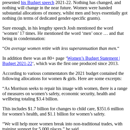
presented
his Budget speech
2021-22. Nothing has changed, and
nothing will change in the near future. Women were handed
substantial allocations of money, whilst men and boys essentially got
nothing (in terms of dedicated gender-specific grants).
Sure enough, in his lengthy speech Josh mentioned the word
‘women’ 17 times. He mentioned the word ‘men’ once … and that
being in condemnation:
“
On average women retire with less superannuation than men.
“
In addition there was an 80+ page ‘
Women’s Budget Statement |
Budget 2021-22
‘, which was the first one produced since 2013.
According to various commentators the 2021 budget contained the
following allocations for women & girls. Here are some excerpts:
“As Morrison seeks to repair his image with women, there is a range
of measures on women’s safety, economic security, health and
wellbeing totaling $3.4 billion.
This includes $1.7 billion for changes to child care, $351.6 million
for women’s health, and $1.1 billion for women’s safety.
“We will help more women break into non-traditional trades, with
training support for 5,000 places,” he said