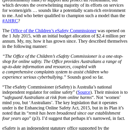
which devotes the overwhelming majority of its efforts on services
for women/girls … sounds like a potentially scam-rich environment
to me. And who better qualified to champion such a model than the
#AHRC
?
The
Office of the Children’s eSafety Commissioner
was opened on
the 1 July 2015, with an initial budget allocation of $2.4 million per
annum. My, my, how it has grown since. They described themselves
in the following manner:
“The Office of the Children’s eSafety Commissioner is a one-stop-
shop for online safety. The Office provides Australians a range of
up-to-date information and resources, coupled with
a comprehensive complaints system to assist children who
experience serious cyberbullying.”
Sounds good so far.
“The eSafety Commissioner (eSafety) is Australia’s national
independent regulator for online safety” (
Source
). Their mission is to
“
safeguard Australians at risk from online harms
“. Not ‘women’
mind you, but ‘Australians’. The key legislation that it operates
under is the Enhancing Online Safety Act, 2015, but in its Plan it’s
noted that its “
remit has been broadened since our establishment
four years ago
” (p3). I’d suggest that perhaps it’s narrowed, in fact.
eSafety is an independent statutory office supported by the