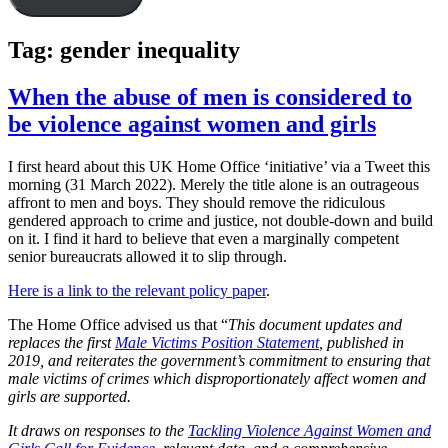
Tag:
gender inequality
When the abuse of men is considered to
be violence against women and girls
I first heard about this UK Home Office ‘initiative’ via a Tweet this
morning (31 March 2022). Merely the title alone is an outrageous
affront to men and boys. They should remove the ridiculous
gendered approach to crime and justice, not double-down and build
on it. I find it hard to believe that even a marginally competent
senior bureaucrats allowed it to slip through.
Here is a link to the relevant policy paper
.
The Home Office advised us that “
This document updates and
replaces the first
Male Victims Position Statement
, published in
2019, and reiterates the government’s commitment to ensuring that
male victims of crimes which disproportionately affect women and
girls are supported.
It draws on responses to the
Tackling Violence Against Women and