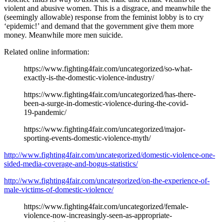
violent and abusive women. This is a disgrace, and meanwhile the
(seemingly allowable) response from the feminist lobby is to cry
‘epidemic!’ and demand that the government give them more
money. Meanwhile more men suicide.
Related online information:
https://www.fighting4fair.com/uncategorized/so-what-
exactly-is-the-domestic-violence-industry/
https://www.fighting4fair.com/uncategorized/has-there-
been-a-surge-in-domestic-violence-during-the-covid-
19-pandemic/
https://www.fighting4fair.com/uncategorized/major-
sporting-events-domestic-violence-myth/
http://www.fighting4fair.com/uncategorized/domestic-violence-one-
sided-media-coverage-and-bogus-statistics/
http://www.fighting4fair.com/uncategorized/on-the-experience-of-
male-victims-of-domestic-violence/
https://www.fighting4fair.com/uncategorized/female-
violence-now-increasingly-seen-as-appropriate-