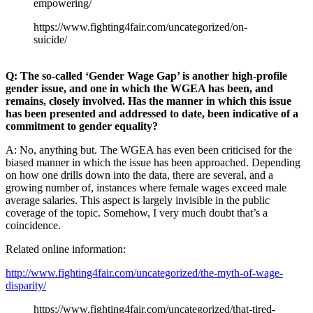
empowering/
https://www.fighting4fair.com/uncategorized/on-
suicide/
Q: The so-called ‘Gender Wage Gap’ is another high-profile
gender issue, and one in which the WGEA has been, and
remains, closely involved. Has the manner in which this issue
has been presented and addressed to date, been indicative of a
commitment to gender equality?
A: No, anything but. The WGEA has even been criticised for the
biased manner in which the issue has been approached. Depending
on how one drills down into the data, there are several, and a
growing number of, instances where female wages exceed male
average salaries. This aspect is largely invisible in the public
coverage of the topic. Somehow, I very much doubt that’s a
coincidence.
Related online information:
http://www.fighting4fair.com/uncategorized/the-myth-of-wage-
disparity/
https://www.fighting4fair.com/uncategorized/that-tired-