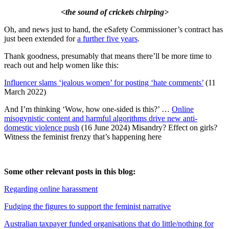
<the sound of crickets chirping>
Oh, and news just to hand, the eSafety Commissioner’s contract has
just been extended for
a further five years
.
Thank goodness, presumably that means there’ll be more time to
reach out and help women like this:
Influencer slams ‘jealous women’ for posting ‘hate comments’
(11
March 2022)
And I’m thinking ‘Wow, how one-sided is this?’ …
Online
misogynistic content and harmful algorithms drive new anti-
domestic violence push
(16 June 2024) Misandry? Effect on girls?
Witness the feminist frenzy that’s happening here
Some other relevant posts in this blog:
Regarding online harassment
Fudging the figures to support the feminist narrative
Australian taxpayer funded organisations that do little/nothing for