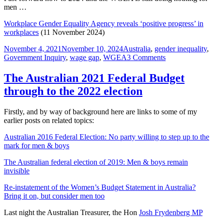
men …
Workplace Gender Equality Agency reveals ‘positive progress’ in
workplaces
(11 November 2024)
Posted
Tags
November 4, 2021
November 10, 2024
Australia
,
gender inequality
,
on
on
Government Inquiry
,
wage gap
,
WGEA
3 Comments
#GenderEquality
A
The Australian 2021 Federal Budget
submission
through to the 2022 election
to
the
Review
Firstly, and by way of background here are links to some of my
of
earlier posts on related topics:
the
Workplace
Australian 2016 Federal Election: No party willing to step up to the
Gender
mark for men & boys
Equality
Act
The Australian federal election of 2019: Men & boys remain
2012
invisible
Re-instatement of the Women’s Budget Statement in Australia?
Bring it on, but consider men too
Last night the Australian Treasurer, the Hon
Josh Frydenberg MP