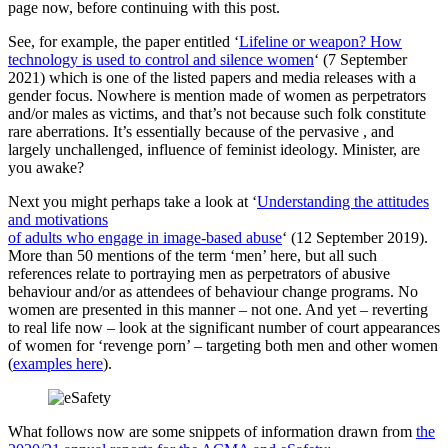
page now, before continuing with this post.
See, for example, the paper entitled ‘
Lifeline or weapon? How
technology is used to control and silence women
‘ (7 September
2021) which is one of the listed papers and media releases with a
gender focus. Nowhere is mention made of women as perpetrators
and/or males as victims, and that’s not because such folk constitute
rare aberrations. It’s essentially because of the pervasive , and
largely unchallenged, influence of feminist ideology. Minister, are
you awake?
Next you might perhaps take a look at ‘
Understanding the attitudes
and motivations
of adults who engage in image-based abuse
‘ (12 September 2019).
More than 50 mentions of the term ‘men’ here, but all such
references relate to portraying men as perpetrators of abusive
behaviour and/or as attendees of behaviour change programs. No
women are presented in this manner – not one. And yet – reverting
to real life now – look at the significant number of court appearances
of women for ‘revenge porn’ – targeting both men and other women
(
examples here
).
What follows now are some snippets of information drawn from
the