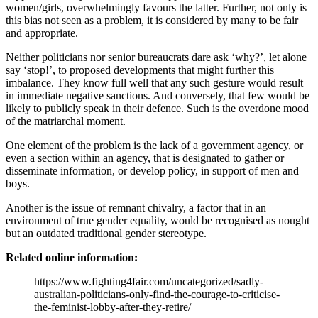
women/girls, overwhelmingly favours the latter. Further, not only is
this bias not seen as a problem, it is considered by many to be fair
and appropriate.
Neither politicians nor senior bureaucrats dare ask ‘why?’, let alone
say ‘stop!’, to proposed developments that might further this
imbalance. They know full well that any such gesture would result
in immediate negative sanctions. And conversely, that few would be
likely to publicly speak in their defence. Such is the overdone mood
of the matriarchal moment.
One element of the problem is the lack of a government agency, or
even a section within an agency, that is designated to gather or
disseminate information, or develop policy, in support of men and
boys.
Another is the issue of remnant chivalry, a factor that in an
environment of true gender equality, would be recognised as nought
but an outdated traditional gender stereotype.
Related online information:
https://www.fighting4fair.com/uncategorized/sadly-
australian-politicians-only-find-the-courage-to-criticise-
the-feminist-lobby-after-they-retire/