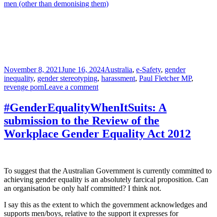
men (other than demonising them)
Posted
Tags
November 8, 2021
June 16, 2024
Australia
,
e-Safety
,
gender
on
inequality
,
gender stereotyping
,
harassment
,
Paul Fletcher MP
,
on
revenge porn
Leave a comment
Australia’s
E-
#GenderEqualityWhenItSuits: A
Safety
submission to the Review of the
Office:
A
Workplace Gender Equality Act 2012
potentially
sound
initiative
now
To suggest that the Australian Government is currently committed to
awash
achieving gender equality is an absolutely farcical proposition. Can
with
an organisation be only half committed? I think not.
feminist
kool-
I say this as the extent to which the government acknowledges and
aid
supports men/boys, relative to the support it expresses for