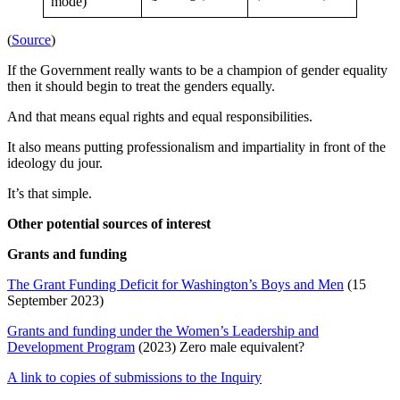
mode)
(
Source
)
If the Government really wants to be a champion of gender equality
then it should begin to treat the genders equally.
And that means equal rights and equal responsibilities.
It also means putting professionalism and impartiality in front of the
ideology du jour.
It’s that simple.
Other potential sources of interest
Grants and funding
The Grant Funding Deficit for Washington’s Boys and Men
(15
September 2023)
Grants and funding under the Women’s Leadership and
Development Program
(2023) Zero male equivalent?
A link to copies of submissions to the Inquiry