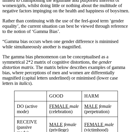
limited to championing the legitimate and purported interests of
women/girls, whilst doing little or nothing about the multitude of
negative factors impinging on the health and happiness of boys/men.
Rather than continuing with the use of the feel-good term ‘gender
equality’, the current situation can best be viewed through reference
to the notion of ‘Gamma Bias’.
“Gamma bias occurs when one gender difference is minimised
while simultaneously another is magnified.
The gamma bias phenomenon can be conceptualised as a
symmetrical 2*2 matrix of cognitive distortions, the
gender
distortion matrix
. The matrix below describes examples of gamma
bias, where perceptions of men and women are differentially
magnified (capital letters underlined) or minimised (lower case
letters in
italics
).
GOOD
HARM
DO (active
FEMALE
male
MALE
female
mode)
(celebration)
(perpetration)
RECEIVE
MALE
female
FEMALE
male
(passive
(privilege)
(victimhood)