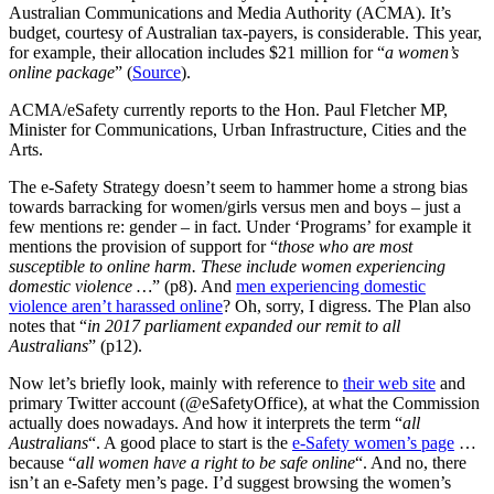
Australian Communications and Media Authority (ACMA). It’s
budget, courtesy of Australian tax-payers, is considerable. This year,
for example, their allocation includes $21 million for “
a women’s
online package
” (
Source
).
ACMA/eSafety currently reports to the Hon. Paul Fletcher MP,
Minister for Communications, Urban Infrastructure, Cities and the
Arts.
The e-Safety Strategy doesn’t seem to hammer home a strong bias
towards barracking for women/girls versus men and boys – just a
few mentions re: gender – in fact. Under ‘Programs’ for example it
mentions the provision of support for “
those who are most
susceptible to online harm. These include women experiencing
domestic violence …
” (p8). And
men experiencing domestic
violence aren’t harassed online
? Oh, sorry, I digress. The Plan also
notes that “
in 2017 parliament expanded our remit to all
Australians
” (p12).
Now let’s briefly look, mainly with reference to
their web site
and
primary Twitter account (@eSafetyOffice), at what the Commission
actually does nowadays. And how it interprets the term “
all
Australians
“. A good place to start is the
e-Safety women’s page
…
because “
all women have a right to be safe online
“. And no, there
isn’t an e-Safety men’s page. I’d suggest browsing the women’s