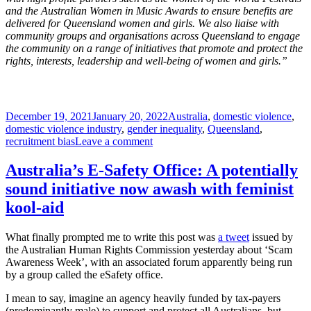
and the Australian Women in Music Awards to ensure benefits are
delivered for Queensland women and girls. We also liaise with
community groups and organisations across Queensland to engage
the community on a range of initiatives that promote and protect the
rights, interests, leadership and well-being of women and girls.”
Posted
Tags
December 19, 2021
January 20, 2022
Australia
,
domestic violence
,
on
domestic violence industry
,
gender inequality
,
Queensland
,
on
recruitment bias
Leave a comment
Jobs
for
Australia’s E-Safety Office: A potentially
the
sound initiative now awash with feminist
girls
kool-aid
What finally prompted me to write this post was
a tweet
issued by
the Australian Human Rights Commission yesterday about ‘Scam
Awareness Week’, with an associated forum apparently being run
by a group called the eSafety office.
I mean to say, imagine an agency heavily funded by tax-payers
(predominantly male) to support and protect all Australians, but