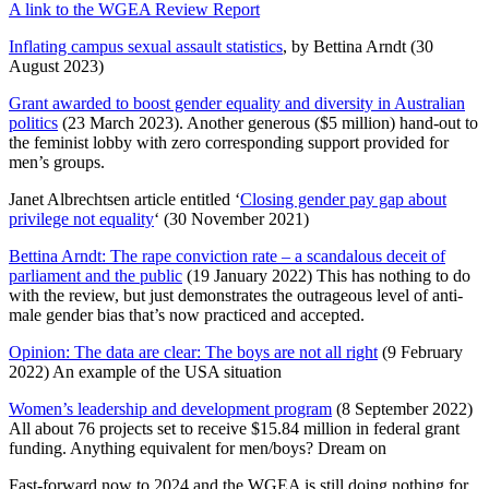
A link to the WGEA Review Report
Inflating campus sexual assault statistics
, by Bettina Arndt (30
August 2023)
Grant awarded to boost gender equality and diversity in Australian
politics
(23 March 2023). Another generous ($5 million) hand-out to
the feminist lobby with zero corresponding support provided for
men’s groups.
Janet Albrechtsen article entitled ‘
Closing gender pay gap about
privilege not equality
‘ (30 November 2021)
Bettina Arndt: The rape conviction rate – a scandalous deceit of
parliament and the public
(19 January 2022) This has nothing to do
with the review, but just demonstrates the outrageous level of anti-
male gender bias that’s now practiced and accepted.
Opinion: The data are clear: The boys are not all right
(9 February
2022) An example of the USA situation
Women’s leadership and development program
(8 September 2022)
All about 76 projects set to receive $15.84 million in federal grant
funding. Anything equivalent for men/boys? Dream on
Fast-forward now to 2024 and the WGEA is still doing nothing for