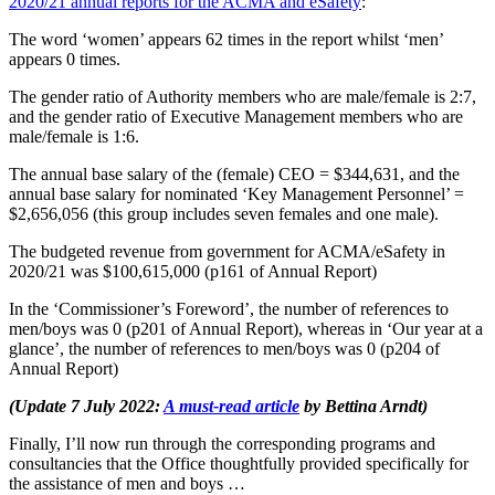
2020/21 annual reports for the ACMA and eSafety
:
The word ‘women’ appears 62 times in the report whilst ‘men’
appears 0 times.
The gender ratio of Authority members who are male/female is 2:7,
and the gender ratio of Executive Management members who are
male/female is 1:6.
The annual base salary of the (female) CEO = $344,631, and the
annual base salary for nominated ‘Key Management Personnel’ =
$2,656,056 (this group includes seven females and one male).
The budgeted revenue from government for ACMA/eSafety in
2020/21 was $100,615,000 (p161 of Annual Report)
In the ‘Commissioner’s Foreword’, the number of references to
men/boys was 0 (p201 of Annual Report), whereas in ‘Our year at a
glance’, the number of references to men/boys was 0 (p204 of
Annual Report)
(Update 7 July 2022:
A must-read article
by Bettina Arndt)
Finally, I’ll now run through the corresponding programs and
consultancies that the Office thoughtfully provided specifically for
the assistance of men and boys …