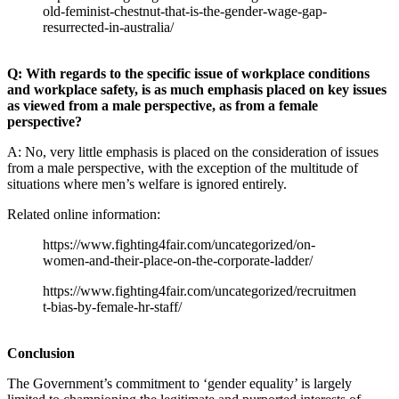
old-feminist-chestnut-that-is-the-gender-wage-gap-
resurrected-in-australia/
Q: With regards to the specific issue of workplace conditions
and workplace safety, is as much emphasis placed on key issues
as viewed from a male perspective, as from a female
perspective?
A: No, very little emphasis is placed on the consideration of issues
from a male perspective, with the exception of the multitude of
situations where men’s welfare is ignored entirely.
Related online information:
https://www.fighting4fair.com/uncategorized/on-
women-and-their-place-on-the-corporate-ladder/
https://www.fighting4fair.com/uncategorized/recruitmen
t-bias-by-female-hr-staff/
Conclusion
The Government’s commitment to ‘gender equality’ is largely