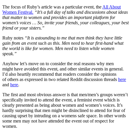
of
threats
The focus of Ruby’s article was a particular event, the
All About
or
Women Festival.
“It’s a full day of talks and discussions about ideas
abuse?
that matter to women and provides an important platform for
Since
women’s voices … So, invite your friends, your colleagues, your best
now
friend or your sisters.”
it
Ruby notes
“It is astounding to me that men think they have little
would
gain from an event such as this. Men need to hear first-hand what
seem
the world is like for women. Men need to listen while women
speak.”
Anyhow let’s move on to consider the real reasons why men
might have avoided this event, and other similar events in general.
I’d also heartily recommend that readers consider the opinions
of others as expressed in two related Reddit discussion threads
here
and
here
.
The first and most obvious answer is that men/men’s groups weren’t
specifically invited to attend the event, a feminist event which is
clearly presented as being about women and women’s voices. It’s
hardly surprising that men might be disinclined to attend for fear of
causing upset by intruding on a womens safe space. In other words
some men may not have attended the event out of respect for
women.