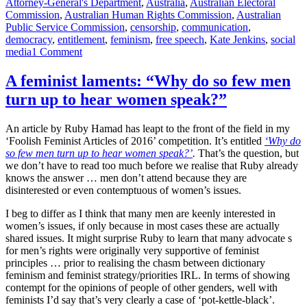
on
Attorney-General's Department
,
Australia
,
Australian Electoral
Commission
,
Australian Human Rights Commission
,
Australian
Public Service Commission
,
censorship
,
communication
,
democracy
,
entitlement
,
feminism
,
free speech
,
Kate Jenkins
,
social
on
media
1 Comment
Since
when
A feminist laments: “Why do so few men
did
turn up to hear women speak?”
it
become
acceptable
An article by Ruby Hamad has leapt to the front of the field in my
for
‘Foolish Feminist Articles of 2016’ competition. It’s entitled
‘Why do
publicly-
so few men turn up to hear women speak?’
.
That’s the question, but
funded
we don’t have to read too much before we realise that Ruby already
desk
knows the answer … men don’t attend because they are
jockeys
disinterested or even contemptuous of women’s issues.
to
block
I beg to differ as I think that many men are keenly interested in
people
women’s issues, if only because in most cases these are actually
on
shared issues. It might surprise Ruby to learn that many advocate s
social
for men’s rights were originally very supportive of feminist
media
principles … prior to realising the chasm between dictionary
in
feminism and feminist strategy/priorities IRL. In terms of showing
the
contempt for the opinions of people of other genders, well with
absence
feminists I’d say that’s very clearly a case of ‘pot-kettle-black’.