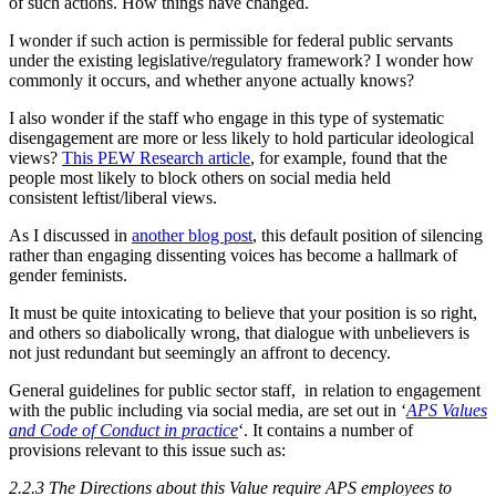
of such actions. How things have changed.
I wonder if such action is permissible for federal public servants
under the existing legislative/regulatory framework? I wonder how
commonly it occurs, and whether anyone actually knows?
I also wonder if the staff who engage in this type of systematic
disengagement are more or less likely to hold particular ideological
views?
This PEW Research article
, for example, found that the
people most likely to block others on social media held
consistent leftist/liberal views.
As I discussed in
another blog post
, this default position of silencing
rather than engaging dissenting voices has become a hallmark of
gender feminists.
It must be quite intoxicating to believe that your position is so right,
and others so diabolically wrong, that dialogue with unbelievers is
not just redundant but seemingly an affront to decency.
General guidelines for public sector staff, in relation to engagement
with the public including via social media, are set out in ‘
APS Values
and Code of Conduct in practice
‘. It contains a number of
provisions relevant to this issue such as:
2.2.3 The Directions about this Value require APS employees to