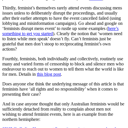
Thirdly, feminist’s themselves rarely attend events discussing mens
issues unless to deliberately disrupt the proceedings, and usually
after their earlier attempts to have the event cancelled failed (using
lobbying and misinformation campaigns). Go ahead and google on
‘feminists disrupt mens event’ to rustle up some examples (
here’s
something to get you started
). Clearly the notion that ‘women need
to listen while men speak’ doesn’t fly. Can’t feminists just be
grateful that men don’t stoop to reciprocating feminist’s own
actions?
Fourthly, feminists, both individually and collectively, routinely use
many and varied forms of censorship to block and silence men who
endeavour to reach out to women to tell them what the world is like
for men. Details in
this blog post
.
Does anyone else think the underlying message of this article is that
feminists have ‘all rights and no responsibility’ when it comes to
presenting their case?
And in case anyone thought that only Australian feminists would be
sufficiently detached from reality to complain about men not
wishing to attend feminist events, here is an example from the
northern hemisphere: