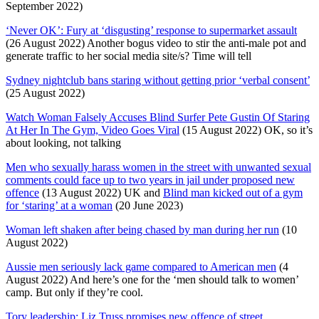
September 2022)
‘Never OK’: Fury at ‘disgusting’ response to supermarket assault
(26 August 2022) Another bogus video to stir the anti-male pot and
generate traffic to her social media site/s? Time will tell
Sydney nightclub bans staring without getting prior ‘verbal consent’
(25 August 2022)
Watch Woman Falsely Accuses Blind Surfer Pete Gustin Of Staring
At Her In The Gym, Video Goes Viral
(15 August 2022) OK, so it’s
about looking, not talking
Men who sexually harass women in the street with unwanted sexual
comments could face up to two years in jail under proposed new
offence
(13 August 2022) UK and
Blind man kicked out of a gym
for ‘staring’ at a woman
(20 June 2023)
Woman left shaken after being chased by man during her run
(10
August 2022)
Aussie men seriously lack game compared to American men
(4
August 2022) And here’s one for the ‘men should talk to women’
camp. But only if they’re cool.
Tory leadership: Liz Truss promises new offence of street