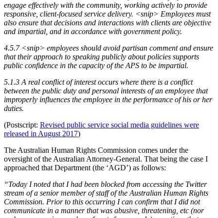
engage effectively with the community, working actively to provide
responsive, client-focused service delivery. <snip> Employees must
also ensure that decisions and interactions with clients are objective
and impartial, and in accordance with government policy.
4.5.7 <snip> employees should avoid partisan comment and ensure
that their approach to speaking publicly about policies supports
public confidence in the capacity of the APS to be impartial.
5.1.3 A real conflict of interest occurs where there is a conflict
between the public duty and personal interests of an employee that
improperly influences the employee in the performance of his or her
duties.
(Postscript:
Revised public service social media guidelines were
released in August 2017
)
The Australian Human Rights Commission comes under the
oversight of the Australian Attorney-General. That being the case I
approached that Department (the ‘AGD’) as follows:
“Today I noted that I had been blocked from accessing the Twitter
stream of a senior member of staff of the Australian Human Rights
Commission. Prior to this occurring I can confirm that I did not
communicate in a manner that was abusive, threatening, etc (nor