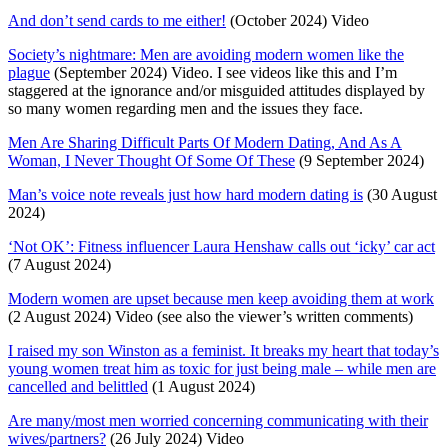
And don’t send cards to me either!
(October 2024) Video
Society’s nightmare: Men are avoiding modern women like the
plague
(September 2024) Video. I see videos like this and I’m
staggered at the ignorance and/or misguided attitudes displayed by
so many women regarding men and the issues they face.
Men Are Sharing Difficult Parts Of Modern Dating, And As A
Woman, I Never Thought Of Some Of These
(9 September 2024)
Man’s voice note reveals just how hard modern dating is
(30 August
2024)
‘Not OK’: Fitness influencer Laura Henshaw calls out ‘icky’ car act
(7 August 2024)
Modern women are upset because men keep avoiding them at work
(2 August 2024) Video (see also the viewer’s written comments)
I raised my son Winston as a feminist. It breaks my heart that today’s
young women treat him as toxic for just being male – while men are
cancelled and belittled
(1 August 2024)
Are many/most men worried concerning communicating with their
wives/partners?
(26 July 2024) Video