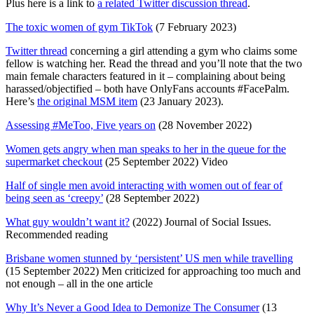
Plus here is a link to
a related Twitter discussion thread
.
The toxic women of gym TikTok
(7 February 2023)
Twitter thread
concerning a girl attending a gym who claims some
fellow is watching her. Read the thread and you’ll note that the two
main female characters featured in it – complaining about being
harassed/objectified – both have OnlyFans accounts #FacePalm.
Here’s
the original MSM item
(23 January 2023).
Assessing #MeToo, Five years on
(28 November 2022)
Women gets angry when man speaks to her in the queue for the
supermarket checkout
(25 September 2022) Video
Half of single men avoid interacting with women out of fear of
being seen as ‘creepy’
(28 September 2022)
What guy wouldn’t want it?
(2022) Journal of Social Issues.
Recommended reading
Brisbane women stunned by ‘persistent’ US men while travelling
(15 September 2022) Men criticized for approaching too much and
not enough – all in the one article
Why It’s Never a Good Idea to Demonize The Consumer
(13