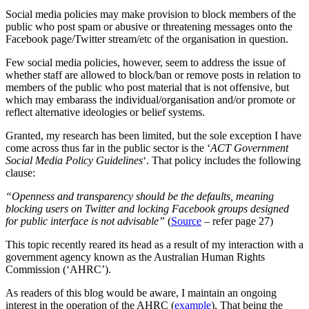
Social media policies may make provision to block members of the
public who post spam or abusive or threatening messages onto the
Facebook page/Twitter stream/etc of the organisation in question.
Few social media policies, however, seem to address the issue of
whether staff are allowed to block/ban or remove posts in relation to
members of the public who post material that is not offensive, but
which may embarass the individual/organisation and/or promote or
reflect alternative ideologies or belief systems.
Granted, my research has been limited, but the sole exception I have
come across thus far in the public sector is the ‘
ACT Government
Social Media Policy Guidelines
‘. That policy includes the following
clause:
“Openness and transparency should be the defaults, meaning
blocking users on Twitter and locking Facebook groups designed
for public interface is not advisable”
(
Source
– refer page 27)
This topic recently reared its head as a result of my interaction with a
government agency known as the Australian Human Rights
Commission (‘AHRC’).
As readers of this blog would be aware, I maintain an ongoing
interest in the operation of the AHRC (
example
). That being the