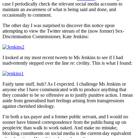
case I periodically check the relevant social media accounts to
maintain an awareness of what is being said and done, and
occasionally to comment.
The other day I was surprised to discover this notice upon
attempting to view the Twitter stream of the (now former) Sex-
Discrimination Commissioner, Kate Jenkins:
I looked at my most recent tweets to Ms Jenkins to see if I had
inadvertently stepped over the line re: civility. This is what I found:
Fairly tame stuff, huh? As I expected. I challenge Ms Jenkins or
anyone else I have communicated with to produce anything that
they consider to be so offensive as to justify punitive action. I mean
aside from generalised hurt feelings arising from transgressions
against cherished ideology.
I’m both a tax-payer and a former public servant, and I would no
sooner have binned correspondence from the public/hung up on
people/etc than walk to work naked. And make no mistake,
blocking constituents on social media is the current-day equivalent