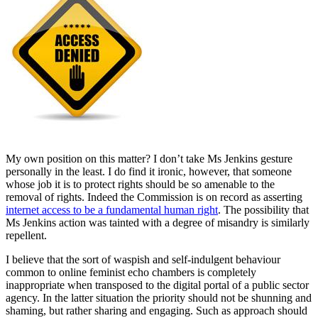
My own position on this matter? I don’t take Ms Jenkins gesture
personally in the least. I do find it ironic, however, that someone
whose job it is to protect rights should be so amenable to the
removal of rights. Indeed the Commission is on record as asserting
internet access to be a fundamental human right
. The possibility that
Ms Jenkins action was tainted with a degree of misandry is similarly
repellent.
I believe that the sort of waspish and self-indulgent behaviour
common to online feminist echo chambers is completely
inappropriate when transposed to the digital portal of a public sector
agency. In the latter situation the priority should not be shunning and
shaming, but rather sharing and engaging. Such as approach should