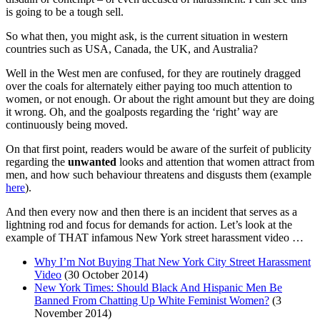
is going to be a tough sell.
So what then, you might ask, is the current situation in western
countries such as USA, Canada, the UK, and Australia?
Well in the West men are confused, for they are routinely dragged
over the coals for alternately either paying too much attention to
women, or not enough. Or about the right amount but they are doing
it wrong. Oh, and the goalposts regarding the ‘right’ way are
continuously being moved.
On that first point, readers would be aware of the surfeit of publicity
regarding the
unwanted
looks and attention that women attract from
men, and how such behaviour threatens and disgusts them (example
here
).
And then every now and then there is an incident that serves as a
lightning rod and focus for demands for action. Let’s look at the
example of THAT infamous New York street harassment video …
Why I’m Not Buying That New York City Street Harassment
Video
(30 October 2014)
New York Times: Should Black And Hispanic Men Be
Banned From Chatting Up White Feminist Women?
(3
November 2014)