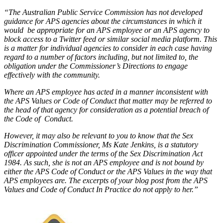
“The Australian Public Service Commission has not developed
guidance for APS agencies about the circumstances in which it
would be appropriate for an APS employee or an APS agency to
block access to a Twitter feed or similar social media platform. This
is a matter for individual agencies to consider in each case having
regard to a number of factors including, but not limited to, the
obligation under the Commissioner’s Directions to engage
effectively with the community.
Where an APS employee has acted in a manner inconsistent with
the APS Values or Code of Conduct that matter may be referred to
the head of that agency for consideration as a potential breach of
the Code of Conduct.
However, it may also be relevant to you to know that the Sex
Discrimination Commissioner, Ms Kate Jenkins, is a statutory
officer appointed under the terms of the Sex Discrimination Act
1984. As such, she is not an APS employee and is not bound by
either the APS Code of Conduct or the APS Values in the way that
APS employees are. The excerpts of your blog post from the APS
Values and Code of Conduct In Practice do not apply to her.”