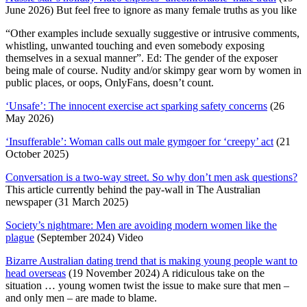
June 2026) But feel free to ignore as many female truths as you like
“Other examples include sexually suggestive or intrusive comments,
whistling, unwanted touching and even somebody exposing
themselves in a sexual manner”. Ed: The gender of the exposer
being male of course. Nudity and/or skimpy gear worn by women in
public places, or oops, OnlyFans, doesn’t count.
‘Unsafe’: The innocent exercise act sparking safety concerns
(26
May 2026)
‘Insufferable’: Woman calls out male gymgoer for ‘creepy’ act
(21
October 2025)
Conversation is a two-way street. So why don’t men ask questions?
This article currently behind the pay-wall in The Australian
newspaper (31 March 2025)
Society’s nightmare: Men are avoiding modern women like the
plague
(September 2024) Video
Bizarre Australian dating trend that is making young people want to
head overseas
(19 November 2024) A ridiculous take on the
situation … young women twist the issue to make sure that men –
and only men – are made to blame.