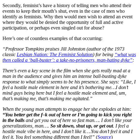
Secondly, feminist’s have a history of telling men who attend their
events to keep their mouth’s shut, even in the case of men who
identify as feminists. Why then would men wish to attend an event
where they would be denied the opportunity of full and active
participation, or perhaps even singled out for abuse?
Here’s one of countless examples of that occurring:
“Professor Tompkins praises Jill Johnston (author of the 1973
classic
Lesbian Nation: The Feminist Solution
) for being
“what was
then called a ‘ball-buster’: a take-no-prisoners, man-hating dyke”
:
There’s even a key scene in the film when she gets really mad at a
man in the audience and gives him an intense ball-busting dyke
response to what simply seems to be his presence. She says: “Like, I
feel a hostile male element in here and it’s bothering me…I don’t
mind guys being here but I feel a hostile male element and, um,
that’s making me, that’s making me agitated.”
When the young man attempts to engage her she explodes at him:
“You better get the f–k out of here or I’m going to kick you right
in the balls
and get you out of here so fast man…. I don’t like your
generalizations, man….
So sit down, shut up, or get out
. I feel a
hostile male vibe in here, and I don’t like it….You don’t feel it and I
feel it. You feel something different than I feel!”
(
Source
)