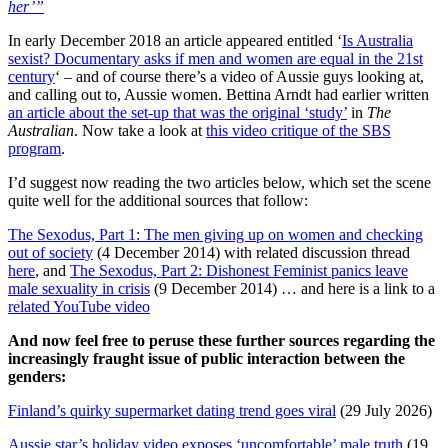
her’”
In early December 2018 an article appeared entitled ‘
Is Australia
sexist? Documentary asks if men and women are equal in the 21st
century
‘ – and of course there’s a video of Aussie guys looking at,
and calling out to, Aussie women. Bettina Arndt had earlier written
an article about the set-up that was the original ‘study’
in
The
Australian
. Now take a look at
this video critique of the SBS
program
.
I’d suggest now reading the two articles below, which set the scene
quite well for the additional sources that follow:
The Sexodus, Part 1: The men giving up on women and checking
out of society
(4 December 2014) with related discussion thread
here
, and
The Sexodus, Part 2: Dishonest Feminist panics leave
male sexuality in crisis
(9 December 2014) … and here is a link to a
related YouTube video
And now feel free to peruse these further sources regarding the
increasingly fraught issue of public interaction between the
genders:
Finland’s quirky supermarket dating trend goes viral
(29 July 2026)
Aussie star’s holiday video exposes ‘uncomfortable’ male truth
(19