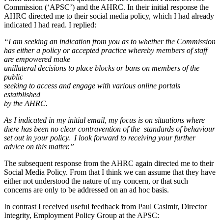
Commission (‘APSC’) and the AHRC. In their initial response the
AHRC directed me to their social media policy, which I had already
indicated I had read. I replied:
“I am seeking an indication from you as to whether the Commission
has either a policy or accepted practice whereby members of staff
are empowered make
unillateral decisions to place blocks or bans on members of the
public
seeking to access and engage with various online portals
estatblished
by the AHRC.
As I indicated in my initial email, my focus is on situations where
there has been no clear contravention of the standards of behaviour
set out in your policy. I look forward to receiving your further
advice on this matter.”
The subsequent response from the AHRC again directed me to their
Social Media Policy. From that I think we can assume that they have
either not understood the nature of my concern, or that such
concerns are only to be addressed on an ad hoc basis.
In contrast I received useful feedback from Paul Casimir, Director
Integrity, Employment Policy Group at the APSC: