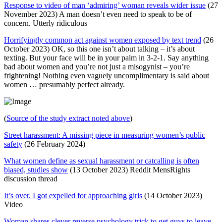
Response to video of man ‘admiring’ woman reveals wider issue
(27
November 2023) A man doesn’t even need to speak to be of
concern. Utterly ridiculous
Horrifyingly common act against women exposed by text trend
(26
October 2023) OK, so this one isn’t about talking – it’s about
texting. But your face will be in your palm in 3-2-1. Say anything
bad about women and you’re not just a misogynist – you’re
frightening! Nothing even vaguely uncomplimentary is said about
women … presumably perfect already.
(
Source of the study extract noted above
)
Street harassment: A missing piece in measuring women’s public
safety
(26 February 2024)
What women define as sexual harassment or catcalling is often
biased, studies show
(13 October 2023) Reddit MensRights
discussion thread
It’s over. I got expelled for approaching girls
(14 October 2023)
Video
Woman shares clever reverse psychology trick to get guys to leave