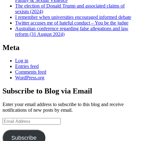
Family & Sexual Violence
The election of Donald Trump and associated claims of
sexism (2024)
I remember when universities encouraged informed debate
Twitter accuses me of hateful conduct – You be the judge
Australian conference regarding false allegations and law
reform (31 August 2024)
Meta
Log in
Entries feed
Comments feed
WordPress.org
Subscribe to Blog via Email
Enter your email address to subscribe to this blog and receive
notifications of new posts by email.
Email
Address
Subscribe