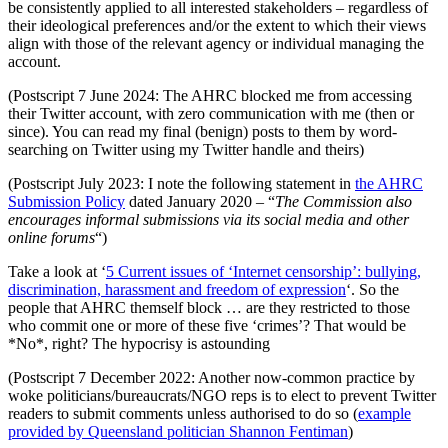
be consistently applied to all interested stakeholders – regardless of
their ideological preferences and/or the extent to which their views
align with those of the relevant agency or individual managing the
account.
(Postscript 7 June 2024: The AHRC blocked me from accessing
their Twitter account, with zero communication with me (then or
since). You can read my final (benign) posts to them by word-
searching on Twitter using my Twitter handle and theirs)
(Postscript July 2023: I note the following statement in
the AHRC
Submission Policy
dated January 2020 – “
The Commission also
encourages informal submissions via its social media and other
online forums
“)
Take a look at ‘
5 Current issues of ‘Internet censorship’: bullying,
discrimination, harassment and freedom of expression
‘. So the
people that AHRC themself block … are they restricted to those
who commit one or more of these five ‘crimes’? That would be
*No*, right? The hypocrisy is astounding
(Postscript 7 December 2022: Another now-common practice by
woke politicians/bureaucrats/NGO reps is to elect to prevent Twitter
readers to submit comments unless authorised to do so (
example
provided by Queensland politician Shannon Fentiman
)