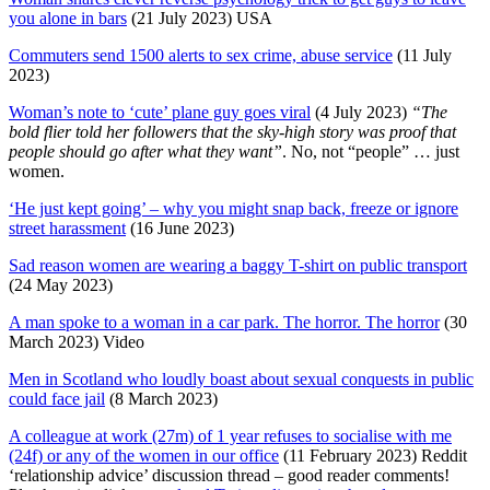
you alone in bars
(21 July 2023) USA
Commuters send 1500 alerts to sex crime, abuse service
(11 July
2023)
Woman’s note to ‘cute’ plane guy goes viral
(4 July 2023)
“The
bold flier told her followers that the sky-high story was proof that
people should go after what they want”
. No, not “people” … just
women.
‘He just kept going’ – why you might snap back, freeze or ignore
street harassment
(16 June 2023)
Sad reason women are wearing a baggy T-shirt on public transport
(24 May 2023)
A man spoke to a woman in a car park. The horror. The horror
(30
March 2023) Video
Men in Scotland who loudly boast about sexual conquests in public
could face jail
(8 March 2023)
A colleague at work (27m) of 1 year refuses to socialise with me
(24f) or any of the women in our office
(11 February 2023) Reddit
‘relationship advice’ discussion thread – good reader comments!