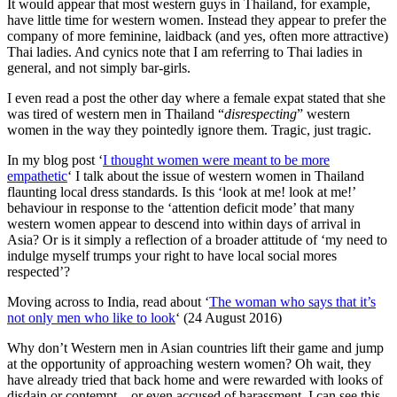
It would appear that most western guys in Thailand, for example,
hear
have little time for western women. Instead they appear to prefer the
women
company of more feminine, laidback (and yes, often more attractive)
speak?”
Thai ladies. And cynics note that I am referring to Thai ladies in
general, and not simply bar-girls.
I even read a post the other day where a female expat stated that she
was tired of western men in Thailand “
disrespecting
” western
women in the way they pointedly ignore them. Tragic, just tragic.
In my blog post ‘
I thought women were meant to be more
empathetic
‘ I talk about the issue of western women in Thailand
flaunting local dress standards. Is this ‘look at me! look at me!’
behaviour in response to the ‘attention deficit mode’ that many
western women appear to descend into within days of arrival in
Asia? Or is it simply a reflection of a broader attitude of ‘my need to
indulge myself trumps your right to have local social mores
respected’?
Moving across to India, read about ‘
The woman who says that it’s
not only men who like to look
‘ (24 August 2016)
Why don’t Western men in Asian countries lift their game and jump
at the opportunity of approaching western women? Oh wait, they
have already tried that back home and were rewarded with looks of
disdain or contempt – or even accused of harassment. I can see this