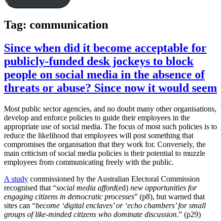
Tag:
communication
Since when did it become acceptable for
publicly-funded desk jockeys to block
people on social media in the absence of
threats or abuse? Since now it would seem
Most public sector agencies, and no doubt many other organisations,
develop and enforce policies to guide their employees in the
appropriate use of social media. The focus of most such policies is to
reduce the likelihood that employees will post something that
compromises the organisation that they work for. Conversely, the
main criticism of social media policies is their potential to muzzle
employees from communicating freely with the public.
A study
commissioned by the Australian Electoral Commission
recognised that “
social media afford
(ed)
new opportunities for
engaging citizens in democratic processes
” (p8), but warned that
sites can “
become ‘digital enclaves’ or ‘echo chambers’ for small
groups of like-minded citizens who dominate discussion
.” (p29)