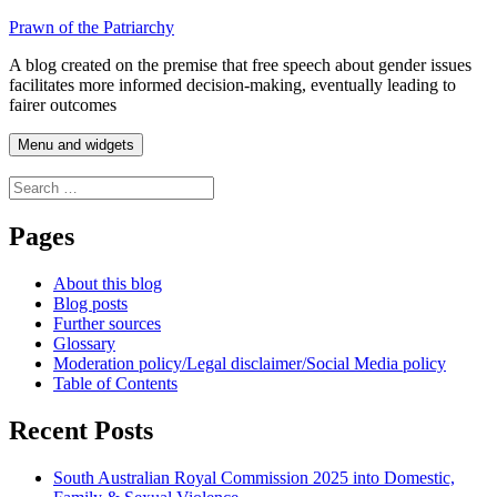
Skip
Prawn of the Patriarchy
to
A blog created on the premise that free speech about gender issues
content
facilitates more informed decision-making, eventually leading to
fairer outcomes
Menu and widgets
Search
for:
Pages
About this blog
Blog posts
Further sources
Glossary
Moderation policy/Legal disclaimer/Social Media policy
Table of Contents
Recent Posts
South Australian Royal Commission 2025 into Domestic,