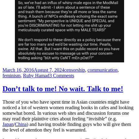
Posted
Tags
March 16, 2016
August 7, 2024
censorship
,
communication
,
on
on
feminism
,
Ruby Hamad
3 Comments
A
feminist
Don’t talk to me! No wait. Talk to me!
laments:
“Why
Those of you who have spent time in Asian countries might have
do
noticed a lot of western women reading books in cafes and looking
so
somewhat bored. In various web sites and discussion forums one
few
may read their plaintive cries about feeling “
invisible
” (e.g.
men
Japan
/
China
) and having trouble finding guys who will give them
turn
the level of attention they feel is warranted.
up
to