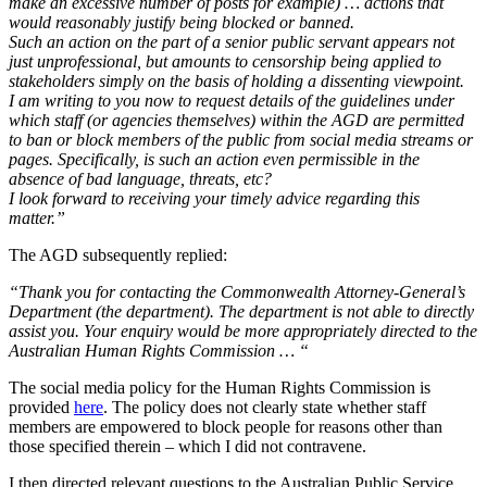
make an excessive number of posts for example) … actions that
would reasonably justify being blocked or banned.
Such an action on the part of a senior public servant appears not
just unprofessional, but amounts to censorship being applied to
stakeholders simply on the basis of holding a dissenting viewpoint.
I am writing to you now to request details of the guidelines under
which staff (or agencies themselves) within the AGD are permitted
to ban or block members of the public from social media streams or
pages. Specifically, is such an action even permissible in the
absence of bad language, threats, etc?
I look forward to receiving your timely advice regarding this
matter.”
The AGD subsequently replied:
“Thank you for contacting the Commonwealth Attorney-General’s
Department (the department). The department is not able to directly
assist you.
Your enquiry would be more appropriately directed to the
Australian Human Rights Commission … “
The social media policy for the Human Rights Commission is
provided
here
. The policy does not clearly state whether staff
members are empowered to block people for reasons other than
those specified therein – which I did not contravene.
I then directed relevant questions to the Australian Public Service