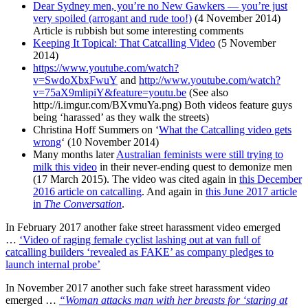
Dear Sydney men, you’re no New Gawkers — you’re just
very spoiled (arrogant and rude too!)
(4 November 2014)
Article is rubbish but some interesting comments
Keeping It Topical: That Catcalling Video
(5 November
2014)
https://www.youtube.com/watch?
v=SwdoXbxFwuY
and
http://www.youtube.com/watch?
v=75aX9mlipiY&feature=youtu.be
(See also
http://i.imgur.com/BXvmuYa.png) Both videos feature guys
being ‘harassed’ as they walk the streets)
Christina Hoff Summers on ‘
What the Catcalling video gets
wrong
‘ (10 November 2014)
Many months later
Australian feminists were still trying to
milk this video
in their never-ending quest to demonize men
(17 March 2015). The video was cited again in
this December
2016 article on catcalling
. And again in
this June 2017 article
in
The Conversation
.
In February 2017 another fake street harassment video emerged
…
‘Video of raging female cyclist lashing out at van full of
catcalling builders ‘revealed as FAKE’ as company pledges to
launch internal probe’
In November 2017 another such fake street harassment video
emerged …
“Woman attacks man with her breasts for ‘staring at