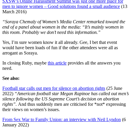
SXSW’s Online Harassment Summit was just one more place for
men to ignore women – Good solutions found a small audience
(13
March 2016)
“Soraya Chemaly of Women’s Media Center remarked toward the
end of a panel about women in the media: “It’s mainly women in
this room. Probably we don’t need this information.”
Yes, I’m sure women know it all already. Gee, I bet that event
would have been loads of fun if the other attendees were all as
arrogant as Soraya.
In closing Ruby, maybe
this article
provides all the answers you
need.
See also:
Football star calls out men for silence on abortion rights
(25 June
2022)
“American football star Megan Rapinoe has called out men’s
silence following the US Supreme Court’s decision on abortion
rights”.
And thus suddenly men are criticised for *not* expressing
their views on women’s issues.
From Sex War to Family Union: an interview with Neil Lyndon
(6
January 2022)