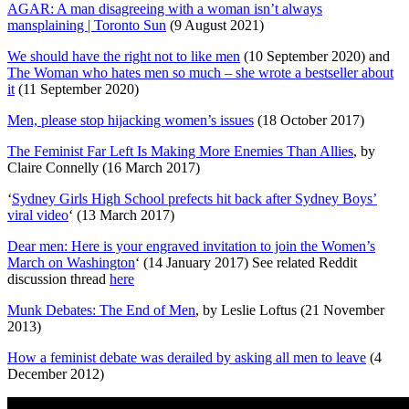
AGAR: A man disagreeing with a woman isn’t always
mansplaining | Toronto Sun
(9 August 2021)
We should have the right not to like men
(10 September 2020) and
The Woman who hates men so much – she wrote a bestseller about
it
(11 September 2020)
Men, please stop hijacking women’s issues
(18 October 2017)
The Feminist Far Left Is Making More Enemies Than Allies
, by
Claire Connelly (16 March 2017)
‘
Sydney Girls High School prefects hit back after Sydney Boys’
viral video
‘ (13 March 2017)
Dear men: Here is your engraved invitation to join the Women’s
March on Washington
‘ (14 January 2017) See related Reddit
discussion thread
here
Munk Debates: The End of Men
, by Leslie Loftus (21 November
2013)
How a feminist debate was derailed by asking all men to leave
(4
December 2012)