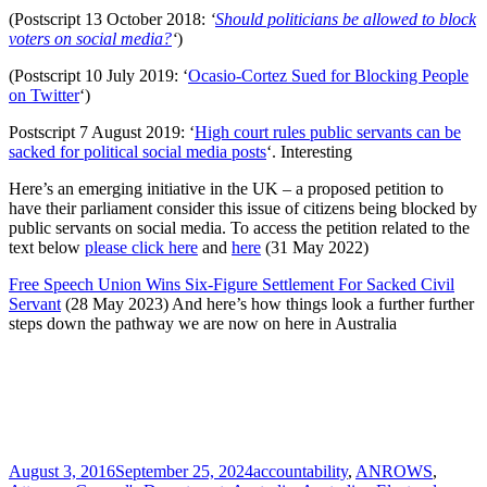
(Postscript 13 October 2018:
‘
Should politicians be allowed to block
voters on social media?
‘
)
(Postscript 10 July 2019: ‘
Ocasio-Cortez Sued for Blocking People
on Twitter
‘)
Postscript 7 August 2019: ‘
High court rules public servants can be
sacked for political social media posts
‘. Interesting
Here’s an emerging initiative in the UK – a proposed petition to
have their parliament consider this issue of citizens being blocked by
public servants on social media. To access the petition related to the
text below
please click here
and
here
(31 May 2022)
Free Speech Union Wins Six-Figure Settlement For Sacked Civil
Servant
(28 May 2023) And here’s how things look a further further
steps down the pathway we are now on here in Australia
Posted
Tags
August 3, 2016
September 25, 2024
accountability
,
ANROWS
,