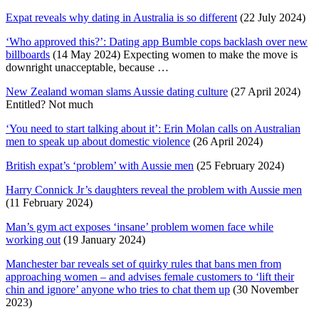
Expat reveals why dating in Australia is so different
(22 July 2024)
‘Who approved this?’: Dating app Bumble cops backlash over new
billboards
(14 May 2024) Expecting women to make the move is
downright unacceptable, because …
New Zealand woman slams Aussie dating culture
(27 April 2024)
Entitled? Not much
‘You need to start talking about it’: Erin Molan calls on Australian
men to speak up about domestic violence
(26 April 2024)
British expat’s ‘problem’ with Aussie men
(25 February 2024)
Harry Connick Jr’s daughters reveal the problem with Aussie men
(11 February 2024)
Man’s gym act exposes ‘insane’ problem women face while
working out
(19 January 2024)
Manchester bar reveals set of quirky rules that bans men from
approaching women – and advises female customers to ‘lift their
chin and ignore’ anyone who tries to chat them up
(30 November
2023)