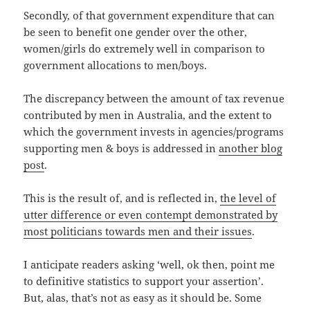
Secondly, of that government expenditure that can
be seen to benefit one gender over the other,
women/girls do extremely well in comparison to
government allocations to men/boys.
The discrepancy between the amount of tax revenue
contributed by men in Australia, and the extent to
which the government invests in agencies/programs
supporting men & boys is addressed in
another blog
post
.
This is the result of, and is reflected in,
the level of
utter difference or even contempt demonstrated by
most politicians towards men and their issues
.
I anticipate readers asking ‘well, ok then, point me
to definitive statistics to support your assertion’.
But, alas, that’s not as easy as it should be. Some