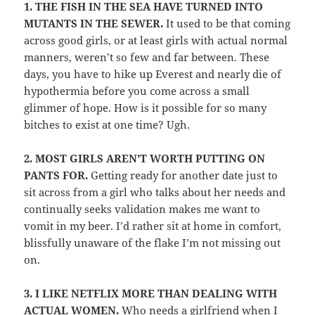
1.
THE FISH IN THE SEA HAVE TURNED INTO
MUTANTS IN THE SEWER.
It used to be that coming
across good girls, or at least girls with actual normal
manners, weren’t so few and far between. These
days, you have to hike up Everest and nearly die of
hypothermia before you come across a small
glimmer of hope. How is it possible for so many
bitches to exist at one time? Ugh.
2.
MOST GIRLS AREN’T WORTH PUTTING ON
PANTS FOR.
Getting ready for another date just to
sit across from a girl who talks about her needs and
continually seeks validation makes me want to
vomit in my beer. I’d rather sit at home in comfort,
blissfully unaware of the flake I’m not missing out
on.
3.
I LIKE NETFLIX MORE THAN DEALING WITH
ACTUAL WOMEN.
Who needs a girlfriend when I