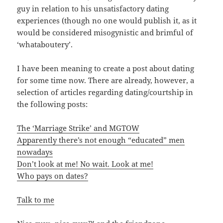
guy in relation to his unsatisfactory dating
experiences (though no one would publish it, as it
would be considered misogynistic and brimful of
‘whataboutery’.
I have been meaning to create a post about dating
for some time now. There are already, however, a
selection of articles regarding dating/courtship in
the following posts:
The ‘Marriage Strike’ and MGTOW
Apparently there’s not enough “educated” men
nowadays
Don’t look at me! No wait. Look at me!
Who pays on dates?
Talk to me