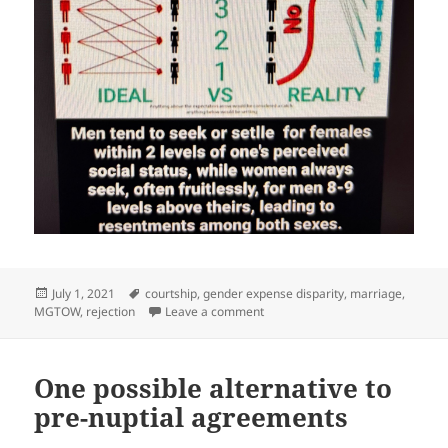
Posted
Tags
July 1, 2021
courtship
,
gender expense disparity
,
marriage
,
on
on On modern dating culture #Cr
MGTOW
,
rejection
Leave a comment
One possible alternative to
pre-nuptial agreements