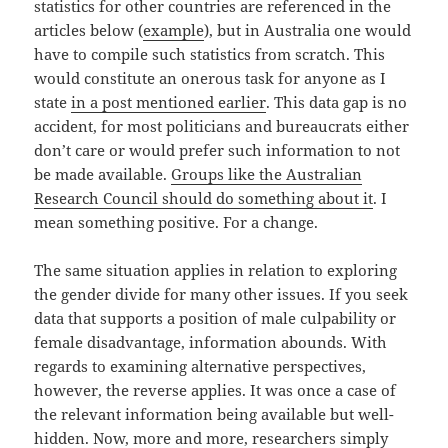
statistics for other countries are referenced in the
articles below (
example
), but in Australia one would
have to compile such statistics from scratch. This
would constitute an onerous task for anyone as I
state
in a post mentioned earlier
. This data gap is no
accident, for most politicians and bureaucrats either
don’t care or would prefer such information to not
be made available.
Groups like the Australian
Research Council should do something about it
. I
mean something positive. For a change.
The same situation applies in relation to exploring
the gender divide for many other issues. If you seek
data that supports a position of male culpability or
female disadvantage, information abounds. With
regards to examining alternative perspectives,
however, the reverse applies. It was once a case of
the relevant information being available but well-
hidden. Now, more and more,
researchers simply