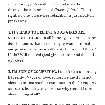
can sit in my jocks with a beer and marathon
through the new season of
House of Cards.
That’s
right, no one. Stress-free relaxation is just a button
press away.
4.
IT’S HARD TO BELIEVE GOOD GIRLS ARE
STILL OUT THERE.
In all honesty, I’ve met so many
douche canoes that I’m starting to wonder if real
and grown-ass women still exist. Are you out there?
Hello? Will the
real good girls
please stand the hell
up? Geez.
5.
I’M SICK OF COMPETING.
I didn’t sign up for any
BS reality TV type of love, so forgive me if I’m not
about to be just another contestant in the lineup. No
one dates honestly anymore, so why should I care
about dating at all?