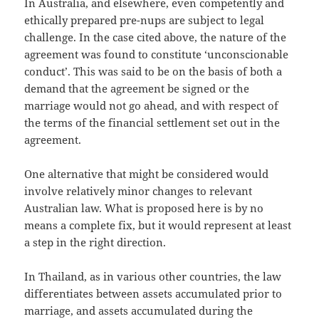
In Australia, and elsewhere, even competently and
ethically prepared pre-nups are subject to legal
challenge. In the case cited above, the nature of the
agreement was found to constitute ‘unconscionable
conduct’. This was said to be on the basis of both a
demand that the agreement be signed or the
marriage would not go ahead, and with respect of
the terms of the financial settlement set out in the
agreement.
One alternative that might be considered would
involve relatively minor changes to relevant
Australian law. What is proposed here is by no
means a complete fix, but it would represent at least
a step in the right direction.
In Thailand, as in various other countries, the law
differentiates between assets accumulated prior to
marriage, and assets accumulated during the