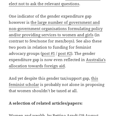
elect not to ask the relevant questions
.
One indicator of the gender expenditure gap
however is
the large number of government and
non-government organisations formulating policy
and/or providing services to women and girls
(in
contrast to few/none for men/boys). See also these
two posts in relation to funding for feminist
advocacy groups (
post #1
/
post #2
). The gender
expenditure gap is now even reflected in
Australia’s
allocation towards foreign aid
.
And yet despite this gender tax/support gap,
this
feminist scholar
is probably not alone in proposing
that women shouldn’t be taxed at all.
A selection of related articles/papers:
Women and wealth
, by Bettina Arndt (19 August