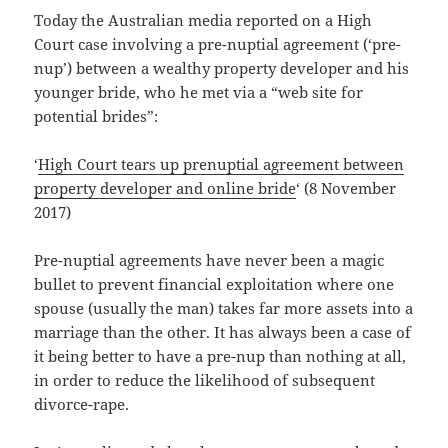
Today the Australian media reported on a High
Court case involving a pre-nuptial agreement (‘pre-
nup’) between a wealthy property developer and his
younger bride, who he met via a “web site for
potential brides”:
‘
High Court tears up prenuptial agreement between
property developer and online bride
‘ (8 November
2017)
Pre-nuptial agreements have never been a magic
bullet to prevent financial exploitation where one
spouse (usually the man) takes far more assets into a
marriage than the other. It has always been a case of
it being better to have a pre-nup than nothing at all,
in order to reduce the likelihood of subsequent
divorce-rape.