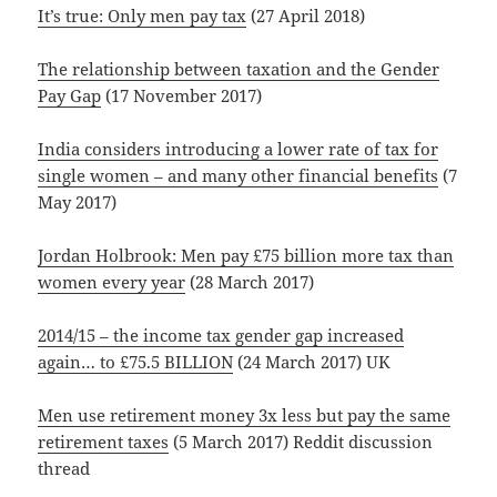
It’s true: Only men pay tax
(27 April 2018)
The relationship between taxation and the Gender
Pay Gap
(17 November 2017)
India considers introducing a lower rate of tax for
single women – and many other financial benefits
(7
May 2017)
Jordan Holbrook: Men pay £75 billion more tax than
women every year
(28 March 2017)
2014/15 – the income tax gender gap increased
again… to £75.5 BILLION
(24 March 2017) UK
Men use retirement money 3x less but pay the same
retirement taxes
(5 March 2017) Reddit discussion
thread