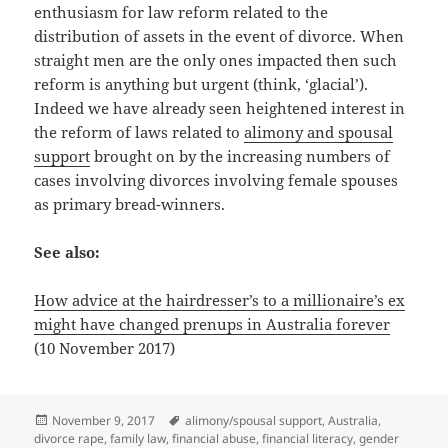
enthusiasm for law reform related to the
distribution of assets in the event of divorce. When
straight men are the only ones impacted then such
reform is anything but urgent (think, ‘glacial’).
Indeed we have already seen heightened interest in
the reform of laws related to
alimony and spousal
support
brought on by the increasing numbers of
cases involving divorces involving female spouses
as primary bread-winners.
See also:
How advice at the hairdresser’s to a millionaire’s ex
might have changed prenups in Australia forever
(10 November 2017)
Posted
Tags
November 9, 2017
alimony/spousal support
,
Australia
,
on
divorce rape
,
family law
,
financial abuse
,
financial literacy
,
gender