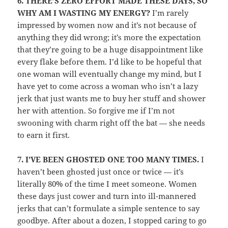
6.
THERE’S ZERO EFFORT MADE THESE DAYS, SO
WHY AM I WASTING MY ENERGY?
I’m rarely
impressed by women now and it’s not because of
anything they did wrong; it’s more the expectation
that they’re going to be a huge disappointment like
every flake before them. I’d like to be hopeful that
one woman will eventually change my mind, but I
have yet to come across a woman who isn’t a lazy
jerk that just wants me to buy her stuff and shower
her with attention. So forgive me if I’m not
swooning with charm right off the bat — she needs
to earn it first.
7.
I’VE BEEN GHOSTED ONE TOO MANY TIMES.
I
haven’t been ghosted just once or twice — it’s
literally 80% of the time I meet someone. Women
these days just cower and turn into ill-mannered
jerks that can’t formulate a simple sentence to say
goodbye. After about a dozen, I stopped caring to go