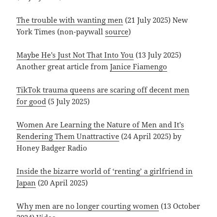
The trouble with wanting men
(21 July 2025) New
York Times (non-paywall
source
)
Maybe He’s Just Not That Into You
(13 July 2025)
Another great article from
Janice Fiamengo
TikTok trauma queens are scaring off decent men
for good
(5 July 2025)
Women Are Learning the Nature of Men and It’s
Rendering Them Unattractive
(24 April 2025) by
Honey Badger Radio
Inside the bizarre world of ‘renting’ a girlfriend in
Japan
(20 April 2025)
Why men are no longer courting women
(13 October