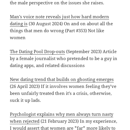
the male perspective on the issues she raises.
Man’s voice note reveals just how hard modern
dating is
(30 August 2024) On and on about all the
things that men do wrong (Part #353) Not like
women
The Dating Pool Drop-outs
(September 2023) Article
by a female journalist who pretended to be a guy in
dating apps, and related discussions
New dating trend that builds on ghosting emerges
(26 April 2023) If it involves women feeling they’ve
been unfairly treated then it’s a crisis, otherwise,
suck it up lads.
Psychologist explains why men always turn nasty
when rejected
(21 February 2023) In my experience,
I would assert that women are *far* more likely to