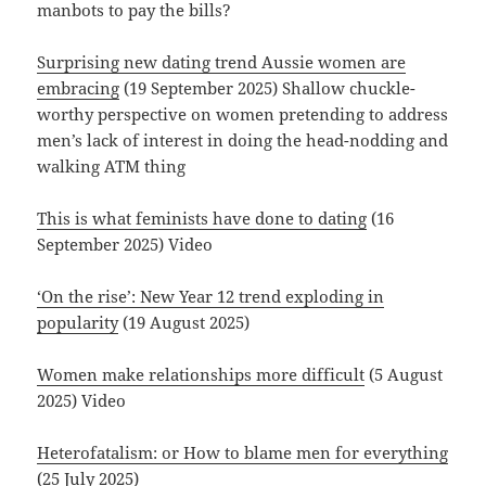
manbots to pay the bills?
Surprising new dating trend Aussie women are
embracing
(19 September 2025) Shallow chuckle-
worthy perspective on women pretending to address
men’s lack of interest in doing the head-nodding and
walking ATM thing
This is what feminists have done to dating
(16
September 2025) Video
‘On the rise’: New Year 12 trend exploding in
popularity
(19 August 2025)
Women make relationships more difficult
(5 August
2025) Video
Heterofatalism: or How to blame men for everything
(25 July 2025)