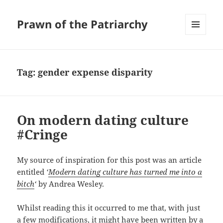
Prawn of the Patriarchy
MENU
AND
WIDGETS
Tag:
gender expense disparity
On modern dating culture
#Cringe
My source of inspiration for this post was an article
entitled
‘
Modern dating culture has turned me into a
bitch
‘
by Andrea Wesley.
Whilst reading this it occurred to me that, with just
a few modifications, it might have been written by a