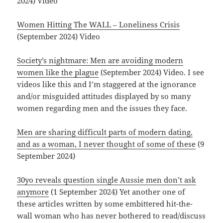
2024) Video
Women Hitting The WALL – Loneliness Crisis
(September 2024) Video
Society’s nightmare: Men are avoiding modern
women like the plague
(September 2024) Video. I see
videos like this and I’m staggered at the ignorance
and/or misguided attitudes displayed by so many
women regarding men and the issues they face.
Men are sharing difficult parts of modern dating,
and as a woman, I never thought of some of these
(9
September 2024)
30yo reveals question single Aussie men don’t ask
anymore
(1 September 2024) Yet another one of
these articles written by some embittered hit-the-
wall woman who has never bothered to read/discuss