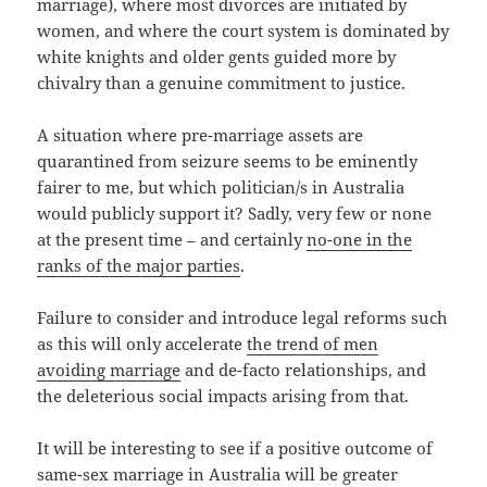
marriage), where most divorces are initiated by
women, and where the court system is dominated by
white knights and older gents guided more by
chivalry than a genuine commitment to justice.
A situation where pre-marriage assets are
quarantined from seizure seems to be eminently
fairer to me, but which politician/s in Australia
would publicly support it? Sadly, very few or none
at the present time – and certainly
no-one in the
ranks of the major parties
.
Failure to consider and introduce legal reforms such
as this will only accelerate
the trend of men
avoiding marriage
and de-facto relationships, and
the deleterious social impacts arising from that.
It will be interesting to see if a positive outcome of
same-sex marriage in Australia will be greater