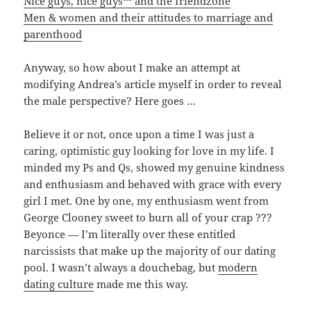
Nice guys, nice guys™ and the friendzone
Men & women and their attitudes to marriage and
parenthood
Anyway, so how about I make an attempt at
modifying Andrea’s article myself in order to reveal
the male perspective? Here goes …
Believe it or not, once upon a time I was just a
caring, optimistic guy looking for love in my life. I
minded my Ps and Qs, showed my genuine kindness
and enthusiasm and behaved with grace with every
girl I met. One by one, my enthusiasm went from
George Clooney sweet to burn all of your crap ???
Beyonce — I’m literally over these entitled
narcissists that make up the majority of our dating
pool. I wasn’t always a douchebag, but
modern
dating culture
made me this way.