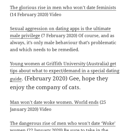
The glorious rise in men who won’t date feminists
(14 February 2020) Video
Sexual aggression on dating apps is the ultimate
male privilege
(7 February 2020) Of course, and as
always, it’s only male behaviour that’s problematic
and which needs to be remedied.
Young women at Griffith University (Australia) get
tips about what to expect/demand in a special dating
. (February 2020) Gee, hope they
guide
enjoy the company of cats.
Man won’t date woke women. World ends
(25
January 2020) Video
The dangerous rise of men who won’t date ‘Woke’
women
(22 January 2020) Be sure to take in the