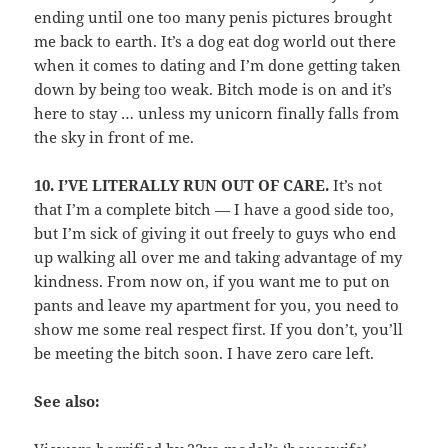
ending until one too many penis pictures brought
me back to earth. It’s a dog eat dog world out there
when it comes to dating and I’m done getting taken
down by being too weak. Bitch mode is on and it’s
here to stay … unless my unicorn finally falls from
the sky in front of me.
10.
I’VE LITERALLY RUN OUT OF CARE.
It’s not
that I’m a complete bitch — I have a good side too,
but I’m sick of giving it out freely to guys who end
up walking all over me and taking advantage of my
kindness. From now on, if you want me to put on
pants and leave my apartment for you, you need to
show me some real respect first. If you don’t, you’ll
be meeting the bitch soon. I have zero care left.
See also: