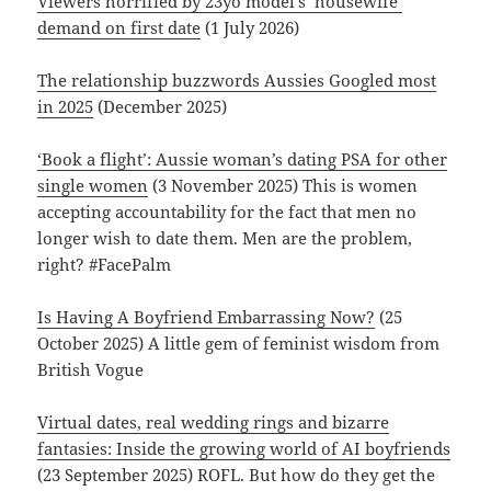
Viewers horrified by 23yo model’s ‘housewife’
demand on first date
(1 July 2026)
The relationship buzzwords Aussies Googled most
in 2025
(December 2025)
‘Book a flight’: Aussie woman’s dating PSA for other
single women
(3 November 2025) This is women
accepting accountability for the fact that men no
longer wish to date them. Men are the problem,
right? #FacePalm
Is Having A Boyfriend Embarrassing Now?
(25
October 2025) A little gem of feminist wisdom from
British Vogue
Virtual dates, real wedding rings and bizarre
fantasies: Inside the growing world of AI boyfriends
(23 September 2025) ROFL. But how do they get the