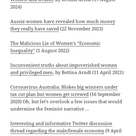
2024)
Aussie women have revealed how much money
they really have saved
(22 November 2023)
The Malicious Lie of Women’s “Economic
Inequality”
(1 August 2022)
Inconvenient truths about impoverished women
and privileged men
, by Bettina Arndt (11 April 2021)
Coronavirus Australia: Blokes big winners under
tax cut plan but women get screwed
(16 September
2020) Oh, but let’s overlook a few issues that would
undermine the feminist narrative …
Interesting and informative Twitter discussion
thread regarding the male/female economy
(9 April