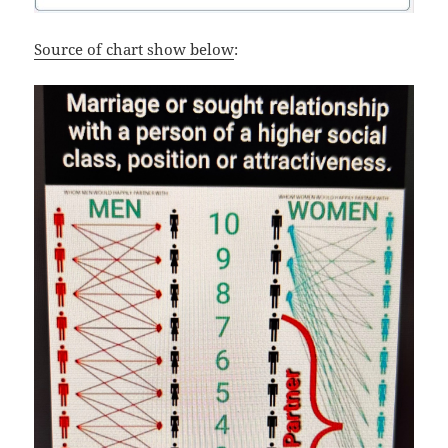
Source of chart show below
: