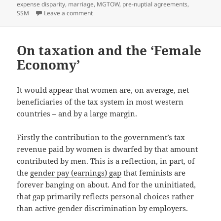
expense disparity
,
marriage
,
MGTOW
,
pre-nuptial agreements
,
on One possible alternative to pre-nuptial ag
SSM
Leave a comment
On taxation and the ‘Female
Economy’
It would appear that women are, on average, net
beneficiaries of the tax system in most western
countries – and by a large margin.
Firstly the contribution to the government’s tax
revenue paid by women is dwarfed by that amount
contributed by men. This is a reflection, in part, of
the
gender pay (earnings) gap
that feminists are
forever banging on about. And for the uninitiated,
that gap primarily reflects personal choices rather
than active gender discrimination by employers.