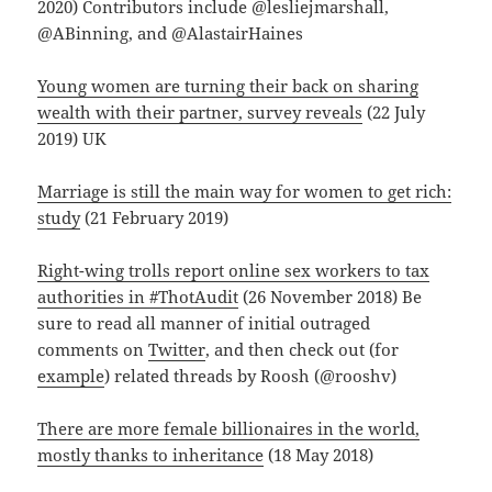
2020) Contributors include @lesliejmarshall,
@ABinning, and @AlastairHaines
Young women are turning their back on sharing
wealth with their partner, survey reveals
(22 July
2019) UK
Marriage is still the main way for women to get rich:
study
(21 February 2019)
Right-wing trolls report online sex workers to tax
authorities in #ThotAudit
(26 November 2018) Be
sure to read all manner of initial outraged
comments on
Twitter
, and then check out (for
example
) related threads by Roosh (@rooshv)
There are more female billionaires in the world,
mostly thanks to inheritance
(18 May 2018)