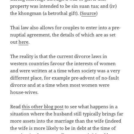
property was intended to be sin suan tua; and (iv)
the
khongman
(a betrothal gift). (
Source
)
Thai law also allows for couples to enter into a pre-
nuptial agreement, the details of which are as set
out
here
.
The reality is that the current divorce laws in
western countries favour the interests of women
and were written at a time when society was a very
different place, for example pre-advent of no-fault
divorce and at a time when most women were
house-wives.
Read
this other blog post
to see what happens in a
situation where the husband still typically brings far
more assets into the marriage than the wife (indeed
the wife is more likely to be in debt at the time of