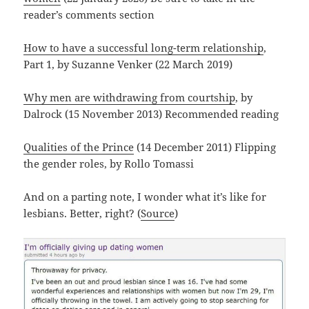
reader’s comments section
How to have a successful long-term relationship
,
Part 1, by Suzanne Venker (22 March 2019)
Why men are withdrawing from courtship
, by
Dalrock (15 November 2013) Recommended reading
Qualities of the Prince
(14 December 2011) Flipping
the gender roles, by Rollo Tomassi
And on a parting note, I wonder what it’s like for
lesbians. Better, right? (
Source
)