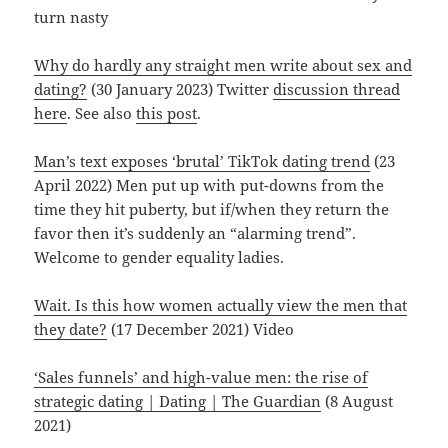
turn nasty
Why do hardly any straight men write about sex and
dating?
(30 January 2023) Twitter
discussion thread
here
. See also
this post
.
Man’s text exposes ‘brutal’ TikTok dating trend
(23
April 2022) Men put up with put-downs from the
time they hit puberty, but if/when they return the
favor then it’s suddenly an “alarming trend”.
Welcome to gender equality ladies.
Wait. Is this how women actually view the men that
they date?
(17 December 2021) Video
‘Sales funnels’ and high-value men: the rise of
strategic dating | Dating | The Guardian
(8 August
2021)