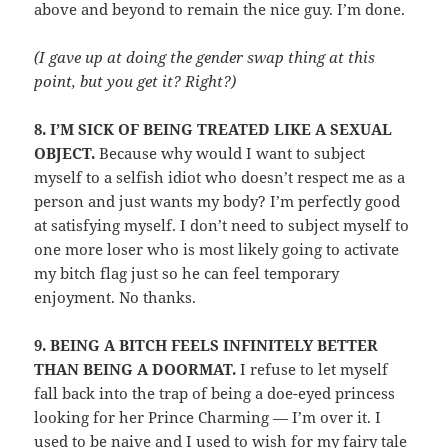
above and beyond to remain the nice guy. I’m done.
(I gave up at doing the gender swap thing at this
point, but you get it? Right?)
8.
I’M SICK OF BEING TREATED LIKE A SEXUAL
OBJECT.
Because why would I want to subject
myself to a selfish idiot who doesn’t respect me as a
person and just wants my body? I’m perfectly good
at satisfying myself. I don’t need to subject myself to
one more loser who is most likely going to activate
my bitch flag just so he can feel temporary
enjoyment. No thanks.
9.
BEING A BITCH FEELS INFINITELY BETTER
THAN BEING A DOORMAT.
I refuse to let myself
fall back into the trap of being a doe-eyed princess
looking for her Prince Charming — I’m over it. I
used to be naive and I used to wish for my fairy tale