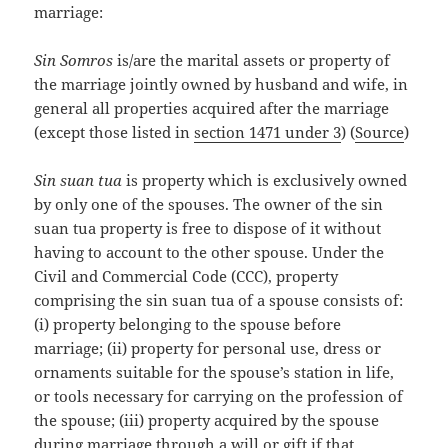
marriage:
Sin Somros
is/are the marital assets or property of
the marriage jointly owned by husband and wife, in
general all properties acquired after the marriage
(except those listed in
section 1471 under 3
) (
Source
)
Sin suan tua
is property which is exclusively owned
by only one of the spouses. The owner of the sin
suan tua property is free to dispose of it without
having to account to the other spouse. Under the
Civil and Commercial Code (CCC), property
comprising the sin suan tua of a spouse consists of:
(i) property belonging to the spouse before
marriage; (ii) property for personal use, dress or
ornaments suitable for the spouse’s station in life,
or tools necessary for carrying on the profession of
the spouse; (iii) property acquired by the spouse
during marriage through a will or gift if that