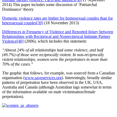
2014) This paper includes some discussion of ‘Patriarchal
Dominance’ theory
Domestic violence rates are higher for homosexual couples than for
heterosexual couples
[39]
(18 November 2013)
Differences in Frequency of Violence and Reported Injury between
Relationships with Reciprocal and Nonreciprocal Intimate Partner
Violence
[40]
(2006), which includes this statement:
“Almost 24% of all relationships had some violence, and half
(49.7%) of those were reciprocally violent. In non-reciprocally
violent relationships, women were the perpetrators in more than
70% of the cases.”
The graphic that follows, for example, was sourced from a Canadian
organisation (
www.saveservices.org
). Interestingly, broadly similar
patterns of perpetration have been observed in the UK, USA,
Australia and Canada (although Australian lags somewhat in terms
of the information available on male victimisation/female
perpetration).