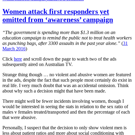
That
porn-
Women attack first responders yet
sharing
omitted from ‘awareness’ campaign
web
site:
Time
“The government is spending more than $1.3 million on an
for
education campaign to remind the public not to treat health workers
a
as punching bags, after 3300 assaults in the past year alone.”
(
31
reality-
March 2016
)
check
Click
here
and scroll down the page to watch two of the ads
subsequently aired on Australian TV.
Strange thing though … no violent and abusive women are featured
in the ads, despite the fact that such people most certainly do exist in
real life. I very much doubt that was an accidental omission. Think
about why such a decision might that have been made.
There might well be fewer incidents involving women, though I
would be interested in seeing the stats in relation to the sex ratio of
males v females treated/transported and then the percentage of each
that were abusive.
Personally, I suspect that the decision to only show violent men is
less about patient ratios and more about social conditioning with