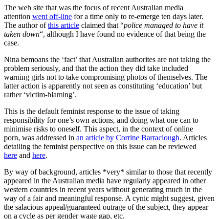
is
The web site that was the focus of recent Australian media
showing
attention
went off-line
for a time only to re-emerge ten days later.
(again)
The author of
this article
claimed that “
police managed to have it
taken down
“, although I have found no evidence of that being the
case.
Nina bemoans the ‘fact’ that Australian authorites are not taking the
problem seriously, and that the action they did take included
warning girls not to take compromising photos of themselves. The
latter action is apparently not seen as constituting ‘education’ but
rather ‘victim-blaming’.
This is the default feminist response to the issue of taking
responsibility for one’s own actions, and doing what one can to
minimise risks to oneself. This aspect, in the context of online
porn, was addressed in
an article by Corrine Barraclough
. Articles
detailing the feminist perspective on this issue can be reviewed
here
and
here
.
By way of background, articles *very* similar to those that recently
appeared in the Australian media have regularly appeared in other
western countries in recent years without generating much in the
way of a fair and meaningful response. A cynic might suggest, given
the salacious appeal/guaranteed outrage of the subject, they appear
on a cycle as per gender wage gap, etc.