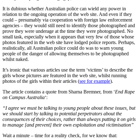
It is dubious whether Australian police can wield any power in
relation to the ongoing operation of the web site. And even if they
could – presumably via cooperation with foreign law enforcement
agencies – they would still need to identify those photographed and
prove they were underage at the time they were photographed. No
small task, especially when it appears that very few of those whose
photos featured in the web site have lodged police reports. Perhaps,
realistically, all Australian police could do was to warn young
people of the danger of allowing themselves to be photographed
whilst naked.
It’s ironic that various articles use the term ‘victims’ to describe the
girls whose pictures are featured in the web site, whilst running
photos of the girls within their articles (
see for example
).
The article contains a quote from Sharna Bremner, from ‘
End Rape
on Campus Australia
‘:
“I agree we must be talking to young people about these issues, but
we should start by talking to potential perpetrators about the
consequences of their choices, rather than always putting it on girls
to manage [and prevent] their own exploitation and victimisation”
Wait a minute – time for a reality check, for we know that: