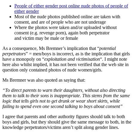
People of either gender post online nude photos of people of
either gender
Most of the nude photos published online are taken with
consent, and are of people who are not underage
Where the photos were taken and/or uploaded without
consent (e.g. revenge porn), again both perpetrator
and victim may be male or female
As a consequence, Ms Bremner’s implication that “
potential
perpetrators
” = men/boys is incorrect, as is the implication that girls
have a monopoly on “
exploitation and victimisation
“. I might note
here also whilst implied, it has not been verified that the web site in
question only contained photos of nude women/girls.
Ms Bremner was also quoted as saying that:
“To direct parents to warn their daughters, without also directing
them to talk to their sons is inappropriate. This stems from the same
logic that tells girls not to get drunk or wear short skirts, while
failing to spend even one second talking to boys about consent”
I agree that parents and other authority figures should talk to both
boys and girls, but they should give the same message to both, in the
knowledge perpetrators/victims aren’t split along gender lines.