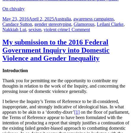
On chivalry
Posted
Tags
May 23, 2016
April 2, 2025
Australia
,
awareness campaigns
,
on
Candace Sutton
,
gender stereotyping
,
Glamorous
,
Leilani Clarke
,
on
Nakkiah Lui
,
sexism
,
violent crime
1 Comment
Women
attack
My submission to the 2016 Federal
first
Government Inquiry into Domestic
responders
yet
Violence and Gender Inequality
omitted
from
Introduction
‘awareness’
campaign
Thank you for permitting me the opportunity to contribute my
thoughts in relation to the work of the Inquiry, and concerning the
pressing issue of domestic violence generally.
I believe the Inquiry’s Terms of Reference to be ill-considered,
inappropriate, and strongly indicative of ideological bias. In what
appears to be akin to a ‘dorothy-dixer’
[1]
on the floor of parliament,
the Terms of Reference appear to have been formulated with the
intention of producing a report that simply justifies a continuation of
the existing failed gender-biased approach to combatting domestic