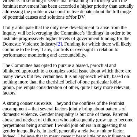
violence. In so doing it seems that remaining in lockstep with the
feminist movement has been accorded a higher priority than actually
addressing the problem via constructive debate about the full range
of potential causes and solutions of/for DV.
I fully anticipate that the only new development to arise from the
Inquiry will be leveraging the Committee’s ‘findings’ in order to be
institute progressively higher levels of government funding for the
Domestic Violence Industry
[2]
. Funding for which there will likely
continue to be few, if any, controls or oversight in relation to
performance monitoring and accountability.
The Committee has opted to pursue a biased, parochial and
blinkered approach to a complex social issue about which there are
many views but few certainties. It is an approach which, based on
nothing more than the cherished belief of one particular lobby
group, pre-empts consideration of other, quite likely more relevant,
factors.
A strong consensus exists – beyond the confines of the feminist
encampment – that several factors jointly bring about patterns of
domestic violence. Gender inequality is but one of these. Parental
abuse and neglect of children who subsequently grow up to become
perpetrators being another. I would join others in suggesting that
gender inequality is, in itself, generally a relatively minor factor.
Indeed, I believe that in many cases it bears little or no influence at