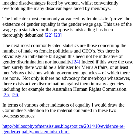
imagine disadvantages faced by women, whilst conveniently
overlooking the many disadvantages faced by men/boys.
The indicator most commonly advanced by feminists to ‘prove’ the
existence of gender equality is the gender wage gap. This use of the
wage gap statistics for this purpose is misleading has been
thoroughly debunked.
[22]
[23]
The next most commonly cited statistics are those concerning the
number of male vs female politicians and CEO’s. Yes there is
obviously an imbalance but again this need not be indicative of
gender discrimination nor inequality.
[24]
Indeed if this were the case
then surely there would be a Minister for Men’s Affairs, or at least
men’s/boys divisions within government agencies – of which there
are none. Not only is there no advocacy for men/boys whatsoever,
there exists active discrimination against them in many agencies
including for example the Australian Human Rights Commission.
[25]
[26]
In terms of various other indicators of equality I would draw the
Committee’s attention to the material contained in these two
overseas sources:
http://philosophyofmensissues.blogspot.ca/2014/10/evidence-re-
gender-equality-and-feminism.html