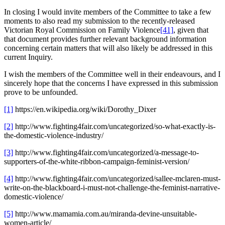
In closing I would invite members of the Committee to take a few
moments to also read my submission to the recently-released
Victorian Royal Commission on Family Violence
[41]
, given that
that document provides further relevant background information
concerning certain matters that will also likely be addressed in this
current Inquiry.
I wish the members of the Committee well in their endeavours, and I
sincerely hope that the concerns I have expressed in this submission
prove to be unfounded.
[1]
https://en.wikipedia.org/wiki/Dorothy_Dixer
[2]
http://www.fighting4fair.com/uncategorized/so-what-exactly-is-
the-domestic-violence-industry/
[3]
http://www.fighting4fair.com/uncategorized/a-message-to-
supporters-of-the-white-ribbon-campaign-feminist-version/
[4]
http://www.fighting4fair.com/uncategorized/sallee-mclaren-must-
write-on-the-blackboard-i-must-not-challenge-the-feminist-narrative-
domestic-violence/
[5]
http://www.mamamia.com.au/miranda-devine-unsuitable-
women-article/