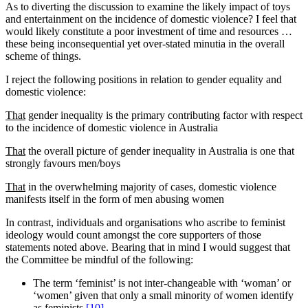
As to diverting the discussion to examine the likely impact of toys
and entertainment on the incidence of domestic violence? I feel that
would likely constitute a poor investment of time and resources …
these being inconsequential yet over-stated minutia in the overall
scheme of things.
I reject the following positions in relation to gender equality and
domestic violence:
That
gender inequality is the primary contributing factor with respect
to the incidence of domestic violence in Australia
That
the overall picture of gender inequality in Australia is one that
strongly favours men/boys
That
in the overwhelming majority of cases, domestic violence
manifests itself in the form of men abusing women
In contrast, individuals and organisations who ascribe to feminist
ideology would count amongst the core supporters of those
statements noted above. Bearing that in mind I would suggest that
the Committee be mindful of the following:
The term ‘feminist’ is not inter-changeable with ‘woman’ or
‘women’ given that only a small minority of women identify
as feminists
[10]