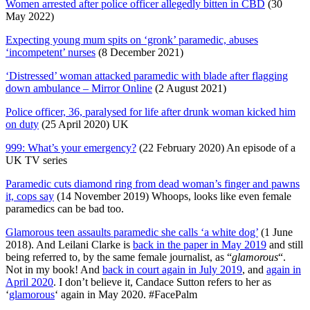
Women arrested after police officer allegedly bitten in CBD
(30
May 2022)
Expecting young mum spits on ‘gronk’ paramedic, abuses
‘incompetent’ nurses
(8 December 2021)
‘Distressed’ woman attacked paramedic with blade after flagging
down ambulance – Mirror Online
(2 August 2021)
Police officer, 36, paralysed for life after drunk woman kicked him
on duty
(25 April 2020) UK
999: What’s your emergency?
(22 February 2020) An episode of a
UK TV series
Paramedic cuts diamond ring from dead woman’s finger and pawns
it, cops say
(14 November 2019) Whoops, looks like even female
paramedics can be bad too.
Glamorous teen assaults paramedic she calls ‘a white dog’
(1 June
2018). And Leilani Clarke is
back in the paper in May 2019
and still
being referred to, by the same female journalist, as “
glamorous
“.
Not in my book! And
back in court again in July 2019
, and
again in
April 2020
. I don’t believe it, Candace Sutton refers to her as
‘
glamorous
‘ again in May 2020. #FacePalm