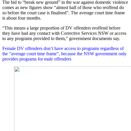
The bid to “break new ground” in the war against domestic violence
comes as new figures show “almost half of those who reoffend do
so before the court case is finalised”. The average court time frame
is about four months.
“This means a large proportion of DV offenders reoffend before
they have had any contact with Corrective Services NSW or access
to any programs provided to them,” government documents say.
Female DV offenders don’t have access to programs regardless of
the “average court time frame”, because the NSW government only
provides programs for male offenders