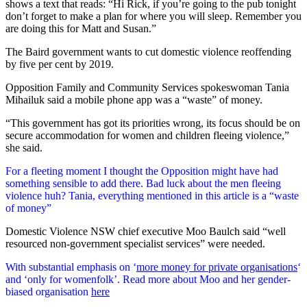
shows a text that reads: “Hi Rick, if you’re going to the pub tonight
don’t forget to make a plan for where you will sleep. Remember you
are doing this for Matt and Susan.”
The Baird government wants to cut domestic violence reoffending
by five per cent by 2019.
Opposition Family and Community Services spokeswoman Tania
Mihailuk said a mobile phone app was a “waste” of money.
“This government has got its priorities wrong, its focus should be on
secure accommodation for women and children fleeing violence,”
she said.
For a fleeting moment I thought the Opposition might have had
something sensible to add there. Bad luck about the men fleeing
violence huh? Tania, everything mentioned in this article is a “waste
of money”
Domestic Violence NSW chief executive Moo Baulch said “well
resourced non-government specialist services” were needed.
With substantial emphasis on ‘
more money for private organisations
‘
and ‘only for womenfolk’. Read more about Moo and her gender-
biased organisation
here