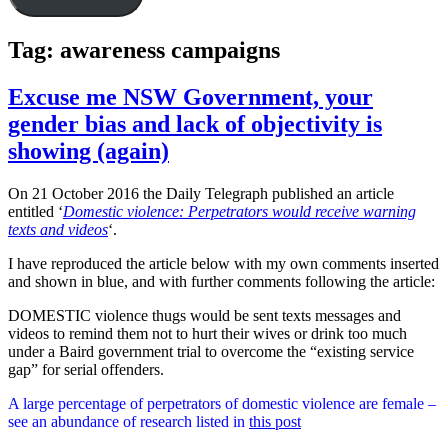
Tag:
awareness campaigns
Excuse me NSW Government, your
gender bias and lack of objectivity is
showing (again)
On 21 October 2016 the Daily Telegraph published an article
entitled ‘
Domestic violence: Perpetrators would receive warning
texts and videos
‘.
I have reproduced the article below with my own comments inserted
and shown in blue, and with further comments following the article:
DOMESTIC violence thugs would be sent texts messages and
videos to remind them not to hurt their wives or drink too much
under a Baird government trial to overcome the “existing service
gap” for serial offenders.
A large percentage of perpetrators of domestic violence are female –
see an abundance of research listed in
this post