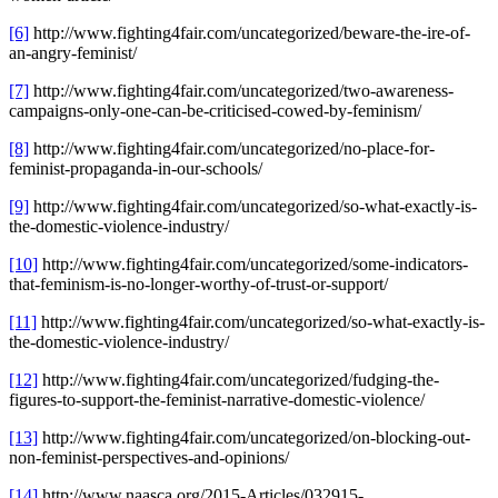
[6]
http://www.fighting4fair.com/uncategorized/beware-the-ire-of-
an-angry-feminist/
[7]
http://www.fighting4fair.com/uncategorized/two-awareness-
campaigns-only-one-can-be-criticised-cowed-by-feminism/
[8]
http://www.fighting4fair.com/uncategorized/no-place-for-
feminist-propaganda-in-our-schools/
[9]
http://www.fighting4fair.com/uncategorized/so-what-exactly-is-
the-domestic-violence-industry/
[10]
http://www.fighting4fair.com/uncategorized/some-indicators-
that-feminism-is-no-longer-worthy-of-trust-or-support/
[11]
http://www.fighting4fair.com/uncategorized/so-what-exactly-is-
the-domestic-violence-industry/
[12]
http://www.fighting4fair.com/uncategorized/fudging-the-
figures-to-support-the-feminist-narrative-domestic-violence/
[13]
http://www.fighting4fair.com/uncategorized/on-blocking-out-
non-feminist-perspectives-and-opinions/
[14]
http://www.naasca.org/2015-Articles/032915-