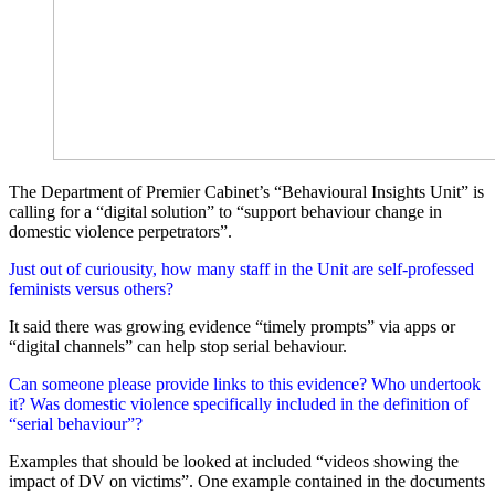
The Department of Premier Cabinet’s “Behavioural Insights Unit” is
calling for a “digital solution” to “support behaviour change in
domestic violence perpetrators”.
Just out of curiousity, how many staff in the Unit are self-professed
feminists versus others?
It said there was growing evidence “timely prompts” via apps or
“digital channels” can help stop serial behaviour.
Can someone please provide links to this evidence? Who undertook
it? Was domestic violence specifically included in the definition of
“serial behaviour”?
Examples that should be looked at included “videos showing the
impact of DV on victims”. One example contained in the documents