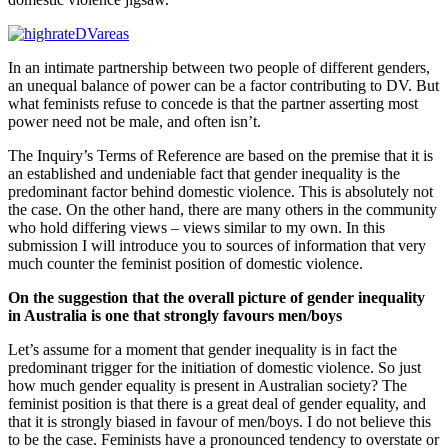
In an intimate partnership between two people of different genders,
an unequal balance of power can be a factor contributing to DV. But
what feminists refuse to concede is that the partner asserting most
power need not be male, and often isn’t.
The Inquiry’s Terms of Reference are based on the premise that it is
an established and undeniable fact that gender inequality is the
predominant factor behind domestic violence. This is absolutely not
the case. On the other hand, there are many others in the community
who hold differing views – views similar to my own. In this
submission I will introduce you to sources of information that very
much counter the feminist position of domestic violence.
On the suggestion that the overall picture of gender inequality
in Australia is one that strongly favours men/boys
Let’s assume for a moment that gender inequality is in fact the
predominant trigger for the initiation of domestic violence. So just
how much gender equality is present in Australian society? The
feminist position is that there is a great deal of gender equality, and
that it is strongly biased in favour of men/boys. I do not believe this
to be the case. Feminists have a pronounced tendency to overstate or