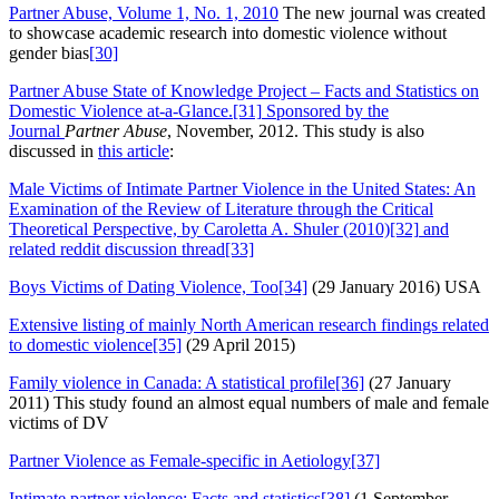
Partner Abuse, Volume 1, No. 1, 2010
The new journal was created
to showcase academic research into domestic violence without
gender bias
[30]
Partner Abuse State of Knowledge Project – Facts and Statistics on
Domestic Violence at-a-Glance.
[31]
Sponsored by the
Journal
Partner Abuse
, November, 2012. This study is also
discussed in
this article
:
Male Victims of Intimate Partner Violence in the United States: An
Examination of the Review of Literature through the Critical
Theoretical Perspective, by Caroletta A. Shuler (2010)
[32]
and
related
reddit discussion thread
[33]
Boys Victims of Dating Violence, Too
[34]
(29 January 2016) USA
Extensive listing of mainly North American research findings related
to domestic violence
[35]
(29 April 2015)
Family violence in Canada: A statistical profile
[36]
(27 January
2011) This study found an almost equal numbers of male and female
victims of DV
Partner Violence as Female-specific in Aetiology
[37]
Intimate partner violence: Facts and statistics
[38]
(1 September