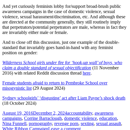
And yet curiously feminists lobby for/support broad-brush public
awareness campaigns in the case of domestic violence, sexual
violence, sexual harassment/discrimination, etc. And although these
are directed at the community generally, they still routinely imply
that perpetrators/potential perpetrators are male, whereas in fact they
are invariably either male or female.
And to close off this discussion, just one example of the double-
standard that invariably goes hand-in-hand with any feminist
position on gender:
Wilderness School girls under fire for ‘hook-up wall’ of boys, who
claim a double standard of sexual objectification
(11 November
2016) with related Reddit discussion thread
here
.
Female students afraid to return to Pembroke School over
misogynistic list
(29 August 2024)
Sydney schoolgirls’ ‘disgusting’ act after Liam Payne’s shock death
(18 October 2024)
Posted
Tags
August 19, 2016
December 2, 2024
accountability
,
awareness
on
campaigns
,
Corrine Barraclough
,
domestic violence
,
education
,
Nina Funnell
,
pornography
,
revenge porn
,
sexting
,
sexual assault
,
on
White Ribbon Campaign
Leave a comment