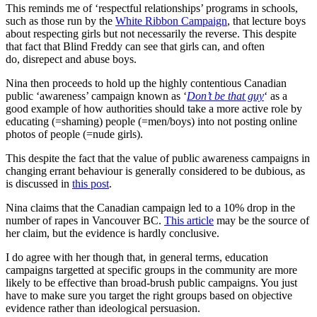
This reminds me of ‘respectful relationships’ programs in schools,
such as those run by the
White Ribbon Campaign
, that lecture boys
about respecting girls but not necessarily the reverse. This despite
that fact that Blind Freddy can see that girls can, and often
do, disrepect and abuse boys.
Nina then proceeds to hold up the highly contentious Canadian
public ‘awareness’ campaign known as ‘
Don’t be that guy
‘ as a
good example of how authorities should take a more active role by
educating (=shaming) people (=men/boys) into not posting online
photos of people (=nude girls).
This despite the fact that the value of public awareness campaigns in
changing errant behaviour is generally considered to be dubious, as
is discussed in
this post
.
Nina claims that the Canadian campaign led to a 10% drop in the
number of rapes in Vancouver BC.
This article
may be the source of
her claim, but the evidence is hardly conclusive.
I do agree with her though that, in general terms, education
campaigns targetted at specific groups in the community are more
likely to be effective than broad-brush public campaigns. You just
have to make sure you target the right groups based on objective
evidence rather than ideological persuasion.