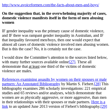
http://www.avoiceformen.com/the-facts-about-men-and-boys/
On the suggestion that, in the overwhelming majority of cases,
domestic violence manifests itself in the form of men abusing
women
IF gender inequality was the primary cause of domestic violence,
and IF there was rampant gender inequality in Australian, and IF
that inequality favoured men/boys, then one would expect that
almost all cases of domestic violence involved men abusing women.
But is this the case? No, it is certainly not the case.
I would draw the Committee’s attention to the sources listed below,
with many further sources available online
[27]
. These all
demonstrate that
at least
one third of the victims of domestic
violence are males.
References examining assaults by women on their spouses or male
partners: An Annotated Bibliography
by Martin S. Fiebert.
[28]
This
bibliography examines 286 scholarly investigations: 221 empirical
studies and 65 reviews and/or analyses, which demonstrate that
women are as physically aggressive, or more aggressive, than men
in their relationships with their spouses or male partners.
Here is a
link
to an updated June 2013 version of Fiebert’s bibliography.
[29]