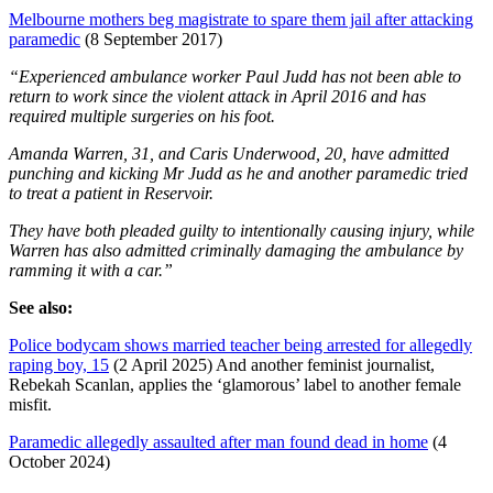
Melbourne mothers beg magistrate to spare them jail after attacking
paramedic
(8 September 2017)
“Experienced ambulance worker Paul Judd has not been able to
return to work since the violent attack in April 2016 and has
required multiple surgeries on his foot.
Amanda Warren, 31, and Caris Underwood, 20, have admitted
punching and kicking Mr Judd as he and another paramedic tried
to treat a patient in Reservoir.
They have both pleaded guilty to intentionally causing injury, while
Warren has also admitted criminally damaging the ambulance by
ramming it with a car.”
See also:
Police bodycam shows married teacher being arrested for allegedly
raping boy, 15
(2 April 2025) And another feminist journalist,
Rebekah Scanlan, applies the ‘glamorous’ label to another female
misfit.
Paramedic allegedly assaulted after man found dead in home
(4
October 2024)