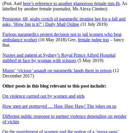
(Psst. And
here’s reference to another glamorous female mis-fit
. As
labelled by another female journalist, Ms Alexa Cimino)
Pensioner, 68, grabs crotch of paramedic treating her for a fall and
asks, ‘How big is it?’ | Daily Mail Online
(11 July 2019)
Furious paramedics protest decision not to jail women who beat
ambulance worker
(16 May 2018) Gee,
female judge too
– fancy
that.
Nurses and patient at Sydney’s Royal Prince Alfred Hospital
stabbed in face by woman with scissors
(5 May 2019)
Mums’ ‘vicious’ assault on paramedic lands them in prison
(12
December 2017)
Other posts in this blog relevant to this post include:
On violence carried out by women and girls
How men are portrayed … Haw Haw Haw! The jokes on us
Differing public response to partner violence depending on gender
of victim
On the punishment of women and the notion of a ‘pussy-pass’