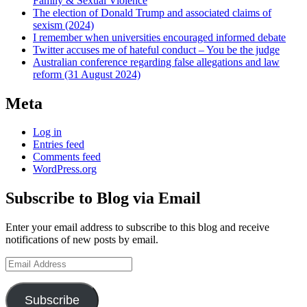
Family & Sexual Violence
The election of Donald Trump and associated claims of
sexism (2024)
I remember when universities encouraged informed debate
Twitter accuses me of hateful conduct – You be the judge
Australian conference regarding false allegations and law
reform (31 August 2024)
Meta
Log in
Entries feed
Comments feed
WordPress.org
Subscribe to Blog via Email
Enter your email address to subscribe to this blog and receive
notifications of new posts by email.
Email
Address
Subscribe