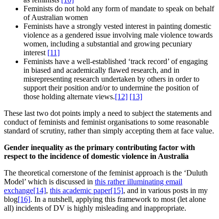
Feminists do not hold any form of mandate to speak on behalf
of Australian women
Feminists have a strongly vested interest in painting domestic
violence as a gendered issue involving male violence towards
women, including a substantial and growing pecuniary
interest
[11]
Feminists have a well-established ‘track record’ of engaging
in biased and academically flawed research, and in
misrepresenting research undertaken by others in order to
support their position and/or to undermine the position of
those holding alternate views.
[12]
[13]
These last two dot points imply a need to subject the statements and
conduct of feminists and feminist organisations to some reasonable
standard of scrutiny, rather than simply accepting them at face value.
Gender inequality as the primary contributing factor with
respect to the incidence of domestic violence in Australia
The theoretical cornerstone of the feminist approach is the ‘Duluth
Model’ which is discussed in
this rather illuminating email
exchange
[14]
,
this academic paper
[15]
, and in various posts in my
blog
[16]
. In a nutshell, applying this framework to most (let alone
all) incidents of DV is highly misleading and inappropriate.