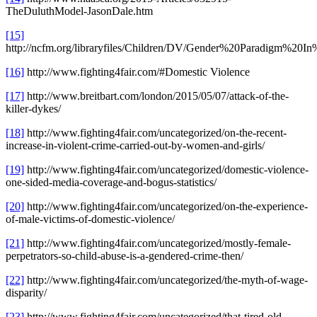
TheDuluthModel-JasonDale.htm
[15]
http://ncfm.org/libraryfiles/Children/DV/Gender%20Paradigm%20
[16]
http://www.fighting4fair.com/#Domestic Violence
[17]
http://www.breitbart.com/london/2015/05/07/attack-of-the-
killer-dykes/
[18]
http://www.fighting4fair.com/uncategorized/on-the-recent-
increase-in-violent-crime-carried-out-by-women-and-girls/
[19]
http://www.fighting4fair.com/uncategorized/domestic-violence-
one-sided-media-coverage-and-bogus-statistics/
[20]
http://www.fighting4fair.com/uncategorized/on-the-experience-
of-male-victims-of-domestic-violence/
[21]
http://www.fighting4fair.com/uncategorized/mostly-female-
perpetrators-so-child-abuse-is-a-gendered-crime-then/
[22]
http://www.fighting4fair.com/uncategorized/the-myth-of-wage-
disparity/
[23]
http://www.fighting4fair.com/uncategorized/that-tired-old-