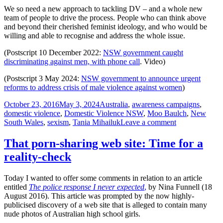
We so need a new approach to tackling DV – and a whole new
team of people to drive the process. People who can think above
and beyond their cherished feminist ideology, and who would be
willing and able to recognise and address the whole issue.
(Postscript 10 December 2022:
NSW government caught
discriminating against men, with phone call
. Video)
(Postscript 3 May 2024:
NSW government to announce urgent
reforms to address crisis of male violence against women
)
Posted
Tags
October 23, 2016
May 3, 2024
Australia
,
awareness campaigns
,
on
domestic violence
,
Domestic Violence NSW
,
Moo Baulch
,
New
on
South Wales
,
sexism
,
Tania Mihailuk
Leave a comment
Excuse
me
That porn-sharing web site: Time for a
NSW
reality-check
Government,
your
gender
Today I wanted to offer some comments in relation to an article
bias
entitled
The police response I never expected
,
by Nina Funnell (18
and
August 2016). This article was prompted by the now highly-
lack
publicised discovery of a web site that is alleged to contain many
of
nude photos of Australian high school girls.
objectivity