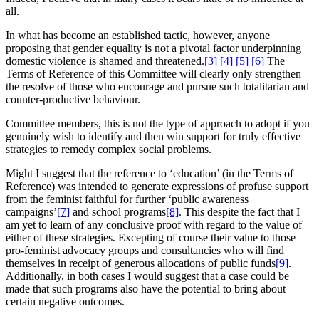
all.
In what has become an established tactic, however, anyone
proposing that gender equality is not a pivotal factor underpinning
domestic violence is shamed and threatened.
[3]
[4]
[5]
[6]
The
Terms of Reference of this Committee will clearly only strengthen
the resolve of those who encourage and pursue such totalitarian and
counter-productive behaviour.
Committee members, this is not the type of approach to adopt if you
genuinely wish to identify and then win support for truly effective
strategies to remedy complex social problems.
Might I suggest that the reference to ‘education’ (in the Terms of
Reference) was intended to generate expressions of profuse support
from the feminist faithful for further ‘public awareness
campaigns’
[7]
and school programs
[8]
. This despite the fact that I
am yet to learn of any conclusive proof with regard to the value of
either of these strategies. Excepting of course their value to those
pro-feminist advocacy groups and consultancies who will find
themselves in receipt of generous allocations of public funds
[9]
.
Additionally, in both cases I would suggest that a case could be
made that such programs also have the potential to bring about
certain negative outcomes.