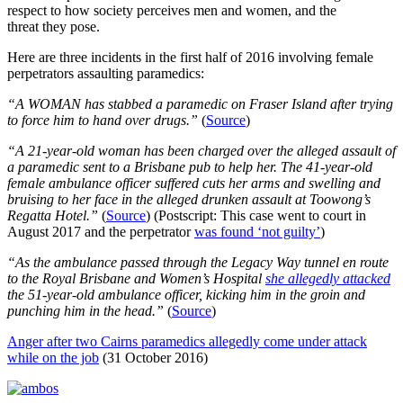
respect to how society perceives men and women, and the
threat they pose.
Here are three incidents in the first half of 2016 involving female
perpetrators assaulting paramedics:
“A WOMAN has stabbed a paramedic on Fraser Island after trying
to force him to hand over drugs.”
(
Source
)
“A 21-year-old woman has been charged over the alleged assault of
a paramedic sent to a Brisbane pub to help her. The 41-year-old
female ambulance officer suffered cuts her arms and swelling and
bruising to her face in the alleged drunken assault at Toowong’s
Regatta Hotel.”
(
Source
) (Postscript: This case went to court in
August 2017 and the perpetrator
was found ‘not guilty’
)
“As the ambulance passed through the Legacy Way tunnel en route
to the Royal Brisbane and Women’s Hospital
she allegedly attacked
the 51-year-old ambulance officer, kicking him in the groin and
punching him in the head.”
(
Source
)
Anger after two Cairns paramedics allegedly come under attack
while on the job
(31 October 2016)