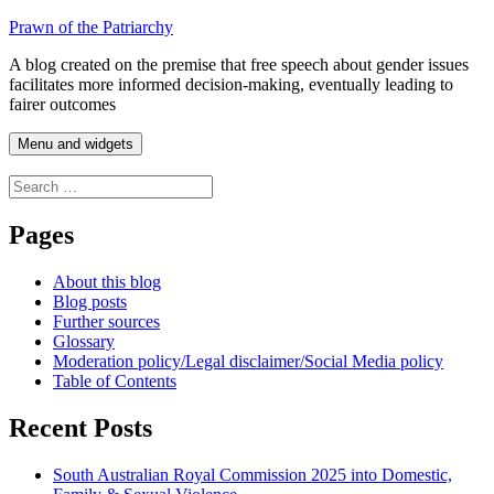
Skip
Prawn of the Patriarchy
to
A blog created on the premise that free speech about gender issues
content
facilitates more informed decision-making, eventually leading to
fairer outcomes
Menu and widgets
Search
for:
Pages
About this blog
Blog posts
Further sources
Glossary
Moderation policy/Legal disclaimer/Social Media policy
Table of Contents
Recent Posts
South Australian Royal Commission 2025 into Domestic,