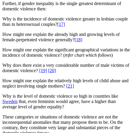
Further, if gender inequality is the single greatest determinant of
domestic violence then:
Why is the incidence of domestic violence greater in lesbian couple
than in heterosexual couples?
[17]
How might one explain the already high and growing levels of
female-perpetrated violence generally?
[18]
How might one explain the significant geographical variations in the
incidence of domestic violence? (
refer chart which follows
)
Why does there exist a very considerable number of male victims of
domestic violence?
[19]
[20]
How might one explain the relatively high levels of child abuse and
neglect involving single mothers?
[21]
Why is the level of domestic violence so high in countries like
Sweden
that, even feminists would agree, have a higher than
average level of gender equality?
These categories or situations of domestic violence are not the
inconsequential anomalies that many propose them to be. On the
contrary, they constitute very large and substantial pieces of the
domestic violence jigsaw.