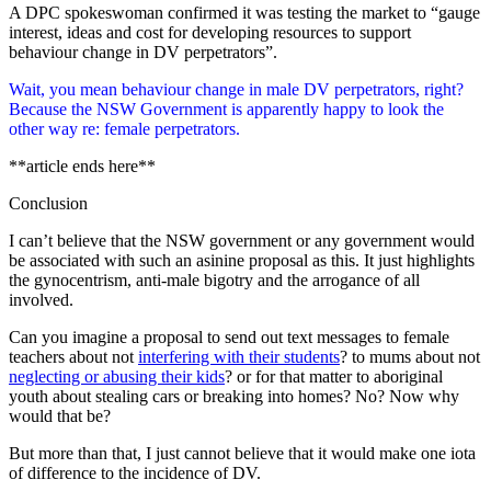
A DPC spokeswoman confirmed it was testing the market to “gauge
interest, ideas and cost for developing resources to support
behaviour change in DV perpetrators”.
Wait, you mean behaviour change in male DV perpetrators, right?
Because the NSW Government is apparently happy to look the
other way re: female perpetrators.
**article ends here**
Conclusion
I can’t believe that the NSW government or any government would
be associated with such an asinine proposal as this. It just highlights
the gynocentrism, anti-male bigotry and the arrogance of all
involved.
Can you imagine a proposal to send out text messages to female
teachers about not
interfering with their students
? to mums about not
neglecting or abusing their kids
? or for that matter to aboriginal
youth about stealing cars or breaking into homes? No? Now why
would that be?
But more than that, I just cannot believe that it would make one iota
of difference to the incidence of DV.